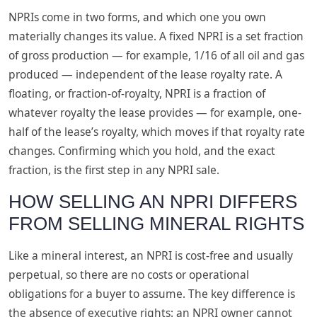
NPRIs come in two forms, and which one you own
materially changes its value. A fixed NPRI is a set fraction
of gross production — for example, 1/16 of all oil and gas
produced — independent of the lease royalty rate. A
floating, or fraction-of-royalty, NPRI is a fraction of
whatever royalty the lease provides — for example, one-
half of the lease’s royalty, which moves if that royalty rate
changes. Confirming which you hold, and the exact
fraction, is the first step in any NPRI sale.
HOW SELLING AN NPRI DIFFERS
FROM SELLING MINERAL RIGHTS
Like a mineral interest, an NPRI is cost-free and usually
perpetual, so there are no costs or operational
obligations for a buyer to assume. The key difference is
the absence of executive rights: an NPRI owner cannot