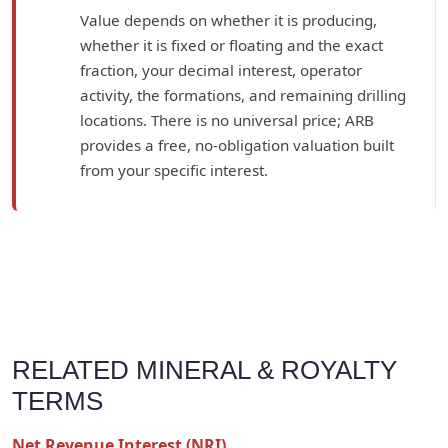
Value depends on whether it is producing,
whether it is fixed or floating and the exact
fraction, your decimal interest, operator
activity, the formations, and remaining drilling
locations. There is no universal price; ARB
provides a free, no-obligation valuation built
from your specific interest.
RELATED MINERAL & ROYALTY
TERMS
Net Revenue Interest (NRI)