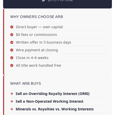
WHY OWNERS CHOOSE ARB
Direct buyer — own capital
$0 fees or commissions
Written offer in 5 business days
Wire payment at closing
Close in 4–6 weeks
All title work handled free
WHAT ARB BUYS
Sell an Overriding Royalty Interest (ORRI)
Sell a Non-Operated Working Interest
Minerals vs. Royalties vs. Working Interests