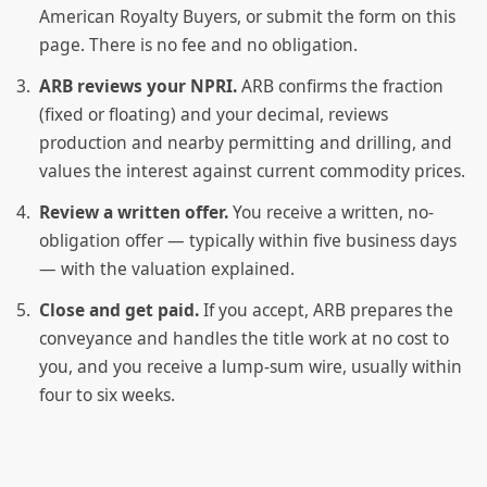
American Royalty Buyers, or submit the form on this
page. There is no fee and no obligation.
ARB reviews your NPRI.
ARB confirms the fraction
(fixed or floating) and your decimal, reviews
production and nearby permitting and drilling, and
values the interest against current commodity prices.
Review a written offer.
You receive a written, no-
obligation offer — typically within five business days
— with the valuation explained.
Close and get paid.
If you accept, ARB prepares the
conveyance and handles the title work at no cost to
you, and you receive a lump-sum wire, usually within
four to six weeks.