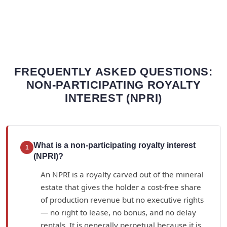
FREQUENTLY ASKED QUESTIONS:
NON-PARTICIPATING ROYALTY
INTEREST (NPRI)
What is a non-participating royalty interest
1
(NPRI)?
An NPRI is a royalty carved out of the mineral
estate that gives the holder a cost-free share
of production revenue but no executive rights
— no right to lease, no bonus, and no delay
rentals. It is generally perpetual because it is