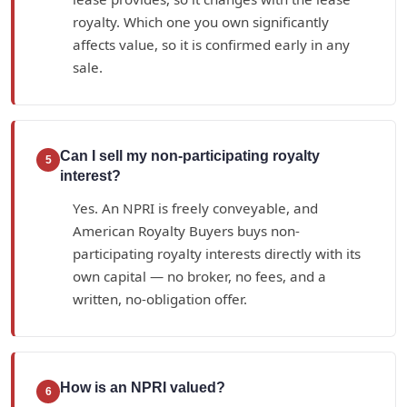
royalty. Which one you own significantly
affects value, so it is confirmed early in any
sale.
Can I sell my non-participating royalty
5
interest?
Yes. An NPRI is freely conveyable, and
American Royalty Buyers buys non-
participating royalty interests directly with its
own capital — no broker, no fees, and a
written, no-obligation offer.
How is an NPRI valued?
6