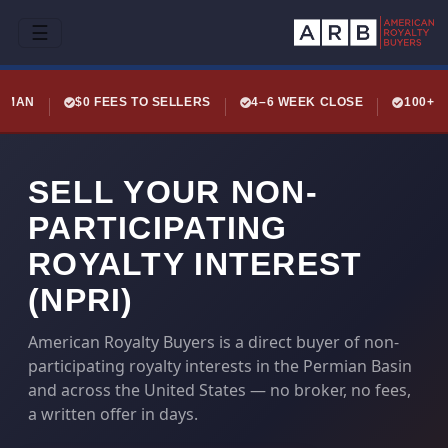
☰
LEMAN
$0 FEES TO SELLERS
4–6 WEEK CLOSE
100+ 
SELL YOUR NON-
PARTICIPATING
ROYALTY INTEREST
(NPRI)
American Royalty Buyers is a direct buyer of non-
participating royalty interests in the Permian Basin
and across the United States — no broker, no fees,
a written offer in days.