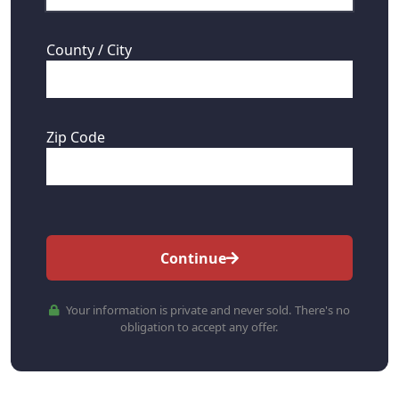
County / City
Zip Code
Continue
Your information is private and never sold. There's no
obligation to accept any offer.