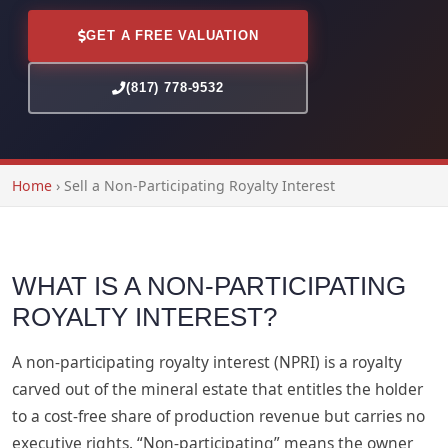
GET A FREE VALUATION
(817) 778-9532
Home
›
Sell a Non-Participating Royalty Interest
WHAT IS A NON-PARTICIPATING
ROYALTY INTEREST?
A non-participating royalty interest (NPRI) is a royalty
carved out of the mineral estate that entitles the holder
to a cost-free share of production revenue but carries no
executive rights. “Non-participating” means the owner