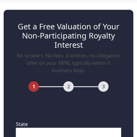
Get a Free Valuation of Your
Non-Participating Royalty
Interest
No brokers. No fees. A written, no-obligation
offer on your NPRI, typically within 5
business days.
1
2
3
First, where are your mineral rights
located?
State