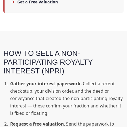
Get a Free Valuation
HOW TO SELL A NON-
PARTICIPATING ROYALTY
INTEREST (NPRI)
Gather your interest paperwork.
Collect a recent
check stub, your division order, and the deed or
conveyance that created the non-participating royalty
interest — these confirm your fraction and whether it
is fixed or floating.
Request a free valuation.
Send the paperwork to