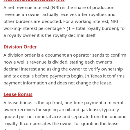
A net revenue interest (NRI) is the share of production
revenue an owner actually receives after royalties and
other burdens are deducted. For a working interest, NRI =
working-interest percentage × (1 − total royalty burden); for
a royalty owner it is the royalty decimal itself.
Division Order
A division order is a document an operator sends to confirm
how a well's revenue is divided, stating each owner's
decimal interest and asking the owner to verify ownership
and tax details before payments begin. In Texas it confirms
payment information and does not change the lease.
Lease Bonus
A lease bonus is the up-front, one-time payment a mineral
owner receives for signing an oil and gas lease, typically
quoted per net mineral acre and separate from the ongoing
royalty. It compensates the owner for granting the lease