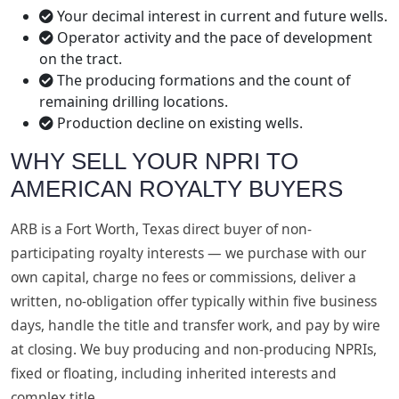
Your decimal interest in current and future wells.
Operator activity and the pace of development
on the tract.
The producing formations and the count of
remaining drilling locations.
Production decline on existing wells.
WHY SELL YOUR NPRI TO
AMERICAN ROYALTY BUYERS
ARB is a Fort Worth, Texas direct buyer of non-
participating royalty interests — we purchase with our
own capital, charge no fees or commissions, deliver a
written, no-obligation offer typically within five business
days, handle the title and transfer work, and pay by wire
at closing. We buy producing and non-producing NPRIs,
fixed or floating, including inherited interests and
complex title.