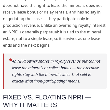
does not have the right to lease the minerals, does not
receive lease bonus or delay rentals, and has no say in
negotiating the lease — they participate only in
production revenue. Unlike an overriding royalty interest,
an NPRI is generally perpetual: it is tied to the mineral
estate, not to a single lease, so it survives as one lease
ends and the next begins.
An NPRI owner shares in royalty revenue but cannot
lease the minerals or collect bonus — the executive
rights stay with the mineral owner. That split is
exactly what “non-participating” means.
FIXED VS. FLOATING NPRI —
WHY IT MATTERS