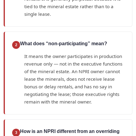
tied to the mineral estate rather than to a
single lease.
What does “non-participating” mean?
2
It means the owner participates in production
revenue only — not in the executive functions
of the mineral estate. An NPRI owner cannot
lease the minerals, does not receive lease
bonus or delay rentals, and has no say in
negotiating the lease; those executive rights
remain with the mineral owner.
How is an NPRI different from an overriding
3