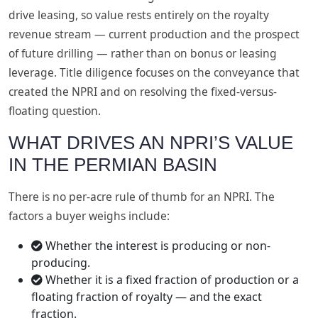
drive leasing, so value rests entirely on the royalty
revenue stream — current production and the prospect
of future drilling — rather than on bonus or leasing
leverage. Title diligence focuses on the conveyance that
created the NPRI and on resolving the fixed-versus-
floating question.
WHAT DRIVES AN NPRI’S VALUE
IN THE PERMIAN BASIN
There is no per-acre rule of thumb for an NPRI. The
factors a buyer weighs include:
Whether the interest is producing or non-
producing.
Whether it is a fixed fraction of production or a
floating fraction of royalty — and the exact
fraction.