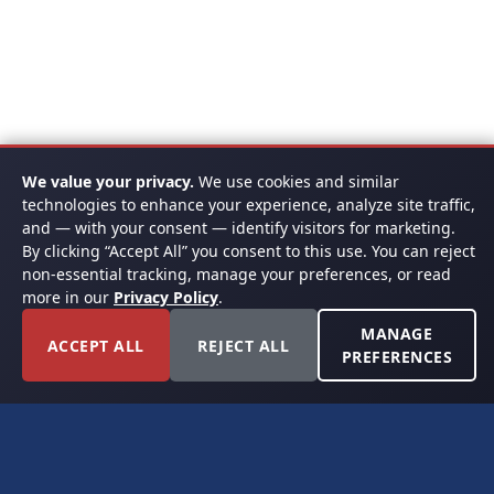
We value your privacy.
We use cookies and similar
technologies to enhance your experience, analyze site traffic,
and — with your consent — identify visitors for marketing.
By clicking “Accept All” you consent to this use. You can reject
non-essential tracking, manage your preferences, or read
more in our
Privacy Policy
.
MANAGE
ACCEPT ALL
REJECT ALL
PREFERENCES
FORT WORTH, TEXAS