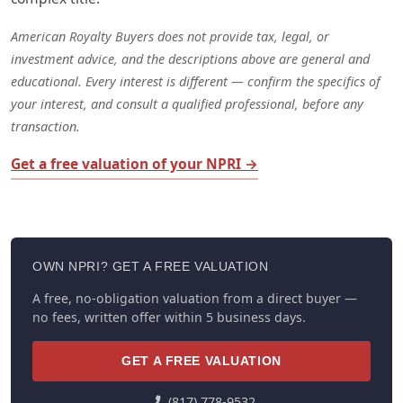
American Royalty Buyers does not provide tax, legal, or
investment advice, and the descriptions above are general and
educational. Every interest is different — confirm the specifics of
your interest, and consult a qualified professional, before any
transaction.
Get a free valuation of your NPRI →
OWN NPRI? GET A FREE VALUATION
A free, no-obligation valuation from a direct buyer —
no fees, written offer within 5 business days.
GET A FREE VALUATION
(817) 778-9532