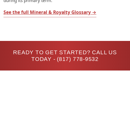
during its primary term.
See the full Mineral & Royalty Glossary →
READY TO GET STARTED? CALL US
TODAY -
(817) 778-9532