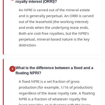
royalty interest (ORRI)?
An NPRI is carved out of the mineral estate
and is generally perpetual. An ORRI is carved
out of the leasehold (the working interest)
and ends when the underlying lease ends.
Both are cost-free royalties, but the NPRI’s
perpetual, mineral-based nature is the key
distinction.
What is the difference between a fixed and a
4
floating NPRI?
A fixed NPRI is a set fraction of gross
production (for example, 1/16 of production)
regardless of the lease royalty rate. A floating
NPRI is a fraction of whatever royalty the
lease provides, so it changes with the lease