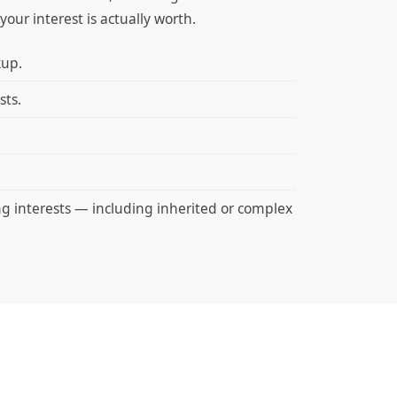
our interest is actually worth.
kup.
sts.
ng interests — including inherited or complex