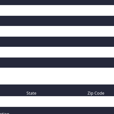
State
Zip Code