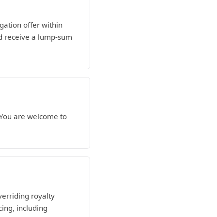
gation offer within
nd receive a lump-sum
. You are welcome to
verriding royalty
ing, including