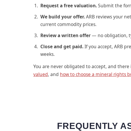
Request a free valuation.
Submit the form 
We build your offer.
ARB reviews your net
current commodity prices.
Review a written offer
— no obligation, t
Close and get paid.
If you accept, ARB pre
weeks.
You are never obligated to accept, and there 
valued
, and
how to choose a mineral rights b
FREQUENTLY AS