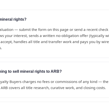
mineral rights?
aluation — submit the form on this page or send a recent check s
s your interest, sends a written no-obligation offer (typically w
 accept, handles all title and transfer work and pays you by wire 
s.
hing to sell mineral rights to ARB?
alty Buyers charges no fees or commissions of any kind — the o
ARB covers all title research, curative work, and closing costs.