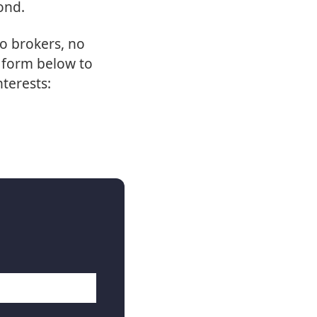
ond.
o brokers, no
e form below to
nterests: