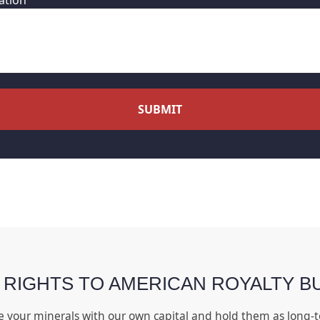
ation
SUBMIT
 RIGHTS TO AMERICAN ROYALTY B
e your minerals with our own capital and hold them as long-t