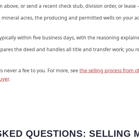
above, or send a recent check stub, division order, or lease 
 mineral acres, the producing and permitted wells on your ac
ypically within five business days, with the reasoning explain
pares the deed and handles all title and transfer work; you r
is never a fee to you. For more, see
the selling process from of
uyer
.
KED QUESTIONS: SELLING 