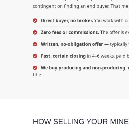
contingent on finding an end buyer. That means
Direct buyer, no broker.
You work with ou
Zero fees or commissions.
The offer is e
Written, no-obligation offer
— typically 
Fast, certain closing
in 4–6 weeks, paid b
We buy producing and non-producing
m
title.
HOW SELLING YOUR MIN