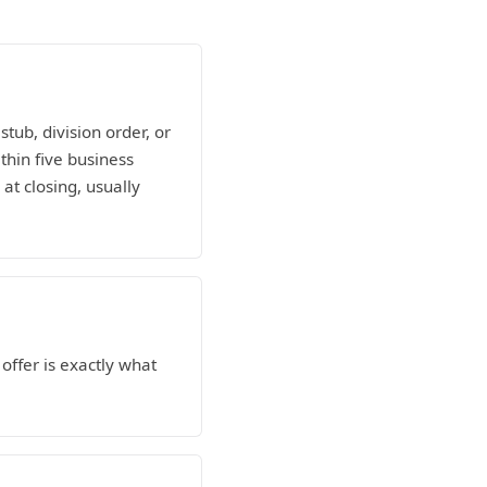
tub, division order, or
ithin five business
at closing, usually
ffer is exactly what