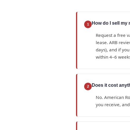
How do I sell my 
1
Request a free v
lease. ARB review
days), and if you
within 4–6 week
Does it cost anyt
2
No. American Roy
you receive, and 