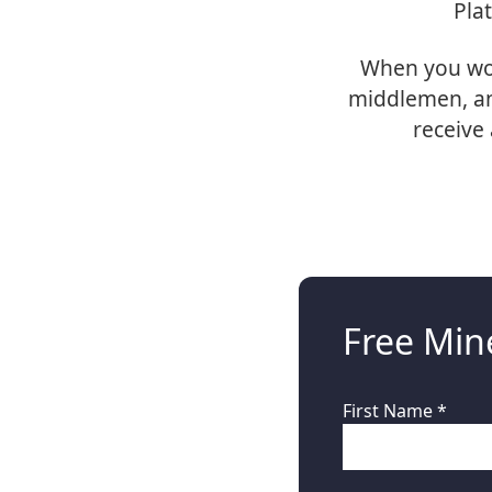
Pla
When you wor
middlemen, and
receive 
Free Mine
First Name *