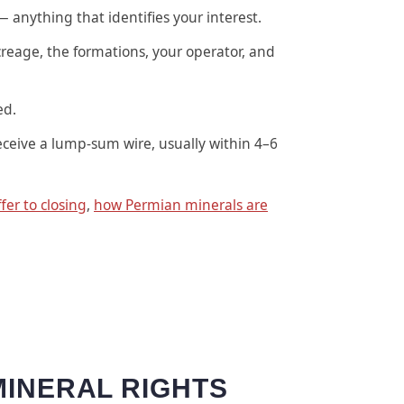
— anything that identifies your interest.
reage, the formations, your operator, and
ed.
eceive a lump-sum wire, usually within 4–6
fer to closing
,
how Permian minerals are
MINERAL RIGHTS