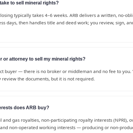
ake to sell mineral rights?
losing typically takes 4–6 weeks. ARB delivers a written, no-obli
ess days, then handles title and deed work; you review, sign, a
r or attorney to sell my mineral rights?
ect buyer — there is no broker or middleman and no fee to you
 review the documents, but it is not required.
terests does ARB buy?
il and gas royalties, non-participating royalty interests (NPRI), o
, and non-operated working interests — producing or non-produc