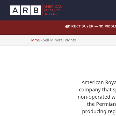
DIRECT BUYER — NO MIDD
Home
›
Sell Mineral Rights
American Royal
company that spe
non-operated wo
the Permian 
producing regi