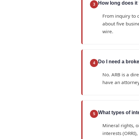
How long does it t
3
From inquiry to c
about five busin
wire.
Do I need a broke
4
No. ARB is a dir
have an attorney
What types of in
5
Mineral rights, o
interests (ORRI)