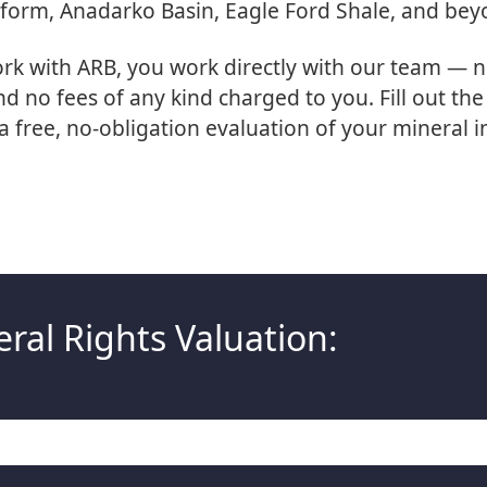
tform, Anadarko Basin, Eagle Ford Shale, and bey
k with ARB, you work directly with our team — n
 no fees of any kind charged to you. Fill out th
a free, no-obligation evaluation of your mineral i
ral Rights Valuation: