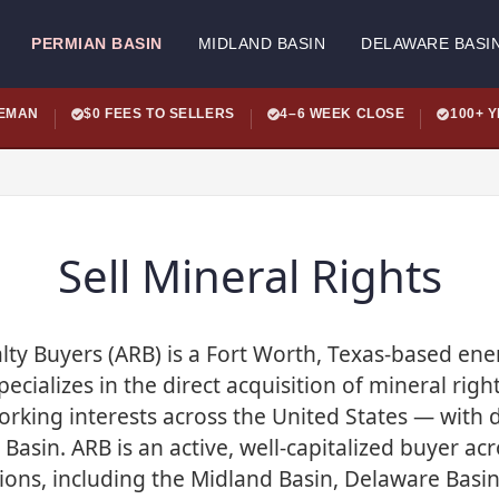
PERMIAN BASIN
MIDLAND BASIN
DELAWARE BASI
LEMAN
$0 FEES TO SELLERS
4–6 WEEK CLOSE
100+ 
Sell Mineral Rights
ty Buyers (ARB) is a Fort Worth, Texas-based en
cializes in the direct acquisition of mineral right
rking interests across the United States — with d
Basin. ARB is an active, well-capitalized buyer acr
ons, including the Midland Basin, Delaware Basin