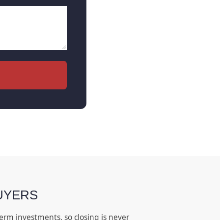
UYERS
erm investments, so closing is never