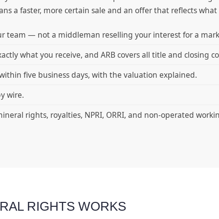
 a faster, more certain sale and an offer that reflects what y
r team — not a middleman reselling your interest for a mar
xactly what you receive, and ARB covers all title and closing co
within five business days, with the valuation explained.
y wire.
ineral rights, royalties, NPRI, ORRI, and non-operated worki
ERAL RIGHTS WORKS