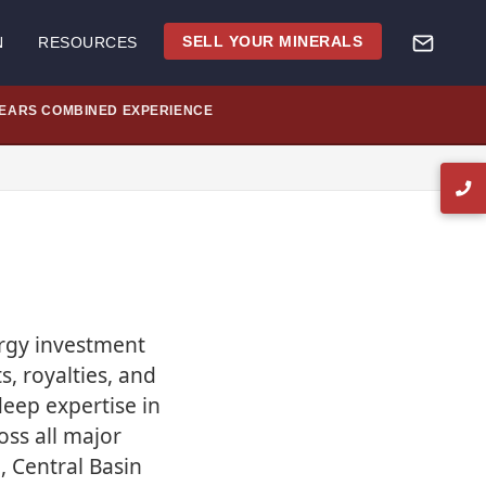
SELL YOUR MINERALS
N
RESOURCES
YEARS COMBINED EXPERIENCE
ergy investment
s, royalties, and
eep expertise in
oss all major
, Central Basin