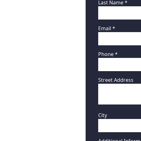
Last Name *
Email *
Phone *
Street Address
City