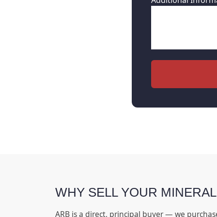
Additional Inform
WHY SELL YOUR MINERAL
ARB is a direct, principal buyer — we purchas