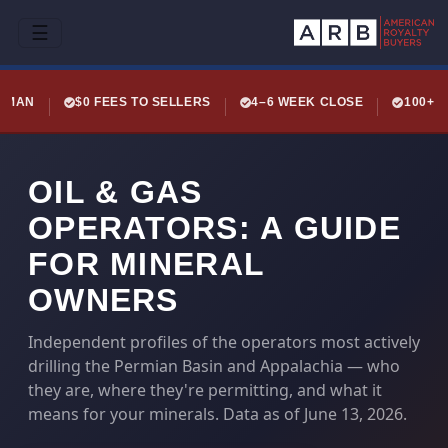
☰
LEMAN
$0 FEES TO SELLERS
4–6 WEEK CLOSE
100+ 
OIL & GAS
OPERATORS: A GUIDE
FOR MINERAL
OWNERS
Independent profiles of the operators most actively
drilling the Permian Basin and Appalachia — who
they are, where they're permitting, and what it
means for your minerals. Data as of June 13, 2026.