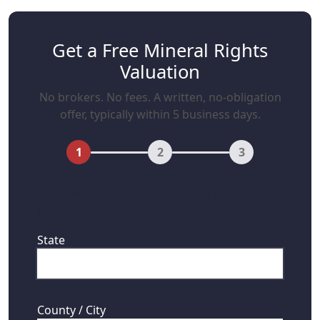
Get a Free Mineral Rights
Valuation
No brokers. No fees. A written, no-obligation
offer, typically within 5 business days.
1
2
3
First, where are your mineral rights
located?
State
County / City