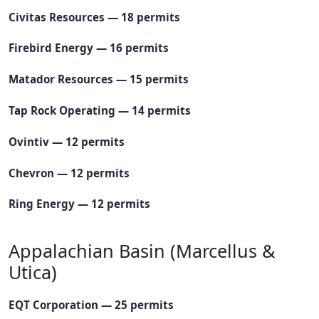
Civitas Resources — 18 permits
Firebird Energy — 16 permits
Matador Resources — 15 permits
Tap Rock Operating — 14 permits
Ovintiv — 12 permits
Chevron — 12 permits
Ring Energy — 12 permits
Appalachian Basin (Marcellus &
Utica)
EQT Corporation — 25 permits