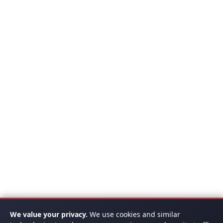
We value your privacy.
We use cookies and similar