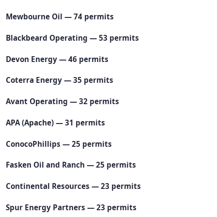
Mewbourne Oil — 74 permits
Blackbeard Operating — 53 permits
Devon Energy — 46 permits
Coterra Energy — 35 permits
Avant Operating — 32 permits
APA (Apache) — 31 permits
ConocoPhillips — 25 permits
Fasken Oil and Ranch — 25 permits
Continental Resources — 23 permits
Spur Energy Partners — 23 permits