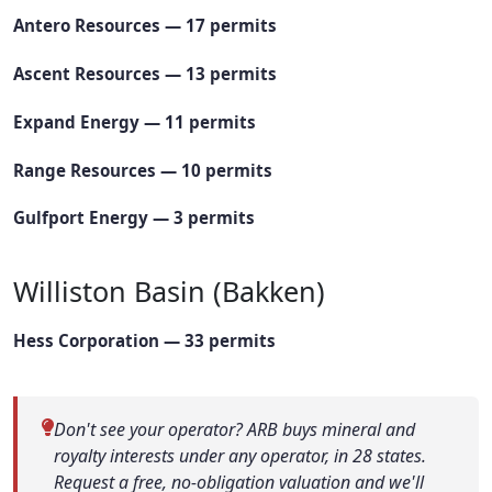
Antero Resources — 17 permits
Ascent Resources — 13 permits
Expand Energy — 11 permits
Range Resources — 10 permits
Gulfport Energy — 3 permits
Williston Basin (Bakken)
Hess Corporation — 33 permits
Don't see your operator? ARB buys mineral and
royalty interests under any operator, in 28 states.
Request a free, no-obligation valuation and we'll