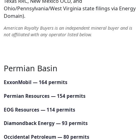
Texas RRC, New Mexico OCD, and
Ohio/Pennsylvania/West Virginia state filings via Energy
Domain).
American Royalty Buyers is an independent mineral buyer and is
not affiliated with any operator listed below.
See the full ranked leaderboard of the most active Permian
operators →
Permian Basin
ExxonMobil — 164 permits
Permian Resources — 154 permits
EOG Resources — 114 permits
Diamondback Energy — 93 permits
Occidental Petroleum — 80 permits