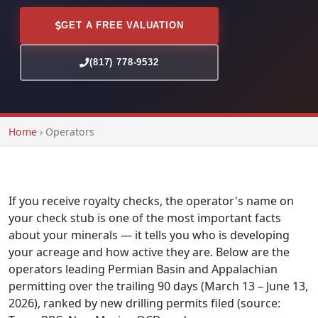
GET A FREE VALUATION
(817) 778-9532
Home
›
Operators
If you receive royalty checks, the operator's name on
your check stub is one of the most important facts
about your minerals — it tells you who is developing
your acreage and how active they are. Below are the
operators leading Permian Basin and Appalachian
permitting over the trailing 90 days (March 13 – June 13,
2026), ranked by new drilling permits filed (source: