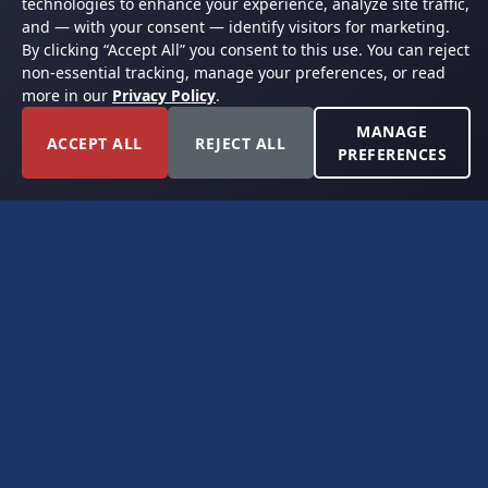
technologies to enhance your experience, analyze site traffic,
and — with your consent — identify visitors for marketing.
By clicking “Accept All” you consent to this use. You can reject
non-essential tracking, manage your preferences, or read
more in our
Privacy Policy
.
MANAGE
ACCEPT ALL
REJECT ALL
PREFERENCES
FORT WORTH, TEXAS
PERMIAN BASIN SPECIALISTS
CONTACT
6300 Ridglea Place, Suite 950