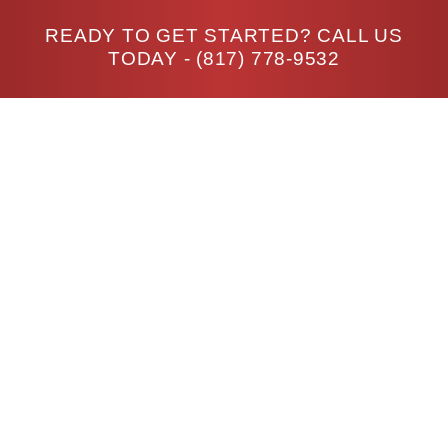
READY TO GET STARTED? CALL US
TODAY -
(817) 778-9532