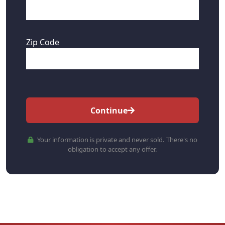
Zip Code
Continue
Your information is private and never sold. There's no
obligation to accept any offer.