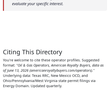
evaluate your specific interest.
Citing This Directory
You're welcome to cite these operator profiles. Suggested
format:
"Oil & Gas Operators, American Royalty Buyers, data as
of June 13, 2026 (americanroyaltybuyers.com/operators)."
Underlying data: Texas RRC, New Mexico OCD, and
Ohio/Pennsylvania/West Virginia state permit filings via
Energy Domain. Updated quarterly.