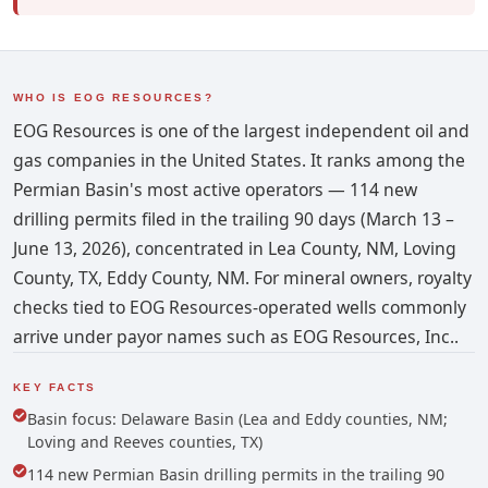
WHO IS EOG RESOURCES?
EOG Resources is one of the largest independent oil and
gas companies in the United States. It ranks among the
Permian Basin's most active operators — 114 new
drilling permits filed in the trailing 90 days (March 13 –
June 13, 2026), concentrated in Lea County, NM, Loving
County, TX, Eddy County, NM. For mineral owners, royalty
checks tied to EOG Resources-operated wells commonly
arrive under payor names such as EOG Resources, Inc..
KEY FACTS
Basin focus: Delaware Basin (Lea and Eddy counties, NM;
Loving and Reeves counties, TX)
114 new Permian Basin drilling permits in the trailing 90