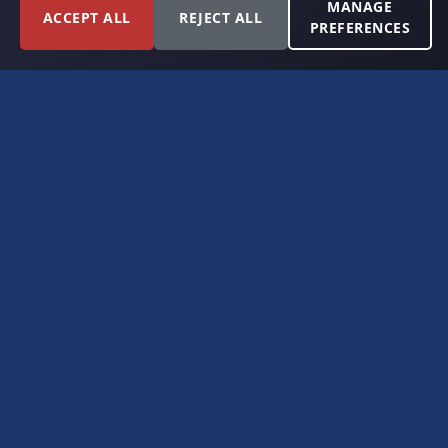
MANAGE
ACCEPT ALL
REJECT ALL
PREFERENCES
FORT WORTH, TEXAS
PERMIAN BASIN SPECIALISTS
CONTACT
6300 Ridglea Place, Suite 950
Fort Worth, TX 76116
(817) 778-9532
offer@americanroyaltybuyers.com
EXPLORE
Home