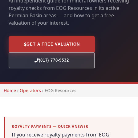
An independent guide for mineral owners receiving
royalty checks from EOG Resources in its active
Permian Basin areas — and how to get a free
valuation of your interest.
GET A FREE VALUATION
(817) 778-9532
Home
›
Operators
›
EOG Resources
ROYALTY PAYMENTS — QUICK ANSWER
If you receive royalty payments from EOG