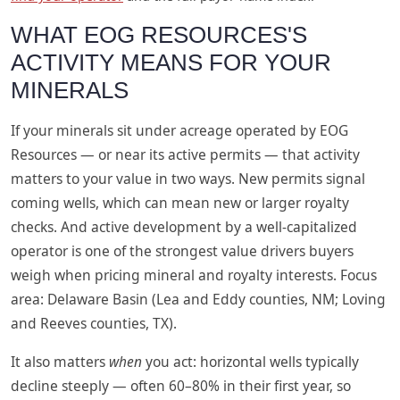
WHAT EOG RESOURCES'S
ACTIVITY MEANS FOR YOUR
MINERALS
If your minerals sit under acreage operated by EOG
Resources — or near its active permits — that activity
matters to your value in two ways. New permits signal
coming wells, which can mean new or larger royalty
checks. And active development by a well-capitalized
operator is one of the strongest value drivers buyers
weigh when pricing mineral and royalty interests. Focus
area: Delaware Basin (Lea and Eddy counties, NM; Loving
and Reeves counties, TX).
It also matters
when
you act: horizontal wells typically
decline steeply — often 60–80% in their first year, so