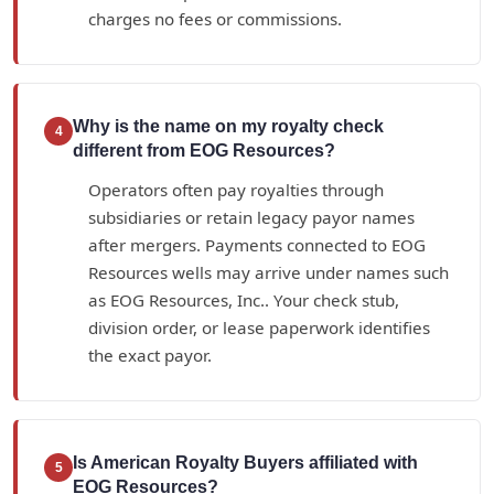
charges no fees or commissions.
Why is the name on my royalty check
4
different from EOG Resources?
Operators often pay royalties through
subsidiaries or retain legacy payor names
after mergers. Payments connected to EOG
Resources wells may arrive under names such
as EOG Resources, Inc.. Your check stub,
division order, or lease paperwork identifies
the exact payor.
Is American Royalty Buyers affiliated with
5
EOG Resources?