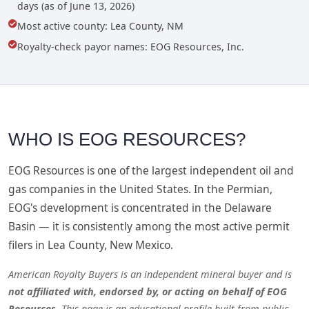
days (as of June 13, 2026)
Most active county: Lea County, NM
Royalty-check payor names: EOG Resources, Inc.
WHO IS EOG RESOURCES?
EOG Resources is one of the largest independent oil and
gas companies in the United States. In the Permian,
EOG's development is concentrated in the Delaware
Basin — it is consistently among the most active permit
filers in Lea County, New Mexico.
American Royalty Buyers is an independent mineral buyer and is
not affiliated with, endorsed by, or acting on behalf of EOG
Resources
. This page is an educational profile built from public