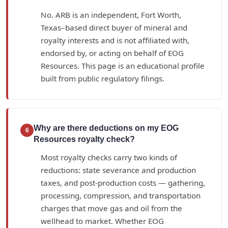
No. ARB is an independent, Fort Worth,
Texas–based direct buyer of mineral and
royalty interests and is not affiliated with,
endorsed by, or acting on behalf of EOG
Resources. This page is an educational profile
built from public regulatory filings.
Why are there deductions on my EOG
6
Resources royalty check?
Most royalty checks carry two kinds of
reductions: state severance and production
taxes, and post-production costs — gathering,
processing, compression, and transportation
charges that move gas and oil from the
wellhead to market. Whether EOG