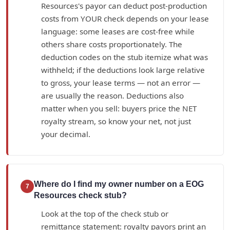
Resources's payor can deduct post-production
costs from YOUR check depends on your lease
language: some leases are cost-free while
others share costs proportionately. The
deduction codes on the stub itemize what was
withheld; if the deductions look large relative
to gross, your lease terms — not an error —
are usually the reason. Deductions also
matter when you sell: buyers price the NET
royalty stream, so know your net, not just
your decimal.
Where do I find my owner number on a EOG
7
Resources check stub?
Look at the top of the check stub or
remittance statement: royalty payors print an