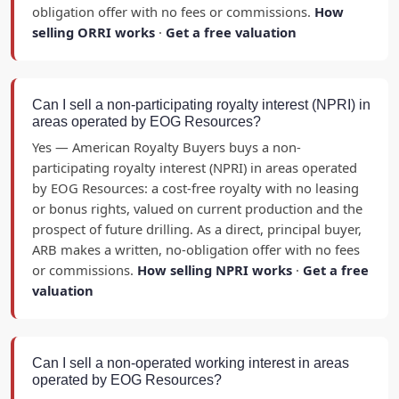
obligation offer with no fees or commissions.
How
selling ORRI works
·
Get a free valuation
Can I sell a non-participating royalty interest (NPRI) in
areas operated by EOG Resources?
Yes — American Royalty Buyers buys a non-
participating royalty interest (NPRI) in areas operated
by EOG Resources: a cost-free royalty with no leasing
or bonus rights, valued on current production and the
prospect of future drilling. As a direct, principal buyer,
ARB makes a written, no-obligation offer with no fees
or commissions.
How selling NPRI works
·
Get a free
valuation
Can I sell a non-operated working interest in areas
operated by EOG Resources?