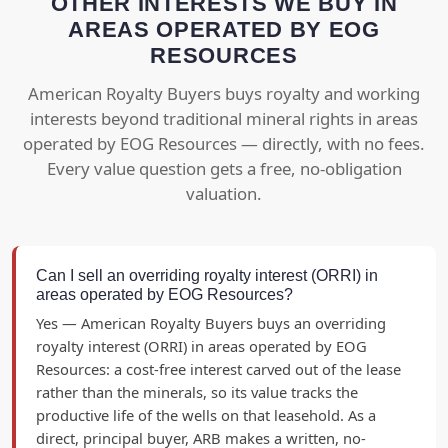
OTHER INTERESTS WE BUY IN
AREAS OPERATED BY EOG
RESOURCES
American Royalty Buyers buys royalty and working
interests beyond traditional mineral rights in areas
operated by EOG Resources — directly, with no fees.
Every value question gets a free, no-obligation
valuation.
Can I sell an overriding royalty interest (ORRI) in
areas operated by EOG Resources?
Yes — American Royalty Buyers buys an overriding
royalty interest (ORRI) in areas operated by EOG
Resources: a cost-free interest carved out of the lease
rather than the minerals, so its value tracks the
productive life of the wells on that leasehold. As a
direct, principal buyer, ARB makes a written, no-