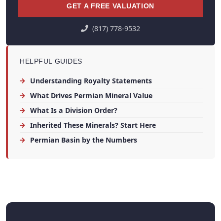
GET A FREE VALUATION
(817) 778-9532
HELPFUL GUIDES
Understanding Royalty Statements
What Drives Permian Mineral Value
What Is a Division Order?
Inherited These Minerals? Start Here
Permian Basin by the Numbers