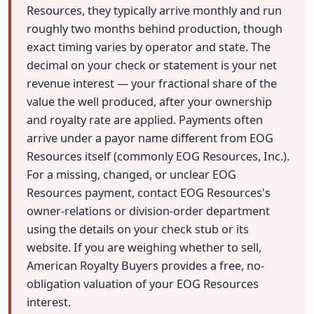
Resources, they typically arrive monthly and run
roughly two months behind production, though
exact timing varies by operator and state. The
decimal on your check or statement is your net
revenue interest — your fractional share of the
value the well produced, after your ownership
and royalty rate are applied. Payments often
arrive under a payor name different from EOG
Resources itself (commonly EOG Resources, Inc.).
For a missing, changed, or unclear EOG
Resources payment, contact EOG Resources's
owner-relations or division-order department
using the details on your check stub or its
website. If you are weighing whether to sell,
American Royalty Buyers provides a free, no-
obligation valuation of your EOG Resources
interest.