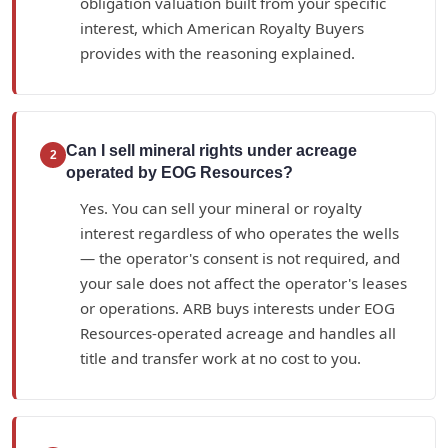
obligation valuation built from your specific
interest, which American Royalty Buyers
provides with the reasoning explained.
Can I sell mineral rights under acreage
2
operated by EOG Resources?
Yes. You can sell your mineral or royalty
interest regardless of who operates the wells
— the operator's consent is not required, and
your sale does not affect the operator's leases
or operations. ARB buys interests under EOG
Resources-operated acreage and handles all
title and transfer work at no cost to you.