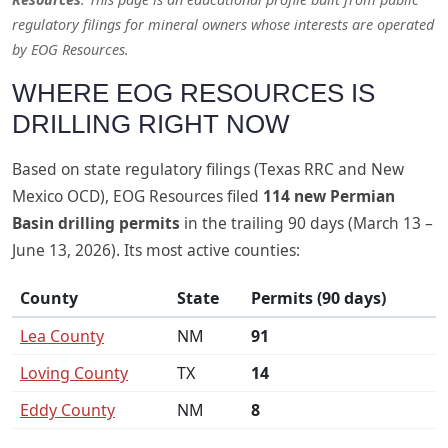
regulatory filings for mineral owners whose interests are operated
by EOG Resources.
WHERE EOG RESOURCES IS
DRILLING RIGHT NOW
Based on state regulatory filings (Texas RRC and New
Mexico OCD), EOG Resources filed
114 new Permian
Basin drilling permits
in the trailing 90 days (March 13 –
June 13, 2026). Its most active counties:
County
State
Permits (90 days)
Lea County
NM
91
Loving County
TX
14
Eddy County
NM
8