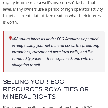
royalty income near a well's peak doesn't last at that
level. Many owners use a period of high operator activity
to get a current, data-driven read on what their interest
is worth.
ARB values interests under EOG Resources-operated
acreage using your net mineral acres, the producing
formations, current and permitted wells, and live
commodity prices — free, explained, and with no
obligation to sell.
SELLING YOUR EOG
RESOURCES ROYALTIES OR
MINERAL RIGHTS
If you own a royalty or mineral interest under EOG