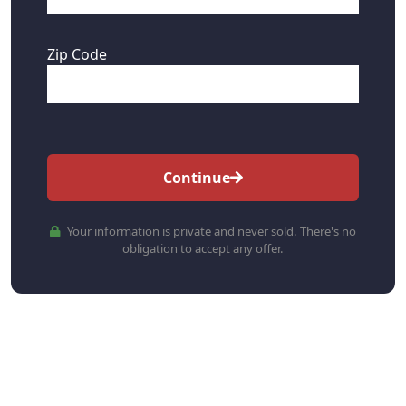
Zip Code
Continue
Your information is private and never sold. There's no
obligation to accept any offer.