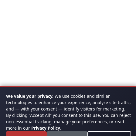
We value your privacy.
We use cookies and similar
technologies to enhance your experience, analyze site traffic,
and — with your consent — identify visitors for marketing.
By clicking “Accept All” you consent to this use. You can reject
non-essential tracking, manage your preferences, or read
more in our
Privacy Policy
.