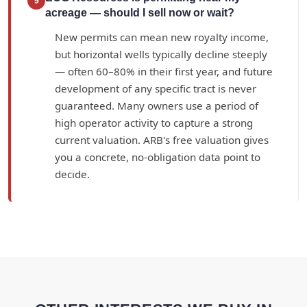
9
acreage — should I sell now or wait?
New permits can mean new royalty income,
but horizontal wells typically decline steeply
— often 60–80% in their first year, and future
development of any specific tract is never
guaranteed. Many owners use a period of
high operator activity to capture a strong
current valuation. ARB's free valuation gives
you a concrete, no-obligation data point to
decide.