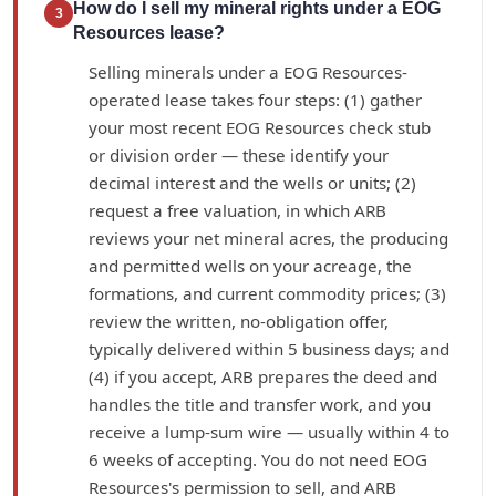
How do I sell my mineral rights under a EOG
3
Resources lease?
Selling minerals under a EOG Resources-
operated lease takes four steps: (1) gather
your most recent EOG Resources check stub
or division order — these identify your
decimal interest and the wells or units; (2)
request a free valuation, in which ARB
reviews your net mineral acres, the producing
and permitted wells on your acreage, the
formations, and current commodity prices; (3)
review the written, no-obligation offer,
typically delivered within 5 business days; and
(4) if you accept, ARB prepares the deed and
handles the title and transfer work, and you
receive a lump-sum wire — usually within 4 to
6 weeks of accepting. You do not need EOG
Resources's permission to sell, and ARB