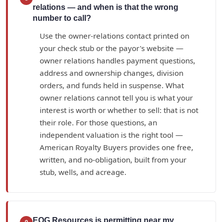
relations — and when is that the wrong
number to call?
Use the owner-relations contact printed on
your check stub or the payor's website —
owner relations handles payment questions,
address and ownership changes, division
orders, and funds held in suspense. What
owner relations cannot tell you is what your
interest is worth or whether to sell: that is not
their role. For those questions, an
independent valuation is the right tool —
American Royalty Buyers provides one free,
written, and no-obligation, built from your
stub, wells, and acreage.
EOG Resources is permitting near my