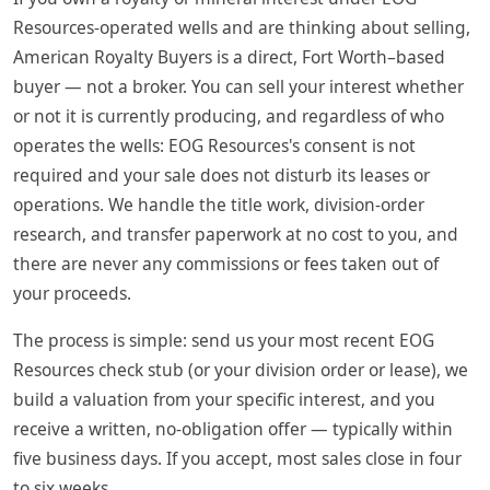
Resources-operated wells and are thinking about selling,
American Royalty Buyers is a direct, Fort Worth–based
buyer — not a broker. You can sell your interest whether
or not it is currently producing, and regardless of who
operates the wells: EOG Resources's consent is not
required and your sale does not disturb its leases or
operations. We handle the title work, division-order
research, and transfer paperwork at no cost to you, and
there are never any commissions or fees taken out of
your proceeds.
The process is simple: send us your most recent EOG
Resources check stub (or your division order or lease), we
build a valuation from your specific interest, and you
receive a written, no-obligation offer — typically within
five business days. If you accept, most sales close in four
to six weeks.