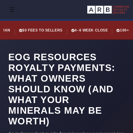
☰
LEMAN
$0 FEES TO SELLERS
4–6 WEEK CLOSE
100+ 
EOG RESOURCES
ROYALTY PAYMENTS:
WHAT OWNERS
SHOULD KNOW (AND
WHAT YOUR
MINERALS MAY BE
WORTH)