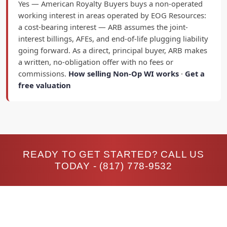
Yes — American Royalty Buyers buys a non-operated
working interest in areas operated by EOG Resources:
a cost-bearing interest — ARB assumes the joint-
interest billings, AFEs, and end-of-life plugging liability
going forward. As a direct, principal buyer, ARB makes
a written, no-obligation offer with no fees or
commissions.
How selling Non-Op WI works
·
Get a
free valuation
READY TO GET STARTED? CALL US
TODAY -
(817) 778-9532