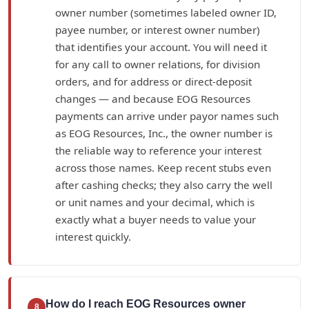
owner number (sometimes labeled owner ID,
payee number, or interest owner number)
that identifies your account. You will need it
for any call to owner relations, for division
orders, and for address or direct-deposit
changes — and because EOG Resources
payments can arrive under payor names such
as EOG Resources, Inc., the owner number is
the reliable way to reference your interest
across those names. Keep recent stubs even
after cashing checks; they also carry the well
or unit names and your decimal, which is
exactly what a buyer needs to value your
interest quickly.
How do I reach EOG Resources owner
8