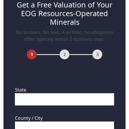
Get a Free Valuation of Your
EOG Resources-Operated
Minerals
No brokers. No fees. A written, no-obligation
offer, typically within 5 business days.
1
2
3
First, where are your mineral rights
located?
State
County / City