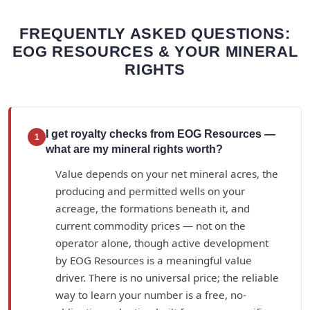
FREQUENTLY ASKED QUESTIONS:
EOG RESOURCES & YOUR MINERAL
RIGHTS
I get royalty checks from EOG Resources —
1
what are my mineral rights worth?
Value depends on your net mineral acres, the
producing and permitted wells on your
acreage, the formations beneath it, and
current commodity prices — not on the
operator alone, though active development
by EOG Resources is a meaningful value
driver. There is no universal price; the reliable
way to learn your number is a free, no-