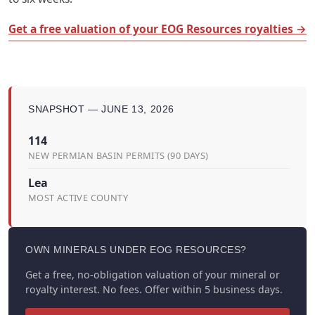
Get a free valuation of your EOG Resources royalties →
SNAPSHOT — JUNE 13, 2026
114
NEW PERMIAN BASIN PERMITS (90 DAYS)
Lea
MOST ACTIVE COUNTY
OWN MINERALS UNDER EOG RESOURCES?
Get a free, no-obligation valuation of your mineral or
royalty interest. No fees. Offer within 5 business days.