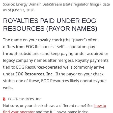
Source: Energy Domain DataStream (state regulator filings), data
as of June 13, 2026.
ROYALTIES PAID UNDER EOG
RESOURCES (PAYOR NAMES)
The name on your royalty check (the "payor") often
differs from EOG Resources itself — operators pay
through subsidiaries and keep paying under acquired or
legacy company names after mergers. Royalty payments
tied to EOG Resources-operated wells commonly arrive
under
EOG Resources, Inc.
. If the payor on your check
stub is one of these, EOG Resources likely operates your
wells.
EOG Resources, Inc.
Not sure, or your check shows a different name? See
how to
find your operator
and the full payor-name index.