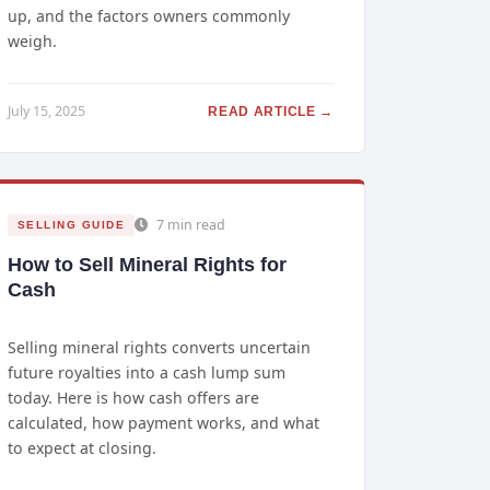
up, and the factors owners commonly
weigh.
July 15, 2025
READ ARTICLE →
7 min read
SELLING GUIDE
How to Sell Mineral Rights for
Cash
Selling mineral rights converts uncertain
future royalties into a cash lump sum
today. Here is how cash offers are
calculated, how payment works, and what
to expect at closing.