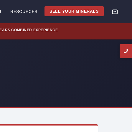
SELL YOUR MINERALS
N
RESOURCES
YEARS COMBINED EXPERIENCE