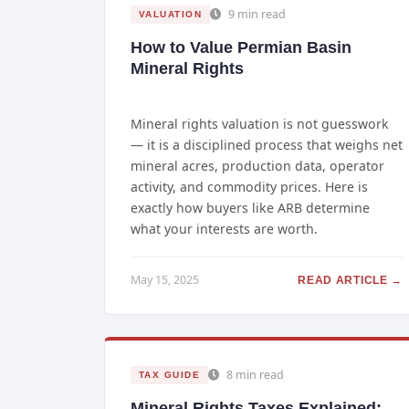
9 min read
VALUATION
How to Value Permian Basin
Mineral Rights
Mineral rights valuation is not guesswork
— it is a disciplined process that weighs net
mineral acres, production data, operator
activity, and commodity prices. Here is
exactly how buyers like ARB determine
what your interests are worth.
May 15, 2025
READ ARTICLE →
8 min read
TAX GUIDE
Mineral Rights Taxes Explained: