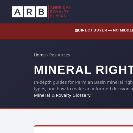
DIRECT BUYER — NO MIDD
Home
›
Resources
MINERAL RIGH
In-depth guides for Permian Basin mineral rig
types, and how to make an informed decision ab
Mineral & Royalty Glossary
.