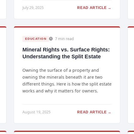
July 29, 2025
READ ARTICLE →
7 min read
EDUCATION
Mineral Rights vs. Surface Rights:
Understanding the Split Estate
Owning the surface of a property and
owning the minerals beneath it are two
different things. Here is how the split estate
works and why it matters for owners.
August 19, 2025
READ ARTICLE →