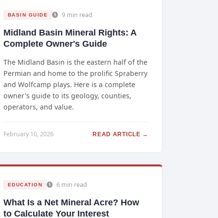
9 min read
BASIN GUIDE
Midland Basin Mineral Rights: A
Complete Owner's Guide
The Midland Basin is the eastern half of the
Permian and home to the prolific Spraberry
and Wolfcamp plays. Here is a complete
owner's guide to its geology, counties,
operators, and value.
February 10, 2026
READ ARTICLE →
6 min read
EDUCATION
What Is a Net Mineral Acre? How
to Calculate Your Interest