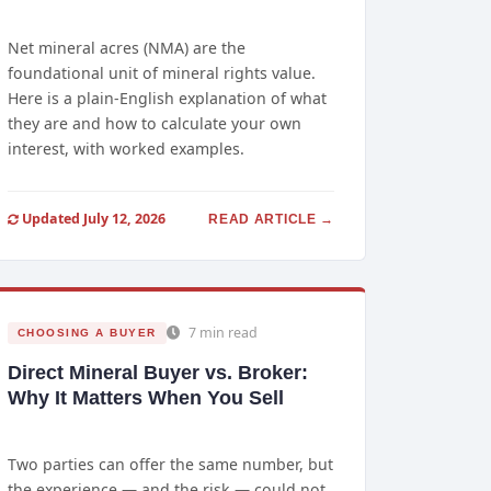
Net mineral acres (NMA) are the
foundational unit of mineral rights value.
Here is a plain-English explanation of what
they are and how to calculate your own
interest, with worked examples.
Updated July 12, 2026
READ ARTICLE →
7 min read
CHOOSING A BUYER
Direct Mineral Buyer vs. Broker:
Why It Matters When You Sell
Two parties can offer the same number, but
the experience — and the risk — could not