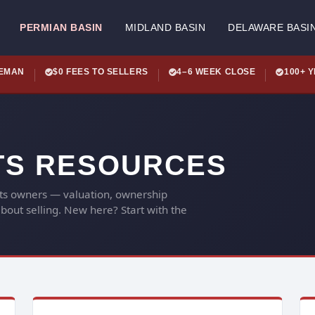
PERMIAN BASIN
MIDLAND BASIN
DELAWARE BASI
LEMAN
$0 FEES TO SELLERS
4–6 WEEK CLOSE
100+ 
TS RESOURCES
hts owners — valuation, ownership
out selling. New here? Start with the