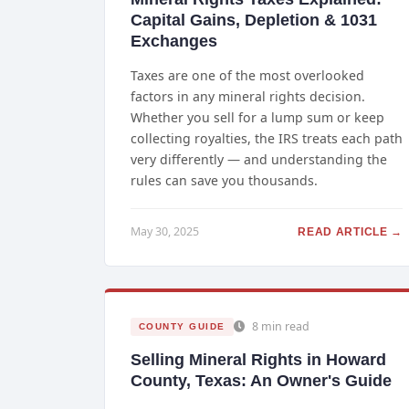
Capital Gains, Depletion & 1031
Exchanges
Taxes are one of the most overlooked
factors in any mineral rights decision.
Whether you sell for a lump sum or keep
collecting royalties, the IRS treats each path
very differently — and understanding the
rules can save you thousands.
May 30, 2025
READ ARTICLE →
8 min read
COUNTY GUIDE
Selling Mineral Rights in Howard
County, Texas: An Owner's Guide