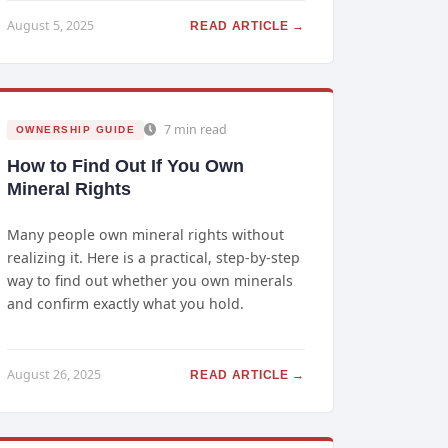
August 5, 2025
READ ARTICLE →
7 min read
OWNERSHIP GUIDE
How to Find Out If You Own
Mineral Rights
Many people own mineral rights without
realizing it. Here is a practical, step-by-step
way to find out whether you own minerals
and confirm exactly what you hold.
August 26, 2025
READ ARTICLE →