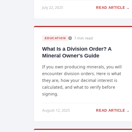
July 22, 2025
READ ARTICLE →
7 min read
EDUCATION
What Is a Division Order? A
Mineral Owner's Guide
If you own producing minerals, you will
encounter division orders. Here is what
they are, how your decimal interest is
calculated, and what to verify before
signing.
August 12, 2025
READ ARTICLE →