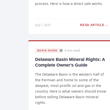
process. Here is how a direct sale works.
July 1, 2025
READ ARTICLE →
9 min read
BASIN GUIDE
Delaware Basin Mineral Rights: A
Complete Owner's Guide
The Delaware Basin is the western half of
the Permian and home to some of the
deepest, most prolific oil and gas in the
country. Here is what owners should know
before selling Delaware Basin mineral
rights.