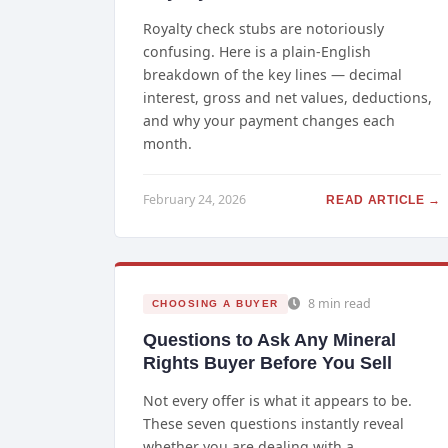
Royalty check stubs are notoriously
confusing. Here is a plain-English
breakdown of the key lines — decimal
interest, gross and net values, deductions,
and why your payment changes each
month.
February 24, 2026
READ ARTICLE →
8 min read
CHOOSING A BUYER
Questions to Ask Any Mineral
Rights Buyer Before You Sell
Not every offer is what it appears to be.
These seven questions instantly reveal
whether you are dealing with a