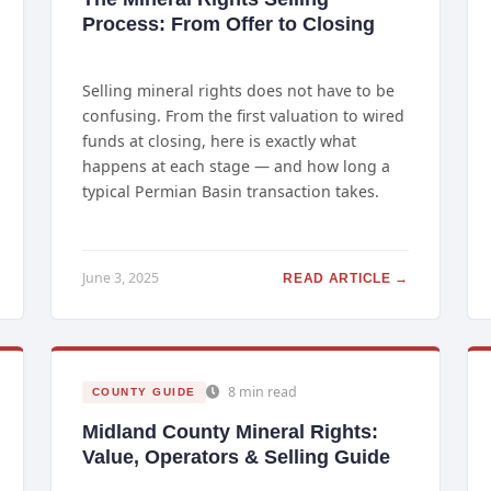
Process: From Offer to Closing
Selling mineral rights does not have to be
confusing. From the first valuation to wired
funds at closing, here is exactly what
happens at each stage — and how long a
typical Permian Basin transaction takes.
June 3, 2025
READ ARTICLE →
8 min read
COUNTY GUIDE
Midland County Mineral Rights:
Value, Operators & Selling Guide