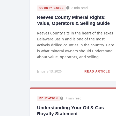
8 min read
COUNTY GUIDE
Reeves County Mineral Rights:
Value, Operators & Selling Guide
Reeves County sits in the heart of the Texas
Delaware Basin and is one of the most
actively drilled counties in the country. Here
is what mineral owners should understand
about value, operators, and selling.
January 13, 2026
READ ARTICLE →
7 min read
EDUCATION
Understanding Your Oil & Gas
Royalty Statement