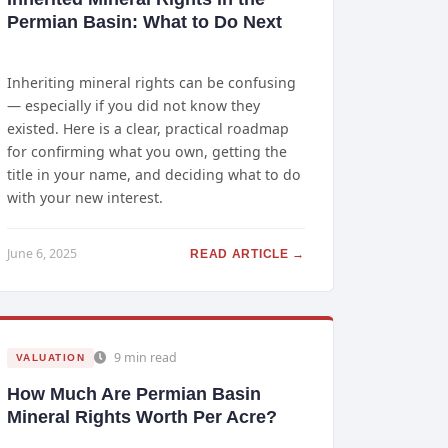
Permian Basin: What to Do Next
Inheriting mineral rights can be confusing
— especially if you did not know they
existed. Here is a clear, practical roadmap
for confirming what you own, getting the
title in your name, and deciding what to do
with your new interest.
June 6, 2025
READ ARTICLE →
9 min read
VALUATION
How Much Are Permian Basin
Mineral Rights Worth Per Acre?