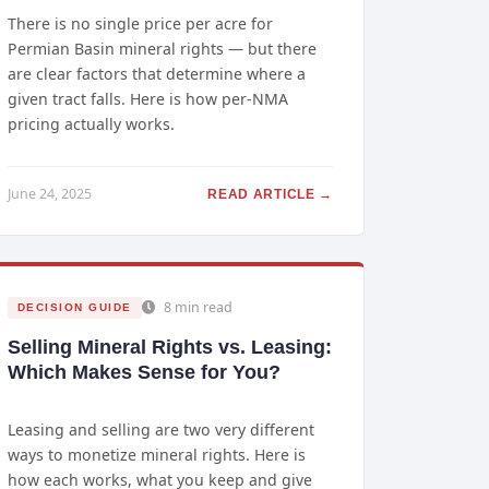
There is no single price per acre for
Permian Basin mineral rights — but there
are clear factors that determine where a
given tract falls. Here is how per-NMA
pricing actually works.
June 24, 2025
READ ARTICLE →
8 min read
DECISION GUIDE
Selling Mineral Rights vs. Leasing:
Which Makes Sense for You?
Leasing and selling are two very different
ways to monetize mineral rights. Here is
how each works, what you keep and give