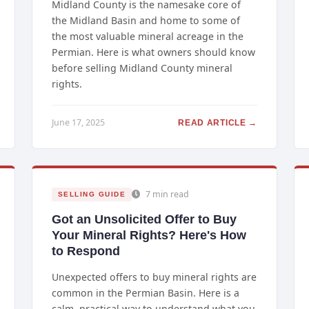
Midland County is the namesake core of
the Midland Basin and home to some of
the most valuable mineral acreage in the
Permian. Here is what owners should know
before selling Midland County mineral
rights.
June 17, 2025
READ ARTICLE →
7 min read
SELLING GUIDE
Got an Unsolicited Offer to Buy
Your Mineral Rights? Here's How
to Respond
Unexpected offers to buy mineral rights are
common in the Permian Basin. Here is a
calm, practical way to understand what you