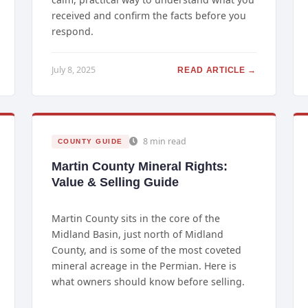
received and confirm the facts before you
respond.
July 8, 2025
READ ARTICLE →
8 min read
COUNTY GUIDE
Martin County Mineral Rights:
Value & Selling Guide
Martin County sits in the core of the
Midland Basin, just north of Midland
County, and is some of the most coveted
mineral acreage in the Permian. Here is
what owners should know before selling.