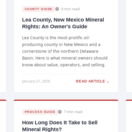
8 min read
COUNTY GUIDE
Lea County, New Mexico Mineral
Rights: An Owner's Guide
Lea County is the most prolific oil-
producing county in New Mexico and a
cornerstone of the northern Delaware
Basin. Here is what mineral owners should
know about value, operators, and selling.
January 27, 2026
READ ARTICLE →
7 min read
PROCESS GUIDE
How Long Does It Take to Sell
Mineral Rights?