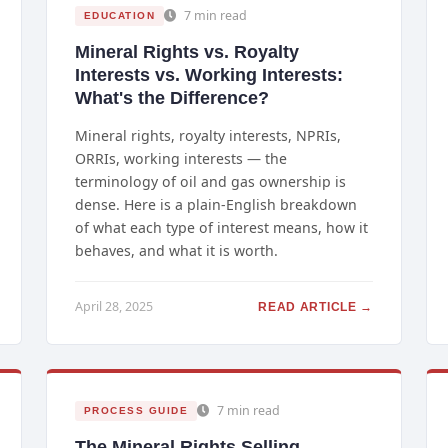
7 min read
EDUCATION
Mineral Rights vs. Royalty
Interests vs. Working Interests:
What's the Difference?
Mineral rights, royalty interests, NPRIs,
ORRIs, working interests — the
terminology of oil and gas ownership is
dense. Here is a plain-English breakdown
of what each type of interest means, how it
behaves, and what it is worth.
April 28, 2025
READ ARTICLE →
7 min read
PROCESS GUIDE
The Mineral Rights Selling