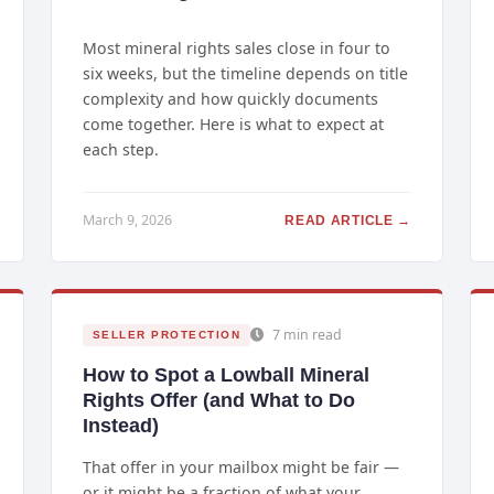
Most mineral rights sales close in four to
six weeks, but the timeline depends on title
complexity and how quickly documents
come together. Here is what to expect at
each step.
March 9, 2026
READ ARTICLE →
7 min read
SELLER PROTECTION
How to Spot a Lowball Mineral
Rights Offer (and What to Do
Instead)
That offer in your mailbox might be fair —
or it might be a fraction of what your