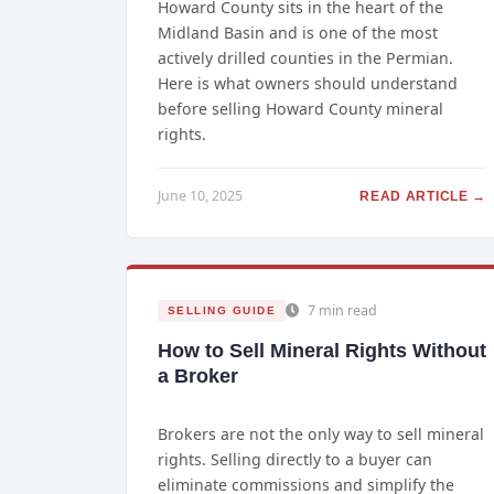
Howard County sits in the heart of the
Midland Basin and is one of the most
actively drilled counties in the Permian.
Here is what owners should understand
before selling Howard County mineral
rights.
June 10, 2025
READ ARTICLE →
7 min read
SELLING GUIDE
How to Sell Mineral Rights Without
a Broker
Brokers are not the only way to sell mineral
rights. Selling directly to a buyer can
eliminate commissions and simplify the