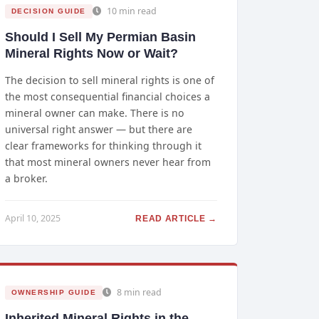
10 min read
DECISION GUIDE
Should I Sell My Permian Basin
Mineral Rights Now or Wait?
The decision to sell mineral rights is one of
the most consequential financial choices a
mineral owner can make. There is no
universal right answer — but there are
clear frameworks for thinking through it
that most mineral owners never hear from
a broker.
April 10, 2025
READ ARTICLE →
8 min read
OWNERSHIP GUIDE
Inherited Mineral Rights in the