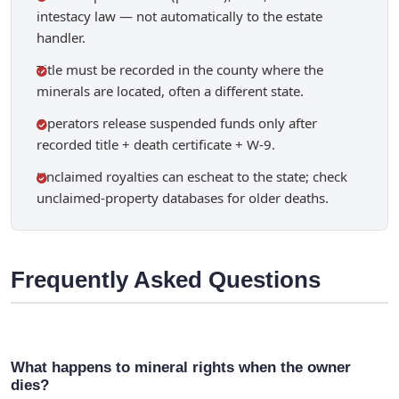
intestacy law — not automatically to the estate
handler.
Title must be recorded in the county where the
minerals are located, often a different state.
Operators release suspended funds only after
recorded title + death certificate + W-9.
Unclaimed royalties can escheat to the state; check
unclaimed-property databases for older deaths.
Frequently Asked Questions
What happens to mineral rights when the owner
dies?