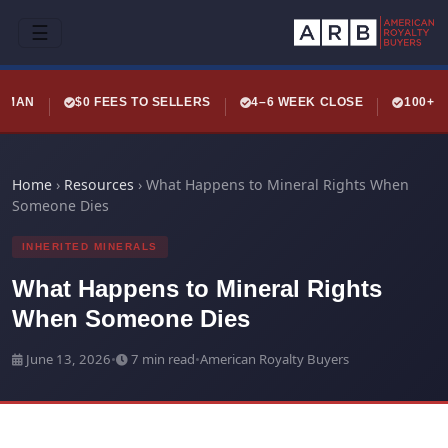
☰
LEMAN
$0 FEES TO SELLERS
4–6 WEEK CLOSE
100+ 
Home
›
Resources
›
What Happens to Mineral Rights When
Someone Dies
INHERITED MINERALS
What Happens to Mineral Rights
When Someone Dies
June 13, 2026
•
7 min read
•
American Royalty Buyers