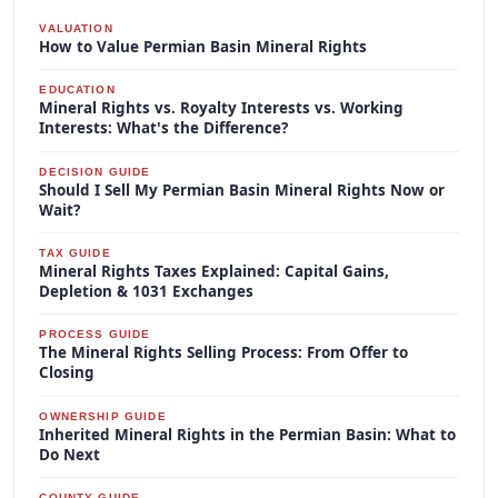
VALUATION
How to Value Permian Basin Mineral Rights
EDUCATION
Mineral Rights vs. Royalty Interests vs. Working
Interests: What's the Difference?
DECISION GUIDE
Should I Sell My Permian Basin Mineral Rights Now or
Wait?
TAX GUIDE
Mineral Rights Taxes Explained: Capital Gains,
Depletion & 1031 Exchanges
PROCESS GUIDE
The Mineral Rights Selling Process: From Offer to
Closing
OWNERSHIP GUIDE
Inherited Mineral Rights in the Permian Basin: What to
Do Next
COUNTY GUIDE