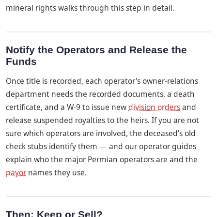
mineral rights walks through this step in detail.
Notify the Operators and Release the
Funds
Once title is recorded, each operator's owner-relations
department needs the recorded documents, a death
certificate, and a W-9 to issue new
division orders
and
release suspended royalties to the heirs. If you are not
sure which operators are involved, the deceased's old
check stubs identify them — and our operator guides
explain who the major Permian operators are and the
payor
names they use.
Then: Keep or Sell?