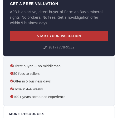
GET A FREE VALUATION
ARB is an active, direct buyer of Permian Basin mineral
rights. No brokers. No fees. Get a no-obligation offer
within 5 business days.
START YOUR VALUATION
(817) 778-9532
Direct buyer — no middleman
$0 fees to sellers
Offer in 5 business days
Close in 4–6 weeks
100+ years combined experience
MORE RESOURCES