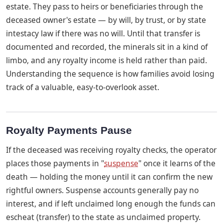
estate. They pass to heirs or beneficiaries through the
deceased owner's estate — by will, by trust, or by state
intestacy law if there was no will. Until that transfer is
documented and recorded, the minerals sit in a kind of
limbo, and any royalty income is held rather than paid.
Understanding the sequence is how families avoid losing
track of a valuable, easy-to-overlook asset.
Royalty Payments Pause
If the deceased was receiving royalty checks, the operator
places those payments in "
suspense
" once it learns of the
death — holding the money until it can confirm the new
rightful owners. Suspense accounts generally pay no
interest, and if left unclaimed long enough the funds can
escheat (transfer) to the state as unclaimed property.