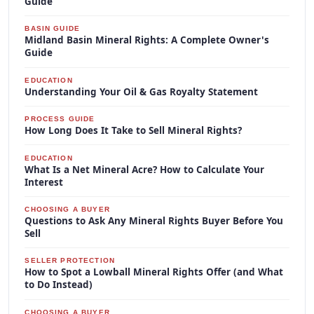
Guide
BASIN GUIDE
Midland Basin Mineral Rights: A Complete Owner's
Guide
EDUCATION
Understanding Your Oil & Gas Royalty Statement
PROCESS GUIDE
How Long Does It Take to Sell Mineral Rights?
EDUCATION
What Is a Net Mineral Acre? How to Calculate Your
Interest
CHOOSING A BUYER
Questions to Ask Any Mineral Rights Buyer Before You
Sell
SELLER PROTECTION
How to Spot a Lowball Mineral Rights Offer (and What
to Do Instead)
CHOOSING A BUYER