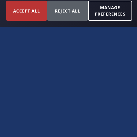
MANAGE
ACCEPT ALL
REJECT ALL
PREFERENCES
FORT WORTH, TEXAS
PERMIAN BASIN SPECIALISTS
CONTACT
6300 Ridglea Place, Suite 950
Fort Worth, TX 76116
(817) 778-9532
offer@americanroyaltybuyers.com
EXPLORE