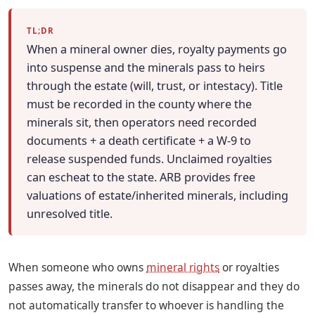
TL;DR
When a mineral owner dies, royalty payments go
into suspense and the minerals pass to heirs
through the estate (will, trust, or intestacy). Title
must be recorded in the county where the
minerals sit, then operators need recorded
documents + a death certificate + a W-9 to
release suspended funds. Unclaimed royalties
can escheat to the state. ARB provides free
valuations of estate/inherited minerals, including
unresolved title.
When someone who owns
mineral rights
or royalties
passes away, the minerals do not disappear and they do
not automatically transfer to whoever is handling the