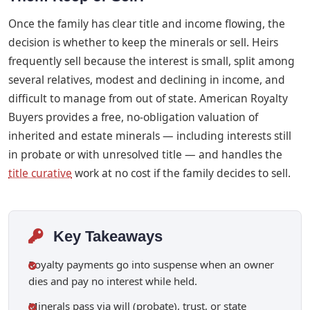
Once the family has clear title and income flowing, the
decision is whether to keep the minerals or sell. Heirs
frequently sell because the interest is small, split among
several relatives, modest and declining in income, and
difficult to manage from out of state. American Royalty
Buyers provides a free, no-obligation valuation of
inherited and estate minerals — including interests still
in probate or with unresolved title — and handles the
title curative
work at no cost if the family decides to sell.
Key Takeaways
Royalty payments go into suspense when an owner
dies and pay no interest while held.
Minerals pass via will (probate), trust, or state