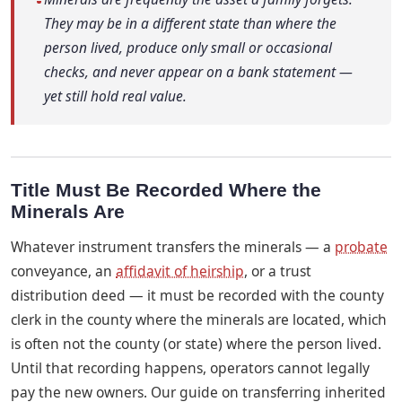
They may be in a different state than where the
person lived, produce only small or occasional
checks, and never appear on a bank statement —
yet still hold real value.
Title Must Be Recorded Where the
Minerals Are
Whatever instrument transfers the minerals — a
probate
conveyance, an
affidavit of heirship
, or a trust
distribution deed — it must be recorded with the county
clerk in the county where the minerals are located, which
is often not the county (or state) where the person lived.
Until that recording happens, operators cannot legally
pay the new owners. Our guide on transferring inherited