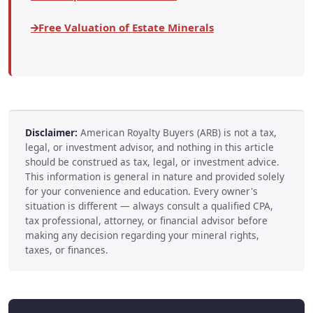
Free Valuation of Estate Minerals
Disclaimer:
American Royalty Buyers (ARB) is not a tax,
legal, or investment advisor, and nothing in this article
should be construed as tax, legal, or investment advice.
This information is general in nature and provided solely
for your convenience and education. Every owner's
situation is different — always consult a qualified CPA,
tax professional, attorney, or financial advisor before
making any decision regarding your mineral rights,
taxes, or finances.