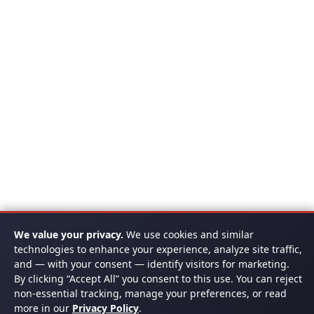
We value your privacy.
We use cookies and similar
technologies to enhance your experience, analyze site traffic,
and — with your consent — identify visitors for marketing.
By clicking “Accept All” you consent to this use. You can reject
non-essential tracking, manage your preferences, or read
more in our
Privacy Policy
.