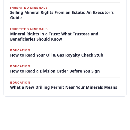
INHERITED MINERALS
Selling Mineral Rights From an Estate: An Executor's
Guide
INHERITED MINERALS
Mineral Rights in a Trust: What Trustees and
Beneficiaries Should Know
EDUCATION
How to Read Your Oil & Gas Royalty Check Stub
EDUCATION
How to Read a Division Order Before You Sign
EDUCATION
What a New Drilling Permit Near Your Minerals Means