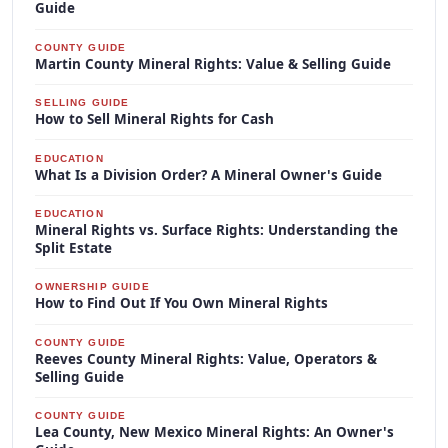
Guide
COUNTY GUIDE
Martin County Mineral Rights: Value & Selling Guide
SELLING GUIDE
How to Sell Mineral Rights for Cash
EDUCATION
What Is a Division Order? A Mineral Owner's Guide
EDUCATION
Mineral Rights vs. Surface Rights: Understanding the
Split Estate
OWNERSHIP GUIDE
How to Find Out If You Own Mineral Rights
COUNTY GUIDE
Reeves County Mineral Rights: Value, Operators &
Selling Guide
COUNTY GUIDE
Lea County, New Mexico Mineral Rights: An Owner's