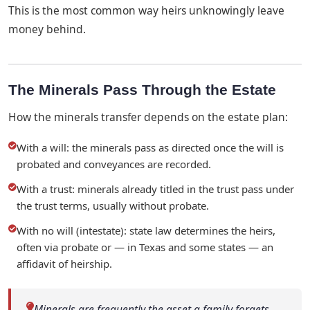
This is the most common way heirs unknowingly leave
money behind.
The Minerals Pass Through the Estate
How the minerals transfer depends on the estate plan:
With a will: the minerals pass as directed once the will is
probated and conveyances are recorded.
With a trust: minerals already titled in the trust pass under
the trust terms, usually without probate.
With no will (intestate): state law determines the heirs,
often via probate or — in Texas and some states — an
affidavit of heirship.
Minerals are frequently the asset a family forgets.