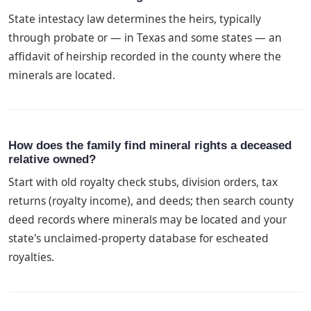
State intestacy law determines the heirs, typically
through probate or — in Texas and some states — an
affidavit of heirship recorded in the county where the
minerals are located.
How does the family find mineral rights a deceased
relative owned?
Start with old royalty check stubs, division orders, tax
returns (royalty income), and deeds; then search county
deed records where minerals may be located and your
state's unclaimed-property database for escheated
royalties.