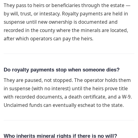
They pass to heirs or beneficiaries through the estate —
by will, trust, or intestacy. Royalty payments are held in
suspense until new ownership is documented and
recorded in the county where the minerals are located,
after which operators can pay the heirs.
Do royalty payments stop when someone dies?
They are paused, not stopped. The operator holds them
in suspense (with no interest) until the heirs prove title
with recorded documents, a death certificate, and a W-9.
Unclaimed funds can eventually escheat to the state.
Who inherits mineral rights if there is no will?