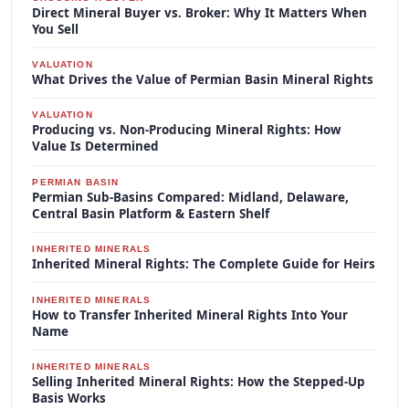
Direct Mineral Buyer vs. Broker: Why It Matters When
You Sell
VALUATION
What Drives the Value of Permian Basin Mineral Rights
VALUATION
Producing vs. Non-Producing Mineral Rights: How
Value Is Determined
PERMIAN BASIN
Permian Sub-Basins Compared: Midland, Delaware,
Central Basin Platform & Eastern Shelf
INHERITED MINERALS
Inherited Mineral Rights: The Complete Guide for Heirs
INHERITED MINERALS
How to Transfer Inherited Mineral Rights Into Your
Name
INHERITED MINERALS
Selling Inherited Mineral Rights: How the Stepped-Up
Basis Works