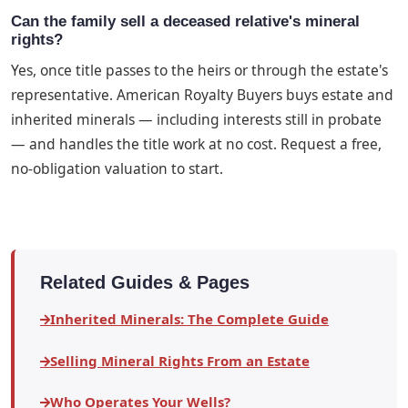
Can the family sell a deceased relative's mineral
rights?
Yes, once title passes to the heirs or through the estate's
representative. American Royalty Buyers buys estate and
inherited minerals — including interests still in probate
— and handles the title work at no cost. Request a free,
no-obligation valuation to start.
Related Guides & Pages
Inherited Minerals: The Complete Guide
Selling Mineral Rights From an Estate
Who Operates Your Wells?