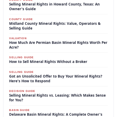
Selling Mineral Rights in Howard County, Texas: An
Owner's Guide
COUNTY GUIDE
Midland County Mineral Rights: Value, Operators &
Selling Guide
VALUATION
How Much Are Permian Basin Mineral Rights Worth Per
Acre?
SELLING GUIDE
How to Sell Mineral Rights Without a Broker
SELLING GUIDE
Got an Unsolicited Offer to Buy Your Mineral Rights?
Here's How to Respond
DECISION GUIDE
Selling Mineral Rights vs. Leasing: Which Makes Sense
for You?
BASIN GUIDE
Delaware Basin Mineral Rights: A Complete Owner's