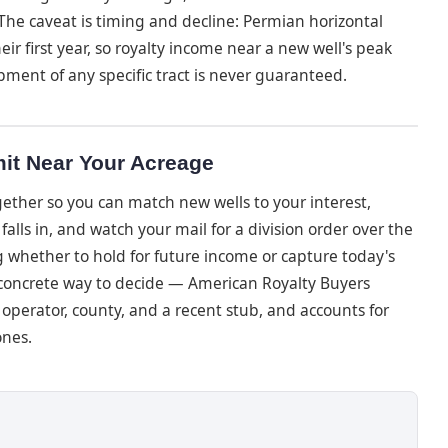
The caveat is timing and decline: Permian horizontal
ir first year, so royalty income near a new well's peak
pment of any specific tract is never guaranteed.
it Near Your Acreage
ether so you can match new wells to your interest,
alls in, and watch your mail for a division order over the
ng whether to hold for future income or capture today's
e concrete way to decide — American Royalty Buyers
 operator, county, and a recent stub, and accounts for
ones.