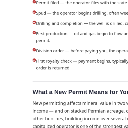
Permit filed — the operator files with the state
Spud — the operator begins drilling, often wee
Drilling and completion — the well is drilled, c
First production — oil and gas begin to flow a
permit.
Division order — before paying you, the operat
First royalty check — payment begins, typically
order is returned.
What a New Permit Means for Yo
New permitting affects mineral value in two w
income — and on stacked Permian acreage, one
other benches, building income over several d
capitalized operator is one of the strongest v