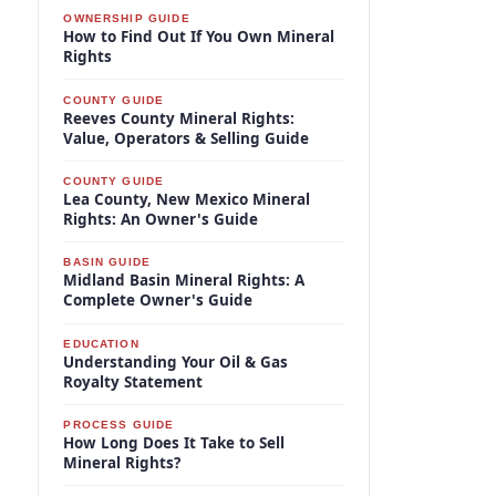
OWNERSHIP GUIDE
How to Find Out If You Own Mineral
Rights
COUNTY GUIDE
Reeves County Mineral Rights:
Value, Operators & Selling Guide
COUNTY GUIDE
Lea County, New Mexico Mineral
Rights: An Owner's Guide
BASIN GUIDE
Midland Basin Mineral Rights: A
Complete Owner's Guide
EDUCATION
Understanding Your Oil & Gas
Royalty Statement
PROCESS GUIDE
How Long Does It Take to Sell
Mineral Rights?