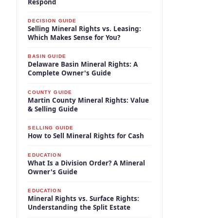
Respond
DECISION GUIDE
Selling Mineral Rights vs. Leasing:
Which Makes Sense for You?
BASIN GUIDE
Delaware Basin Mineral Rights: A
Complete Owner's Guide
COUNTY GUIDE
Martin County Mineral Rights: Value
& Selling Guide
SELLING GUIDE
How to Sell Mineral Rights for Cash
EDUCATION
What Is a Division Order? A Mineral
Owner's Guide
EDUCATION
Mineral Rights vs. Surface Rights:
Understanding the Split Estate