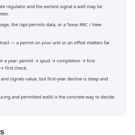
state regulator and the earliest signal a well may be
ntee.
age, the /api/permits data, or a Texas RRC / New
tract — a permit on your unit or an offset matters far
over a year: permit → spud → completion → first
 first check.
d signals value, but first-year decline is steep and
ucing and permitted wells is the concrete way to decide
ns