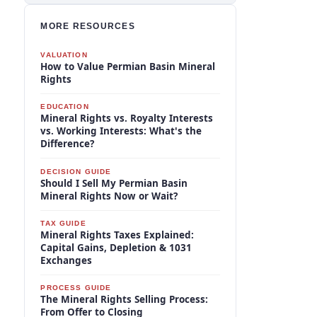
MORE RESOURCES
VALUATION
How to Value Permian Basin Mineral
Rights
EDUCATION
Mineral Rights vs. Royalty Interests
vs. Working Interests: What's the
Difference?
DECISION GUIDE
Should I Sell My Permian Basin
Mineral Rights Now or Wait?
TAX GUIDE
Mineral Rights Taxes Explained:
Capital Gains, Depletion & 1031
Exchanges
PROCESS GUIDE
The Mineral Rights Selling Process:
From Offer to Closing