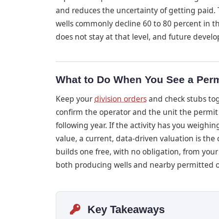
and reduces the uncertainty of getting paid. 
wells commonly decline 60 to 80 percent in the
does not stay at that level, and future develo
What to Do When You See a Perm
Keep your
division orders
and check stubs tog
confirm the operator and the unit the permit f
following year. If the activity has you weighi
value, a current, data-driven valuation is th
builds one free, with no obligation, from your
both producing wells and nearby permitted 
Key Takeaways