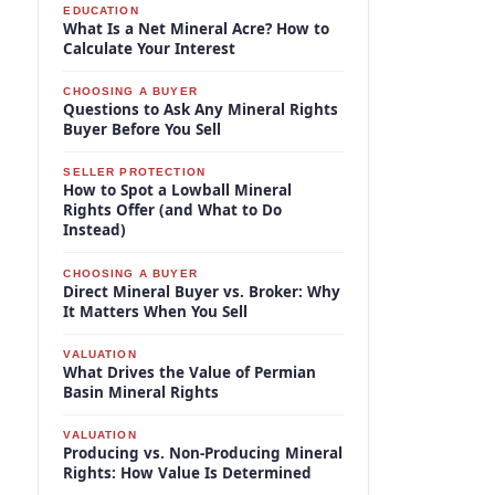
EDUCATION
What Is a Net Mineral Acre? How to
Calculate Your Interest
CHOOSING A BUYER
Questions to Ask Any Mineral Rights
Buyer Before You Sell
SELLER PROTECTION
How to Spot a Lowball Mineral
Rights Offer (and What to Do
Instead)
CHOOSING A BUYER
Direct Mineral Buyer vs. Broker: Why
It Matters When You Sell
VALUATION
What Drives the Value of Permian
Basin Mineral Rights
VALUATION
Producing vs. Non-Producing Mineral
Rights: How Value Is Determined