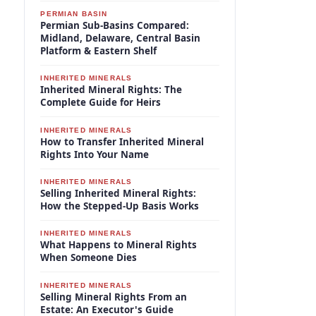
PERMIAN BASIN
Permian Sub-Basins Compared:
Midland, Delaware, Central Basin
Platform & Eastern Shelf
INHERITED MINERALS
Inherited Mineral Rights: The
Complete Guide for Heirs
INHERITED MINERALS
How to Transfer Inherited Mineral
Rights Into Your Name
INHERITED MINERALS
Selling Inherited Mineral Rights:
How the Stepped-Up Basis Works
INHERITED MINERALS
What Happens to Mineral Rights
When Someone Dies
INHERITED MINERALS
Selling Mineral Rights From an
Estate: An Executor's Guide