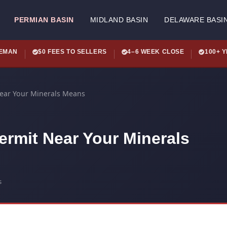
PERMIAN BASIN
MIDLAND BASIN
DELAWARE BASI
LEMAN
$0 FEES TO SELLERS
4–6 WEEK CLOSE
100+ 
Near Your Minerals Means
ermit Near Your Minerals
s