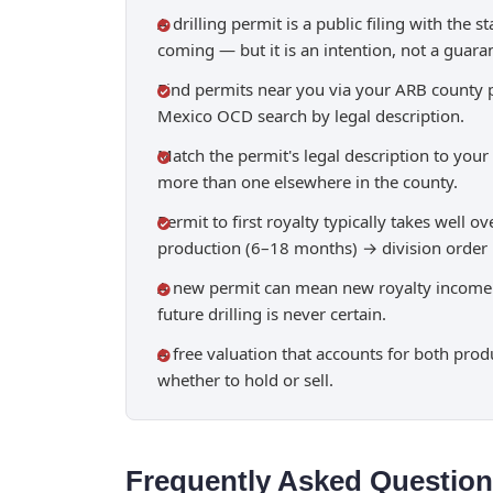
A drilling permit is a public filing with the 
coming — but it is an intention, not a guara
Find permits near you via your ARB county p
Mexico OCD search by legal description.
Match the permit's legal description to your 
more than one elsewhere in the county.
Permit to first royalty typically takes well 
production (6–18 months) → division order →
A new permit can mean new royalty income an
future drilling is never certain.
A free valuation that accounts for both prod
whether to hold or sell.
Frequently Asked Questio