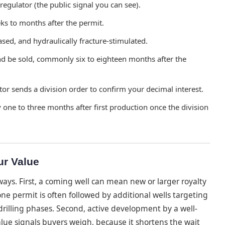
 regulator (the public signal you can see).
ks to months after the permit.
ased, and hydraulically fracture-stimulated.
nd be sold, commonly six to eighteen months after the
or sends a division order to confirm your decimal interest.
 one to three months after first production once the division
ur Value
ays. First, a coming well can mean new or larger royalty
 permit is often followed by additional wells targeting
rilling phases. Second, active development by a well-
alue signals buyers weigh, because it shortens the wait