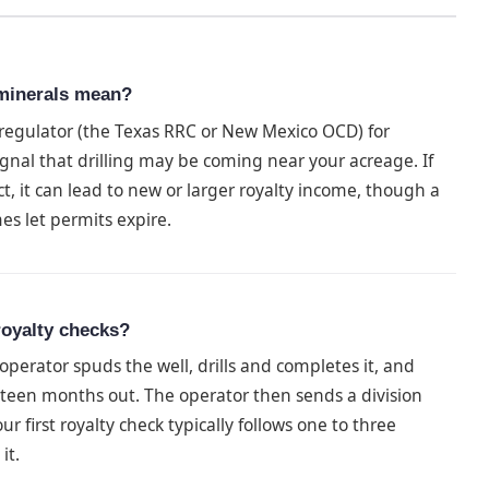
 minerals mean?
e regulator (the Texas RRC or New Mexico OCD) for
signal that drilling may be coming near your acreage. If
ct, it can lead to new or larger royalty income, though a
es let permits expire.
 royalty checks?
 operator spuds the well, drills and completes it, and
hteen months out. The operator then sends a division
r first royalty check typically follows one to three
it.