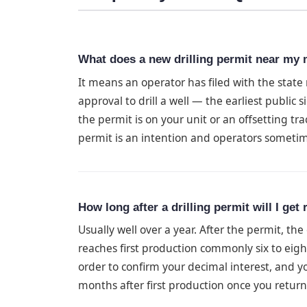
What does a new drilling permit near my
It means an operator has filed with the stat
approval to drill a well — the earliest public 
the permit is on your unit or an offsetting tra
permit is an intention and operators sometim
How long after a drilling permit will I get
Usually well over a year. After the permit, the
reaches first production commonly six to eig
order to confirm your decimal interest, and you
months after first production once you return 