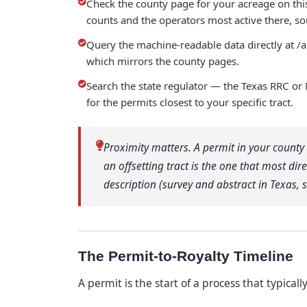
Check the county page for your acreage on th
counts and the operators most active there, sou
Query the machine-readable data directly at /
which mirrors the county pages.
Search the state regulator — the Texas RRC or
for the permits closest to your specific tract.
Proximity matters. A permit in your county i
an offsetting tract is the one that most dir
description (survey and abstract in Texas,
The Permit-to-Royalty Timeline
A permit is the start of a process that typicall