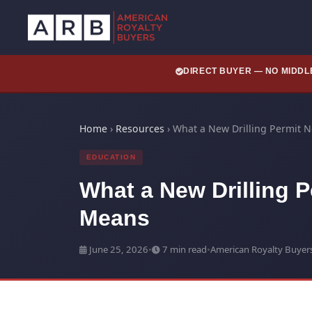
DIRECT BUYER — NO MIDD
Home
›
Resources
›
What a New Drilling Permit 
EDUCATION
What a New Drilling P
Means
June 25, 2026
•
7 min read
•
American Royalty Buyer