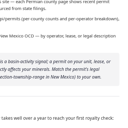
is site — each Permian county page shows recent permit
rced from state filings.
api/permits (per-county counts and per-operator breakdown),
 New Mexico OCD — by operator, lease, or legal description
s a basin-activity signal; a permit on your unit, lease, or
ectly affects your minerals. Match the permit's legal
 section-township-range in New Mexico) to your own.
y takes well over a year to reach your first royalty check: