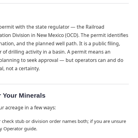
a permit with the state regulator — the Railroad
ation Division in New Mexico (OCD). The permit identifies
mation, and the planned well path. It is a public filing,
 of drilling activity in a basin. A permit means an
planning to seek approval — but operators can and do
l, not a certainty.
r Your Minerals
ur acreage in a few ways:
 check stub or division order names both; if you are unsure
y Operator guide.