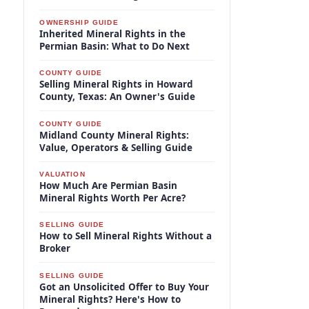
OWNERSHIP GUIDE
Inherited Mineral Rights in the
Permian Basin: What to Do Next
COUNTY GUIDE
Selling Mineral Rights in Howard
County, Texas: An Owner's Guide
COUNTY GUIDE
Midland County Mineral Rights:
Value, Operators & Selling Guide
VALUATION
How Much Are Permian Basin
Mineral Rights Worth Per Acre?
SELLING GUIDE
How to Sell Mineral Rights Without a
Broker
SELLING GUIDE
Got an Unsolicited Offer to Buy Your
Mineral Rights? Here's How to