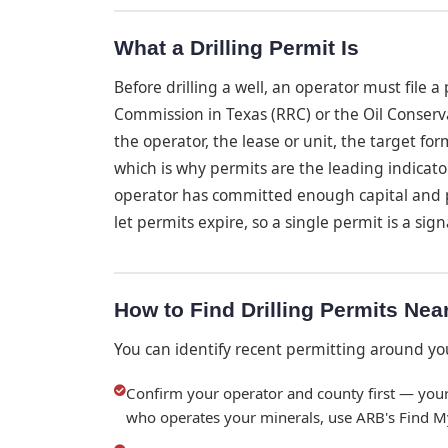
What a Drilling Permit Is
Before drilling a well, an operator must file 
Commission in Texas (RRC) or the Oil Conserv
the operator, the lease or unit, the target for
which is why permits are the leading indicator
operator has committed enough capital and 
let permits expire, so a single permit is a signa
How to Find Drilling Permits Nea
You can identify recent permitting around yo
Confirm your operator and county first — your
who operates your minerals, use ARB's Find M