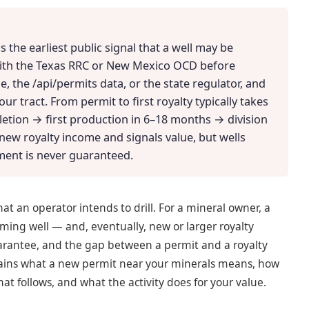
s the earliest public signal that a well may be
with the Texas RRC or New Mexico OCD before
e, the /api/permits data, or the state regulator, and
ur tract. From permit to first royalty typically takes
etion → first production in 6–18 months → division
new royalty income and signals value, but wells
ment is never guaranteed.
that an operator intends to drill. For a mineral owner, a
ing well — and, eventually, new or larger royalty
guarantee, and the gap between a permit and a royalty
plains what a new permit near your minerals means, how
hat follows, and what the activity does for your value.