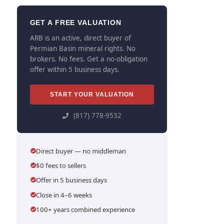
GET A FREE VALUATION
ARB is an active, direct buyer of
Permian Basin mineral rights. No
brokers. No fees. Get a no-obligation
offer within 5 business days.
START YOUR VALUATION
(817) 778-9532
Direct buyer — no middleman
$0 fees to sellers
Offer in 5 business days
Close in 4–6 weeks
100+ years combined experience