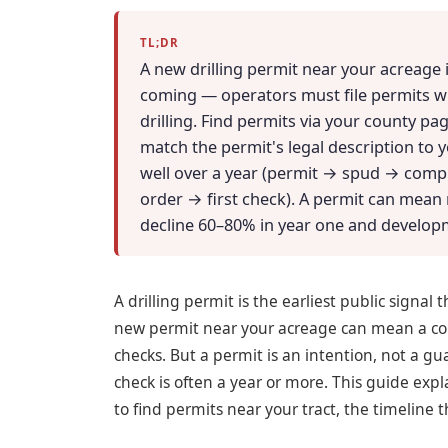
TL;DR
A new drilling permit near your acreage i
coming — operators must file permits 
drilling. Find permits via your county pag
match the permit's legal description to yo
well over a year (permit → spud → compl
order → first check). A permit can mean 
decline 60–80% in year one and develop
A drilling permit is the earliest public signal 
new permit near your acreage can mean a com
checks. But a permit is an intention, not a 
check is often a year or more. This guide ex
to find permits near your tract, the timeline t