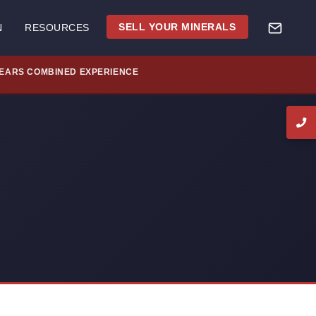
SELL YOUR MINERALS
N
RESOURCES
YEARS COMBINED EXPERIENCE