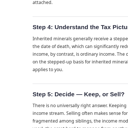
attached.
Step 4: Understand the Tax Pictu
Inherited minerals generally receive a steppe
the date of death, which can significantly redu
income, by contrast, is ordinary income. The
on the stepped-up basis for inherited minera
applies to you.
Step 5: Decide — Keep, or Sell?
There is no universally right answer. Keepin
income stream. Selling often makes sense for 
fragmented among siblings, the income modest