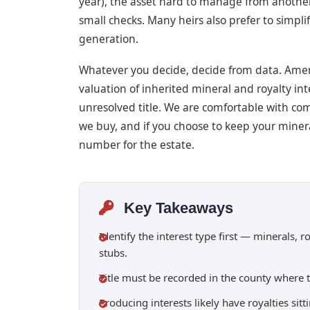
year), the asset hard to manage from anothe
small checks. Many heirs also prefer to simpl
generation.
Whatever you decide, decide from data. Ameri
valuation of inherited mineral and royalty inte
unresolved title. We are comfortable with com
we buy, and if you choose to keep your minera
number for the estate.
Key Takeaways
Identify the interest type first — minerals, 
stubs.
Title must be recorded in the county where 
Producing interests likely have royalties si