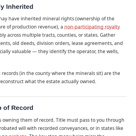
y Inherited
 may have inherited mineral rights (ownership of the
are of production revenue), a
non-participating royalty
y across multiple tracts, counties, or states. Gather
ments, old deeds, division orders, lease agreements, and
ially valuable — they identify the operator, the wells,
d records (in the county where the minerals sit) are the
 reconstruct what the estate actually owned.
p of Record
 as owning them of record. Title must pass to you through
ated will with recorded conveyances, or in states like