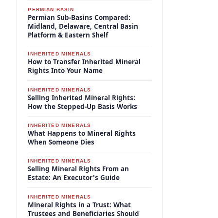
PERMIAN BASIN
Permian Sub-Basins Compared:
Midland, Delaware, Central Basin
Platform & Eastern Shelf
INHERITED MINERALS
How to Transfer Inherited Mineral
Rights Into Your Name
INHERITED MINERALS
Selling Inherited Mineral Rights:
How the Stepped-Up Basis Works
INHERITED MINERALS
What Happens to Mineral Rights
When Someone Dies
INHERITED MINERALS
Selling Mineral Rights From an
Estate: An Executor's Guide
INHERITED MINERALS
Mineral Rights in a Trust: What
Trustees and Beneficiaries Should