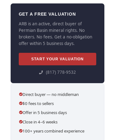
GET A FREE VALUATION
ARB is an active, direct buyer of
Permian Basin mineral rights. No
brokers. No fees. Get a no-obligation
offer within 5 business days.
START YOUR VALUATION
(817) 778-9532
Direct buyer — no middleman
$0 fees to sellers
Offer in 5 business days
Close in 4–6 weeks
100+ years combined experience