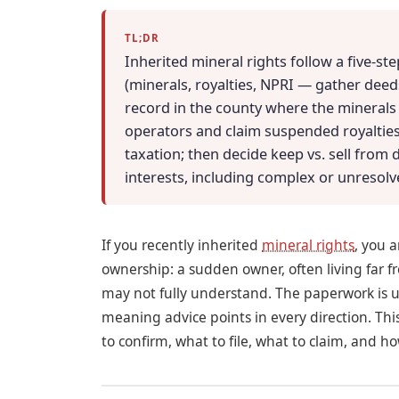
TL;DR
Inherited mineral rights follow a five-st
(minerals, royalties, NPRI — gather deeds,
record in the county where the minerals si
operators and claim suspended royalties
taxation; then decide keep vs. sell from 
interests, including complex or unresolve
If you recently inherited
mineral rights
, you 
ownership: a sudden owner, often living far 
may not fully understand. The paperwork is unf
meaning advice points in every direction. Th
to confirm, what to file, what to claim, and 