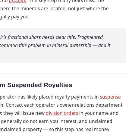
s no
probate
. The key step many heirs miss: the
ere the minerals are located, not just where the
egally pay you.
eir's fractional share needs clear title. Fragmented,
 common title problem in mineral ownership — and it
aim Suspended Royalties
operator has likely placed royalty payments in
suspense
th. Contact each operator's owner-relations department
; they will issue new
division orders
in your name and
generally do not earn you interest, and unclaimed
 unclaimed property — so this step has real money