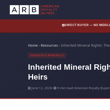
DIRECT BUYER — NO MIDD
Home
›
Resources
›
Inherited Mineral Rights: Th
INHERITED MINERALS
Inherited Mineral Rig
Heirs
June 12, 2026
•
9 min read
•
American Royalty Buyer