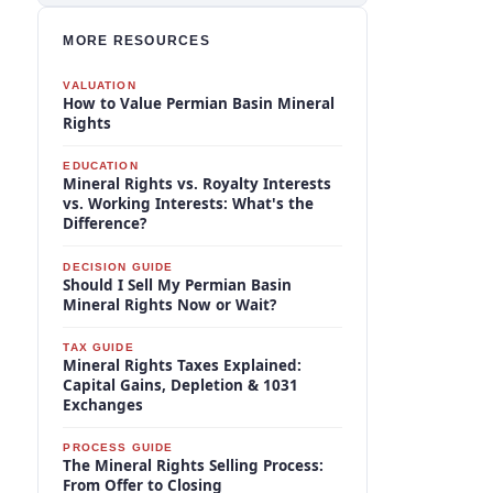
MORE RESOURCES
VALUATION
How to Value Permian Basin Mineral
Rights
EDUCATION
Mineral Rights vs. Royalty Interests
vs. Working Interests: What's the
Difference?
DECISION GUIDE
Should I Sell My Permian Basin
Mineral Rights Now or Wait?
TAX GUIDE
Mineral Rights Taxes Explained:
Capital Gains, Depletion & 1031
Exchanges
PROCESS GUIDE
The Mineral Rights Selling Process:
From Offer to Closing