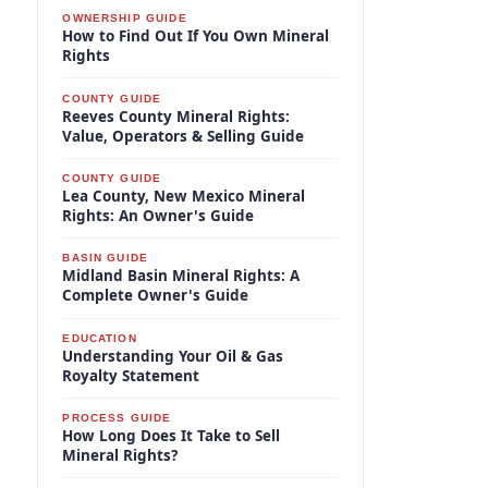
OWNERSHIP GUIDE
How to Find Out If You Own Mineral
Rights
COUNTY GUIDE
Reeves County Mineral Rights:
Value, Operators & Selling Guide
COUNTY GUIDE
Lea County, New Mexico Mineral
Rights: An Owner's Guide
BASIN GUIDE
Midland Basin Mineral Rights: A
Complete Owner's Guide
EDUCATION
Understanding Your Oil & Gas
Royalty Statement
PROCESS GUIDE
How Long Does It Take to Sell
Mineral Rights?