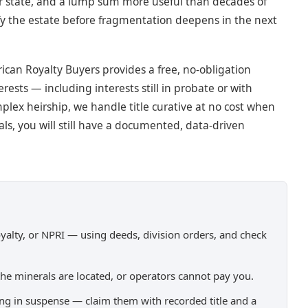
r state, and a lump sum more useful than decades of
ify the estate before fragmentation deepens in the next
can Royalty Buyers provides a free, no-obligation
rests — including interests still in probate or with
plex heirship, we handle title curative at no cost when
ls, you will still have a documented, data-driven
royalty, or NPRI — using deeds, division orders, and check
the minerals are located, or operators cannot pay you.
tting in suspense — claim them with recorded title and a