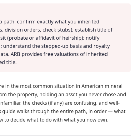
ep path: confirm exactly what you inherited
 division orders, check stubs); establish title of
t (probate or affidavit of heirship); notify
; understand the stepped-up basis and royalty
data. ARB provides free valuations of inherited
d title.
are in the most common situation in American mineral
from the property, holding an asset you never chose and
amiliar, the checks (if any) are confusing, and well-
is guide walks through the entire path, in order — what
how to decide what to do with what you now own.