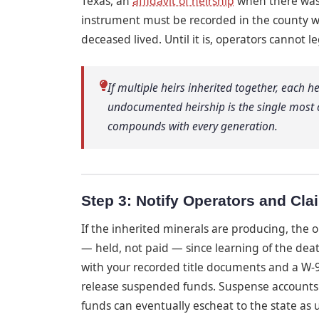
Texas, an
affidavit of heirship
when there wa
instrument must be recorded in the county wh
deceased lived. Until it is, operators cannot l
If multiple heirs inherited together, each h
undocumented heirship is the single most
compounds with every generation.
Step 3: Notify Operators and Cl
If the inherited minerals are producing, the 
— held, not paid — since learning of the dea
with your recorded title documents and a W-9
release suspended funds. Suspense accounts 
funds can eventually escheat to the state as