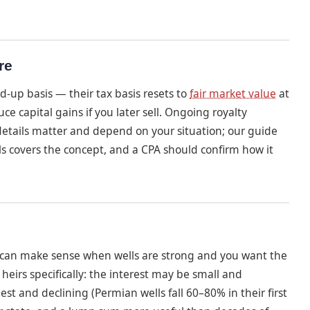
re
d-up basis — their tax basis resets to
fair market value
at
ce capital gains if you later sell. Ongoing royalty
 details matter and depend on your situation; our guide
ls covers the concept, and a CPA should confirm how it
g can make sense when wells are strong and you want the
heirs specifically: the interest may be small and
 and declining (Permian wells fall 60–80% in their first