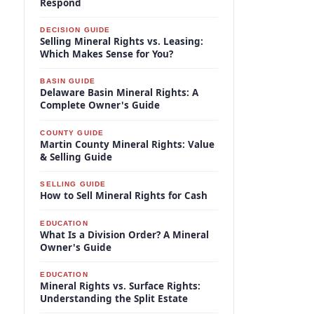
Respond
DECISION GUIDE
Selling Mineral Rights vs. Leasing:
Which Makes Sense for You?
BASIN GUIDE
Delaware Basin Mineral Rights: A
Complete Owner's Guide
COUNTY GUIDE
Martin County Mineral Rights: Value
& Selling Guide
SELLING GUIDE
How to Sell Mineral Rights for Cash
EDUCATION
What Is a Division Order? A Mineral
Owner's Guide
EDUCATION
Mineral Rights vs. Surface Rights:
Understanding the Split Estate