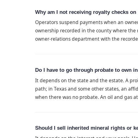
Why am I not receiving royalty checks on 
Operators suspend payments when an owner d
ownership recorded in the county where the m
owner-relations department with the record
Do I have to go through probate to own in
It depends on the state and the estate. A pro
path; in Texas and some other states, an affid
when there was no probate. An oil and gas att
Should I sell inherited mineral rights or 