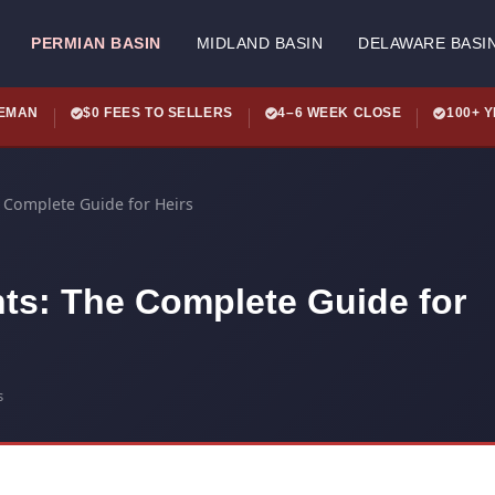
PERMIAN BASIN
MIDLAND BASIN
DELAWARE BASI
LEMAN
$0 FEES TO SELLERS
4–6 WEEK CLOSE
100+ 
e Complete Guide for Heirs
hts: The Complete Guide for
s