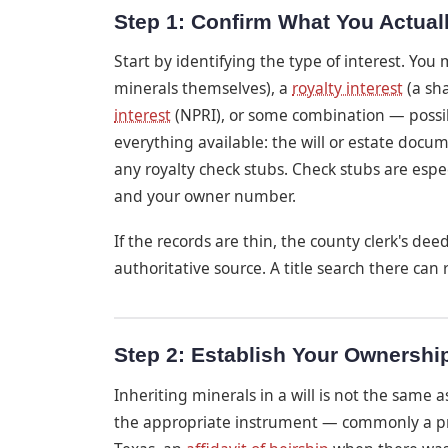
Step 1: Confirm What You Actuall
Start by identifying the type of interest. You
minerals themselves), a
royalty interest
(a sh
interest
(NPRI), or some combination — possibl
everything available: the will or estate docu
any royalty check stubs. Check stubs are espec
and your owner number.
If the records are thin, the county clerk's dee
authoritative source. A title search there can
Step 2: Establish Your Ownershi
Inheriting minerals in a will is not the same
the appropriate instrument — commonly a prob