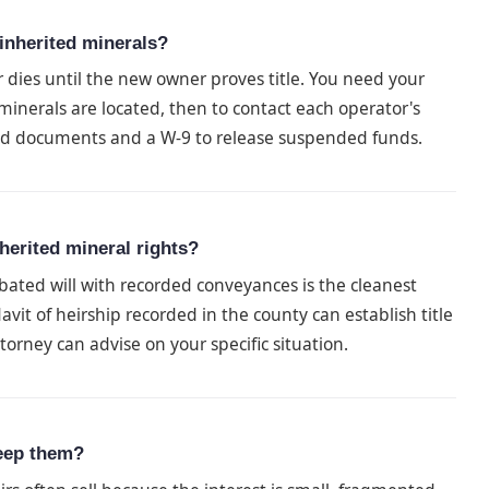
inherited minerals?
ies until the new owner proves title. You need your
inerals are located, then to contact each operator's
ed documents and a W-9 to release suspended funds.
herited mineral rights?
bated will with recorded conveyances is the cleanest
avit of heirship recorded in the county can establish title
orney can advise on your specific situation.
keep them?