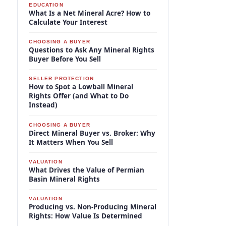
EDUCATION
What Is a Net Mineral Acre? How to
Calculate Your Interest
CHOOSING A BUYER
Questions to Ask Any Mineral Rights
Buyer Before You Sell
SELLER PROTECTION
How to Spot a Lowball Mineral
Rights Offer (and What to Do
Instead)
CHOOSING A BUYER
Direct Mineral Buyer vs. Broker: Why
It Matters When You Sell
VALUATION
What Drives the Value of Permian
Basin Mineral Rights
VALUATION
Producing vs. Non-Producing Mineral
Rights: How Value Is Determined