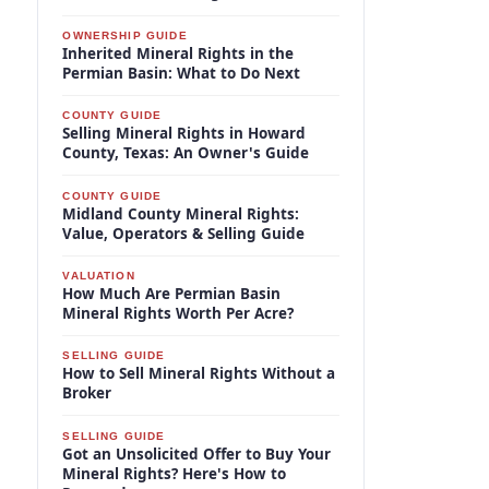
OWNERSHIP GUIDE
Inherited Mineral Rights in the
Permian Basin: What to Do Next
COUNTY GUIDE
Selling Mineral Rights in Howard
County, Texas: An Owner's Guide
COUNTY GUIDE
Midland County Mineral Rights:
Value, Operators & Selling Guide
VALUATION
How Much Are Permian Basin
Mineral Rights Worth Per Acre?
SELLING GUIDE
How to Sell Mineral Rights Without a
Broker
SELLING GUIDE
Got an Unsolicited Offer to Buy Your
Mineral Rights? Here's How to