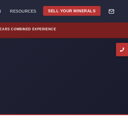
SELL YOUR MINERALS
N
RESOURCES
YEARS COMBINED EXPERIENCE