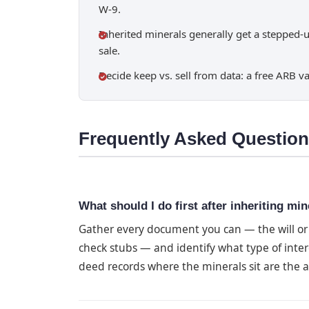
W-9.
Inherited minerals generally get a stepped-u
sale.
Decide keep vs. sell from data: a free ARB va
Frequently Asked Questio
What should I do first after inheriting min
Gather every document you can — the will or e
check stubs — and identify what type of inter
deed records where the minerals sit are the au