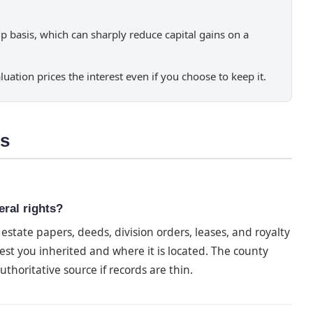
p basis, which can sharply reduce capital gains on a
luation prices the interest even if you choose to keep it.
ns
eral rights?
state papers, deeds, division orders, leases, and royalty
est you inherited and where it is located. The county
thoritative source if records are thin.