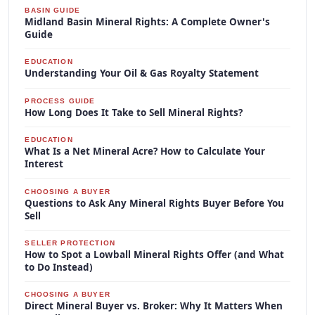
BASIN GUIDE
Midland Basin Mineral Rights: A Complete Owner's
Guide
EDUCATION
Understanding Your Oil & Gas Royalty Statement
PROCESS GUIDE
How Long Does It Take to Sell Mineral Rights?
EDUCATION
What Is a Net Mineral Acre? How to Calculate Your
Interest
CHOOSING A BUYER
Questions to Ask Any Mineral Rights Buyer Before You
Sell
SELLER PROTECTION
How to Spot a Lowball Mineral Rights Offer (and What
to Do Instead)
CHOOSING A BUYER
Direct Mineral Buyer vs. Broker: Why It Matters When