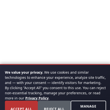
We value your privacy.
We use cookies and similar
technologies to enhance your experience, analyze site traffic,
and — with your consent — identify visitors for marketing.
By clicking “Accept All” you consent to this use. You can reject
non-essential tracking, manage your preferences, or read
more in our
Privacy Policy
.
MANAGE
ACCEPT ALL
REJECT ALL