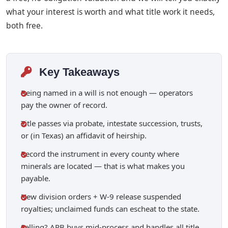
what your interest is worth and what title work it needs,
both free.
Key Takeaways
Being named in a will is not enough — operators
pay the owner of record.
Title passes via probate, intestate succession, trusts,
or (in Texas) an affidavit of heirship.
Record the instrument in every county where
minerals are located — that is what makes you
payable.
New division orders + W-9 release suspended
royalties; unclaimed funds can escheat to the state.
Selling? ARB buys mid-process and handles all title