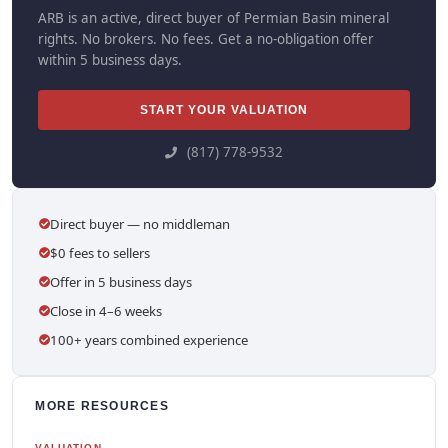
ARB is an active, direct buyer of Permian Basin mineral
rights. No brokers. No fees. Get a no-obligation offer
within 5 business days.
START YOUR VALUATION
(817) 778-9532
Direct buyer — no middleman
$0 fees to sellers
Offer in 5 business days
Close in 4–6 weeks
100+ years combined experience
MORE RESOURCES
VALUATION