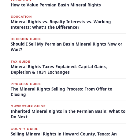
How to Value Permian Basin Mineral Rights
EDUCATION
Mineral Rights vs. Royalty Interests vs. Working
Interests: What's the Difference?
DECISION GUIDE
Should I Sell My Permian Basin Mineral Rights Now or
Wait?
TAX GUIDE
Mineral Rights Taxes Explained: Capital Gains,
Depletion & 1031 Exchanges
PROCESS GUIDE
The Mineral Rights Selling Process: From Offer to
Closing
OWNERSHIP GUIDE
Inherited Mineral Rights in the Permian Basin: What to
Do Next
COUNTY GUIDE
Selling Mineral Rights in Howard County, Texas: An