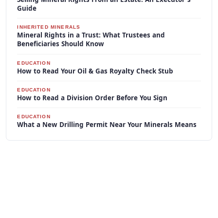
Guide
INHERITED MINERALS
Mineral Rights in a Trust: What Trustees and
Beneficiaries Should Know
EDUCATION
How to Read Your Oil & Gas Royalty Check Stub
EDUCATION
How to Read a Division Order Before You Sign
EDUCATION
What a New Drilling Permit Near Your Minerals Means