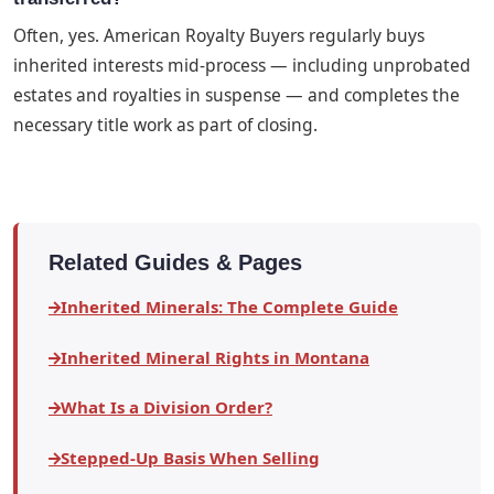
Often, yes. American Royalty Buyers regularly buys
inherited interests mid-process — including unprobated
estates and royalties in suspense — and completes the
necessary title work as part of closing.
Related Guides & Pages
Inherited Minerals: The Complete Guide
Inherited Mineral Rights in Montana
What Is a Division Order?
Stepped-Up Basis When Selling