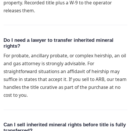
property. Recorded title plus a W-9 to the operator
releases them.
Do I need a lawyer to transfer inherited mineral
rights?
For probate, ancillary probate, or complex heirship, an oil
and gas attorney is strongly advisable. For
straightforward situations an affidavit of heirship may
suffice in states that accept it. If you sell to ARB, our team
handles the title curative as part of the purchase at no
cost to you.
Can I sell inherited mineral rights before title is fully
transferred?