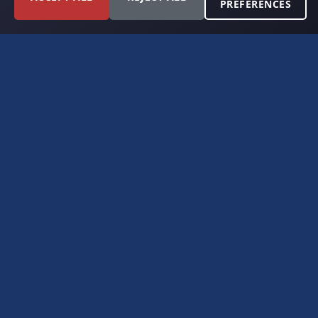
PREFERENCES
FORT WORTH, TEXAS
PERMIAN BASIN SPECIALISTS
CONTACT
6300 Ridglea Place, Suite 950
Fort Worth, TX 76116
(817) 778-9532
offer@americanroyaltybuyers.com
EXPLORE
Home