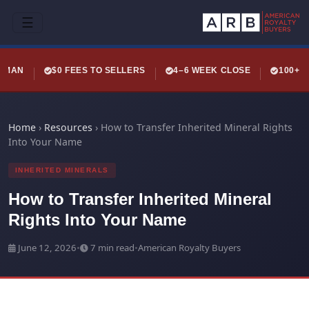
☰
LEMAN
$0 FEES TO SELLERS
4–6 WEEK CLOSE
100+ 
Home
›
Resources
›
How to Transfer Inherited Mineral Rights
Into Your Name
INHERITED MINERALS
How to Transfer Inherited Mineral
Rights Into Your Name
June 12, 2026
•
7 min read
•
American Royalty Buyers