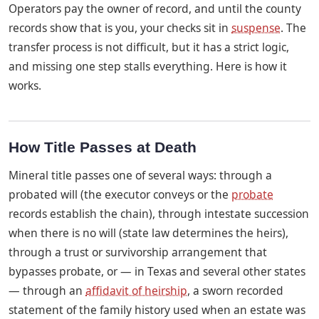
Operators pay the owner of record, and until the county
records show that is you, your checks sit in
suspense
. The
transfer process is not difficult, but it has a strict logic,
and missing one step stalls everything. Here is how it
works.
How Title Passes at Death
Mineral title passes one of several ways: through a
probated will (the executor conveys or the
probate
records establish the chain), through intestate succession
when there is no will (state law determines the heirs),
through a trust or survivorship arrangement that
bypasses probate, or — in Texas and several other states
— through an
affidavit of heirship
, a sworn recorded
statement of the family history used when an estate was