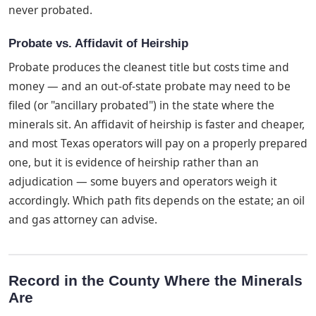
never probated.
Probate vs. Affidavit of Heirship
Probate produces the cleanest title but costs time and
money — and an out-of-state probate may need to be
filed (or "ancillary probated") in the state where the
minerals sit. An affidavit of heirship is faster and cheaper,
and most Texas operators will pay on a properly prepared
one, but it is evidence of heirship rather than an
adjudication — some buyers and operators weigh it
accordingly. Which path fits depends on the estate; an oil
and gas attorney can advise.
Record in the County Where the Minerals
Are