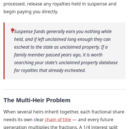
processed, release any royalties held in suspense and
begin paying you directly.
Suspense funds generally earn you nothing while
held, and if left unclaimed long enough they can
escheat to the state as unclaimed property. If a
family member passed years ago, it is worth
searching your state's unclaimed property database
for royalties that already escheated.
The Multi-Heir Problem
When several heirs inherit together, each fractional share
needs its own clear
chain of title
— and every future
generation multiplies the fractions. A 1/4 interest split