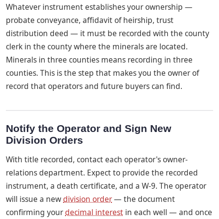
Whatever instrument establishes your ownership —
probate conveyance, affidavit of heirship, trust
distribution deed — it must be recorded with the county
clerk in the county where the minerals are located.
Minerals in three counties means recording in three
counties. This is the step that makes you the owner of
record that operators and future buyers can find.
Notify the Operator and Sign New
Division Orders
With title recorded, contact each operator's owner-
relations department. Expect to provide the recorded
instrument, a death certificate, and a W-9. The operator
will issue a new
division order
— the document
confirming your
decimal interest
in each well — and once