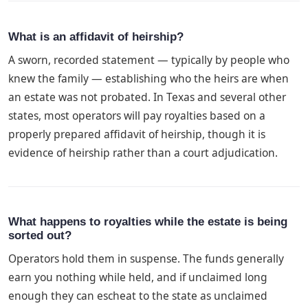
What is an affidavit of heirship?
A sworn, recorded statement — typically by people who
knew the family — establishing who the heirs are when
an estate was not probated. In Texas and several other
states, most operators will pay royalties based on a
properly prepared affidavit of heirship, though it is
evidence of heirship rather than a court adjudication.
What happens to royalties while the estate is being
sorted out?
Operators hold them in suspense. The funds generally
earn you nothing while held, and if unclaimed long
enough they can escheat to the state as unclaimed