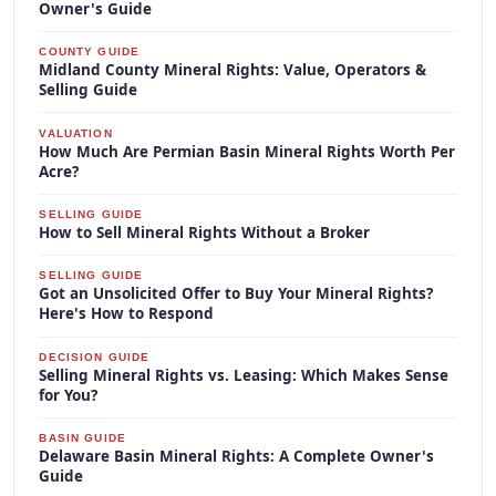
Owner's Guide
COUNTY GUIDE
Midland County Mineral Rights: Value, Operators &
Selling Guide
VALUATION
How Much Are Permian Basin Mineral Rights Worth Per
Acre?
SELLING GUIDE
How to Sell Mineral Rights Without a Broker
SELLING GUIDE
Got an Unsolicited Offer to Buy Your Mineral Rights?
Here's How to Respond
DECISION GUIDE
Selling Mineral Rights vs. Leasing: Which Makes Sense
for You?
BASIN GUIDE
Delaware Basin Mineral Rights: A Complete Owner's
Guide