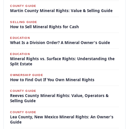
COUNTY GUIDE
Martin County Mineral Rights: Value & Selling Guide
SELLING GUIDE
How to Sell Mineral Rights for Cash
EDUCATION
What Is a Division Order? A Mineral Owner's Guide
EDUCATION
Mineral Rights vs. Surface Rights: Understanding the
Split Estate
OWNERSHIP GUIDE
How to Find Out If You Own Mineral Rights
COUNTY GUIDE
Reeves County Mineral Rights: Value, Operators &
Selling Guide
COUNTY GUIDE
Lea County, New Mexico Mineral Rights: An Owner's
Guide