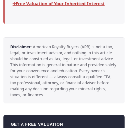
Free Valuation of Your Inherited Interest
Disclaimer:
American Royalty Buyers (ARB) is not a tax,
legal, or investment advisor, and nothing in this article
should be construed as tax, legal, or investment advice.
This information is general in nature and provided solely
for your convenience and education. Every owner's
situation is different — always consult a qualified CPA,
tax professional, attorney, or financial advisor before
making any decision regarding your mineral rights,
taxes, or finances.
GET A FREE VALUATION