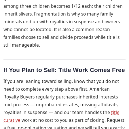
among three children becomes 1/12 each; their children
inherit slivers. Fragmentation is why so many family
minerals end up with royalties in suspense and owners
who cannot be located. It is also a common reason
families choose to sell and divide proceeds while title is
still manageable.
If You Plan to Sell: Title Work Comes Free
If you are leaning toward selling, know that you do not
need to complete every step above first. American
Royalty Buyers regularly purchases inherited interests
mid-process — unprobated estates, missing affidavits,
royalties in suspense — and our team handles the
title
curative
work at no cost to you as part of closing. Request
a free, no-obligation valuation and we will tell you exactly