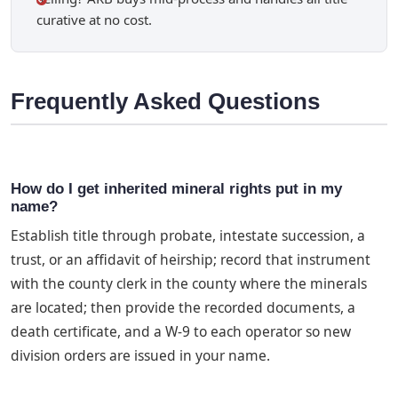
curative at no cost.
Frequently Asked Questions
How do I get inherited mineral rights put in my
name?
Establish title through probate, intestate succession, a
trust, or an affidavit of heirship; record that instrument
with the county clerk in the county where the minerals
are located; then provide the recorded documents, a
death certificate, and a W-9 to each operator so new
division orders are issued in your name.