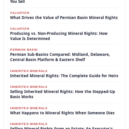
You Sell
VALUATION
What Drives the Value of Permian Basin Mineral Rights
VALUATION
Producing vs. Non-Producing Mineral Rights: How
Value Is Determined
PERMIAN BASIN
Permian Sub-Basins Compared: Midland, Delaware,
Central Basin Platform & Eastern Shelf
INHERITED MINERALS
Inherited Mineral Rights: The Complete Guide for Heirs
INHERITED MINERALS
Selling Inherited Mineral Rights: How the Stepped-Up
Basis Works
INHERITED MINERALS
What Happens to Mineral Rights When Someone Dies
INHERITED MINERALS
Selling Mineral Rights From an Estate: An Executor's