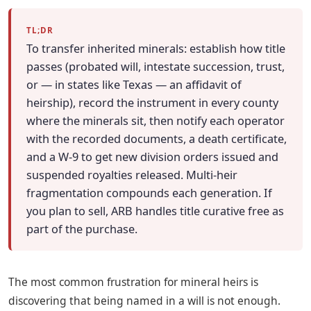
TL;DR
To transfer inherited minerals: establish how title
passes (probated will, intestate succession, trust,
or — in states like Texas — an affidavit of
heirship), record the instrument in every county
where the minerals sit, then notify each operator
with the recorded documents, a death certificate,
and a W-9 to get new division orders issued and
suspended royalties released. Multi-heir
fragmentation compounds each generation. If
you plan to sell, ARB handles title curative free as
part of the purchase.
The most common frustration for mineral heirs is
discovering that being named in a will is not enough.