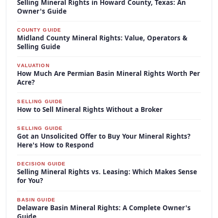
Selling Mineral Rights in Howard County, Texas: An
Owner's Guide
COUNTY GUIDE
Midland County Mineral Rights: Value, Operators &
Selling Guide
VALUATION
How Much Are Permian Basin Mineral Rights Worth Per
Acre?
SELLING GUIDE
How to Sell Mineral Rights Without a Broker
SELLING GUIDE
Got an Unsolicited Offer to Buy Your Mineral Rights?
Here's How to Respond
DECISION GUIDE
Selling Mineral Rights vs. Leasing: Which Makes Sense
for You?
BASIN GUIDE
Delaware Basin Mineral Rights: A Complete Owner's
Guide