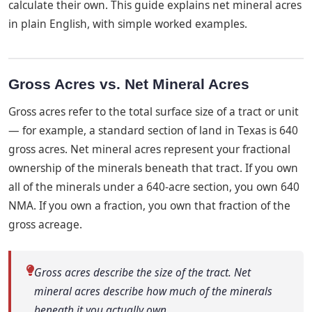
calculate their own. This guide explains net mineral acres
in plain English, with simple worked examples.
Gross Acres vs. Net Mineral Acres
Gross acres refer to the total surface size of a tract or unit
— for example, a standard section of land in Texas is 640
gross acres. Net mineral acres represent your fractional
ownership of the minerals beneath that tract. If you own
all of the minerals under a 640-acre section, you own 640
NMA. If you own a fraction, you own that fraction of the
gross acreage.
Gross acres describe the size of the tract. Net
mineral acres describe how much of the minerals
beneath it you actually own.