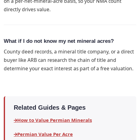
on a per-net-mineral-acre basis, so your NMA count
directly drives value.
What if I do not know my net mineral acres?
County deed records, a mineral title company, or a direct
buyer like ARB can research the chain of title and
determine your exact interest as part of a free valuation.
Related Guides & Pages
How to Value Permian Minerals
Permian Value Per Acre