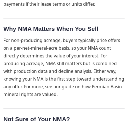
payments if their lease terms or units differ.
Why NMA Matters When You Sell
For non-producing acreage, buyers typically price offers
on a per-net-mineral-acre basis, so your NMA count
directly determines the value of your interest. For
producing acreage, NMA still matters but is combined
with production data and decline analysis. Either way,
knowing your NMA is the first step toward understanding
any offer. For more, see our guide on how Permian Basin
mineral rights are valued.
Not Sure of Your NMA?