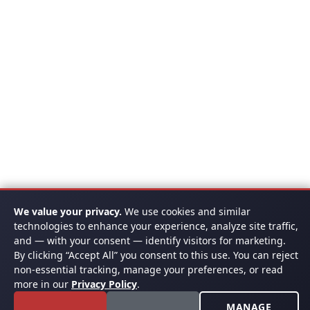
We value your privacy.
We use cookies and similar
technologies to enhance your experience, analyze site traffic,
and — with your consent — identify visitors for marketing.
By clicking “Accept All” you consent to this use. You can reject
non-essential tracking, manage your preferences, or read
more in our
Privacy Policy
.
MANAGE