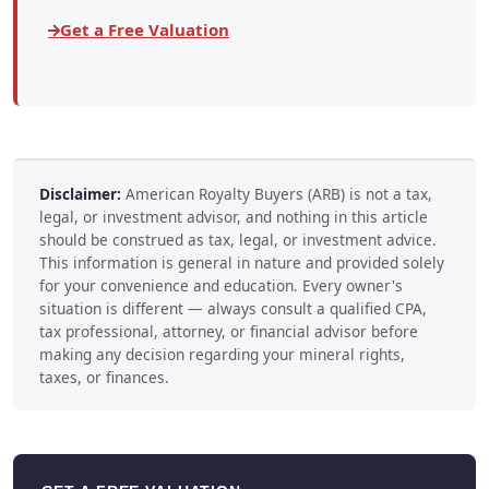
Get a Free Valuation
Disclaimer:
American Royalty Buyers (ARB) is not a tax,
legal, or investment advisor, and nothing in this article
should be construed as tax, legal, or investment advice.
This information is general in nature and provided solely
for your convenience and education. Every owner's
situation is different — always consult a qualified CPA,
tax professional, attorney, or financial advisor before
making any decision regarding your mineral rights,
taxes, or finances.