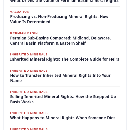
What Drives the Value of Permian Basin Mineral Rights
VALUATION
Producing vs. Non-Producing Mineral Rights: How
Value Is Determined
PERMIAN BASIN
Permian Sub-Basins Compared: Midland, Delaware,
Central Basin Platform & Eastern Shelf
INHERITED MINERALS
Inherited Mineral Rights: The Complete Guide for Heirs
INHERITED MINERALS
How to Transfer Inherited Mineral Rights Into Your
Name
INHERITED MINERALS
Selling Inherited Mineral Rights: How the Stepped-Up
Basis Works
INHERITED MINERALS
What Happens to Mineral Rights When Someone Dies
INHERITED MINERALS