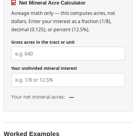
Net Mineral Acre Calculator
Acreage math only — this computes acres, not
dollars. Enter your interest as a fraction (1/8),
decimal (0.125), or percent (12.5%).
Gross acres in the tract or unit
Your undivided mineral interest
Your net mineral acres:
—
Worked Examples