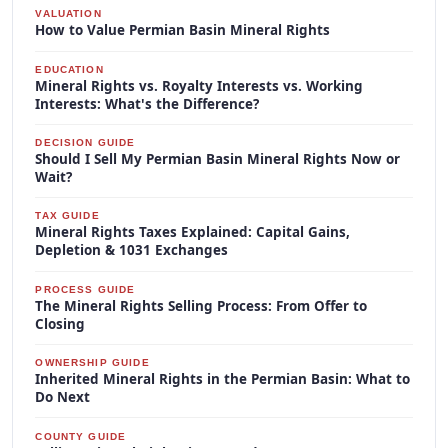
VALUATION
How to Value Permian Basin Mineral Rights
EDUCATION
Mineral Rights vs. Royalty Interests vs. Working
Interests: What's the Difference?
DECISION GUIDE
Should I Sell My Permian Basin Mineral Rights Now or
Wait?
TAX GUIDE
Mineral Rights Taxes Explained: Capital Gains,
Depletion & 1031 Exchanges
PROCESS GUIDE
The Mineral Rights Selling Process: From Offer to
Closing
OWNERSHIP GUIDE
Inherited Mineral Rights in the Permian Basin: What to
Do Next
COUNTY GUIDE