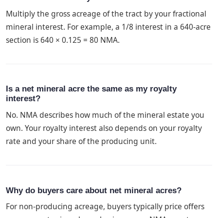
Multiply the gross acreage of the tract by your fractional
mineral interest. For example, a 1/8 interest in a 640-acre
section is 640 × 0.125 = 80 NMA.
Is a net mineral acre the same as my royalty
interest?
No. NMA describes how much of the mineral estate you
own. Your royalty interest also depends on your royalty
rate and your share of the producing unit.
Why do buyers care about net mineral acres?
For non-producing acreage, buyers typically price offers