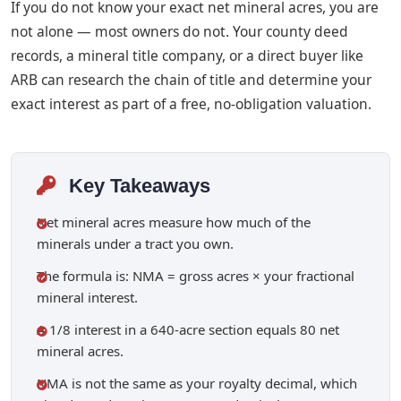
If you do not know your exact net mineral acres, you are
not alone — most owners do not. Your county deed
records, a mineral title company, or a direct buyer like
ARB can research the chain of title and determine your
exact interest as part of a free, no-obligation valuation.
Key Takeaways
Net mineral acres measure how much of the
minerals under a tract you own.
The formula is: NMA = gross acres × your fractional
mineral interest.
A 1/8 interest in a 640-acre section equals 80 net
mineral acres.
NMA is not the same as your royalty decimal, which