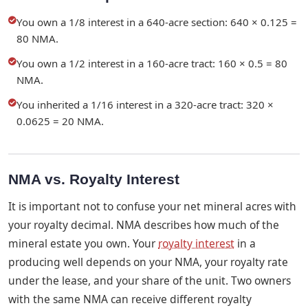
You own a 1/8 interest in a 640-acre section: 640 × 0.125 =
80 NMA.
You own a 1/2 interest in a 160-acre tract: 160 × 0.5 = 80
NMA.
You inherited a 1/16 interest in a 320-acre tract: 320 ×
0.0625 = 20 NMA.
NMA vs. Royalty Interest
It is important not to confuse your net mineral acres with
your royalty decimal. NMA describes how much of the
mineral estate you own. Your
royalty interest
in a
producing well depends on your NMA, your royalty rate
under the lease, and your share of the unit. Two owners
with the same NMA can receive different royalty