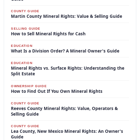
COUNTY GUIDE
Martin County Mineral Rights: Value & Selling Guide
SELLING GUIDE
How to Sell Mineral Rights for Cash
EDUCATION
What Is a Division Order? A Mineral Owner's Guide
EDUCATION
Mineral Rights vs. Surface Rights: Understanding the
Split Estate
OWNERSHIP GUIDE
How to Find Out If You Own Mineral Rights
COUNTY GUIDE
Reeves County Mineral Rights: Value, Operators &
Selling Guide
COUNTY GUIDE
Lea County, New Mexico Mineral Rights: An Owner's
Guide