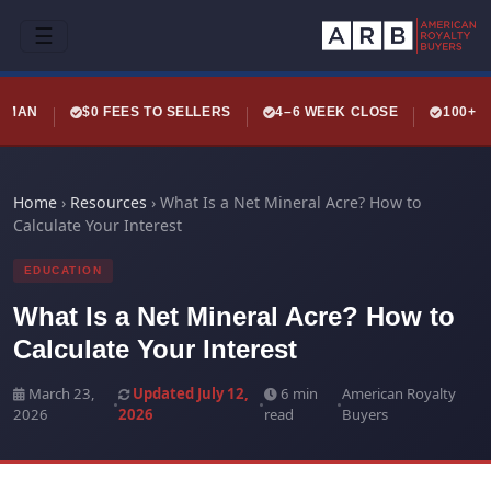
☰
LEMAN
$0 FEES TO SELLERS
4–6 WEEK CLOSE
100+ 
Home
›
Resources
›
What Is a Net Mineral Acre? How to
Calculate Your Interest
EDUCATION
What Is a Net Mineral Acre? How to
Calculate Your Interest
March 23,
Updated July 12,
6 min
American Royalty
•
•
•
2026
2026
read
Buyers