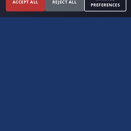
ACCEPT ALL
REJECT ALL
PREFERENCES
FORT WORTH, TEXAS
PERMIAN BASIN SPECIALISTS
CONTACT
6300 Ridglea Place, Suite 950
Fort Worth, TX 76116
(817) 778-9532
offer@americanroyaltybuyers.com
EXPLORE