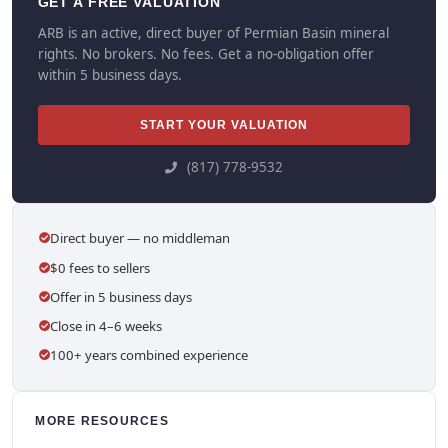
GET A FREE VALUATION
ARB is an active, direct buyer of Permian Basin mineral
rights. No brokers. No fees. Get a no-obligation offer
within 5 business days.
START YOUR VALUATION
(817) 778-9532
Direct buyer — no middleman
$0 fees to sellers
Offer in 5 business days
Close in 4–6 weeks
100+ years combined experience
MORE RESOURCES