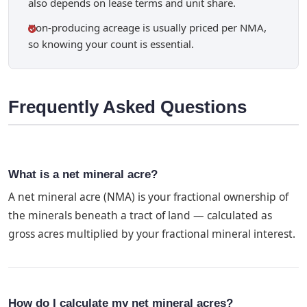
also depends on lease terms and unit share.
Non-producing acreage is usually priced per NMA,
so knowing your count is essential.
Frequently Asked Questions
What is a net mineral acre?
A net mineral acre (NMA) is your fractional ownership of
the minerals beneath a tract of land — calculated as
gross acres multiplied by your fractional mineral interest.
How do I calculate my net mineral acres?