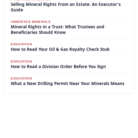
Selling Mineral Rights From an Estate: An Executor's
Guide
INHERITED MINERALS
Mineral Rights in a Trust: What Trustees and
Beneficiaries Should Know
EDUCATION
How to Read Your Oil & Gas Royalty Check Stub
EDUCATION
How to Read a Division Order Before You Sign
EDUCATION
What a New Drilling Permit Near Your Minerals Means