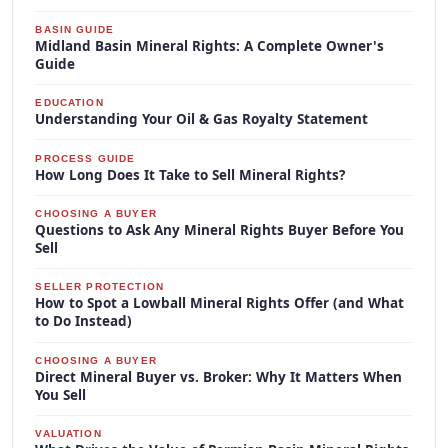
BASIN GUIDE
Midland Basin Mineral Rights: A Complete Owner's
Guide
EDUCATION
Understanding Your Oil & Gas Royalty Statement
PROCESS GUIDE
How Long Does It Take to Sell Mineral Rights?
CHOOSING A BUYER
Questions to Ask Any Mineral Rights Buyer Before You
Sell
SELLER PROTECTION
How to Spot a Lowball Mineral Rights Offer (and What
to Do Instead)
CHOOSING A BUYER
Direct Mineral Buyer vs. Broker: Why It Matters When
You Sell
VALUATION