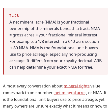
TL;DR
A net mineral acre (NMA) is your fractional
ownership of the minerals beneath a tract: NMA
= gross acres × your fractional mineral interest.
For example, a 1/8 interest in a 640-acre section
is 80 NMA. NMA is the foundational unit buyers
use to price acreage, especially non-producing
acreage. It differs from your royalty decimal. ARB
can help determine your exact NMA for free.
Almost every conversation about
mineral rights
value
comes back to one number:
net mineral acres
, or NMA. It
is the foundational unit buyers use to price acreage, yet
many owners are unsure exactly what it means or how to