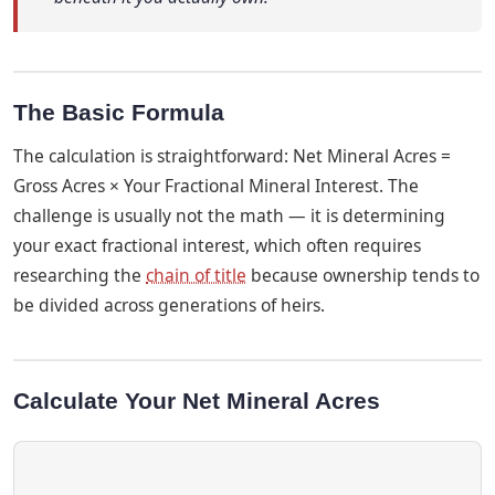
The Basic Formula
The calculation is straightforward: Net Mineral Acres =
Gross Acres × Your Fractional Mineral Interest. The
challenge is usually not the math — it is determining
your exact fractional interest, which often requires
researching the
chain of title
because ownership tends to
be divided across generations of heirs.
Calculate Your Net Mineral Acres