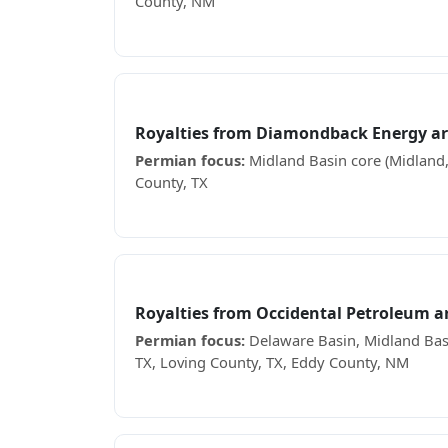
County, NM
Receiving EOG Resources royalty checks? See
Diamondback Energy
Royalties from Diamondback Energy a
Permian focus:
Midland Basin core (Midland,
County, TX
Receiving Diamondback Energy royalty check
Occidental Petroleum
Royalties from Occidental Petroleum 
Permian focus:
Delaware Basin, Midland Basi
TX, Loving County, TX, Eddy County, NM
Receiving Occidental Petroleum royalty chec