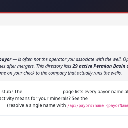
payor
— is often not the operator you associate with the well. 
 after mergers. This directory lists
29 active Permian Basin 
me on your check to the company that actually runs the wells.
k stub? The
Find My Operator
page lists every payor name alp
activity means for your minerals? See the
Permian operator 
ors
(resolve a single name with
/api/payors?name={payorNam