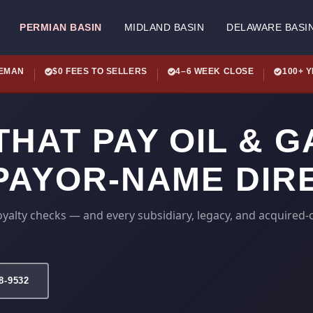
PERMIAN BASIN
MIDLAND BASIN
DELAWARE BASI
LEMAN
$0 FEES TO SELLERS
4–6 WEEK CLOSE
100+ 
HAT PAY OIL & G
 PAYOR-NAME DIR
yalty checks — and every subsidiary, legacy, and acquire
78-9532