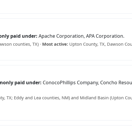
ee what your minerals may be worth →
only paid under:
Apache Corporation, APA Corporation.
wson counties, TX) ·
Most active:
Upton County, TX, Dawson Cou
what your minerals may be worth →
monly paid under:
ConocoPhillips Company, Concho Resour
y, TX; Eddy and Lea counties, NM) and Midland Basin (Upton Cou
e what your minerals may be worth →