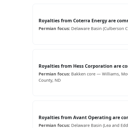
Coterra Energy
Royalties from Coterra Energy are com
Permian focus:
Delaware Basin (Culberson Co
Receiving Coterra Energy royalty checks? Se
Hess Corporation
Royalties from Hess Corporation are 
Permian focus:
Bakken core — Williams, Mou
County, ND
Receiving Hess Corporation royalty checks? 
Avant Operating
Royalties from Avant Operating are c
Permian focus:
Delaware Basin (Lea and Edd