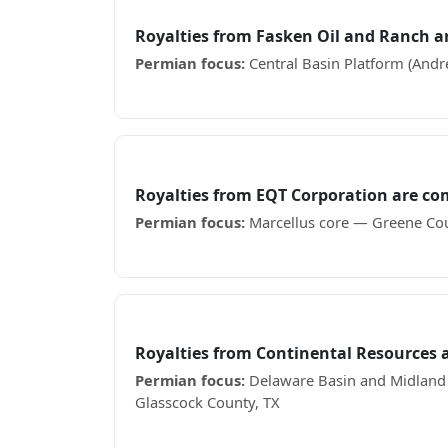
Fasken Oil and Ranch
Royalties from Fasken Oil and Ranch 
Permian focus:
Central Basin Platform (Andr
Receiving Fasken Oil and Ranch royalty chec
EQT Corporation
Royalties from EQT Corporation are c
Permian focus:
Marcellus core — Greene Cou
Receiving EQT Corporation royalty checks? S
Continental Resources
Royalties from Continental Resources
Permian focus:
Delaware Basin and Midland Ba
Glasscock County, TX
Receiving Continental Resources royalty che