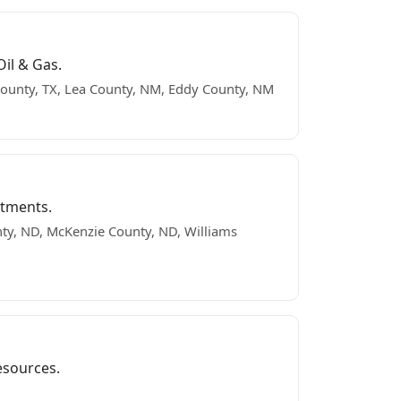
il & Gas.
ounty, TX, Lea County, NM, Eddy County, NM
stments.
ty, ND, McKenzie County, ND, Williams
esources.