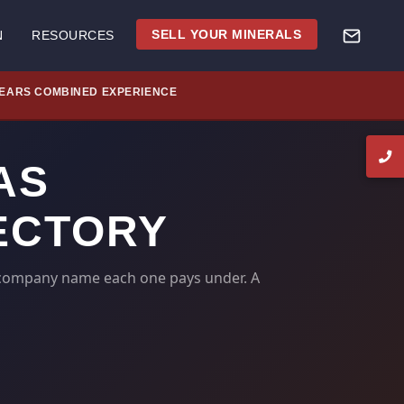
SELL YOUR MINERALS
N
RESOURCES
YEARS COMBINED EXPERIENCE
AS
ECTORY
d-company name each one pays under. A