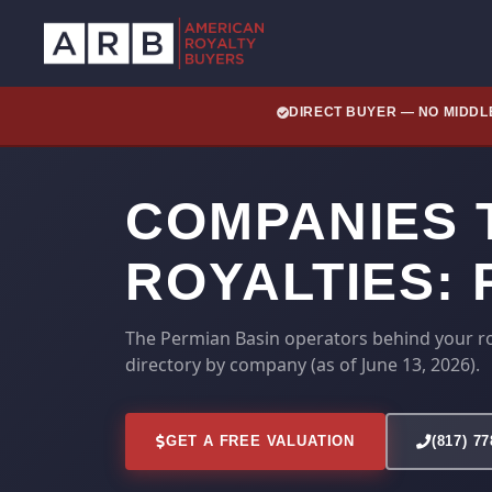
DIRECT BUYER — NO MIDD
COMPANIES T
ROYALTIES:
The Permian Basin operators behind your ro
directory by company (as of June 13, 2026).
GET A FREE VALUATION
(817) 7