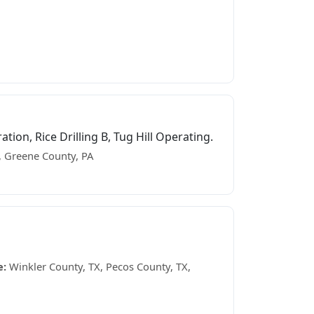
on, Rice Drilling B, Tug Hill Operating.
 Greene County, PA
e:
Winkler County, TX, Pecos County, TX,