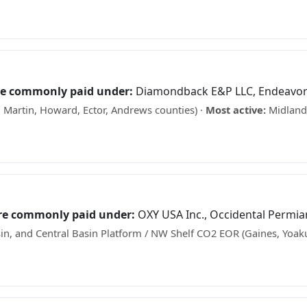
 what your minerals may be worth →
re commonly paid under:
Diamondback E&P LLC, Endeavor
 Martin, Howard, Ector, Andrews counties) ·
Most active:
Midland 
s? See what your minerals may be worth →
are commonly paid under:
OXY USA Inc., Occidental Permia
n, and Central Basin Platform / NW Shelf CO2 EOR (Gaines, Yoak
ks? See what your minerals may be worth →