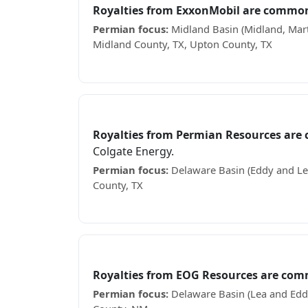
Royalties from ExxonMobil are common
Permian focus:
Midland Basin (Midland, Mart
Midland County, TX, Upton County, TX
Receiving ExxonMobil royalty checks? See wh
Permian Resources
Royalties from Permian Resources are
Colgate Energy.
Permian focus:
Delaware Basin (Eddy and Lea
County, TX
Receiving Permian Resources royalty checks?
EOG Resources
Royalties from EOG Resources are com
Permian focus:
Delaware Basin (Lea and Eddy