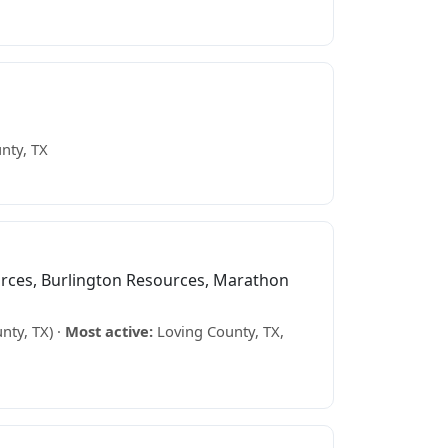
nty, TX
ces, Burlington Resources, Marathon
nty, TX) ·
Most active:
Loving County, TX,