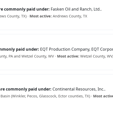
are commonly paid under:
Fasken Oil and Ranch, Ltd..
ews County, TX) ·
Most active:
Andrews County, TX
ks? See what your minerals may be worth →
ommonly paid under:
EQT Production Company, EQT Corporati
nty, PA and Wetzel County, WV ·
Most active:
Wetzel County, WV,
ee what your minerals may be worth →
 are commonly paid under:
Continental Resources, Inc..
sin (Winkler, Pecos, Glasscock, Ector counties, TX) ·
Most activ
cks? See what your minerals may be worth →