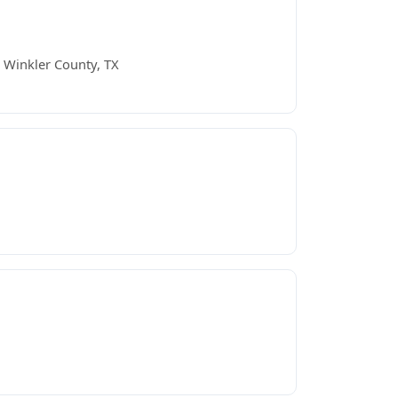
 Winkler County, TX