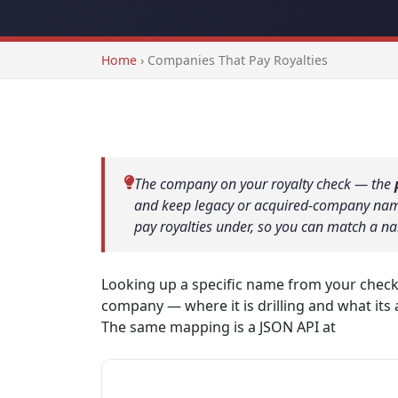
Home
›
Companies That Pay Royalties
The company on your royalty check — the
and keep legacy or acquired-company names
pay royalties under, so you can match a na
Looking up a specific name from your chec
company — where it is drilling and what its 
The same mapping is a JSON API at
/api/pay
ExxonMobil