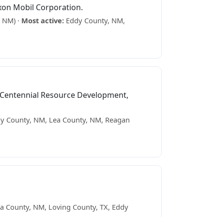
xon Mobil Corporation.
, NM) ·
Most active:
Eddy County, NM,
 Centennial Resource Development,
y County, NM, Lea County, NM, Reagan
a County, NM, Loving County, TX, Eddy