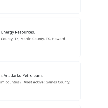
 Energy Resources.
County, TX, Martin County, TX, Howard
n, Anadarko Petroleum.
um counties) ·
Most active:
Gaines County,