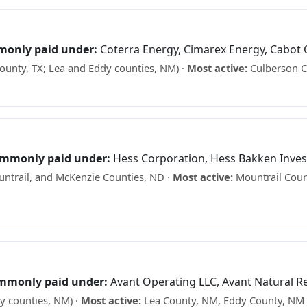
monly paid under:
Coterra Energy, Cimarex Energy, Cabot O
unty, TX; Lea and Eddy counties, NM) ·
Most active:
Culberson C
e what your minerals may be worth →
commonly paid under:
Hess Corporation, Hess Bakken Inve
ntrail, and McKenzie Counties, ND ·
Most active:
Mountrail Coun
See what your minerals may be worth →
ommonly paid under:
Avant Operating LLC, Avant Natural R
y counties, NM) ·
Most active:
Lea County, NM, Eddy County, NM