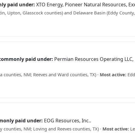
ly paid under:
XTO Energy, Pioneer Natural Resources, Ex
in, Upton, Glasscock counties) and Delaware Basin (Eddy County
at your minerals may be worth →
 commonly paid under:
Permian Resources Operating LLC,
 counties, NM; Reeves and Ward counties, TX) ·
Most active:
Edd
 See what your minerals may be worth →
monly paid under:
EOG Resources, Inc..
 counties, NM; Loving and Reeves counties, TX) ·
Most active:
Le