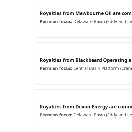
Mewbourne Oil
Royalties from Mewbourne Oil are com
Permian focus:
Delaware Basin (Eddy and Le
Receiving Mewbourne Oil royalty checks? See
Blackbeard Operating
Royalties from Blackbeard Operating 
Permian focus:
Central Basin Platform (Crane
Receiving Blackbeard Operating royalty chec
Devon Energy
Royalties from Devon Energy are comm
Permian focus:
Delaware Basin (Eddy and Le
Receiving Devon Energy royalty checks? See 