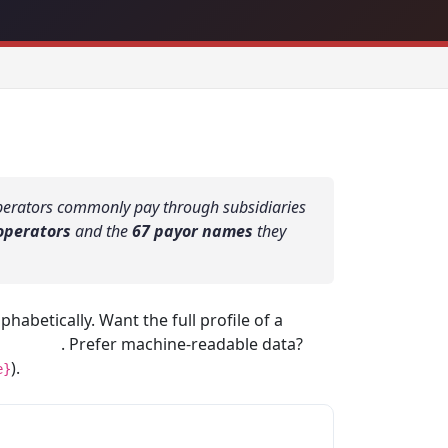
Operators commonly pay through subsidiaries
operators
and the
67 payor names
they
habetically. Want the full profile of a
profiles
. Prefer machine-readable data?
).
e}