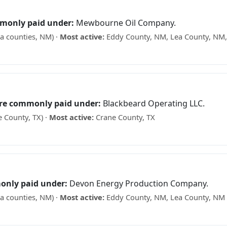
monly paid under:
Mewbourne Oil Company.
a counties, NM) ·
Most active:
Eddy County, NM, Lea County, NM,
 what your minerals may be worth →
are commonly paid under:
Blackbeard Operating LLC.
 County, TX) ·
Most active:
Crane County, TX
ks? See what your minerals may be worth →
only paid under:
Devon Energy Production Company.
a counties, NM) ·
Most active:
Eddy County, NM, Lea County, NM
what your minerals may be worth →