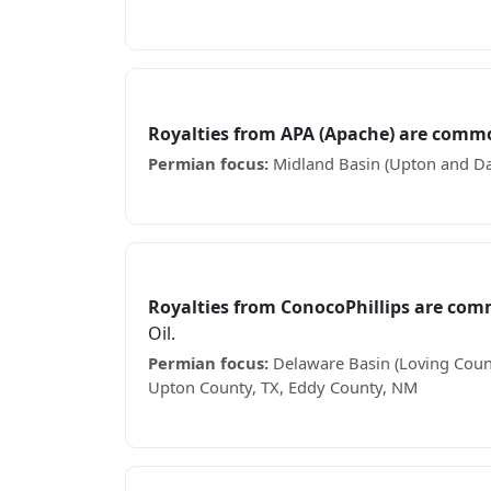
Receiving Avant Operating royalty checks? S
APA (Apache)
Royalties from APA (Apache) are comm
Permian focus:
Midland Basin (Upton and Da
Receiving APA (Apache) royalty checks? See 
ConocoPhillips
Royalties from ConocoPhillips are com
Oil.
Permian focus:
Delaware Basin (Loving Count
Upton County, TX, Eddy County, NM
Receiving ConocoPhillips royalty checks? Se