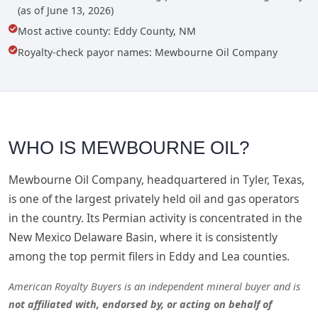
(as of June 13, 2026)
Most active county: Eddy County, NM
Royalty-check payor names: Mewbourne Oil Company
WHO IS MEWBOURNE OIL?
Mewbourne Oil Company, headquartered in Tyler, Texas,
is one of the largest privately held oil and gas operators
in the country. Its Permian activity is concentrated in the
New Mexico Delaware Basin, where it is consistently
among the top permit filers in Eddy and Lea counties.
American Royalty Buyers is an independent mineral buyer and is
not affiliated with, endorsed by, or acting on behalf of