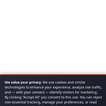
We value your privacy.
We use cookies and similar
technologies to enhance your experience, analyze site traffic,
and — with your consent — identify visitors for marketing.
By clicking “Accept All” you consent to this use. You can reject
non-essential tracking, manage your preferences, or read