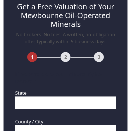
Get a Free Valuation of Your
Mewbourne Oil-Operated
Minerals
No brokers. No fees. A written, no-obligation
offer, typically within 5 business days.
1
2
3
First, where are your mineral rights
located?
State
County / City