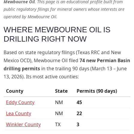
Mewbourne Oil
. This page is an educational profile built from
public regulatory filings for mineral owners whose interests are
operated by Mewbourne Oil.
WHERE MEWBOURNE OIL IS
DRILLING RIGHT NOW
Based on state regulatory filings (Texas RRC and New
Mexico OCD), Mewbourne Oil filed
74 new Permian Basin
drilling permits
in the trailing 90 days (March 13 – June
13, 2026). Its most active counties:
County
State
Permits (90 days)
Eddy County
NM
45
Lea County
NM
22
Winkler County
TX
3