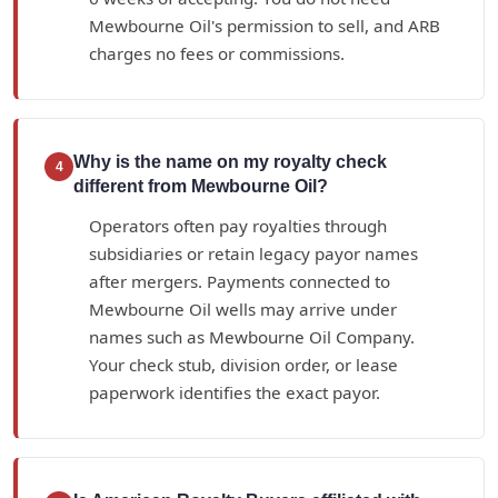
Mewbourne Oil's permission to sell, and ARB
charges no fees or commissions.
Why is the name on my royalty check
4
different from Mewbourne Oil?
Operators often pay royalties through
subsidiaries or retain legacy payor names
after mergers. Payments connected to
Mewbourne Oil wells may arrive under
names such as Mewbourne Oil Company.
Your check stub, division order, or lease
paperwork identifies the exact payor.