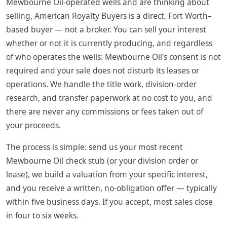
Mewbourne Oil-operated wells and are thinking about
selling, American Royalty Buyers is a direct, Fort Worth–
based buyer — not a broker. You can sell your interest
whether or not it is currently producing, and regardless
of who operates the wells: Mewbourne Oil's consent is not
required and your sale does not disturb its leases or
operations. We handle the title work, division-order
research, and transfer paperwork at no cost to you, and
there are never any commissions or fees taken out of
your proceeds.
The process is simple: send us your most recent
Mewbourne Oil check stub (or your division order or
lease), we build a valuation from your specific interest,
and you receive a written, no-obligation offer — typically
within five business days. If you accept, most sales close
in four to six weeks.