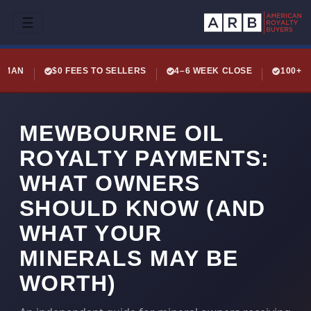
☰
LEMAN
$0 FEES TO SELLERS
4–6 WEEK CLOSE
100+ 
MEWBOURNE OIL
ROYALTY PAYMENTS:
WHAT OWNERS
SHOULD KNOW (AND
WHAT YOUR
MINERALS MAY BE
WORTH)