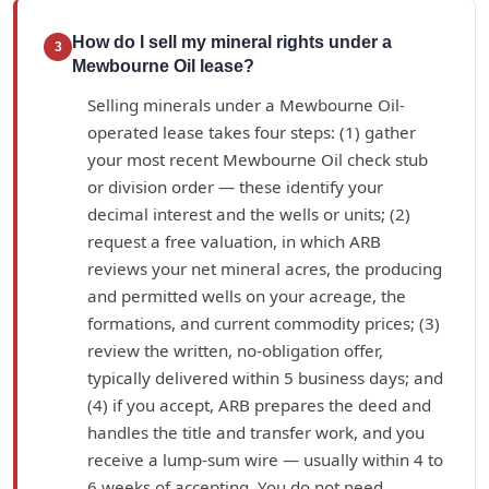
How do I sell my mineral rights under a
3
Mewbourne Oil lease?
Selling minerals under a Mewbourne Oil-
operated lease takes four steps: (1) gather
your most recent Mewbourne Oil check stub
or division order — these identify your
decimal interest and the wells or units; (2)
request a free valuation, in which ARB
reviews your net mineral acres, the producing
and permitted wells on your acreage, the
formations, and current commodity prices; (3)
review the written, no-obligation offer,
typically delivered within 5 business days; and
(4) if you accept, ARB prepares the deed and
handles the title and transfer work, and you
receive a lump-sum wire — usually within 4 to
6 weeks of accepting. You do not need