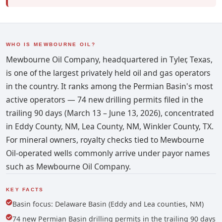
WHO IS MEWBOURNE OIL?
Mewbourne Oil Company, headquartered in Tyler, Texas,
is one of the largest privately held oil and gas operators
in the country. It ranks among the Permian Basin's most
active operators — 74 new drilling permits filed in the
trailing 90 days (March 13 – June 13, 2026), concentrated
in Eddy County, NM, Lea County, NM, Winkler County, TX.
For mineral owners, royalty checks tied to Mewbourne
Oil-operated wells commonly arrive under payor names
such as Mewbourne Oil Company.
KEY FACTS
Basin focus: Delaware Basin (Eddy and Lea counties, NM)
74 new Permian Basin drilling permits in the trailing 90 days