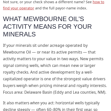
Not sure, or your check shows a different name? See
how to
find your operator
and the full payor-name index.
WHAT MEWBOURNE OIL'S
ACTIVITY MEANS FOR YOUR
MINERALS
If your minerals sit under acreage operated by
Mewbourne Oil — or near its active permits — that
activity matters to your value in two ways. New permits
signal coming wells, which can mean new or larger
royalty checks. And active development by a well-
capitalized operator is one of the strongest value drivers
buyers weigh when pricing mineral and royalty interests.
Focus area: Delaware Basin (Eddy and Lea counties, NM).
It also matters
when
you act: horizontal wells typically
decline steeply — often 60–80% in their first year, so