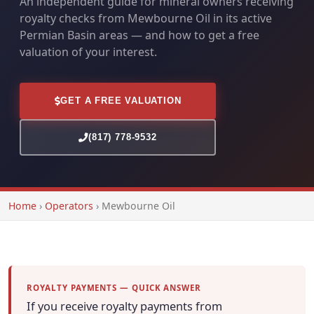
An independent guide for mineral owners receiving
royalty checks from Mewbourne Oil in its active
Permian Basin areas — and how to get a free
valuation of your interest.
GET A FREE VALUATION
(817) 778-9532
Home
›
Operators
›
Mewbourne Oil
ROYALTY PAYMENTS — QUICK ANSWER
If you receive royalty payments from