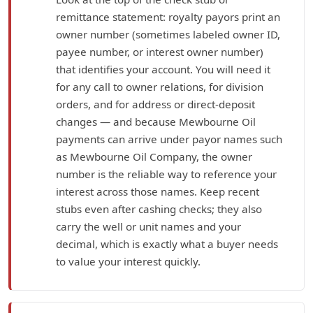
remittance statement: royalty payors print an
owner number (sometimes labeled owner ID,
payee number, or interest owner number)
that identifies your account. You will need it
for any call to owner relations, for division
orders, and for address or direct-deposit
changes — and because Mewbourne Oil
payments can arrive under payor names such
as Mewbourne Oil Company, the owner
number is the reliable way to reference your
interest across those names. Keep recent
stubs even after cashing checks; they also
carry the well or unit names and your
decimal, which is exactly what a buyer needs
to value your interest quickly.