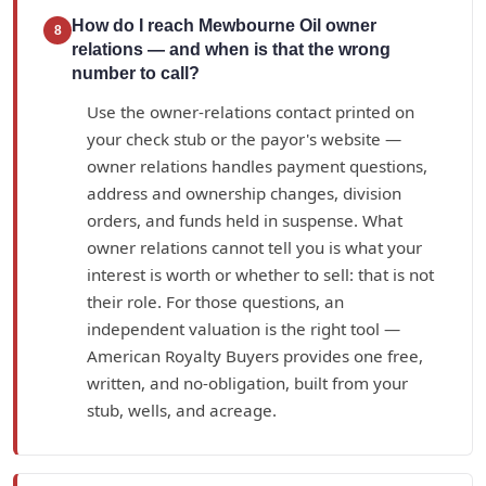
How do I reach Mewbourne Oil owner
8
relations — and when is that the wrong
number to call?
Use the owner-relations contact printed on
your check stub or the payor's website —
owner relations handles payment questions,
address and ownership changes, division
orders, and funds held in suspense. What
owner relations cannot tell you is what your
interest is worth or whether to sell: that is not
their role. For those questions, an
independent valuation is the right tool —
American Royalty Buyers provides one free,
written, and no-obligation, built from your
stub, wells, and acreage.