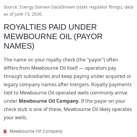
Source: Energy Domain DataStream (state regulator filings), data
as of June 13, 2026.
ROYALTIES PAID UNDER
MEWBOURNE OIL (PAYOR
NAMES)
The name on your royalty check (the "payor") often
differs from Mewbourne Oil itself — operators pay
through subsidiaries and keep paying under acquired or
legacy company names after mergers. Royalty payments
tied to Mewbourne Oil-operated wells commonly arrive
under
Mewbourne Oil Company
. If the payor on your
check stub is one of these, Mewbourne Oil likely operates
your wells.
Mewbourne Oil Company