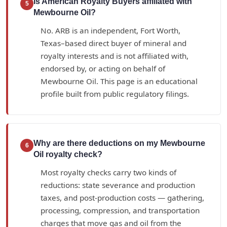
Is American Royalty Buyers affiliated with
5
Mewbourne Oil?
No. ARB is an independent, Fort Worth,
Texas–based direct buyer of mineral and
royalty interests and is not affiliated with,
endorsed by, or acting on behalf of
Mewbourne Oil. This page is an educational
profile built from public regulatory filings.
Why are there deductions on my Mewbourne
6
Oil royalty check?
Most royalty checks carry two kinds of
reductions: state severance and production
taxes, and post-production costs — gathering,
processing, compression, and transportation
charges that move gas and oil from the