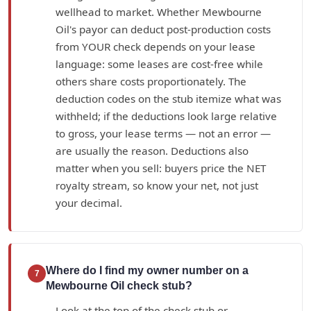
wellhead to market. Whether Mewbourne
Oil's payor can deduct post-production costs
from YOUR check depends on your lease
language: some leases are cost-free while
others share costs proportionately. The
deduction codes on the stub itemize what was
withheld; if the deductions look large relative
to gross, your lease terms — not an error —
are usually the reason. Deductions also
matter when you sell: buyers price the NET
royalty stream, so know your net, not just
your decimal.
Where do I find my owner number on a
7
Mewbourne Oil check stub?
Look at the top of the check stub or