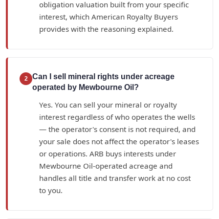
obligation valuation built from your specific
interest, which American Royalty Buyers
provides with the reasoning explained.
Can I sell mineral rights under acreage
2
operated by Mewbourne Oil?
Yes. You can sell your mineral or royalty
interest regardless of who operates the wells
— the operator's consent is not required, and
your sale does not affect the operator's leases
or operations. ARB buys interests under
Mewbourne Oil-operated acreage and
handles all title and transfer work at no cost
to you.