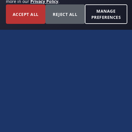
more in our
Privacy Policy
.
MANAGE
ACCEPT ALL
REJECT ALL
PREFERENCES
FORT WORTH, TEXAS
PERMIAN BASIN SPECIALISTS
CONTACT
6300 Ridglea Place, Suite 950
Fort Worth, TX 76116
(817) 778-9532
offer@americanroyaltybuyers.com
EXPLORE