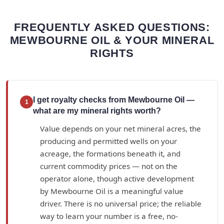
FREQUENTLY ASKED QUESTIONS:
MEWBOURNE OIL & YOUR MINERAL
RIGHTS
I get royalty checks from Mewbourne Oil —
1
what are my mineral rights worth?
Value depends on your net mineral acres, the
producing and permitted wells on your
acreage, the formations beneath it, and
current commodity prices — not on the
operator alone, though active development
by Mewbourne Oil is a meaningful value
driver. There is no universal price; the reliable
way to learn your number is a free, no-