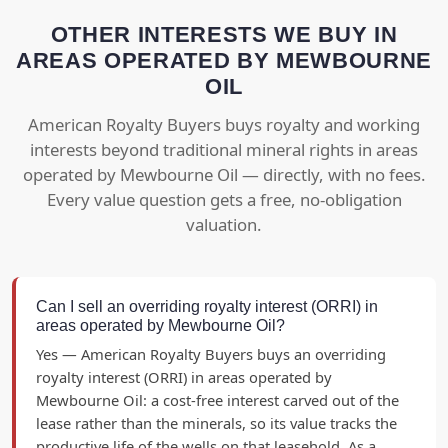
OTHER INTERESTS WE BUY IN
AREAS OPERATED BY MEWBOURNE
OIL
American Royalty Buyers buys royalty and working
interests beyond traditional mineral rights in areas
operated by Mewbourne Oil — directly, with no fees.
Every value question gets a free, no-obligation
valuation.
Can I sell an overriding royalty interest (ORRI) in
areas operated by Mewbourne Oil?
Yes — American Royalty Buyers buys an overriding
royalty interest (ORRI) in areas operated by
Mewbourne Oil: a cost-free interest carved out of the
lease rather than the minerals, so its value tracks the
productive life of the wells on that leasehold. As a