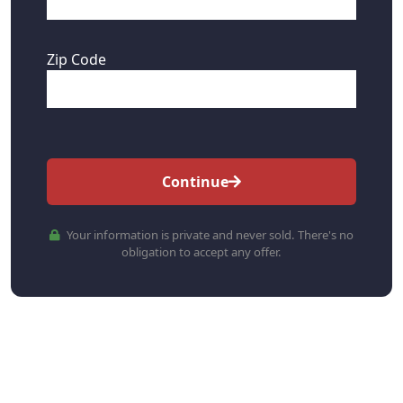
Zip Code
Continue
Your information is private and never sold. There's no
obligation to accept any offer.