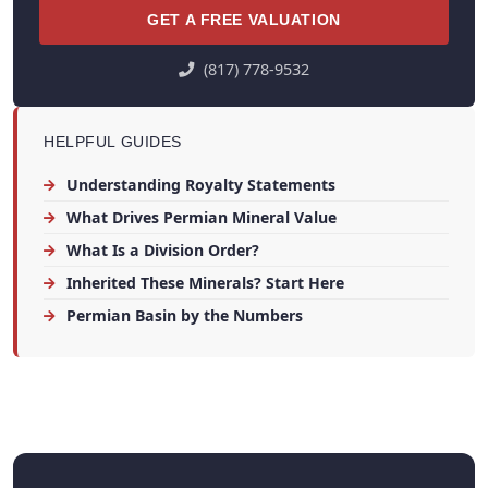
GET A FREE VALUATION
(817) 778-9532
HELPFUL GUIDES
Understanding Royalty Statements
What Drives Permian Mineral Value
What Is a Division Order?
Inherited These Minerals? Start Here
Permian Basin by the Numbers