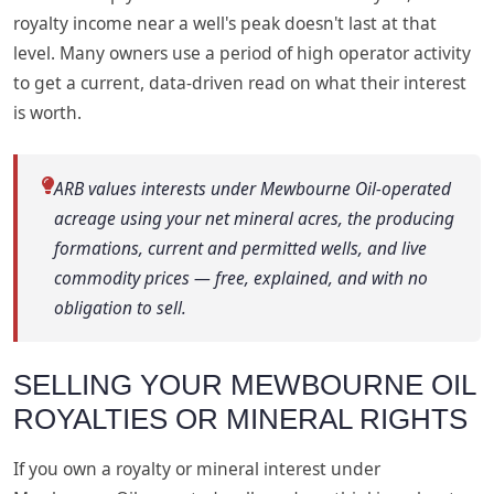
royalty income near a well's peak doesn't last at that
level. Many owners use a period of high operator activity
to get a current, data-driven read on what their interest
is worth.
ARB values interests under Mewbourne Oil-operated
acreage using your net mineral acres, the producing
formations, current and permitted wells, and live
commodity prices — free, explained, and with no
obligation to sell.
SELLING YOUR MEWBOURNE OIL
ROYALTIES OR MINERAL RIGHTS
If you own a royalty or mineral interest under