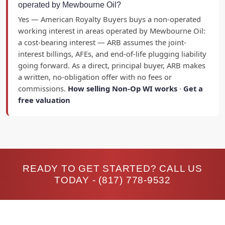
operated by Mewbourne Oil?
Yes — American Royalty Buyers buys a non-operated
working interest in areas operated by Mewbourne Oil:
a cost-bearing interest — ARB assumes the joint-
interest billings, AFEs, and end-of-life plugging liability
going forward. As a direct, principal buyer, ARB makes
a written, no-obligation offer with no fees or
commissions.
How selling Non-Op WI works
·
Get a
free valuation
READY TO GET STARTED? CALL US
TODAY -
(817) 778-9532