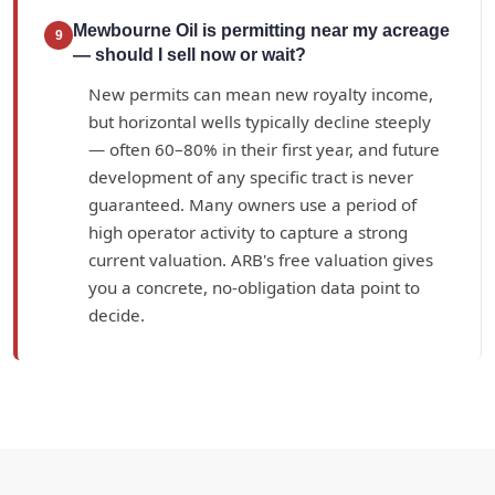
Mewbourne Oil is permitting near my acreage
9
— should I sell now or wait?
New permits can mean new royalty income,
but horizontal wells typically decline steeply
— often 60–80% in their first year, and future
development of any specific tract is never
guaranteed. Many owners use a period of
high operator activity to capture a strong
current valuation. ARB's free valuation gives
you a concrete, no-obligation data point to
decide.