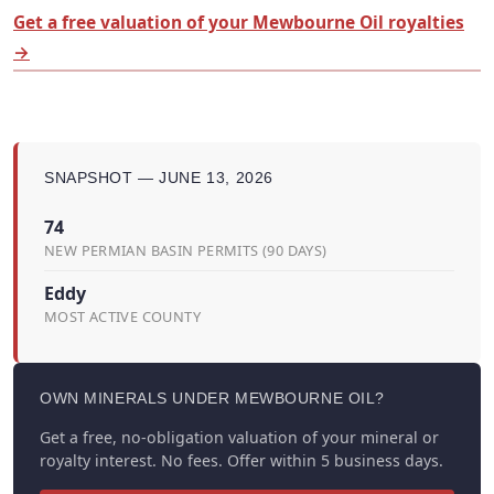
Get a free valuation of your Mewbourne Oil royalties
→
SNAPSHOT — JUNE 13, 2026
74
NEW PERMIAN BASIN PERMITS (90 DAYS)
Eddy
MOST ACTIVE COUNTY
OWN MINERALS UNDER MEWBOURNE OIL?
Get a free, no-obligation valuation of your mineral or
royalty interest. No fees. Offer within 5 business days.