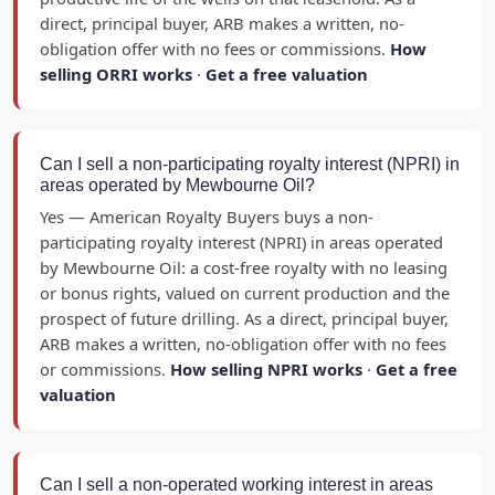
direct, principal buyer, ARB makes a written, no-
obligation offer with no fees or commissions.
How
selling ORRI works
·
Get a free valuation
Can I sell a non-participating royalty interest (NPRI) in
areas operated by Mewbourne Oil?
Yes — American Royalty Buyers buys a non-
participating royalty interest (NPRI) in areas operated
by Mewbourne Oil: a cost-free royalty with no leasing
or bonus rights, valued on current production and the
prospect of future drilling. As a direct, principal buyer,
ARB makes a written, no-obligation offer with no fees
or commissions.
How selling NPRI works
·
Get a free
valuation
Can I sell a non-operated working interest in areas