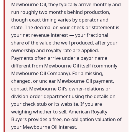
Mewbourne Oil, they typically arrive monthly and
run roughly two months behind production,
though exact timing varies by operator and
state. The decimal on your check or statement is
your net revenue interest — your fractional
share of the value the well produced, after your
ownership and royalty rate are applied.
Payments often arrive under a payor name
different from Mewbourne Oil itself (commonly
Mewbourne Oil Company). For a missing,
changed, or unclear Mewbourne Oil payment,
contact Mewbourne Oil's owner-relations or
division-order department using the details on
your check stub or its website. If you are
weighing whether to sell, American Royalty
Buyers provides a free, no-obligation valuation of
your Mewbourne Oil interest.