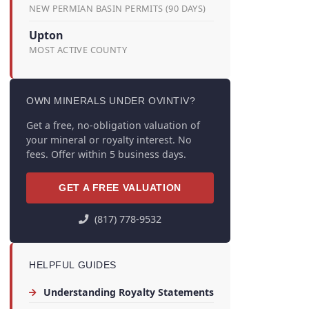
NEW PERMIAN BASIN PERMITS (90 DAYS)
Upton
MOST ACTIVE COUNTY
OWN MINERALS UNDER OVINTIV?
Get a free, no-obligation valuation of
your mineral or royalty interest. No
fees. Offer within 5 business days.
GET A FREE VALUATION
(817) 778-9532
HELPFUL GUIDES
Understanding Royalty Statements