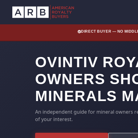
DIRECT BUYER — NO MIDD
OVINTIV RO
OWNERS SHO
MINERALS M
An independent guide for mineral owners rec
of your interest.