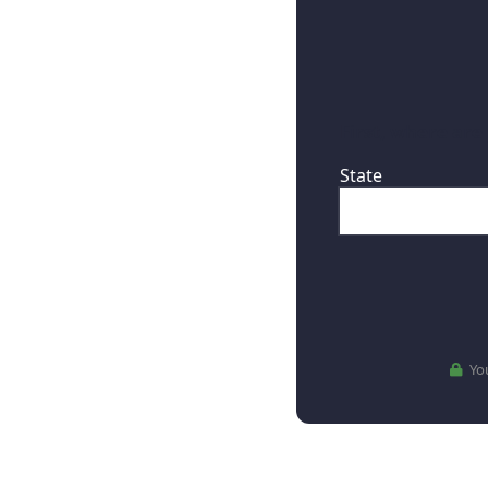
First, where are
State
You