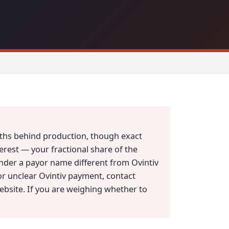
onths behind production, though exact
erest — your fractional share of the
under a payor name different from Ovintiv
 or unclear Ovintiv payment, contact
website. If you are weighing whether to