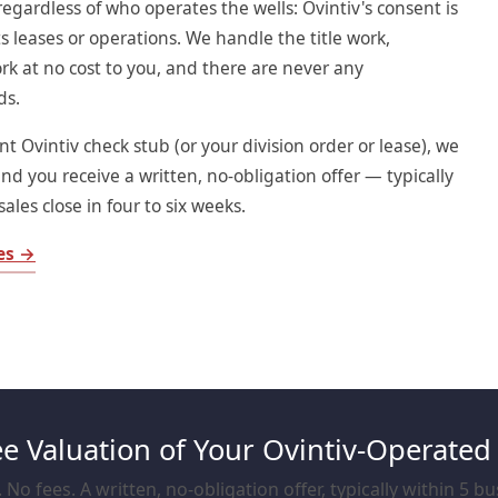
regardless of who operates the wells: Ovintiv's consent is
s leases or operations. We handle the title work,
rk at no cost to you, and there are never any
ds.
t Ovintiv check stub (or your division order or lease), we
and you receive a written, no-obligation offer — typically
ales close in four to six weeks.
ies →
ee Valuation of Your Ovintiv-Operated
No fees. A written, no-obligation offer, typically within 5 b