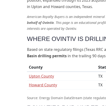
position, expanded through its 2023 acquisiti
in Upton and Howard counties, Texas.
American Royalty Buyers is an independent mineral
behalf of Ovintiv
. This page is an educational profi
interests are operated by Ovintiv.
WHERE OVINTIV IS DRILL
Based on state regulatory filings (Texas RRC
Basin drilling permits
in the trailing 90 days
County
Sta
Upton County
TX
Howard County
TX
Source: Energy Domain DataStream (state regulator f