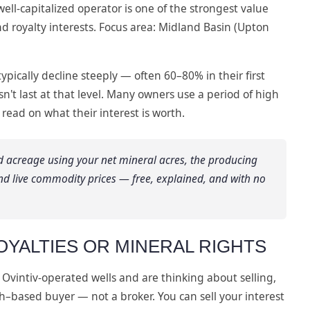
ell-capitalized operator is one of the strongest value
d royalty interests. Focus area: Midland Basin (Upton
typically decline steeply — often 60–80% in their first
sn't last at that level. Many owners use a period of high
 read on what their interest is worth.
d acreage using your net mineral acres, the producing
nd live commodity prices — free, explained, and with no
OYALTIES OR MINERAL RIGHTS
 Ovintiv-operated wells and are thinking about selling,
th–based buyer — not a broker. You can sell your interest