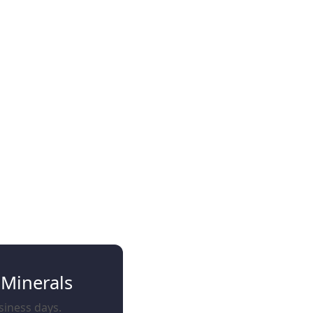
 Minerals
usiness days.