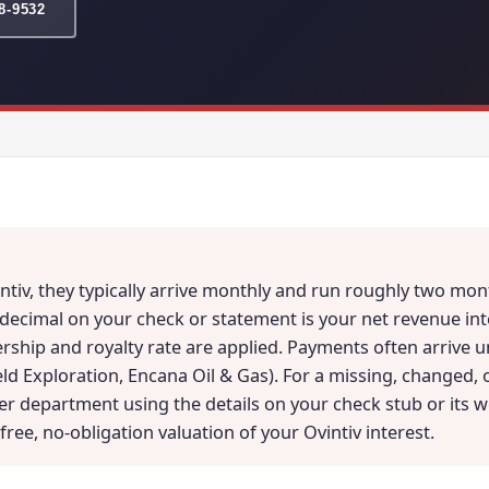
78-9532
intiv, they typically arrive monthly and run roughly two m
 decimal on your check or statement is your net revenue int
rship and royalty rate are applied. Payments often arrive 
eld Exploration, Encana Oil & Gas). For a missing, changed,
der department using the details on your check stub or its 
free, no-obligation valuation of your Ovintiv interest.