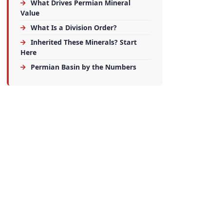
What Drives Permian Mineral
Value
What Is a Division Order?
Inherited These Minerals? Start
Here
Permian Basin by the Numbers