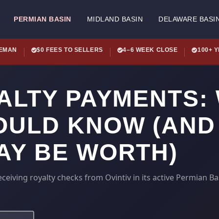
PERMIAN BASIN
MIDLAND BASIN
DELAWARE BASI
LEMAN
$0 FEES TO SELLERS
4–6 WEEK CLOSE
100+ 
YALTY PAYMENTS:
ULD KNOW (AND
AY BE WORTH)
eiving royalty checks from Ovintiv in its active Permian Ba