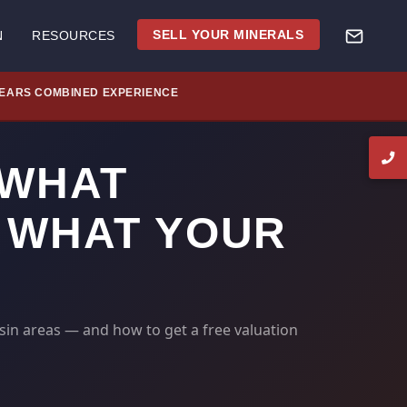
SELL YOUR MINERALS
N
RESOURCES
YEARS COMBINED EXPERIENCE
 WHAT
 WHAT YOUR
sin areas — and how to get a free valuation