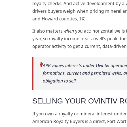
royalty checks. And active development by a w
drivers buyers weigh when pricing mineral an
and Howard counties, TX).
It also matters
when
you act: horizontal wells 
year, so royalty income near a well's peak doe
operator activity to get a current, data-driven
ARB values interests under Ovintiv-operate
formations, current and permitted wells, a
obligation to sell.
SELLING YOUR OVINTIV R
If you own a royalty or mineral interest under
American Royalty Buyers is a direct, Fort Wor