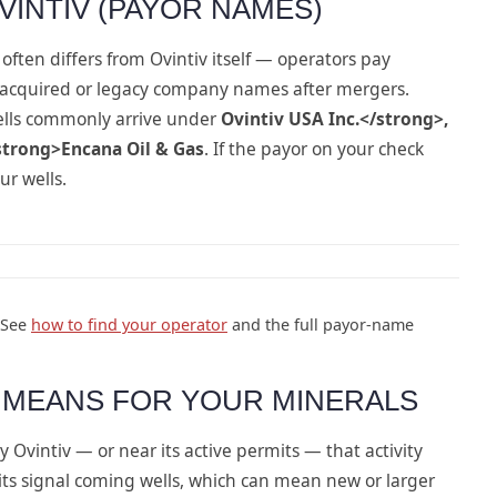
VINTIV (PAYOR NAMES)
often differs from Ovintiv itself — operators pay
 acquired or legacy company names after mergers.
ells commonly arrive under
Ovintiv USA Inc.</strong>,
strong>Encana Oil & Gas
. If the payor on your check
ur wells.
 See
how to find your operator
and the full payor-name
Y MEANS FOR YOUR MINERALS
 Ovintiv — or near its active permits — that activity
ts signal coming wells, which can mean new or larger