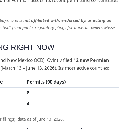
on of Permian assets. Its recent permitting concentrates
 buyer and is
not affiliated with, endorsed by, or acting on
le built from public regulatory filings for mineral owners whose
ING RIGHT NOW
 and New Mexico OCD), Ovintiv filed
12 new Permian
 (March 13 – June 13, 2026). Its most active counties:
te
Permits (90 days)
8
4
ilings), data as of June 13, 2026.