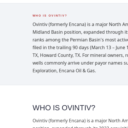
WHO IS OVINTIV?
Ovintiv (formerly Encana) is a major North A
Midland Basin position, expanded through its
ranks among the Permian Basin's most active
filed in the trailing 90 days (March 13 – June
TX, Howard County, TX. For mineral owners, r
wells commonly arrive under payor names suc
Exploration, Encana Oil & Gas.
WHO IS OVINTIV?
Ovintiv (formerly Encana) is a major North A