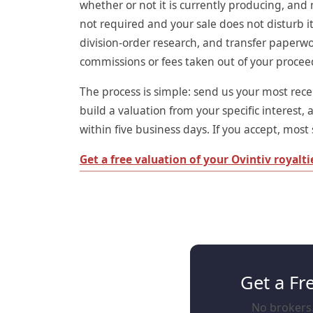
whether or not it is currently producing, and 
not required and your sale does not disturb it
division-order research, and transfer paperwo
commissions or fees taken out of your procee
The process is simple: send us your most recen
build a valuation from your specific interest, 
within five business days. If you accept, most s
Get a free valuation of your Ovintiv royalt
Get a Fr
No brokers. 