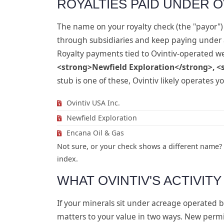
ROYALTIES PAID UNDER O
The name on your royalty check (the "payor") 
through subsidiaries and keep paying under
Royalty payments tied to Ovintiv-operated w
<strong>Newfield Exploration</strong>, <
stub is one of these, Ovintiv likely operates yo
Ovintiv USA Inc.
Newfield Exploration
Encana Oil & Gas
Not sure, or your check shows a different name?
index.
WHAT OVINTIV'S ACTIVIT
If your minerals sit under acreage operated by
matters to your value in two ways. New permi