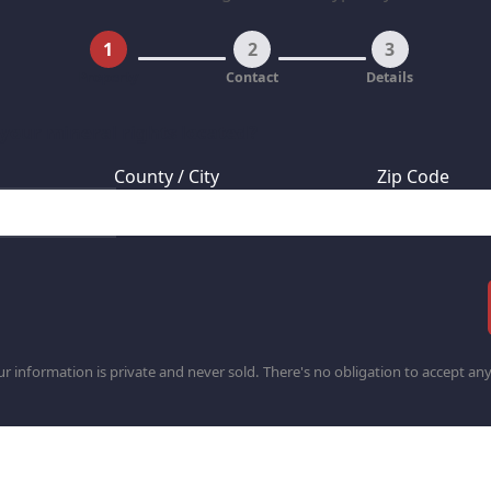
1
2
3
Property
Contact
Details
 your mineral rights located?
County / City
Zip Code
r information is private and never sold. There's no obligation to accept any