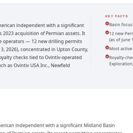
KEY FACTS
Basin focus
merican independent with a significant
 2023 acquisition of Permian assets. It
12 new Perm
(as of June 
 operators — 12 new drilling permits
Most active
 13, 2026), concentrated in Upton County,
oyalty checks tied to Ovintiv-operated
Royalty-che
Exploration
h as Ovintiv USA Inc., Newfield
merican independent with a significant Midland Basin