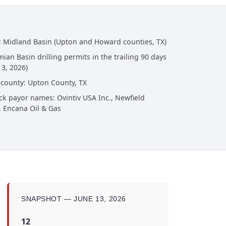
: Midland Basin (Upton and Howard counties, TX)
ian Basin drilling permits in the trailing 90 days
13, 2026)
 county: Upton County, TX
ck payor names: Ovintiv USA Inc., Newfield
, Encana Oil & Gas
SNAPSHOT — JUNE 13, 2026
12