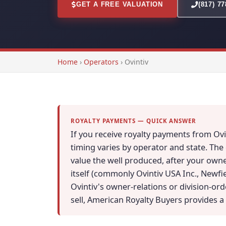
GET A FREE VALUATION
(817) 7
Home
›
Operators
›
Ovintiv
ROYALTY PAYMENTS — QUICK ANSWER
If you receive royalty payments from Ov
timing varies by operator and state. The
value the well produced, after your owne
itself (commonly Ovintiv USA Inc., Newfi
Ovintiv's owner-relations or division-or
sell, American Royalty Buyers provides a 