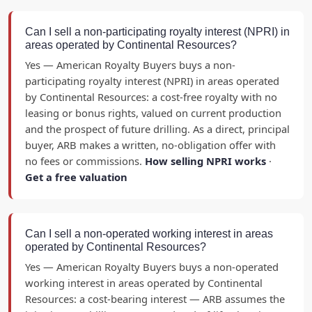
Can I sell a non-participating royalty interest (NPRI) in
areas operated by Continental Resources?
Yes — American Royalty Buyers buys a non-
participating royalty interest (NPRI) in areas operated
by Continental Resources: a cost-free royalty with no
leasing or bonus rights, valued on current production
and the prospect of future drilling. As a direct, principal
buyer, ARB makes a written, no-obligation offer with
no fees or commissions.
How selling NPRI works
·
Get a free valuation
Can I sell a non-operated working interest in areas
operated by Continental Resources?
Yes — American Royalty Buyers buys a non-operated
working interest in areas operated by Continental
Resources: a cost-bearing interest — ARB assumes the