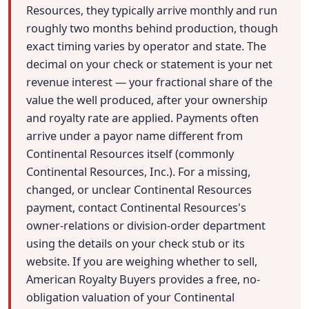
Resources, they typically arrive monthly and run
roughly two months behind production, though
exact timing varies by operator and state. The
decimal on your check or statement is your net
revenue interest — your fractional share of the
value the well produced, after your ownership
and royalty rate are applied. Payments often
arrive under a payor name different from
Continental Resources itself (commonly
Continental Resources, Inc.). For a missing,
changed, or unclear Continental Resources
payment, contact Continental Resources's
owner-relations or division-order department
using the details on your check stub or its
website. If you are weighing whether to sell,
American Royalty Buyers provides a free, no-
obligation valuation of your Continental