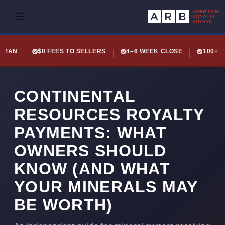
☰
LEMAN
$0 FEES TO SELLERS
4–6 WEEK CLOSE
100+ 
CONTINENTAL
RESOURCES ROYALTY
PAYMENTS: WHAT
OWNERS SHOULD
KNOW (AND WHAT
YOUR MINERALS MAY
BE WORTH)