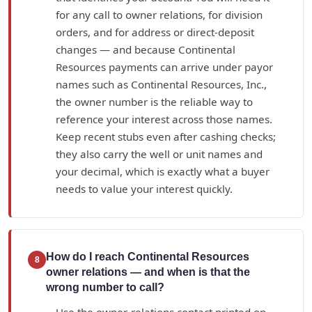
for any call to owner relations, for division
orders, and for address or direct-deposit
changes — and because Continental
Resources payments can arrive under payor
names such as Continental Resources, Inc.,
the owner number is the reliable way to
reference your interest across those names.
Keep recent stubs even after cashing checks;
they also carry the well or unit names and
your decimal, which is exactly what a buyer
needs to value your interest quickly.
How do I reach Continental Resources
8
owner relations — and when is that the
wrong number to call?
Use the owner-relations contact printed on