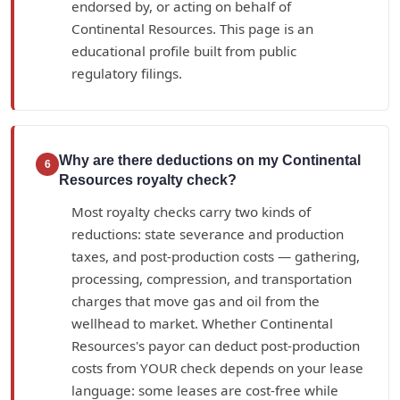
endorsed by, or acting on behalf of
Continental Resources. This page is an
educational profile built from public
regulatory filings.
Why are there deductions on my Continental
6
Resources royalty check?
Most royalty checks carry two kinds of
reductions: state severance and production
taxes, and post-production costs — gathering,
processing, compression, and transportation
charges that move gas and oil from the
wellhead to market. Whether Continental
Resources's payor can deduct post-production
costs from YOUR check depends on your lease
language: some leases are cost-free while