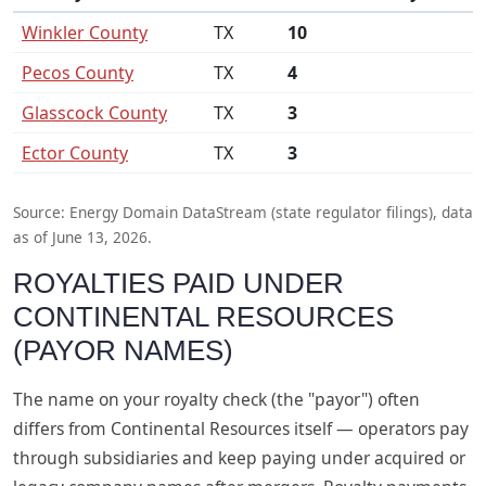
Winkler County
TX
10
Pecos County
TX
4
Glasscock County
TX
3
Ector County
TX
3
Source: Energy Domain DataStream (state regulator filings), data
as of June 13, 2026.
ROYALTIES PAID UNDER
CONTINENTAL RESOURCES
(PAYOR NAMES)
The name on your royalty check (the "payor") often
differs from Continental Resources itself — operators pay
through subsidiaries and keep paying under acquired or