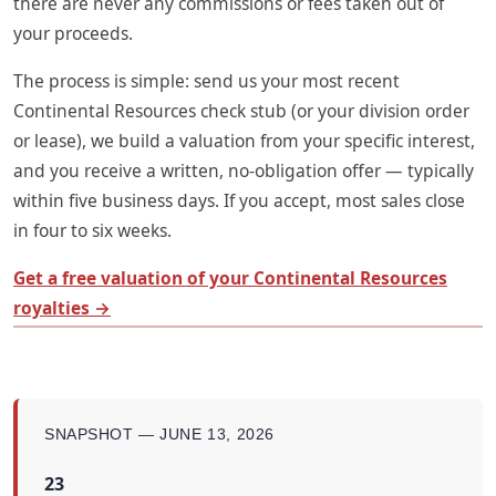
there are never any commissions or fees taken out of
your proceeds.
The process is simple: send us your most recent
Continental Resources check stub (or your division order
or lease), we build a valuation from your specific interest,
and you receive a written, no-obligation offer — typically
within five business days. If you accept, most sales close
in four to six weeks.
Get a free valuation of your Continental Resources
royalties →
SNAPSHOT — JUNE 13, 2026
23