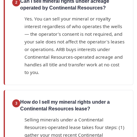
Can I sell mineral rights under acreage
2
operated by Continental Resources?
Yes. You can sell your mineral or royalty
interest regardless of who operates the wells
— the operator's consent is not required, and
your sale does not affect the operator's leases
or operations. ARB buys interests under
Continental Resources-operated acreage and
handles all title and transfer work at no cost
to you.
How do I sell my mineral rights under a
3
Continental Resources lease?
Selling minerals under a Continental
Resources-operated lease takes four steps: (1)
gather your most recent Continental