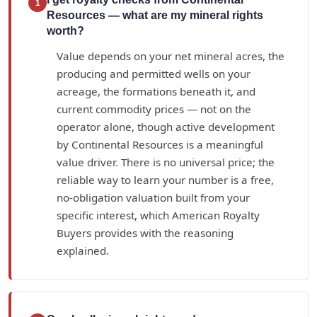
1
Resources — what are my mineral rights
worth?
Value depends on your net mineral acres, the
producing and permitted wells on your
acreage, the formations beneath it, and
current commodity prices — not on the
operator alone, though active development
by Continental Resources is a meaningful
value driver. There is no universal price; the
reliable way to learn your number is a free,
no-obligation valuation built from your
specific interest, which American Royalty
Buyers provides with the reasoning
explained.