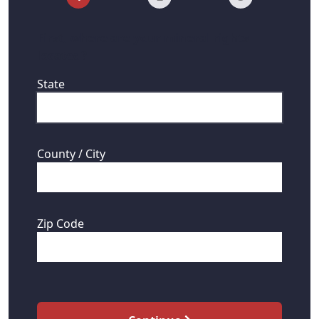
First, where are your mineral rights
located?
State
County / City
Zip Code