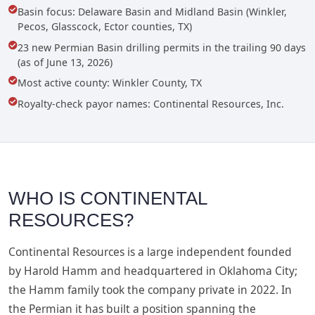
Basin focus: Delaware Basin and Midland Basin (Winkler,
Pecos, Glasscock, Ector counties, TX)
23 new Permian Basin drilling permits in the trailing 90 days
(as of June 13, 2026)
Most active county: Winkler County, TX
Royalty-check payor names: Continental Resources, Inc.
WHO IS CONTINENTAL
RESOURCES?
Continental Resources is a large independent founded
by Harold Hamm and headquartered in Oklahoma City;
the Hamm family took the company private in 2022. In
the Permian it has built a position spanning the