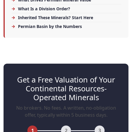
What Is a Division Order?
Inherited These Minerals? Start Here
Permian Basin by the Numbers
Get a Free Valuation of Your
Continental Resources-
Operated Minerals
No brokers. No fees. A written, no-obligation
offer, typically within 5 business days.
1
2
3