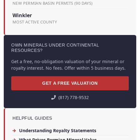
NEW PERMIAN BASIN PERMITS (90 DAYS)
Winkler
MOST ACTIVE COUNTY
OWN MINERALS UNDER CONTINENTAL
RESOURCES?
Get a free, no-obligation valuation of your mineral or
royalty interest. No fees. Offer within 5 business days.
GET A FREE VALUATION
(817) 778-9532
HELPFUL GUIDES
Understanding Royalty Statements
What Drives Permian Mineral Value