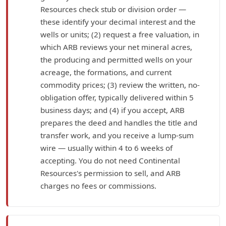
Resources check stub or division order —
these identify your decimal interest and the
wells or units; (2) request a free valuation, in
which ARB reviews your net mineral acres,
the producing and permitted wells on your
acreage, the formations, and current
commodity prices; (3) review the written, no-
obligation offer, typically delivered within 5
business days; and (4) if you accept, ARB
prepares the deed and handles the title and
transfer work, and you receive a lump-sum
wire — usually within 4 to 6 weeks of
accepting. You do not need Continental
Resources's permission to sell, and ARB
charges no fees or commissions.