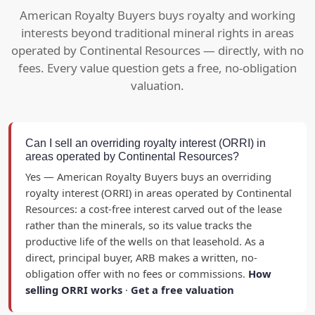
American Royalty Buyers buys royalty and working
interests beyond traditional mineral rights in areas
operated by Continental Resources — directly, with no
fees. Every value question gets a free, no-obligation
valuation.
Can I sell an overriding royalty interest (ORRI) in
areas operated by Continental Resources?
Yes — American Royalty Buyers buys an overriding
royalty interest (ORRI) in areas operated by Continental
Resources: a cost-free interest carved out of the lease
rather than the minerals, so its value tracks the
productive life of the wells on that leasehold. As a
direct, principal buyer, ARB makes a written, no-
obligation offer with no fees or commissions.
How
selling ORRI works
·
Get a free valuation