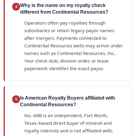
Why is the name on my royalty check
4
different from Continental Resources?
Operators often pay royalties through
subsidiaries or retain legacy payor names
after mergers. Payments connected to
Continental Resources wells may arrive under
names such as Continental Resources, Inc..
Your check stub, division order, or lease
paperwork identifies the exact payor.
Is American Royalty Buyers affiliated with
5
Continental Resources?
No. ARB is an independent, Fort Worth,
Texas–based direct buyer of mineral and
royalty interests and is not affiliated with,