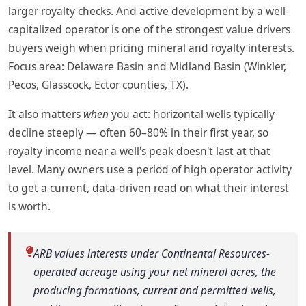
larger royalty checks. And active development by a well-
capitalized operator is one of the strongest value drivers
buyers weigh when pricing mineral and royalty interests.
Focus area: Delaware Basin and Midland Basin (Winkler,
Pecos, Glasscock, Ector counties, TX).
It also matters
when
you act: horizontal wells typically
decline steeply — often 60–80% in their first year, so
royalty income near a well's peak doesn't last at that
level. Many owners use a period of high operator activity
to get a current, data-driven read on what their interest
is worth.
ARB values interests under Continental Resources-
operated acreage using your net mineral acres, the
producing formations, current and permitted wells,