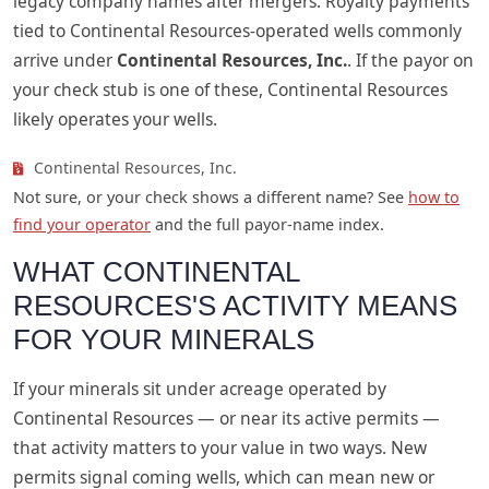
legacy company names after mergers. Royalty payments
tied to Continental Resources-operated wells commonly
arrive under
Continental Resources, Inc.
. If the payor on
your check stub is one of these, Continental Resources
likely operates your wells.
Continental Resources, Inc.
Not sure, or your check shows a different name? See
how to
find your operator
and the full payor-name index.
WHAT CONTINENTAL
RESOURCES'S ACTIVITY MEANS
FOR YOUR MINERALS
If your minerals sit under acreage operated by
Continental Resources — or near its active permits —
that activity matters to your value in two ways. New
permits signal coming wells, which can mean new or