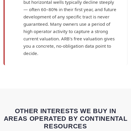
but horizontal wells typically decline steeply
— often 60–80% in their first year, and future
development of any specific tract is never
guaranteed. Many owners use a period of
high operator activity to capture a strong
current valuation. ARB's free valuation gives
you a concrete, no-obligation data point to
decide.
OTHER INTERESTS WE BUY IN
AREAS OPERATED BY CONTINENTAL
RESOURCES