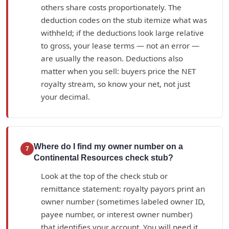
others share costs proportionately. The
deduction codes on the stub itemize what was
withheld; if the deductions look large relative
to gross, your lease terms — not an error —
are usually the reason. Deductions also
matter when you sell: buyers price the NET
royalty stream, so know your net, not just
your decimal.
Where do I find my owner number on a
7
Continental Resources check stub?
Look at the top of the check stub or
remittance statement: royalty payors print an
owner number (sometimes labeled owner ID,
payee number, or interest owner number)
that identifies your account. You will need it