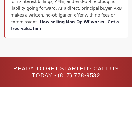
joint-interest billings, AFEs, and end-of-life plugging
liability going forward. As a direct, principal buyer, ARB
makes a written, no-obligation offer with no fees or
commissions.
How selling Non-Op WI works
·
Get a
free valuation
READY TO GET STARTED? CALL US
TODAY -
(817) 778-9532