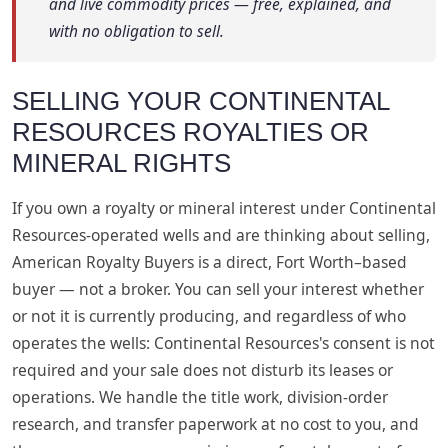
and live commodity prices — free, explained, and
with no obligation to sell.
SELLING YOUR CONTINENTAL
RESOURCES ROYALTIES OR
MINERAL RIGHTS
If you own a royalty or mineral interest under Continental
Resources-operated wells and are thinking about selling,
American Royalty Buyers is a direct, Fort Worth–based
buyer — not a broker. You can sell your interest whether
or not it is currently producing, and regardless of who
operates the wells: Continental Resources's consent is not
required and your sale does not disturb its leases or
operations. We handle the title work, division-order
research, and transfer paperwork at no cost to you, and