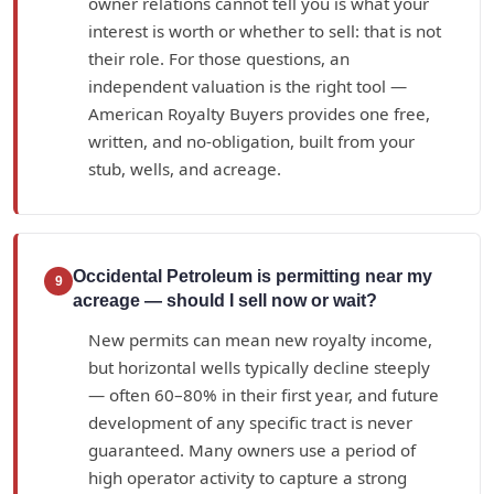
owner relations cannot tell you is what your
interest is worth or whether to sell: that is not
their role. For those questions, an
independent valuation is the right tool —
American Royalty Buyers provides one free,
written, and no-obligation, built from your
stub, wells, and acreage.
Occidental Petroleum is permitting near my
9
acreage — should I sell now or wait?
New permits can mean new royalty income,
but horizontal wells typically decline steeply
— often 60–80% in their first year, and future
development of any specific tract is never
guaranteed. Many owners use a period of
high operator activity to capture a strong