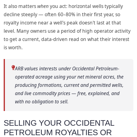
It also matters
when
you act: horizontal wells typically
decline steeply — often 60–80% in their first year, so
royalty income near a well's peak doesn't last at that
level. Many owners use a period of high operator activity
to get a current, data-driven read on what their interest
is worth.
ARB values interests under Occidental Petroleum-
operated acreage using your net mineral acres, the
producing formations, current and permitted wells,
and live commodity prices — free, explained, and
with no obligation to sell.
SELLING YOUR OCCIDENTAL
PETROLEUM ROYALTIES OR