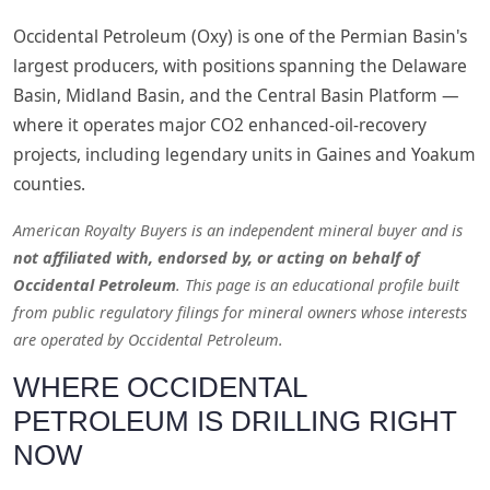
Occidental Petroleum (Oxy) is one of the Permian Basin's
largest producers, with positions spanning the Delaware
Basin, Midland Basin, and the Central Basin Platform —
where it operates major CO2 enhanced-oil-recovery
projects, including legendary units in Gaines and Yoakum
counties.
American Royalty Buyers is an independent mineral buyer and is
not affiliated with, endorsed by, or acting on behalf of
Occidental Petroleum
. This page is an educational profile built
from public regulatory filings for mineral owners whose interests
are operated by Occidental Petroleum.
WHERE OCCIDENTAL
PETROLEUM IS DRILLING RIGHT
NOW