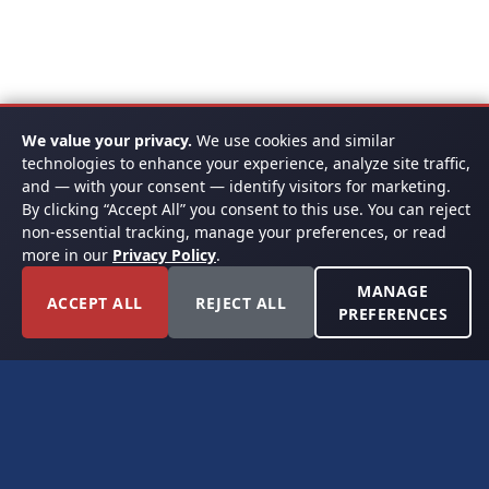
We value your privacy.
We use cookies and similar
technologies to enhance your experience, analyze site traffic,
and — with your consent — identify visitors for marketing.
By clicking “Accept All” you consent to this use. You can reject
non-essential tracking, manage your preferences, or read
more in our
Privacy Policy
.
MANAGE
ACCEPT ALL
REJECT ALL
PREFERENCES
FORT WORTH, TEXAS
PERMIAN BASIN SPECIALISTS