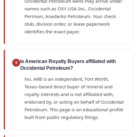
Occidental Petroleum wells may arrive under
names such as OXY USA Inc., Occidental
Permian, Anadarko Petroleum. Your check
stub, division order, or lease paperwork
identifies the exact payor.
Is American Royalty Buyers affiliated with
5
Occidental Petroleum?
No. ARB is an independent, Fort Worth,
Texas–based direct buyer of mineral and
royalty interests and is not affiliated with,
endorsed by, or acting on behalf of Occidental
Petroleum. This page is an educational profile
built from public regulatory filings.