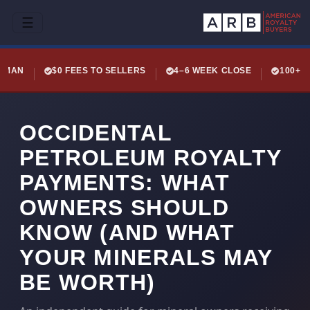
☰
LEMAN
$0 FEES TO SELLERS
4–6 WEEK CLOSE
100+ 
OCCIDENTAL
PETROLEUM ROYALTY
PAYMENTS: WHAT
OWNERS SHOULD
KNOW (AND WHAT
YOUR MINERALS MAY
BE WORTH)