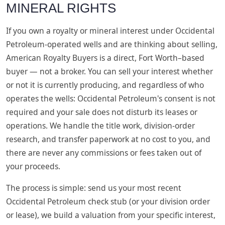
MINERAL RIGHTS
If you own a royalty or mineral interest under Occidental
Petroleum-operated wells and are thinking about selling,
American Royalty Buyers is a direct, Fort Worth–based
buyer — not a broker. You can sell your interest whether
or not it is currently producing, and regardless of who
operates the wells: Occidental Petroleum's consent is not
required and your sale does not disturb its leases or
operations. We handle the title work, division-order
research, and transfer paperwork at no cost to you, and
there are never any commissions or fees taken out of
your proceeds.
The process is simple: send us your most recent
Occidental Petroleum check stub (or your division order
or lease), we build a valuation from your specific interest,