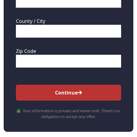
County / City
Zip Code
Continue
Your information is private and never sold. There's no
obligation to accept any offer.