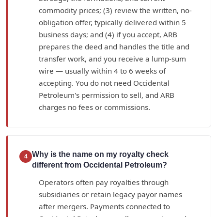
commodity prices; (3) review the written, no-
obligation offer, typically delivered within 5
business days; and (4) if you accept, ARB
prepares the deed and handles the title and
transfer work, and you receive a lump-sum
wire — usually within 4 to 6 weeks of
accepting. You do not need Occidental
Petroleum's permission to sell, and ARB
charges no fees or commissions.
Why is the name on my royalty check
4
different from Occidental Petroleum?
Operators often pay royalties through
subsidiaries or retain legacy payor names
after mergers. Payments connected to