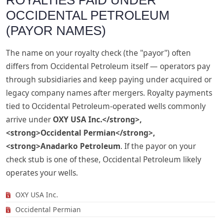
ROYALTIES PAID UNDER
OCCIDENTAL PETROLEUM
(PAYOR NAMES)
The name on your royalty check (the "payor") often
differs from Occidental Petroleum itself — operators pay
through subsidiaries and keep paying under acquired or
legacy company names after mergers. Royalty payments
tied to Occidental Petroleum-operated wells commonly
arrive under
OXY USA Inc.</strong>,
<strong>Occidental Permian</strong>,
<strong>Anadarko Petroleum
. If the payor on your
check stub is one of these, Occidental Petroleum likely
operates your wells.
OXY USA Inc.
Occidental Permian