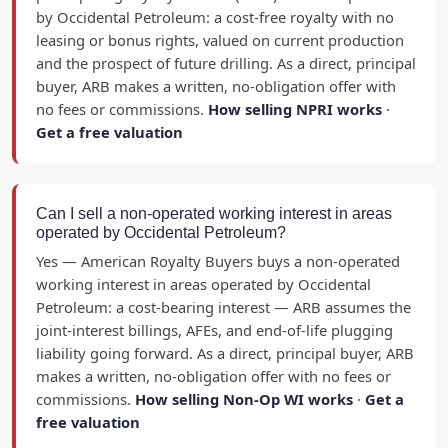
by Occidental Petroleum: a cost-free royalty with no
leasing or bonus rights, valued on current production
and the prospect of future drilling. As a direct, principal
buyer, ARB makes a written, no-obligation offer with
no fees or commissions.
How selling NPRI works
·
Get a free valuation
Can I sell a non-operated working interest in areas
operated by Occidental Petroleum?
Yes — American Royalty Buyers buys a non-operated
working interest in areas operated by Occidental
Petroleum: a cost-bearing interest — ARB assumes the
joint-interest billings, AFEs, and end-of-life plugging
liability going forward. As a direct, principal buyer, ARB
makes a written, no-obligation offer with no fees or
commissions.
How selling Non-Op WI works
·
Get a
free valuation