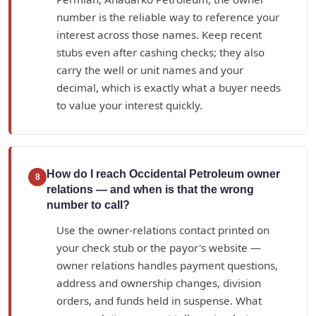
number is the reliable way to reference your
interest across those names. Keep recent
stubs even after cashing checks; they also
carry the well or unit names and your
decimal, which is exactly what a buyer needs
to value your interest quickly.
How do I reach Occidental Petroleum owner
8
relations — and when is that the wrong
number to call?
Use the owner-relations contact printed on
your check stub or the payor's website —
owner relations handles payment questions,
address and ownership changes, division
orders, and funds held in suspense. What