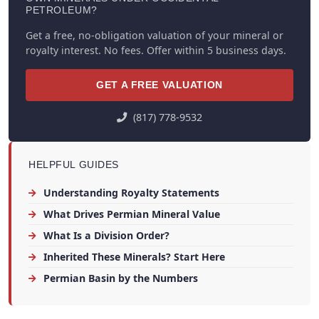
PETROLEUM?
Get a free, no-obligation valuation of your mineral or
royalty interest. No fees. Offer within 5 business days.
GET A FREE VALUATION
(817) 778-9532
HELPFUL GUIDES
Understanding Royalty Statements
What Drives Permian Mineral Value
What Is a Division Order?
Inherited These Minerals? Start Here
Permian Basin by the Numbers