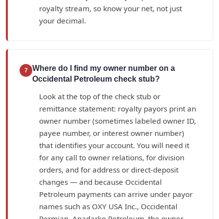
royalty stream, so know your net, not just
your decimal.
Where do I find my owner number on a
7
Occidental Petroleum check stub?
Look at the top of the check stub or
remittance statement: royalty payors print an
owner number (sometimes labeled owner ID,
payee number, or interest owner number)
that identifies your account. You will need it
for any call to owner relations, for division
orders, and for address or direct-deposit
changes — and because Occidental
Petroleum payments can arrive under payor
names such as OXY USA Inc., Occidental
Permian, Anadarko Petroleum, the owner