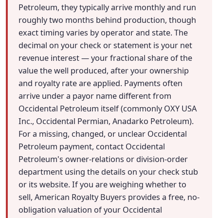
Petroleum, they typically arrive monthly and run
roughly two months behind production, though
exact timing varies by operator and state. The
decimal on your check or statement is your net
revenue interest — your fractional share of the
value the well produced, after your ownership
and royalty rate are applied. Payments often
arrive under a payor name different from
Occidental Petroleum itself (commonly OXY USA
Inc., Occidental Permian, Anadarko Petroleum).
For a missing, changed, or unclear Occidental
Petroleum payment, contact Occidental
Petroleum's owner-relations or division-order
department using the details on your check stub
or its website. If you are weighing whether to
sell, American Royalty Buyers provides a free, no-
obligation valuation of your Occidental