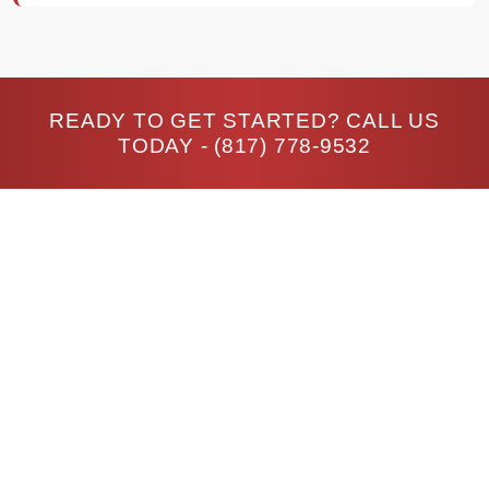
READY TO GET STARTED? CALL US
TODAY -
(817) 778-9532