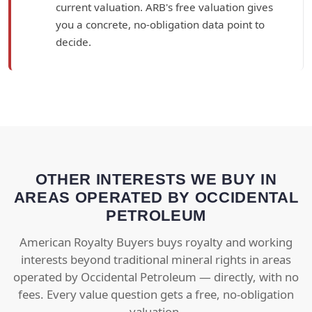
current valuation. ARB's free valuation gives
you a concrete, no-obligation data point to
decide.
OTHER INTERESTS WE BUY IN
AREAS OPERATED BY OCCIDENTAL
PETROLEUM
American Royalty Buyers buys royalty and working
interests beyond traditional mineral rights in areas
operated by Occidental Petroleum — directly, with no
fees. Every value question gets a free, no-obligation
valuation.