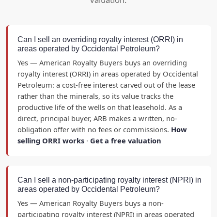
Can I sell an overriding royalty interest (ORRI) in
areas operated by Occidental Petroleum?
Yes — American Royalty Buyers buys an overriding
royalty interest (ORRI) in areas operated by Occidental
Petroleum: a cost-free interest carved out of the lease
rather than the minerals, so its value tracks the
productive life of the wells on that leasehold. As a
direct, principal buyer, ARB makes a written, no-
obligation offer with no fees or commissions.
How
selling ORRI works
·
Get a free valuation
Can I sell a non-participating royalty interest (NPRI) in
areas operated by Occidental Petroleum?
Yes — American Royalty Buyers buys a non-
participating royalty interest (NPRI) in areas operated