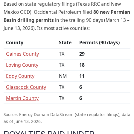
Based on state regulatory filings (Texas RRC and New
Mexico OCD), Occidental Petroleum filed
80 new Permian
Basin drilling permits
in the trailing 90 days (March 13 –
June 13, 2026). Its most active counties:
County
State
Permits (90 days)
Gaines County
TX
29
Loving County
TX
18
Eddy County
NM
11
Glasscock County
TX
6
Martin County
TX
6
Source: Energy Domain DataStream (state regulator filings), data
as of June 13, 2026.