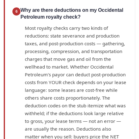
Why are there deductions on my Occidental
6
Petroleum royalty check?
Most royalty checks carry two kinds of
reductions: state severance and production
taxes, and post-production costs — gathering,
processing, compression, and transportation
charges that move gas and oil from the
wellhead to market. Whether Occidental
Petroleum's payor can deduct post-production
costs from YOUR check depends on your lease
language: some leases are cost-free while
others share costs proportionately. The
deduction codes on the stub itemize what was
withheld; if the deductions look large relative
to gross, your lease terms — not an error —
are usually the reason. Deductions also
matter when you sell: buyers price the NET