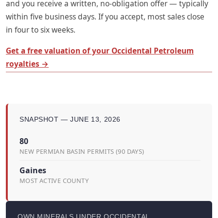
and you receive a written, no-obligation offer — typically
within five business days. If you accept, most sales close
in four to six weeks.
Get a free valuation of your Occidental Petroleum
royalties →
SNAPSHOT — JUNE 13, 2026
80
NEW PERMIAN BASIN PERMITS (90 DAYS)
Gaines
MOST ACTIVE COUNTY
OWN MINERALS UNDER OCCIDENTAL