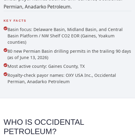
Permian, Anadarko Petroleum.
KEY FACTS
Basin focus: Delaware Basin, Midland Basin, and Central
Basin Platform / NW Shelf CO2 EOR (Gaines, Yoakum
counties)
80 new Permian Basin drilling permits in the trailing 90 days
(as of June 13, 2026)
Most active county: Gaines County, TX
Royalty-check payor names: OXY USA Inc., Occidental
Permian, Anadarko Petroleum
WHO IS OCCIDENTAL
PETROLEUM?