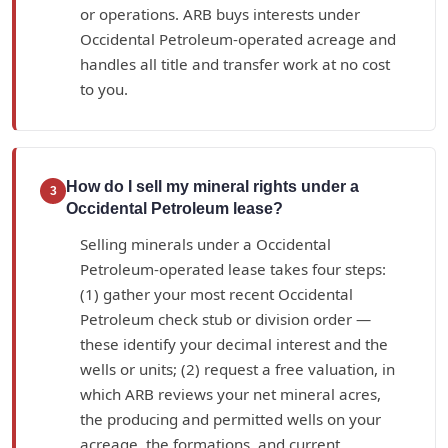
or operations. ARB buys interests under
Occidental Petroleum-operated acreage and
handles all title and transfer work at no cost
to you.
How do I sell my mineral rights under a
3
Occidental Petroleum lease?
Selling minerals under a Occidental
Petroleum-operated lease takes four steps:
(1) gather your most recent Occidental
Petroleum check stub or division order —
these identify your decimal interest and the
wells or units; (2) request a free valuation, in
which ARB reviews your net mineral acres,
the producing and permitted wells on your
acreage, the formations, and current