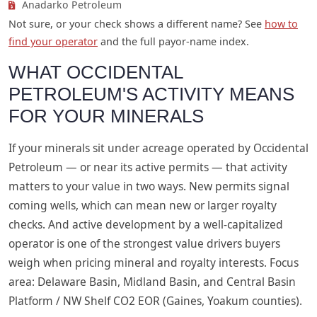
Anadarko Petroleum
Not sure, or your check shows a different name? See
how to
find your operator
and the full payor-name index.
WHAT OCCIDENTAL
PETROLEUM'S ACTIVITY MEANS
FOR YOUR MINERALS
If your minerals sit under acreage operated by Occidental
Petroleum — or near its active permits — that activity
matters to your value in two ways. New permits signal
coming wells, which can mean new or larger royalty
checks. And active development by a well-capitalized
operator is one of the strongest value drivers buyers
weigh when pricing mineral and royalty interests. Focus
area: Delaware Basin, Midland Basin, and Central Basin
Platform / NW Shelf CO2 EOR (Gaines, Yoakum counties).