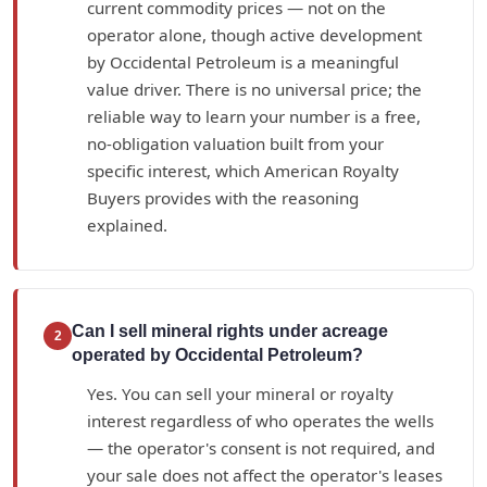
current commodity prices — not on the
operator alone, though active development
by Occidental Petroleum is a meaningful
value driver. There is no universal price; the
reliable way to learn your number is a free,
no-obligation valuation built from your
specific interest, which American Royalty
Buyers provides with the reasoning
explained.
Can I sell mineral rights under acreage
2
operated by Occidental Petroleum?
Yes. You can sell your mineral or royalty
interest regardless of who operates the wells
— the operator's consent is not required, and
your sale does not affect the operator's leases