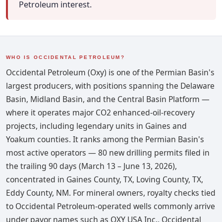
Petroleum interest.
WHO IS OCCIDENTAL PETROLEUM?
Occidental Petroleum (Oxy) is one of the Permian Basin's
largest producers, with positions spanning the Delaware
Basin, Midland Basin, and the Central Basin Platform —
where it operates major CO2 enhanced-oil-recovery
projects, including legendary units in Gaines and
Yoakum counties. It ranks among the Permian Basin's
most active operators — 80 new drilling permits filed in
the trailing 90 days (March 13 – June 13, 2026),
concentrated in Gaines County, TX, Loving County, TX,
Eddy County, NM. For mineral owners, royalty checks tied
to Occidental Petroleum-operated wells commonly arrive
under payor names such as OXY USA Inc., Occidental