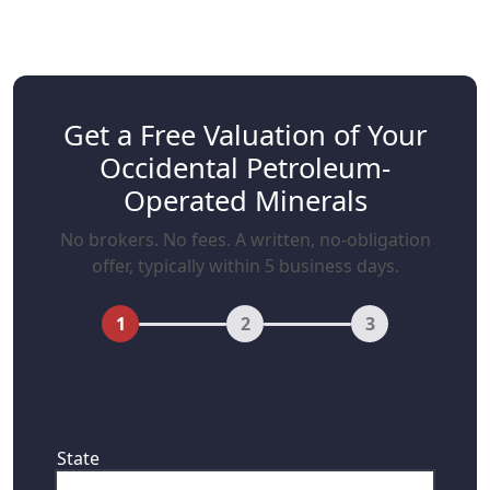
Get a Free Valuation of Your
Occidental Petroleum-
Operated Minerals
No brokers. No fees. A written, no-obligation
offer, typically within 5 business days.
1
2
3
First, where are your mineral rights
located?
State