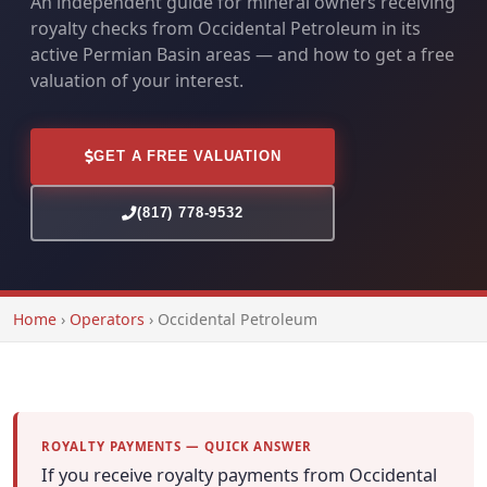
An independent guide for mineral owners receiving
royalty checks from Occidental Petroleum in its
active Permian Basin areas — and how to get a free
valuation of your interest.
GET A FREE VALUATION
(817) 778-9532
Home
›
Operators
›
Occidental Petroleum
ROYALTY PAYMENTS — QUICK ANSWER
If you receive royalty payments from Occidental