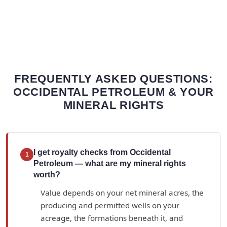
FREQUENTLY ASKED QUESTIONS:
OCCIDENTAL PETROLEUM & YOUR
MINERAL RIGHTS
I get royalty checks from Occidental
1
Petroleum — what are my mineral rights
worth?
Value depends on your net mineral acres, the
producing and permitted wells on your
acreage, the formations beneath it, and