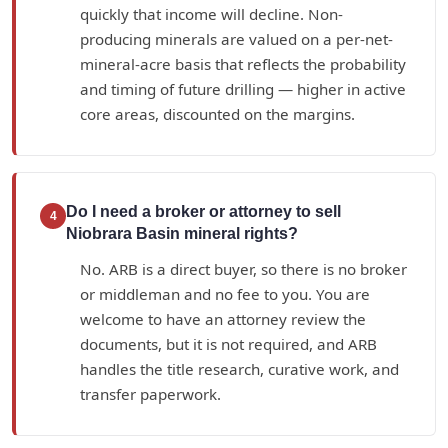
quickly that income will decline. Non-
producing minerals are valued on a per-net-
mineral-acre basis that reflects the probability
and timing of future drilling — higher in active
core areas, discounted on the margins.
Do I need a broker or attorney to sell
4
Niobrara Basin mineral rights?
No. ARB is a direct buyer, so there is no broker
or middleman and no fee to you. You are
welcome to have an attorney review the
documents, but it is not required, and ARB
handles the title research, curative work, and
transfer paperwork.