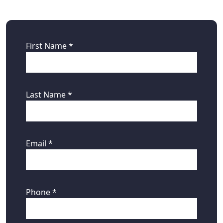
First Name *
Last Name *
Email *
Phone *