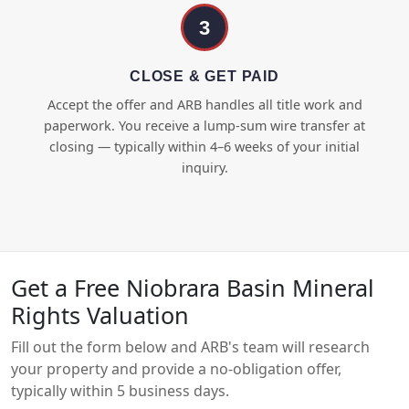
3
CLOSE & GET PAID
Accept the offer and ARB handles all title work and
paperwork. You receive a lump-sum wire transfer at
closing — typically within 4–6 weeks of your initial
inquiry.
Get a Free Niobrara Basin Mineral
Rights Valuation
Fill out the form below and ARB's team will research
your property and provide a no-obligation offer,
typically within 5 business days.