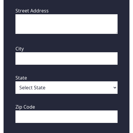
Street Address
City
State
Zip Code