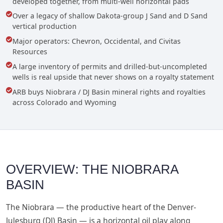
developed together, from multi-well horizontal pads
Over a legacy of shallow Dakota-group J Sand and D Sand
vertical production
Major operators: Chevron, Occidental, and Civitas
Resources
A large inventory of permits and drilled-but-uncompleted
wells is real upside that never shows on a royalty statement
ARB buys Niobrara / DJ Basin mineral rights and royalties
across Colorado and Wyoming
OVERVIEW: THE NIOBRARA
BASIN
The Niobrara — the productive heart of the Denver-
Julesburg (DJ) Basin — is a horizontal oil play along