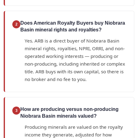
Does American Royalty Buyers buy Niobrara
2
Basin mineral rights and royalties?
Yes. ARB is a direct buyer of Niobrara Basin
mineral rights, royalties, NPRI, ORRI, and non-
operated working interests — producing or
non-producing, including inherited or complex
title. ARB buys with its own capital, so there is
no broker and no fee to you.
How are producing versus non-producing
3
Niobrara Basin minerals valued?
Producing minerals are valued on the royalty
income they generate, adjusted for how