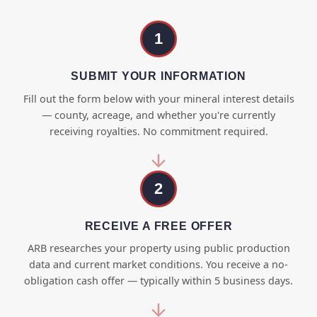
1
SUBMIT YOUR INFORMATION
Fill out the form below with your mineral interest details
— county, acreage, and whether you're currently
receiving royalties. No commitment required.
2
RECEIVE A FREE OFFER
ARB researches your property using public production
data and current market conditions. You receive a no-
obligation cash offer — typically within 5 business days.