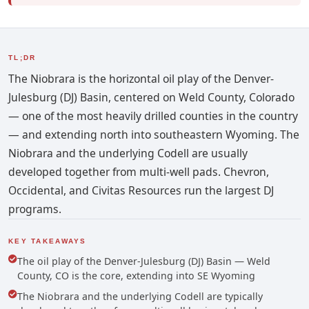
TL;DR
The Niobrara is the horizontal oil play of the Denver-
Julesburg (DJ) Basin, centered on Weld County, Colorado
— one of the most heavily drilled counties in the country
— and extending north into southeastern Wyoming. The
Niobrara and the underlying Codell are usually
developed together from multi-well pads. Chevron,
Occidental, and Civitas Resources run the largest DJ
programs.
KEY TAKEAWAYS
The oil play of the Denver-Julesburg (DJ) Basin — Weld
County, CO is the core, extending into SE Wyoming
The Niobrara and the underlying Codell are typically