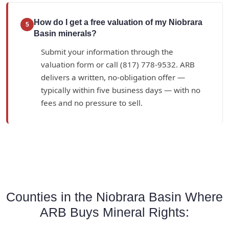
How do I get a free valuation of my Niobrara
5
Basin minerals?
Submit your information through the
valuation form or call (817) 778-9532. ARB
delivers a written, no-obligation offer —
typically within five business days — with no
fees and no pressure to sell.
Counties in the Niobrara Basin Where
ARB Buys Mineral Rights: