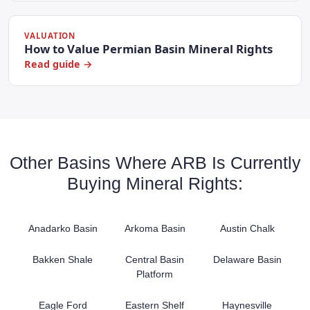
VALUATION
How to Value Permian Basin Mineral Rights
Read guide →
Other Basins Where ARB Is Currently
Buying Mineral Rights:
Anadarko Basin
Arkoma Basin
Austin Chalk
Bakken Shale
Central Basin
Delaware Basin
Platform
Eagle Ford
Eastern Shelf
Haynesville