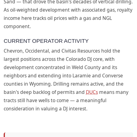
Sand — that drove the basin's decades of vertical drilling.
As oil-weighted development with associated gas, royalty
income here tracks oil prices with a gas and NGL
component.
CURRENT OPERATOR ACTIVITY
Chevron, Occidental, and Civitas Resources hold the
largest positions across the Colorado DJ core, with
development concentrated in Weld County and its
neighbors and extending into Laramie and Converse
counties in Wyoming. Drilling remains active, and the
basin's deep backlog of permits and
DUCs
means many
tracts still have wells to come — a meaningful
consideration in valuing a DJ interest.