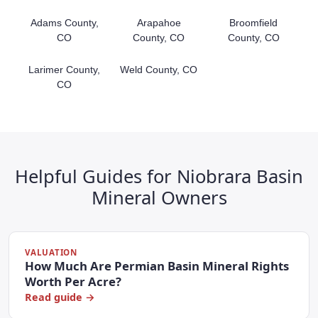
Adams County,
Arapahoe
Broomfield
CO
County, CO
County, CO
Larimer County,
Weld County, CO
CO
Helpful Guides for Niobrara Basin
Mineral Owners
VALUATION
How Much Are Permian Basin Mineral Rights
Worth Per Acre?
Read guide →