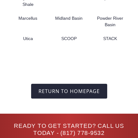
Shale
Marcellus
Midland Basin
Powder River
Basin
Utica
SCOOP
STACK
RETURN TO HOMEPAGE
READY TO GET STARTED? CALL US
TODAY -
(817) 778-9532