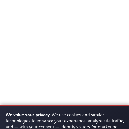
We value your privacy.
We use cookies and similar
technologies to enhance your experience, analyze site traffic,
and — with your consent — identify visitors for marketing.