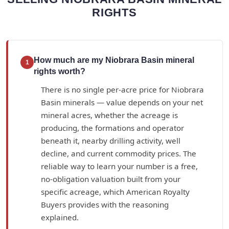
RIGHTS
How much are my Niobrara Basin mineral
1
rights worth?
There is no single per-acre price for Niobrara
Basin minerals — value depends on your net
mineral acres, whether the acreage is
producing, the formations and operator
beneath it, nearby drilling activity, well
decline, and current commodity prices. The
reliable way to learn your number is a free,
no-obligation valuation built from your
specific acreage, which American Royalty
Buyers provides with the reasoning
explained.