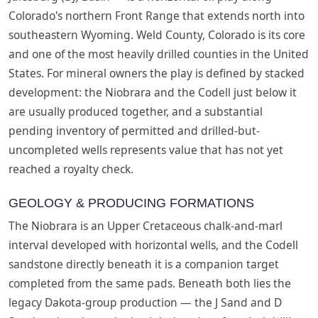
Colorado's northern Front Range that extends north into
southeastern Wyoming. Weld County, Colorado is its core
and one of the most heavily drilled counties in the United
States. For mineral owners the play is defined by stacked
development: the Niobrara and the Codell just below it
are usually produced together, and a substantial
pending inventory of permitted and drilled-but-
uncompleted wells represents value that has not yet
reached a royalty check.
GEOLOGY & PRODUCING FORMATIONS
The Niobrara is an Upper Cretaceous chalk-and-marl
interval developed with horizontal wells, and the Codell
sandstone directly beneath it is a companion target
completed from the same pads. Beneath both lies the
legacy Dakota-group production — the J Sand and D