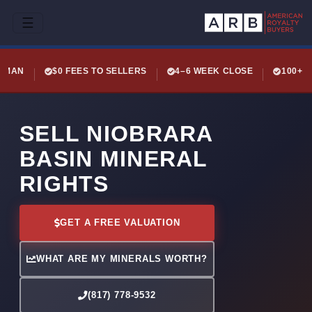
☰
LEMAN
$0 FEES TO SELLERS
4–6 WEEK CLOSE
100+ 
SELL NIOBRARA
BASIN MINERAL
RIGHTS
GET A FREE VALUATION
WHAT ARE MY MINERALS WORTH?
(817) 778-9532