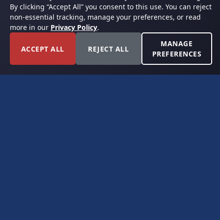
By clicking “Accept All” you consent to this use. You can reject
non-essential tracking, manage your preferences, or read
more in our
Privacy Policy
.
MANAGE
ACCEPT ALL
REJECT ALL
PREFERENCES
FORT WORTH, TEXAS
PERMIAN BASIN SPECIALISTS
CONTACT
6300 Ridglea Place, Suite 950
Fort Worth, TX 76116
(817) 778-9532
offer@americanroyaltybuyers.com