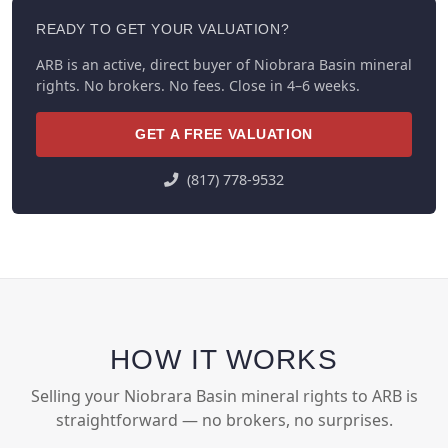
READY TO GET YOUR VALUATION?
ARB is an active, direct buyer of Niobrara Basin mineral
rights. No brokers. No fees. Close in 4–6 weeks.
GET A FREE VALUATION
(817) 778-9532
HOW IT WORKS
Selling your Niobrara Basin mineral rights to ARB is
straightforward — no brokers, no surprises.