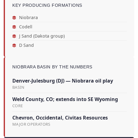
KEY PRODUCING FORMATIONS
Niobrara
Codell
J Sand (Dakota group)
D Sand
NIOBRARA BASIN BY THE NUMBERS
Denver-Julesburg (DJ) — Niobrara oil play
BASIN
Weld County, CO; extends into SE Wyoming
CORE
Chevron, Occidental, Civitas Resources
MAJOR OPERATORS