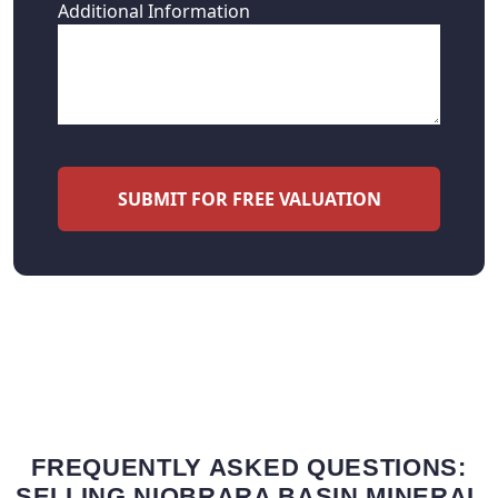
Additional Information
SUBMIT FOR FREE VALUATION
FREQUENTLY ASKED QUESTIONS:
SELLING NIOBRARA BASIN MINERAL