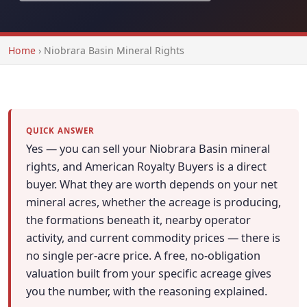
Home
›
Niobrara Basin Mineral Rights
QUICK ANSWER
Yes — you can sell your Niobrara Basin mineral
rights, and American Royalty Buyers is a direct
buyer. What they are worth depends on your net
mineral acres, whether the acreage is producing,
the formations beneath it, nearby operator
activity, and current commodity prices — there is
no single per-acre price. A free, no-obligation
valuation built from your specific acreage gives
you the number, with the reasoning explained.