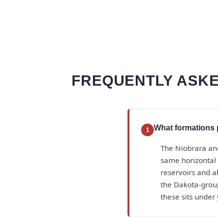
FREQUENTLY ASKE
What formations 
1
The Niobrara an
same horizontal 
reservoirs and a
the Dakota-group
these sits under