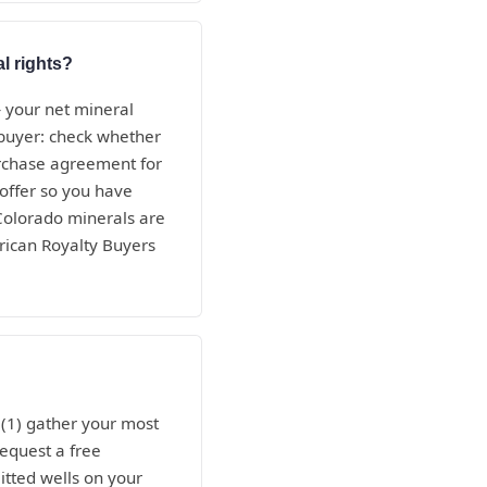
l rights?
— your net mineral
e buyer: check whether
purchase agreement for
 offer so you have
 Colorado minerals are
rican Royalty Buyers
 (1) gather your most
request a free
itted wells on your