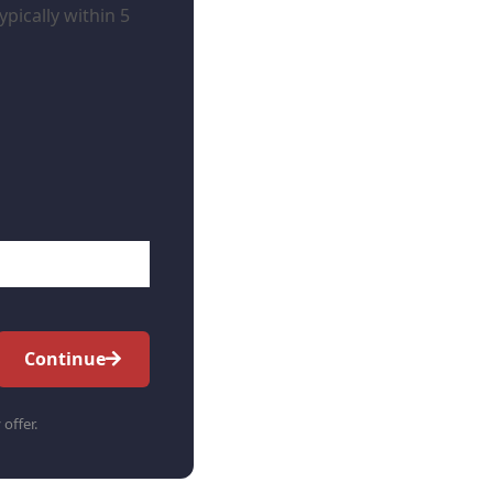
pically within 5
Continue
 offer.