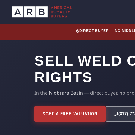
DIRECT BUYER — NO MIDD
SELL WELD 
RIGHTS
In the
Niobrara Basin
— direct buyer, no bro
GET A FREE VALUATION
(817) 7