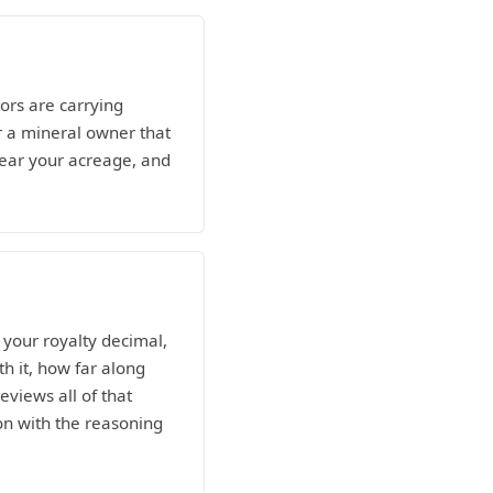
ors are carrying
r a mineral owner that
 near your acreage, and
your royalty decimal,
h it, how far along
eviews all of that
ion with the reasoning