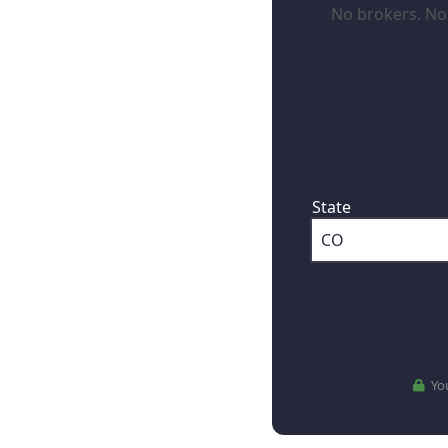
No brokers. No 
First, where are
State
You