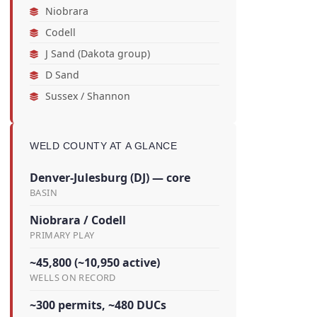
Niobrara
Codell
J Sand (Dakota group)
D Sand
Sussex / Shannon
WELD COUNTY AT A GLANCE
Denver-Julesburg (DJ) — core
BASIN
Niobrara / Codell
PRIMARY PLAY
~45,800 (~10,950 active)
WELLS ON RECORD
~300 permits, ~480 DUCs