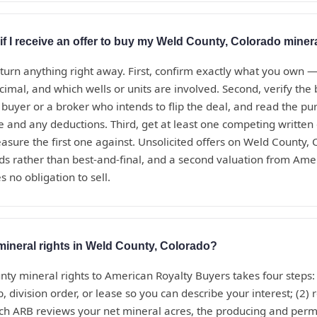
if I receive an offer to buy my Weld County, Colorado minera
eturn anything right away. First, confirm exactly what you own 
ecimal, and which wells or units are involved. Second, verify th
t buyer or a broker who intends to flip the deal, and read the 
te and any deductions. Third, get at least one competing written
sure the first one against. Unsolicited offers on Weld County,
ds rather than best-and-final, and a second valuation from Ame
s no obligation to sell.
mineral rights in Weld County, Colorado?
nty mineral rights to American Royalty Buyers takes four steps:
, division order, or lease so you can describe your interest; (2) 
ich ARB reviews your net mineral acres, the producing and perm