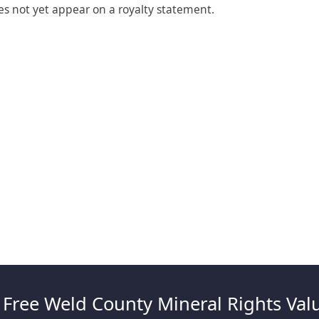
es not yet appear on a royalty statement.
 Free Weld County Mineral Rights Val