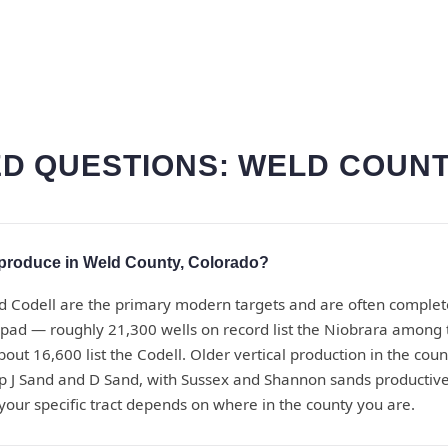
D QUESTIONS: WELD COUNT
produce in Weld County, Colorado?
d Codell are the primary modern targets and are often complet
pad — roughly 21,300 wells on record list the Niobrara among 
bout 16,600 list the Codell. Older vertical production in the co
 J Sand and D Sand, with Sussex and Shannon sands productive 
 your specific tract depends on where in the county you are.