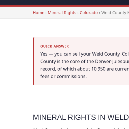
Home
›
Mineral Rights
›
Colorado
›
Weld County M
QUICK ANSWER
Yes — you can sell your Weld County, Col
County is the core of the Denver-Julesbu
record, of which about 10,950 are currentl
fees or commissions.
MINERAL RIGHTS IN WEL