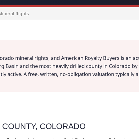
ineral Rights
orado mineral rights, and American Royalty Buyers is an act
rg Basin and the most heavily drilled county in Colorado b
y active. A free, written, no-obligation valuation typically 
D COUNTY, COLORADO