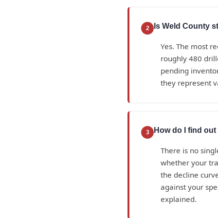
Is Weld County sti
2
Yes. The most re
roughly 480 dril
pending inventor
they represent v
How do I find ou
3
There is no sing
whether your tra
the decline curve
against your spe
explained.