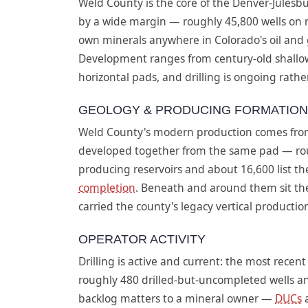
Weld County is the core of the Denver-Julesbu
by a wide margin — roughly 45,800 wells on re
own minerals anywhere in Colorado's oil and ga
Development ranges from century-old shallo
horizontal pads, and drilling is ongoing rather
GEOLOGY & PRODUCING FORMATIO
Weld County's modern production comes from
developed together from the same pad — roug
producing reservoirs and about 16,600 list th
completion
. Beneath and around them sit th
carried the county's legacy vertical producti
OPERATOR ACTIVITY
Drilling is active and current: the most recen
roughly 480 drilled-but-uncompleted wells an
backlog matters to a mineral owner —
DUCs
a