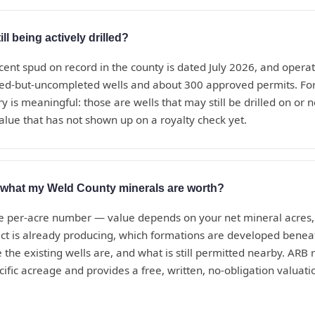
ll being actively drilled?
cent spud on record in the county is dated July 2026, and operat
led-but-uncompleted wells and about 300 approved permits. Fo
y is meaningful: those are wells that may still be drilled on or
alue that has not shown up on a royalty check yet.
t what my Weld County minerals are worth?
le per-acre number — value depends on your net mineral acres, 
ct is already producing, which formations are developed beneat
 the existing wells are, and what is still permitted nearby. ARB r
cific acreage and provides a free, written, no-obligation valuat