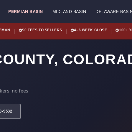
PERMIAN BASIN
MIDLAND BASIN
DELAWARE BASI
LEMAN
$0 FEES TO SELLERS
4–6 WEEK CLOSE
100+ 
COUNTY, COLORA
kers, no fees
78-9532