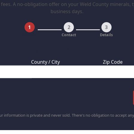
fees. A no-obligation offer on your Weld County minerals, ty
business days.
1
2
3
Property
Contact
Details
 your mineral rights located?
County / City
Zip Code
r information is private and never sold. There's no obligation to accept any