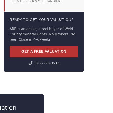
PERMITS + DUCS OUTSTANDING
READY TO GET YOUR VALUATION?
ARB is an active, direct buyer of Weld
County mineral rights. No brokers. No
fees. Close in 4–6 weeks.
GET A FREE VALUATION
(817) 778-9532
uation