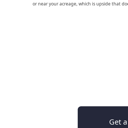
or near your acreage, which is upside that do
Get a