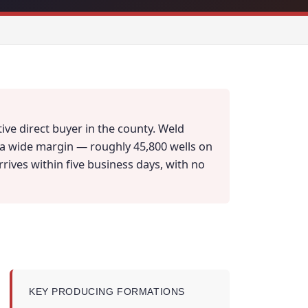
ive direct buyer in the county. Weld
y a wide margin — roughly 45,800 wells on
arrives within five business days, with no
KEY PRODUCING FORMATIONS