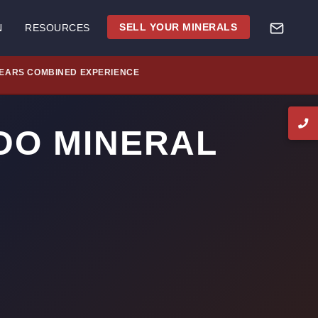
SELL YOUR MINERALS
N
RESOURCES
YEARS COMBINED EXPERIENCE
DO MINERAL