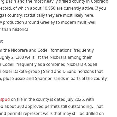
rg Basin and the most heavily drilled county in Colorado
cord, of which about 10,950 are currently active. If you
s country, statistically they are most likely here.
w production around Greeley to modern multi-well
 than historical.
NS
 the Niobrara and Codell formations, frequently
hly 21,300 wells list the Niobrara among their
e Codell, frequently as a combined Niobrara-Codell
e older Dakota-group J Sand and D Sand horizons that
on, plus Sussex and Shannon sands in parts of the county.
t
spud
on file in the county is dated July 2026, with
d about 300 approved permits still outstanding. That
nd permits represent wells that may still be drilled on