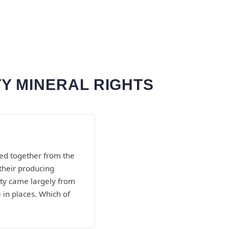
Y MINERAL RIGHTS
ed together from the
their producing
unty came largely from
in places. Which of