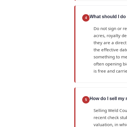
What should I do 
4
Do not sign or r
acres, royalty d
they are a direc
the effective da
something to mea
often opening bi
is free and carrie
How do I sell my 
5
Selling Weld Cou
recent check stub
valuation, in wh