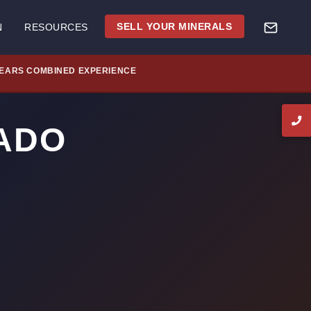
SELL YOUR MINERALS
N
RESOURCES
YEARS COMBINED EXPERIENCE
ADO