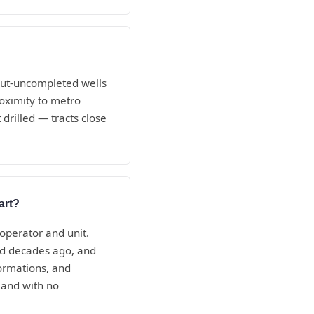
-but-uncompleted wells
oximity to metro
drilled — tracts close
art?
 operator and unit.
ed decades ago, and
ormations, and
 and with no