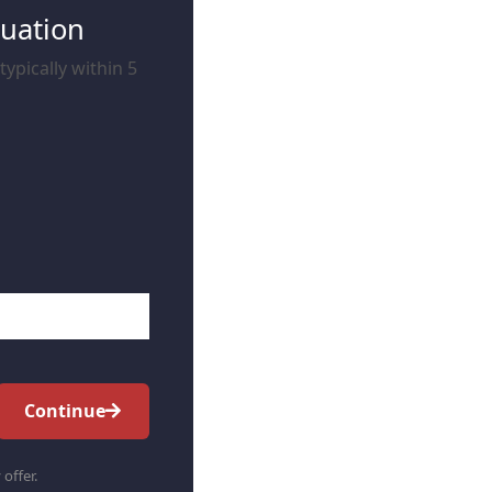
luation
ypically within 5
Continue
 offer.