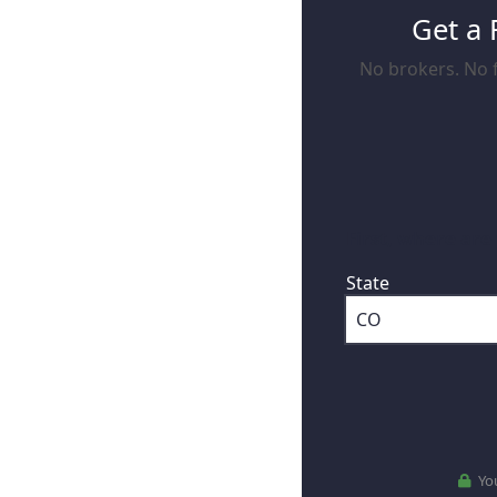
Get a 
No brokers. No f
First, where are
State
You