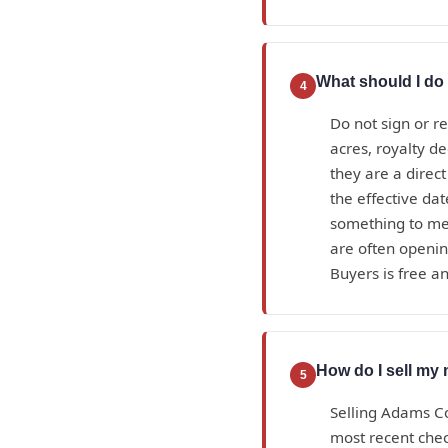
What should I do 
4
Do not sign or r
acres, royalty d
they are a direc
the effective da
something to mea
are often openin
Buyers is free an
How do I sell my
5
Selling Adams Co
most recent check