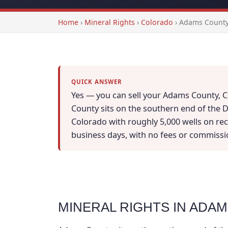
Home
›
Mineral Rights
›
Colorado
›
Adams County
QUICK ANSWER
Yes — you can sell your Adams County, Co
County sits on the southern end of the D
Colorado with roughly 5,000 wells on recor
business days, with no fees or commissi
MINERAL RIGHTS IN ADA