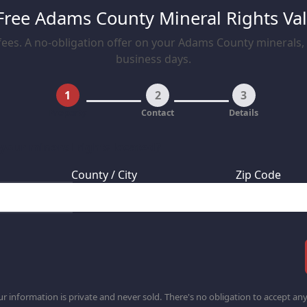
Free Adams County Mineral Rights Va
ees. A no-obligation offer on your Adams County minerals, t
business days.
1
2
3
Property
Contact
Details
 your mineral rights located?
County / City
Zip Code
r information is private and never sold. There's no obligation to accept any