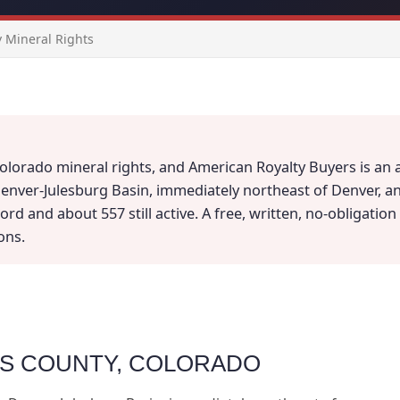
 Mineral Rights
lorado mineral rights, and American Royalty Buyers is an a
enver-Julesburg Basin, immediately northeast of Denver, an
d and about 557 still active. A free, written, no-obligation v
ons.
MS COUNTY, COLORADO