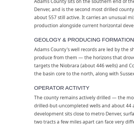
Adams County sits on the southern end of th
Denver, and is the second most drilled county
about 557 still active. It carries an unusual 
production alongside current horizontal devel
GEOLOGY & PRODUCING FORMATIO
Adams County's well records are led by the s
produce from them — the horizons that drove
targets the Niobrara (about 446 wells) and Co
the basin core to the north, along with Susse
OPERATOR ACTIVITY
The county remains actively drilled — the mo
drilled-but-uncompleted wells and about 44
development sits close to metro Denver, surf
two tracts a few miles apart can face very di