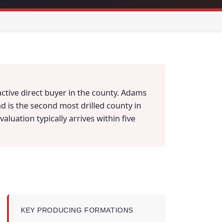
ctive direct buyer in the county. Adams
d is the second most drilled county in
aluation typically arrives within five
KEY PRODUCING FORMATIONS