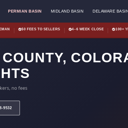
PERMIAN BASIN
MIDLAND BASIN
DELAWARE BASI
LEMAN
$0 FEES TO SELLERS
4–6 WEEK CLOSE
100+ 
 COUNTY, COLOR
GHTS
kers, no fees
78-9532