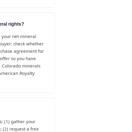
ral rights?
— your net mineral
e buyer: check whether
purchase agreement for
 offer so you have
, Colorado minerals
 American Royalty
: (1) gather your
; (2) request a free