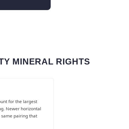
TY MINERAL RIGHTS
nt for the largest
ing. Newer horizontal
 same pairing that