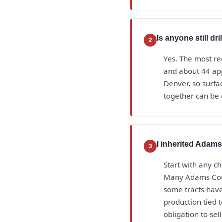
Is anyone still d
2
Yes. The most re
and about 44 ap
Denver, so surfa
together can be 
I inherited Adams
3
Start with any ch
Many Adams Count
some tracts have
production tied 
obligation to sell