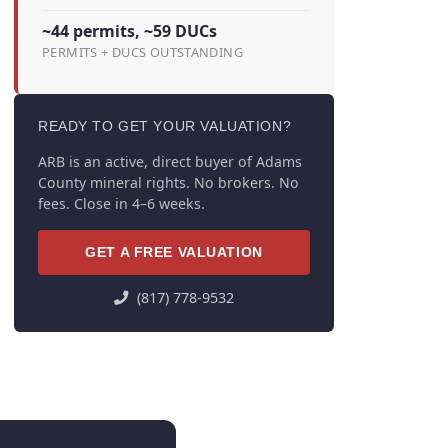
~44 permits, ~59 DUCs
PERMITS + DUCS OUTSTANDING
READY TO GET YOUR VALUATION?
ARB is an active, direct buyer of Adams
County mineral rights. No brokers. No
fees. Close in 4–6 weeks.
GET A FREE VALUATION
(817) 778-9532