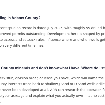
rilling in Adams County?
cent spud on record is dated July 2026, with roughly 59 drilled
proved permits outstanding. Development here is shaped by pr
ce access and setback rules influence where and when wells get 
on very different timelines.
 County minerals and don't know what I have. Where do I st
eck stub, division order, or lease you have, which will name the
y interests trace back to shallow J Sand or D Sand wells drill
 never been developed at all. ARB can research the operator, f
to your acreage and explain what you actually own — at no cost
.