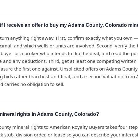
if I receive an offer to buy my Adams County, Colorado mine
eturn anything right away. First, confirm exactly what you own 
ecimal, and which wells or units are involved. Second, verify th
t buyer or a broker who intends to flip the deal, and read the 
te and any deductions. Third, get at least one competing written
sure the first one against. Unsolicited offers on Adams County
g bids rather than best-and-final, and a second valuation from
d carries no obligation to sell.
 mineral rights in Adams County, Colorado?
unty mineral rights to American Royalty Buyers takes four steps
 stub, division order, or lease so you can describe your interest