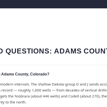
 QUESTIONS: ADAMS COUN
n Adams County, Colorado?
modern intervals. The shallow Dakota-group D and J sands accou
n record — roughly 1,600 wells — from decades of vertical drill
ets the Niobrara (about 446 wells) and Codell (about 270), the
ty to the north.