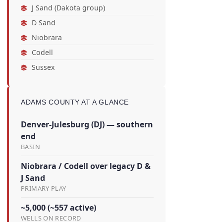
J Sand (Dakota group)
D Sand
Niobrara
Codell
Sussex
ADAMS COUNTY AT A GLANCE
Denver-Julesburg (DJ) — southern
end
BASIN
Niobrara / Codell over legacy D &
J Sand
PRIMARY PLAY
~5,000 (~557 active)
WELLS ON RECORD