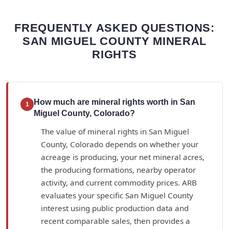
FREQUENTLY ASKED QUESTIONS:
SAN MIGUEL COUNTY MINERAL
RIGHTS
How much are mineral rights worth in San
1
Miguel County, Colorado?
The value of mineral rights in San Miguel
County, Colorado depends on whether your
acreage is producing, your net mineral acres,
the producing formations, nearby operator
activity, and current commodity prices. ARB
evaluates your specific San Miguel County
interest using public production data and
recent comparable sales, then provides a