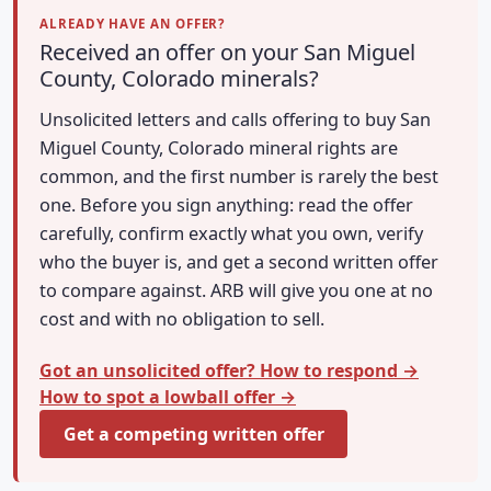
ALREADY HAVE AN OFFER?
Received an offer on your San Miguel
County, Colorado minerals?
Unsolicited letters and calls offering to buy San
Miguel County, Colorado mineral rights are
common, and the first number is rarely the best
one. Before you sign anything: read the offer
carefully, confirm exactly what you own, verify
who the buyer is, and get a second written offer
to compare against. ARB will give you one at no
cost and with no obligation to sell.
Got an unsolicited offer? How to respond →
How to spot a lowball offer →
Get a competing written offer