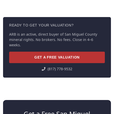
READY TO GET YOUR VALUATION?
ARB is an active, direct buyer of San Miguel County
mineral rights. No brokers. No fees. Close in 4–6
weeks.
GET A FREE VALUATION
(817) 778-9532
Get a Free San Miguel