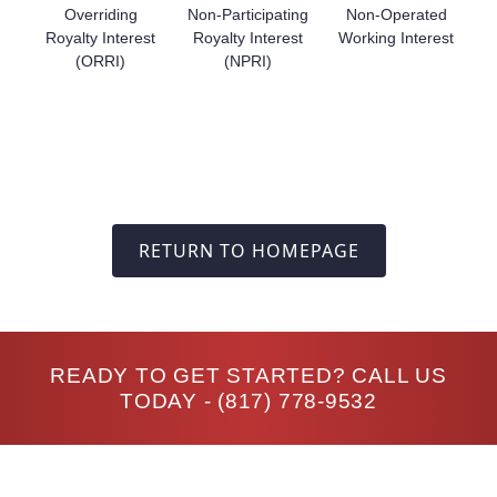
Overriding
Non-Participating
Non-Operated
Royalty Interest
Royalty Interest
Working Interest
(ORRI)
(NPRI)
RETURN TO HOMEPAGE
READY TO GET STARTED? CALL US
TODAY -
(817) 778-9532