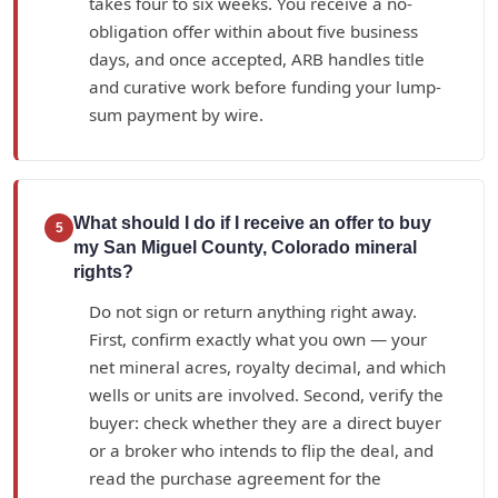
takes four to six weeks. You receive a no-
obligation offer within about five business
days, and once accepted, ARB handles title
and curative work before funding your lump-
sum payment by wire.
What should I do if I receive an offer to buy
5
my San Miguel County, Colorado mineral
rights?
Do not sign or return anything right away.
First, confirm exactly what you own — your
net mineral acres, royalty decimal, and which
wells or units are involved. Second, verify the
buyer: check whether they are a direct buyer
or a broker who intends to flip the deal, and
read the purchase agreement for the