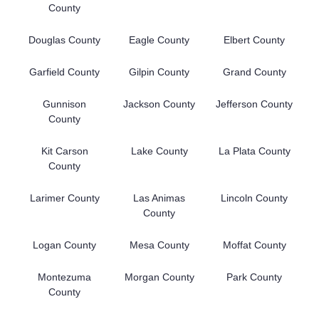
County
Douglas County
Eagle County
Elbert County
Garfield County
Gilpin County
Grand County
Gunnison
Jackson County
Jefferson County
County
Kit Carson
Lake County
La Plata County
County
Larimer County
Las Animas
Lincoln County
County
Logan County
Mesa County
Moffat County
Montezuma
Morgan County
Park County
County