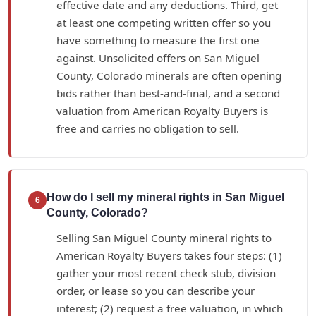
effective date and any deductions. Third, get
at least one competing written offer so you
have something to measure the first one
against. Unsolicited offers on San Miguel
County, Colorado minerals are often opening
bids rather than best-and-final, and a second
valuation from American Royalty Buyers is
free and carries no obligation to sell.
How do I sell my mineral rights in San Miguel
6
County, Colorado?
Selling San Miguel County mineral rights to
American Royalty Buyers takes four steps: (1)
gather your most recent check stub, division
order, or lease so you can describe your
interest; (2) request a free valuation, in which