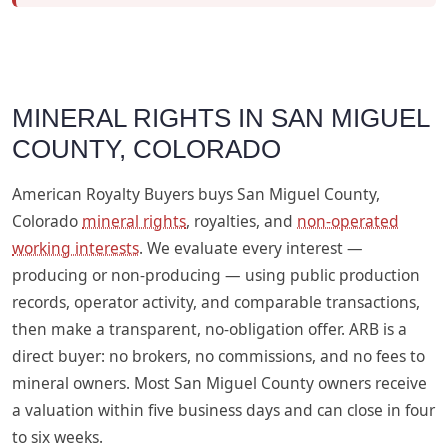
MINERAL RIGHTS IN SAN MIGUEL
COUNTY, COLORADO
American Royalty Buyers buys San Miguel County,
Colorado
mineral rights
, royalties, and
non-operated
working interests
. We evaluate every interest —
producing or non-producing — using public production
records, operator activity, and comparable transactions,
then make a transparent, no-obligation offer. ARB is a
direct buyer: no brokers, no commissions, and no fees to
mineral owners. Most San Miguel County owners receive
a valuation within five business days and can close in four
to six weeks.