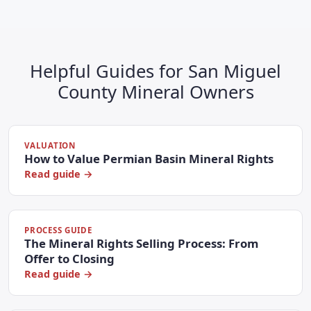
Helpful Guides for San Miguel
County Mineral Owners
VALUATION
How to Value Permian Basin Mineral Rights
Read guide →
PROCESS GUIDE
The Mineral Rights Selling Process: From
Offer to Closing
Read guide →