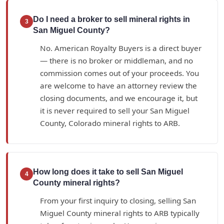
Do I need a broker to sell mineral rights in
3
San Miguel County?
No. American Royalty Buyers is a direct buyer
— there is no broker or middleman, and no
commission comes out of your proceeds. You
are welcome to have an attorney review the
closing documents, and we encourage it, but
it is never required to sell your San Miguel
County, Colorado mineral rights to ARB.
How long does it take to sell San Miguel
4
County mineral rights?
From your first inquiry to closing, selling San
Miguel County mineral rights to ARB typically