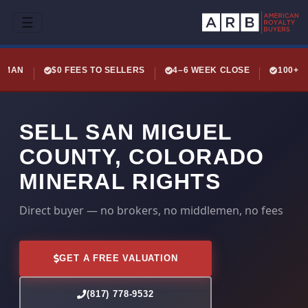
☰
LEMAN
$0 FEES TO SELLERS
4–6 WEEK CLOSE
100+ 
SELL SAN MIGUEL
COUNTY, COLORADO
MINERAL RIGHTS
Direct buyer — no brokers, no middlemen, no fees
GET A FREE VALUATION
(817) 778-9532