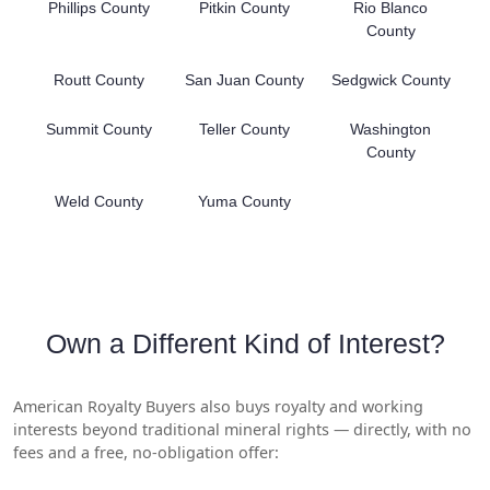
Phillips County
Pitkin County
Rio Blanco
County
Routt County
San Juan County
Sedgwick County
Summit County
Teller County
Washington
County
Weld County
Yuma County
Own a Different Kind of Interest?
American Royalty Buyers also buys royalty and working
interests beyond traditional mineral rights — directly, with no
fees and a free, no-obligation offer: