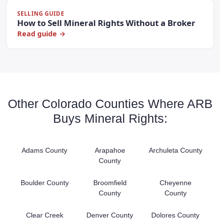
SELLING GUIDE
How to Sell Mineral Rights Without a Broker
Read guide →
Other Colorado Counties Where ARB
Buys Mineral Rights:
Adams County
Arapahoe
Archuleta County
County
Boulder County
Broomfield
Cheyenne
County
County
Clear Creek
Denver County
Dolores County