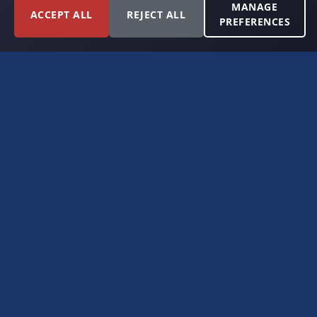
MANAGE
ACCEPT ALL
REJECT ALL
PREFERENCES
FORT WORTH, TEXAS
PERMIAN BASIN SPECIALISTS
CONTACT
6300 Ridglea Place, Suite 950
Fort Worth, TX 76116
(817) 778-9532
offer@americanroyaltybuyers.com
EXPLORE