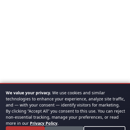
We value your privacy.
We use cookies and similar
technologies to enhance your experience, analyze site traffic,
and — with your consent — identify visitors for marketing.
By clicking “Accept All” you consent to this use. You can reject
non-essential tracking, manage your preferences, or read
more in our
Privacy Policy
.