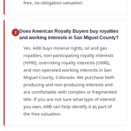
free, no-obligation valuation.
Does American Royalty Buyers buy royalties
2
and working interests in San Miguel County?
Yes. ARB buys mineral rights, oil and gas
royalties, non-participating royalty interests
(NPRI), overriding royalty interests (ORRI),
and non-operated working interests in San
Miguel County, Colorado. We purchase both
producing and non-producing interests and
are comfortable with complex or fragmented
title. If you are not sure what type of interest
you own, ARB can help identify it as part of
the free valuation.