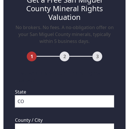
County Mineral Rights
Valuation
No brokers. No fees. A no-obligation offer on
your San Miguel County minerals, typically
within 5 business days.
1
2
3
First, where are your mineral rights
located?
State
County / City