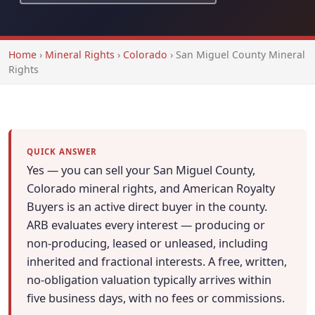
Home
›
Mineral Rights
›
Colorado
›
San Miguel County Mineral
Rights
QUICK ANSWER
Yes — you can sell your San Miguel County,
Colorado mineral rights, and American Royalty
Buyers is an active direct buyer in the county.
ARB evaluates every interest — producing or
non-producing, leased or unleased, including
inherited and fractional interests. A free, written,
no-obligation valuation typically arrives within
five business days, with no fees or commissions.