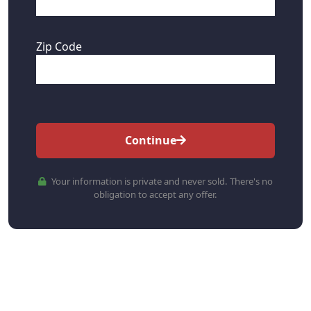
Zip Code
Continue
Your information is private and never sold. There's no
obligation to accept any offer.