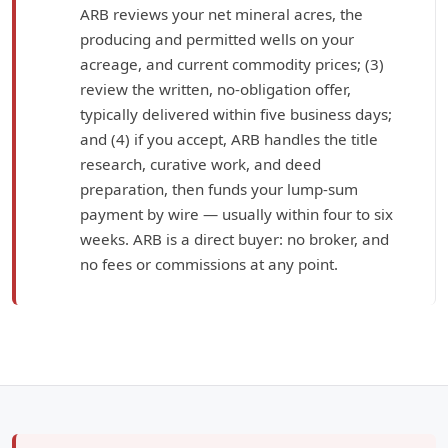
ARB reviews your net mineral acres, the
producing and permitted wells on your
acreage, and current commodity prices; (3)
review the written, no-obligation offer,
typically delivered within five business days;
and (4) if you accept, ARB handles the title
research, curative work, and deed
preparation, then funds your lump-sum
payment by wire — usually within four to six
weeks. ARB is a direct buyer: no broker, and
no fees or commissions at any point.