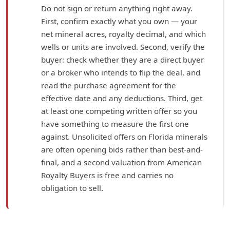
Do not sign or return anything right away.
First, confirm exactly what you own — your
net mineral acres, royalty decimal, and which
wells or units are involved. Second, verify the
buyer: check whether they are a direct buyer
or a broker who intends to flip the deal, and
read the purchase agreement for the
effective date and any deductions. Third, get
at least one competing written offer so you
have something to measure the first one
against. Unsolicited offers on Florida minerals
are often opening bids rather than best-and-
final, and a second valuation from American
Royalty Buyers is free and carries no
obligation to sell.