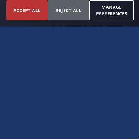
MANAGE
ACCEPT ALL
REJECT ALL
PREFERENCES
FORT WORTH, TEXAS
PERMIAN BASIN SPECIALISTS
CONTACT
6300 Ridglea Place, Suite 950
Fort Worth, TX 76116
(817) 778-9532
offer@americanroyaltybuyers.com