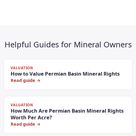
Helpful Guides for Mineral Owners
VALUATION
How to Value Permian Basin Mineral Rights
Read guide →
VALUATION
How Much Are Permian Basin Mineral Rights
Worth Per Acre?
Read guide →