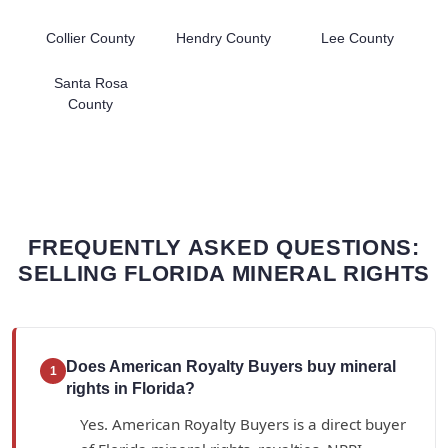
Collier County
Hendry County
Lee County
Santa Rosa
County
FREQUENTLY ASKED QUESTIONS:
SELLING FLORIDA MINERAL RIGHTS
Does American Royalty Buyers buy mineral
1
rights in Florida?
Yes. American Royalty Buyers is a direct buyer