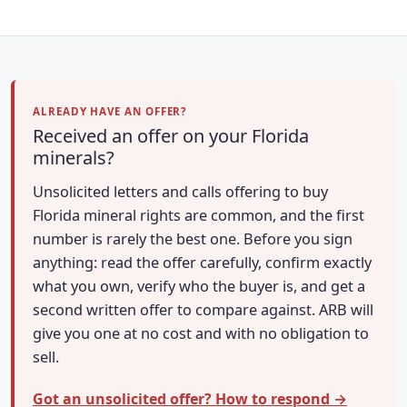
ALREADY HAVE AN OFFER?
Received an offer on your Florida
minerals?
Unsolicited letters and calls offering to buy
Florida mineral rights are common, and the first
number is rarely the best one. Before you sign
anything: read the offer carefully, confirm exactly
what you own, verify who the buyer is, and get a
second written offer to compare against. ARB will
give you one at no cost and with no obligation to
sell.
Got an unsolicited offer? How to respond →