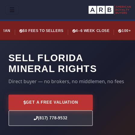
☰
LEMAN
$0 FEES TO SELLERS
4–6 WEEK CLOSE
100+ 
SELL FLORIDA
MINERAL RIGHTS
Direct buyer — no brokers, no middlemen, no fees
GET A FREE VALUATION
(817) 778-9532