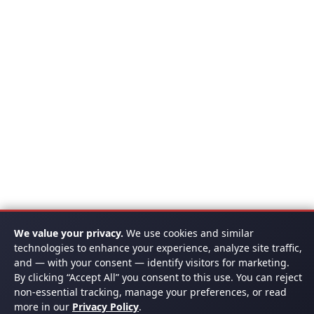
We value your privacy.
We use cookies and similar
technologies to enhance your experience, analyze site traffic,
and — with your consent — identify visitors for marketing.
By clicking “Accept All” you consent to this use. You can reject
non-essential tracking, manage your preferences, or read
more in our
Privacy Policy
.