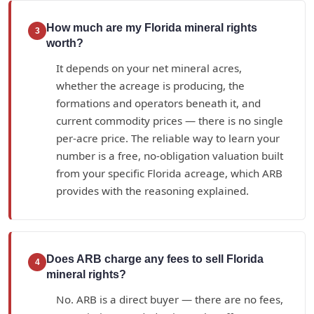
How much are my Florida mineral rights
3
worth?
It depends on your net mineral acres,
whether the acreage is producing, the
formations and operators beneath it, and
current commodity prices — there is no single
per-acre price. The reliable way to learn your
number is a free, no-obligation valuation built
from your specific Florida acreage, which ARB
provides with the reasoning explained.
Does ARB charge any fees to sell Florida
4
mineral rights?
No. ARB is a direct buyer — there are no fees,