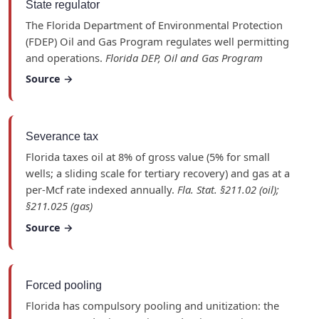
State regulator
The Florida Department of Environmental Protection
(FDEP) Oil and Gas Program regulates well permitting
and operations.
Florida DEP, Oil and Gas Program
Source →
Severance tax
Florida taxes oil at 8% of gross value (5% for small
wells; a sliding scale for tertiary recovery) and gas at a
per-Mcf rate indexed annually.
Fla. Stat. §211.02 (oil);
§211.025 (gas)
Source →
Forced pooling
Florida has compulsory pooling and unitization: the