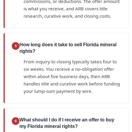
commissions, or deductions. The offer amount
is what you receive, and ARB covers title
research, curative work, and closing costs.
How long does it take to sell Florida mineral
5
rights?
From inquiry to closing typically takes four to
six weeks. You receive a no-obligation offer
within about five business days, then ARB
handles title and curative work before funding
your lump-sum payment by wire.
What should I do if I receive an offer to buy
6
my Florida mineral rights?