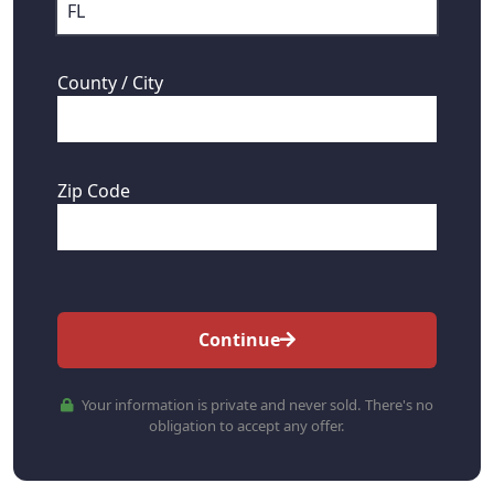
County / City
Zip Code
Continue
Your information is private and never sold. There's no
obligation to accept any offer.