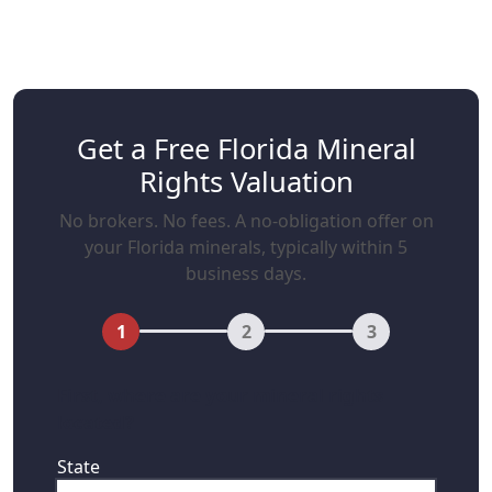
Get a Free Florida Mineral
Rights Valuation
No brokers. No fees. A no-obligation offer on
your Florida minerals, typically within 5
business days.
1
2
3
First, where are your mineral rights
located?
State