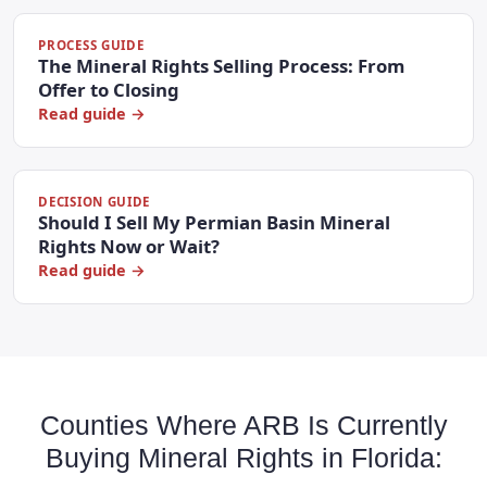
PROCESS GUIDE
The Mineral Rights Selling Process: From
Offer to Closing
Read guide →
DECISION GUIDE
Should I Sell My Permian Basin Mineral
Rights Now or Wait?
Read guide →
Counties Where ARB Is Currently
Buying Mineral Rights in Florida: