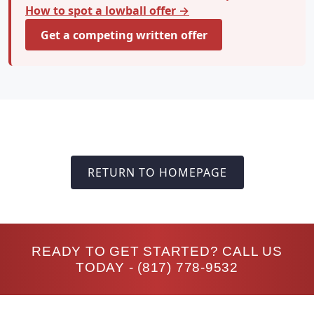
How to spot a lowball offer →
Get a competing written offer
RETURN TO HOMEPAGE
READY TO GET STARTED? CALL US
TODAY -
(817) 778-9532