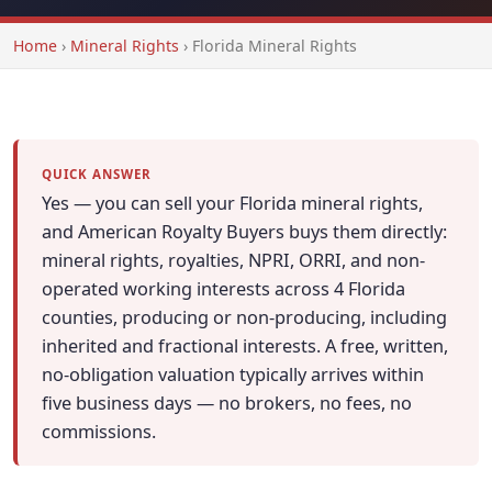
Home
›
Mineral Rights
›
Florida Mineral Rights
QUICK ANSWER
Yes — you can sell your Florida mineral rights,
and American Royalty Buyers buys them directly:
mineral rights, royalties, NPRI, ORRI, and non-
operated working interests across 4 Florida
counties, producing or non-producing, including
inherited and fractional interests. A free, written,
no-obligation valuation typically arrives within
five business days — no brokers, no fees, no
commissions.