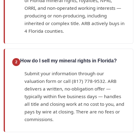
of Florida mineral rights, royalties, NPRI,
ORRI, and non-operated working interests —
producing or non-producing, including
inherited or complex title. ARB actively buys in
4 Florida counties.
How do I sell my mineral rights in Florida?
2
Submit your information through our
valuation form or call (817) 778-9532. ARB
delivers a written, no-obligation offer —
typically within five business days — handles
all title and closing work at no cost to you, and
pays by wire at closing. There are no fees or
commissions.