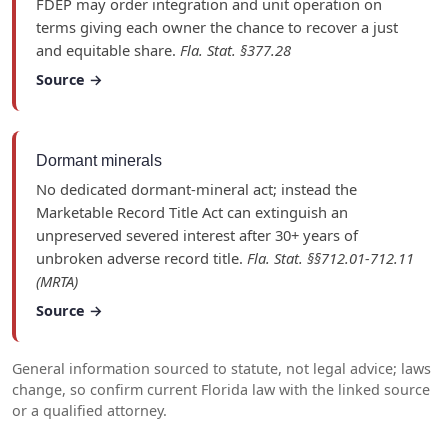
FDEP may order integration and unit operation on
terms giving each owner the chance to recover a just
and equitable share.
Fla. Stat. §377.28
Source →
Dormant minerals
No dedicated dormant-mineral act; instead the
Marketable Record Title Act can extinguish an
unpreserved severed interest after 30+ years of
unbroken adverse record title.
Fla. Stat. §§712.01-712.11
(MRTA)
Source →
General information sourced to statute, not legal advice; laws
change, so confirm current Florida law with the linked source
or a qualified attorney.