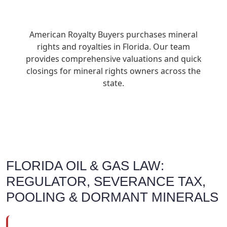
American Royalty Buyers purchases mineral
rights and royalties in Florida. Our team
provides comprehensive valuations and quick
closings for mineral rights owners across the
state.
FLORIDA OIL & GAS LAW:
REGULATOR, SEVERANCE TAX,
POOLING & DORMANT MINERALS