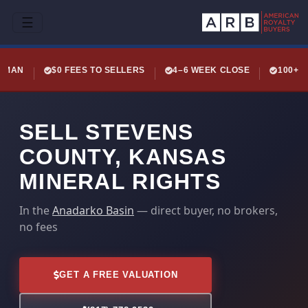
☰
LEMAN
$0 FEES TO SELLERS
4–6 WEEK CLOSE
100+ 
SELL STEVENS
COUNTY, KANSAS
MINERAL RIGHTS
In the
Anadarko Basin
— direct buyer, no brokers,
no fees
GET A FREE VALUATION