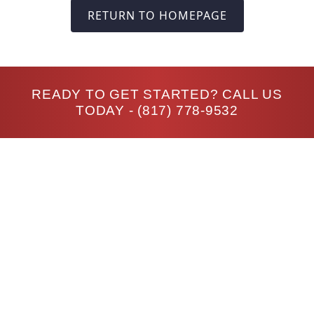
RETURN TO HOMEPAGE
READY TO GET STARTED? CALL US
TODAY -
(817) 778-9532