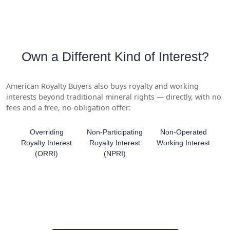
Own a Different Kind of Interest?
American Royalty Buyers also buys royalty and working
interests beyond traditional mineral rights — directly, with no
fees and a free, no-obligation offer:
Overriding
Non-Participating
Non-Operated
Royalty Interest
Royalty Interest
Working Interest
(ORRI)
(NPRI)