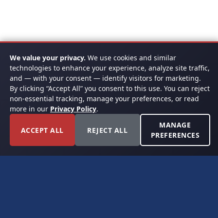
We value your privacy.
We use cookies and similar
technologies to enhance your experience, analyze site traffic,
and — with your consent — identify visitors for marketing.
By clicking “Accept All” you consent to this use. You can reject
non-essential tracking, manage your preferences, or read
more in our
Privacy Policy
.
MANAGE
ACCEPT ALL
REJECT ALL
PREFERENCES
FORT WORTH, TEXAS
PERMIAN BASIN SPECIALISTS