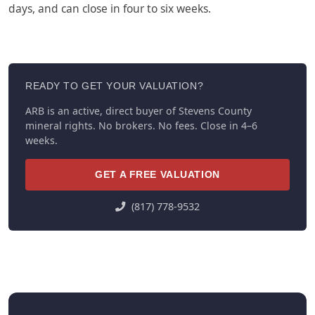
days, and can close in four to six weeks.
READY TO GET YOUR VALUATION?
ARB is an active, direct buyer of Stevens County
mineral rights. No brokers. No fees. Close in 4–6
weeks.
GET A FREE VALUATION
(817) 778-9532