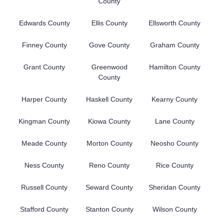
County
Edwards County
Ellis County
Ellsworth County
Finney County
Gove County
Graham County
Grant County
Greenwood
Hamilton County
County
Harper County
Haskell County
Kearny County
Kingman County
Kiowa County
Lane County
Meade County
Morton County
Neosho County
Ness County
Reno County
Rice County
Russell County
Seward County
Sheridan County
Stafford County
Stanton County
Wilson County