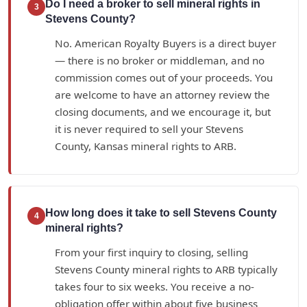
Do I need a broker to sell mineral rights in
3
Stevens County?
No. American Royalty Buyers is a direct buyer
— there is no broker or middleman, and no
commission comes out of your proceeds. You
are welcome to have an attorney review the
closing documents, and we encourage it, but
it is never required to sell your Stevens
County, Kansas mineral rights to ARB.
How long does it take to sell Stevens County
4
mineral rights?
From your first inquiry to closing, selling
Stevens County mineral rights to ARB typically
takes four to six weeks. You receive a no-
obligation offer within about five business