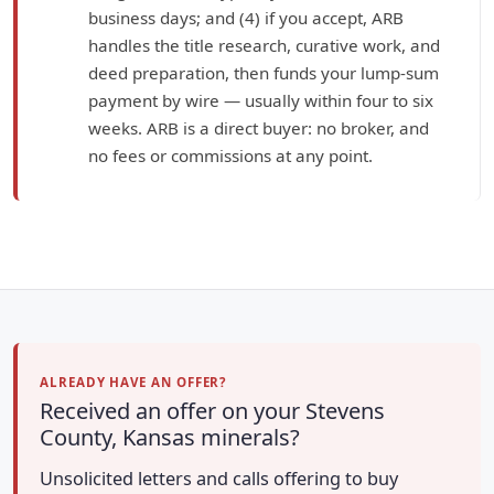
business days; and (4) if you accept, ARB
handles the title research, curative work, and
deed preparation, then funds your lump-sum
payment by wire — usually within four to six
weeks. ARB is a direct buyer: no broker, and
no fees or commissions at any point.
ALREADY HAVE AN OFFER?
Received an offer on your Stevens
County, Kansas minerals?
Unsolicited letters and calls offering to buy