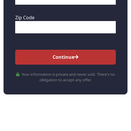
Zip Code
Continue
Your information is private and never sold. There's no
obligation to accept any offer.