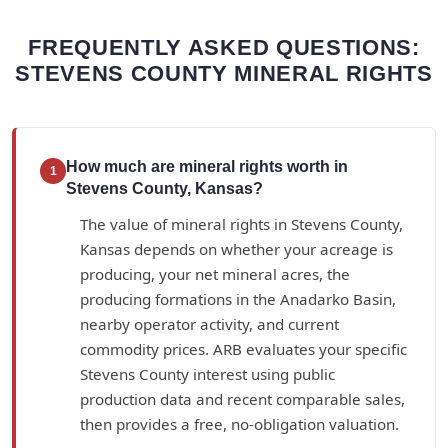
FREQUENTLY ASKED QUESTIONS:
STEVENS COUNTY MINERAL RIGHTS
How much are mineral rights worth in
1
Stevens County, Kansas?
The value of mineral rights in Stevens County,
Kansas depends on whether your acreage is
producing, your net mineral acres, the
producing formations in the Anadarko Basin,
nearby operator activity, and current
commodity prices. ARB evaluates your specific
Stevens County interest using public
production data and recent comparable sales,
then provides a free, no-obligation valuation.