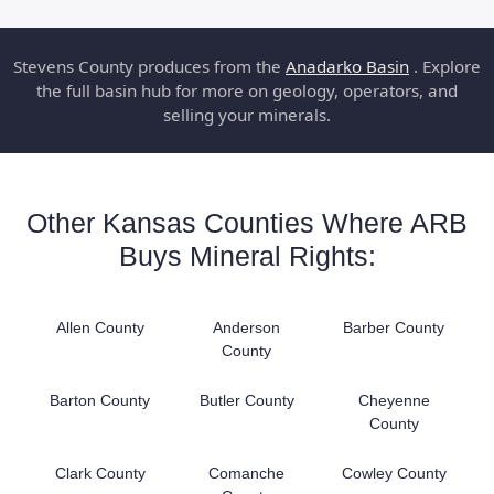
Stevens County produces from the
Anadarko Basin
. Explore
the full basin hub for more on geology, operators, and
selling your minerals.
Other Kansas Counties Where ARB
Buys Mineral Rights:
Allen County
Anderson
Barber County
County
Barton County
Butler County
Cheyenne
County
Clark County
Comanche
Cowley County