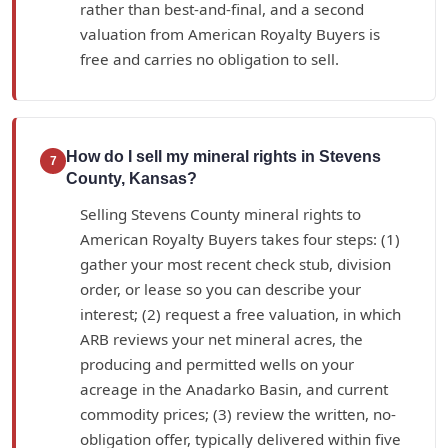
rather than best-and-final, and a second
valuation from American Royalty Buyers is
free and carries no obligation to sell.
How do I sell my mineral rights in Stevens
7
County, Kansas?
Selling Stevens County mineral rights to
American Royalty Buyers takes four steps: (1)
gather your most recent check stub, division
order, or lease so you can describe your
interest; (2) request a free valuation, in which
ARB reviews your net mineral acres, the
producing and permitted wells on your
acreage in the Anadarko Basin, and current
commodity prices; (3) review the written, no-
obligation offer, typically delivered within five