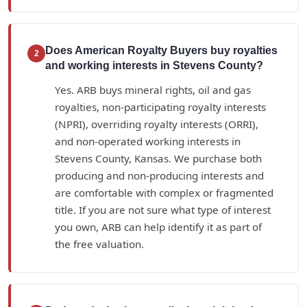
Does American Royalty Buyers buy royalties
2
and working interests in Stevens County?
Yes. ARB buys mineral rights, oil and gas
royalties, non-participating royalty interests
(NPRI), overriding royalty interests (ORRI),
and non-operated working interests in
Stevens County, Kansas. We purchase both
producing and non-producing interests and
are comfortable with complex or fragmented
title. If you are not sure what type of interest
you own, ARB can help identify it as part of
the free valuation.