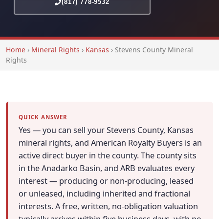
(817) 778-9532
Home
›
Mineral Rights
›
Kansas
›
Stevens County Mineral
Rights
QUICK ANSWER
Yes — you can sell your Stevens County, Kansas
mineral rights, and American Royalty Buyers is an
active direct buyer in the county. The county sits
in the Anadarko Basin, and ARB evaluates every
interest — producing or non-producing, leased
or unleased, including inherited and fractional
interests. A free, written, no-obligation valuation