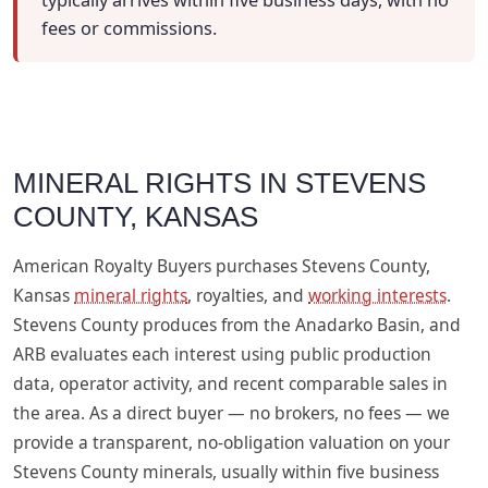
typically arrives within five business days, with no
fees or commissions.
MINERAL RIGHTS IN STEVENS
COUNTY, KANSAS
American Royalty Buyers purchases Stevens County,
Kansas
mineral rights
, royalties, and
working interests
.
Stevens County produces from the Anadarko Basin, and
ARB evaluates each interest using public production
data, operator activity, and recent comparable sales in
the area. As a direct buyer — no brokers, no fees — we
provide a transparent, no-obligation valuation on your
Stevens County minerals, usually within five business