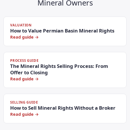
Mineral Owners
VALUATION
How to Value Permian Basin Mineral Rights
Read guide →
PROCESS GUIDE
The Mineral Rights Selling Process: From
Offer to Closing
Read guide →
SELLING GUIDE
How to Sell Mineral Rights Without a Broker
Read guide →