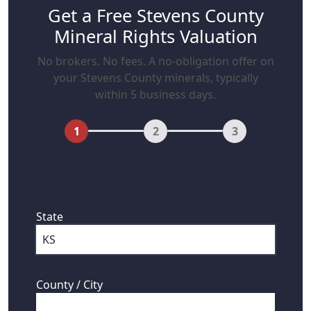
Get a Free Stevens County
Mineral Rights Valuation
No brokers. No fees. A no-obligation offer on
your Stevens County minerals, typically
within 5 business days.
1
2
3
First, where are your mineral rights
located?
State
County / City