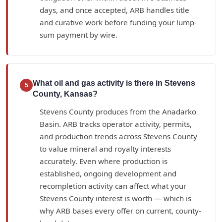
days, and once accepted, ARB handles title
and curative work before funding your lump-
sum payment by wire.
What oil and gas activity is there in Stevens
5
County, Kansas?
Stevens County produces from the Anadarko
Basin. ARB tracks operator activity, permits,
and production trends across Stevens County
to value mineral and royalty interests
accurately. Even where production is
established, ongoing development and
recompletion activity can affect what your
Stevens County interest is worth — which is
why ARB bases every offer on current, county-