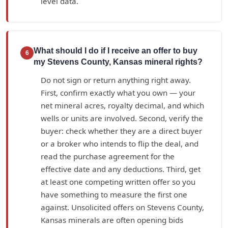
level data.
What should I do if I receive an offer to buy
6
my Stevens County, Kansas mineral rights?
Do not sign or return anything right away.
First, confirm exactly what you own — your
net mineral acres, royalty decimal, and which
wells or units are involved. Second, verify the
buyer: check whether they are a direct buyer
or a broker who intends to flip the deal, and
read the purchase agreement for the
effective date and any deductions. Third, get
at least one competing written offer so you
have something to measure the first one
against. Unsolicited offers on Stevens County,
Kansas minerals are often opening bids