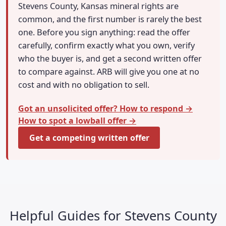
Stevens County, Kansas mineral rights are
common, and the first number is rarely the best
one. Before you sign anything: read the offer
carefully, confirm exactly what you own, verify
who the buyer is, and get a second written offer
to compare against. ARB will give you one at no
cost and with no obligation to sell.
Got an unsolicited offer? How to respond →
How to spot a lowball offer →
Get a competing written offer
Helpful Guides for Stevens County