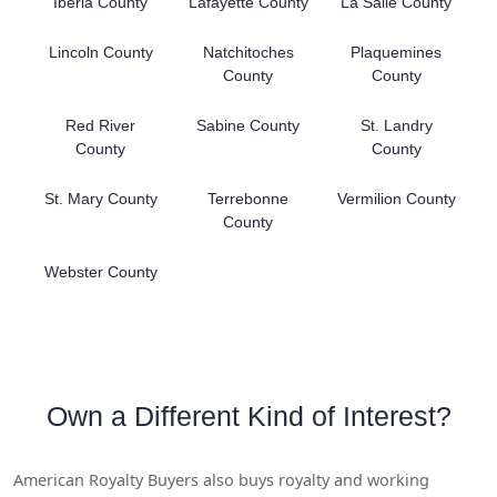
Iberia County
Lafayette County
La Salle County
Lincoln County
Natchitoches
Plaquemines
County
County
Red River
Sabine County
St. Landry
County
County
St. Mary County
Terrebonne
Vermilion County
County
Webster County
Own a Different Kind of Interest?
American Royalty Buyers also buys royalty and working