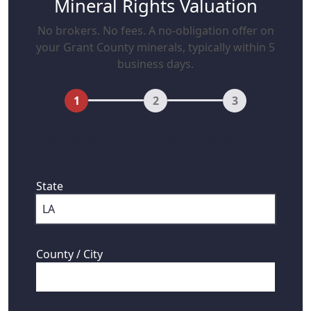
Mineral Rights Valuation
No brokers. No fees. A no-obligation offer on
your Grant County minerals, typically within 5
business days.
1
2
3
First, where are your mineral rights
located?
State
County / City