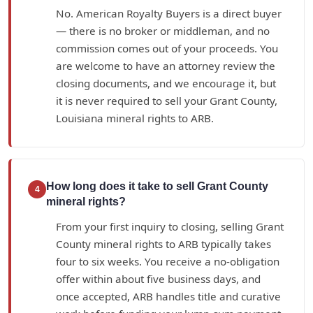
No. American Royalty Buyers is a direct buyer
— there is no broker or middleman, and no
commission comes out of your proceeds. You
are welcome to have an attorney review the
closing documents, and we encourage it, but
it is never required to sell your Grant County,
Louisiana mineral rights to ARB.
How long does it take to sell Grant County
4
mineral rights?
From your first inquiry to closing, selling Grant
County mineral rights to ARB typically takes
four to six weeks. You receive a no-obligation
offer within about five business days, and
once accepted, ARB handles title and curative