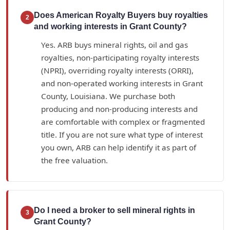
Does American Royalty Buyers buy royalties
2
and working interests in Grant County?
Yes. ARB buys mineral rights, oil and gas
royalties, non-participating royalty interests
(NPRI), overriding royalty interests (ORRI),
and non-operated working interests in Grant
County, Louisiana. We purchase both
producing and non-producing interests and
are comfortable with complex or fragmented
title. If you are not sure what type of interest
you own, ARB can help identify it as part of
the free valuation.
Do I need a broker to sell mineral rights in
3
Grant County?