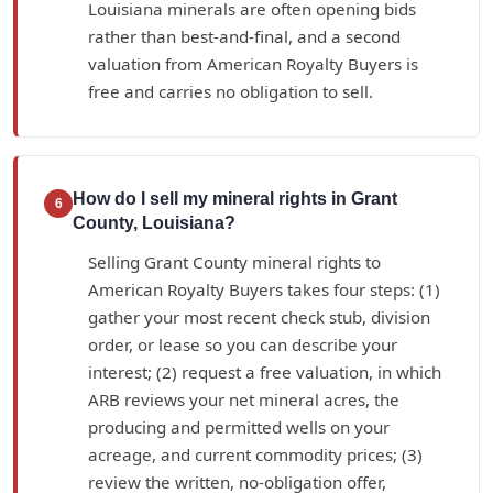
Louisiana minerals are often opening bids
rather than best-and-final, and a second
valuation from American Royalty Buyers is
free and carries no obligation to sell.
How do I sell my mineral rights in Grant
6
County, Louisiana?
Selling Grant County mineral rights to
American Royalty Buyers takes four steps: (1)
gather your most recent check stub, division
order, or lease so you can describe your
interest; (2) request a free valuation, in which
ARB reviews your net mineral acres, the
producing and permitted wells on your
acreage, and current commodity prices; (3)
review the written, no-obligation offer,