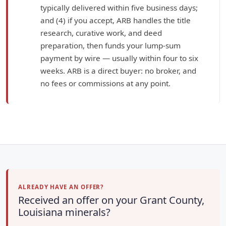
typically delivered within five business days;
and (4) if you accept, ARB handles the title
research, curative work, and deed
preparation, then funds your lump-sum
payment by wire — usually within four to six
weeks. ARB is a direct buyer: no broker, and
no fees or commissions at any point.
ALREADY HAVE AN OFFER?
Received an offer on your Grant County,
Louisiana minerals?