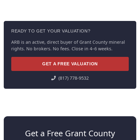
READY TO GET YOUR VALUATION?
ARB is an active, direct buyer of Grant County mineral
rights. No brokers. No fees. Close in 4–6 weeks.
GET A FREE VALUATION
(817) 778-9532
Get a Free Grant County