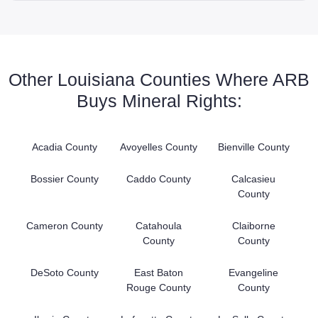
Other Louisiana Counties Where ARB
Buys Mineral Rights:
Acadia County
Avoyelles County
Bienville County
Bossier County
Caddo County
Calcasieu
County
Cameron County
Catahoula
Claiborne
County
County
DeSoto County
East Baton
Evangeline
Rouge County
County