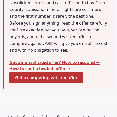
Unsolicited letters and calls offering to buy Grant
County, Louisiana mineral rights are common,
and the first number is rarely the best one.
Before you sign anything: read the offer carefully,
confirm exactly what you own, verify who the
buyer is, and get a second written offer to
compare against. ARB will give you one at no cost
and with no obligation to sell.
Got an unsolicited offer? How to respond →
How to spot a lowball offer →
Get a competing written offer