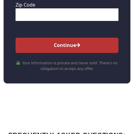
Zip Code
Continue
Your information is private and never sold. There's no
obligation to accept any offer.