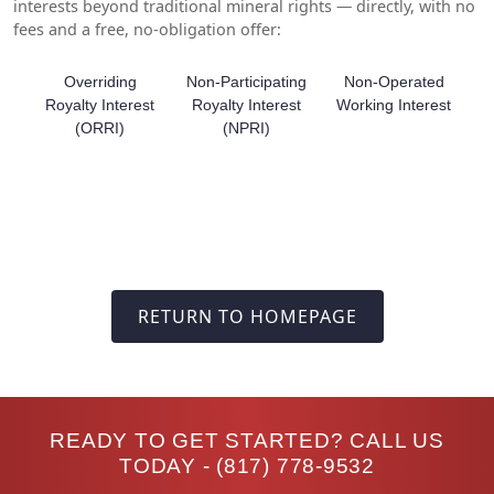
interests beyond traditional mineral rights — directly, with no
fees and a free, no-obligation offer:
Overriding
Non-Participating
Non-Operated
Royalty Interest
Royalty Interest
Working Interest
(ORRI)
(NPRI)
RETURN TO HOMEPAGE
READY TO GET STARTED? CALL US
TODAY -
(817) 778-9532