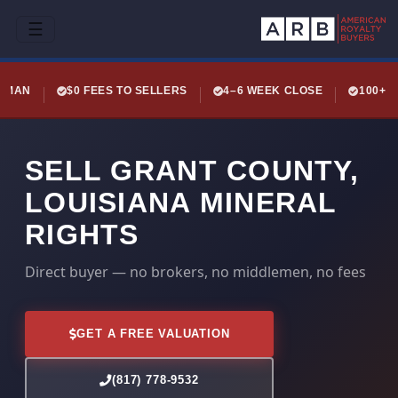
☰
LEMAN
$0 FEES TO SELLERS
4–6 WEEK CLOSE
100+ 
SELL GRANT COUNTY,
LOUISIANA MINERAL
RIGHTS
Direct buyer — no brokers, no middlemen, no fees
GET A FREE VALUATION
(817) 778-9532