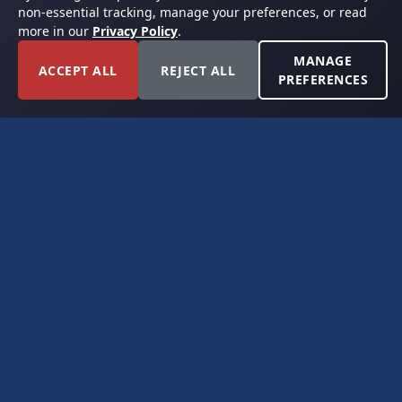
non-essential tracking, manage your preferences, or read
more in our
Privacy Policy
.
MANAGE
ACCEPT ALL
REJECT ALL
PREFERENCES
FORT WORTH, TEXAS
PERMIAN BASIN SPECIALISTS
CONTACT
6300 Ridglea Place, Suite 950
Fort Worth, TX 76116
(817) 778-9532
offer@americanroyaltybuyers.com