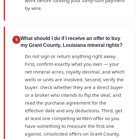
work before funding your lump-sum payment
by wire.
What should I do if I receive an offer to buy
5
my Grant County, Louisiana mineral rights?
Do not sign or return anything right away.
First, confirm exactly what you own — your
net mineral acres, royalty decimal, and which
wells or units are involved. Second, verify the
buyer: check whether they are a direct buyer
or a broker who intends to flip the deal, and
read the purchase agreement for the
effective date and any deductions. Third, get
at least one competing written offer so you
have something to measure the first one
against. Unsolicited offers on Grant County,