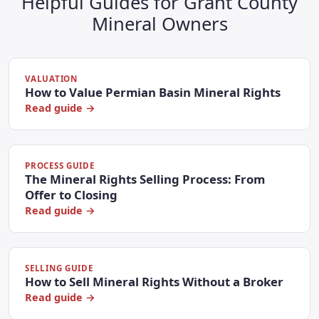
Helpful Guides for Grant County
Mineral Owners
VALUATION
How to Value Permian Basin Mineral Rights
Read guide →
PROCESS GUIDE
The Mineral Rights Selling Process: From
Offer to Closing
Read guide →
SELLING GUIDE
How to Sell Mineral Rights Without a Broker
Read guide →