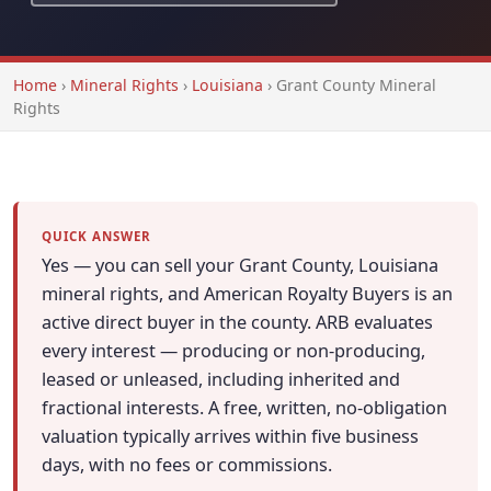
Home
›
Mineral Rights
›
Louisiana
›
Grant County Mineral
Rights
QUICK ANSWER
Yes — you can sell your Grant County, Louisiana
mineral rights, and American Royalty Buyers is an
active direct buyer in the county. ARB evaluates
every interest — producing or non-producing,
leased or unleased, including inherited and
fractional interests. A free, written, no-obligation
valuation typically arrives within five business
days, with no fees or commissions.