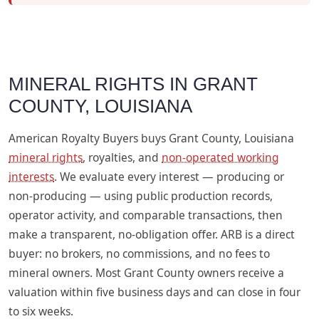
MINERAL RIGHTS IN GRANT
COUNTY, LOUISIANA
American Royalty Buyers buys Grant County, Louisiana
mineral rights
, royalties, and
non-operated working
interests
. We evaluate every interest — producing or
non-producing — using public production records,
operator activity, and comparable transactions, then
make a transparent, no-obligation offer. ARB is a direct
buyer: no brokers, no commissions, and no fees to
mineral owners. Most Grant County owners receive a
valuation within five business days and can close in four
to six weeks.