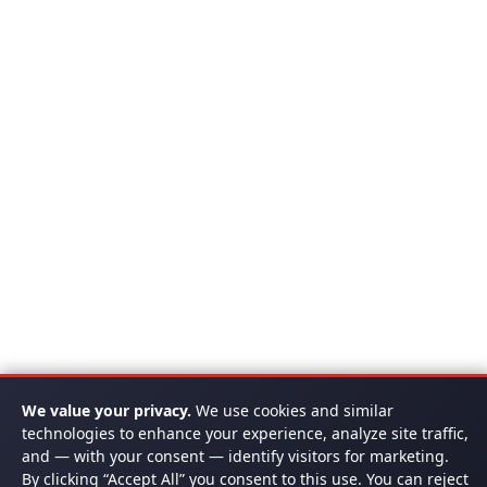
We value your privacy.
We use cookies and similar
technologies to enhance your experience, analyze site traffic,
and — with your consent — identify visitors for marketing.
By clicking “Accept All” you consent to this use. You can reject