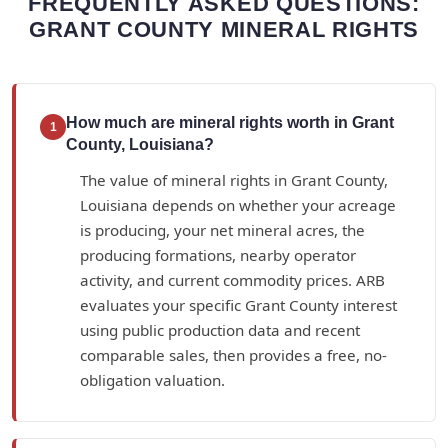
FREQUENTLY ASKED QUESTIONS:
GRANT COUNTY MINERAL RIGHTS
How much are mineral rights worth in Grant
1
County, Louisiana?
The value of mineral rights in Grant County,
Louisiana depends on whether your acreage
is producing, your net mineral acres, the
producing formations, nearby operator
activity, and current commodity prices. ARB
evaluates your specific Grant County interest
using public production data and recent
comparable sales, then provides a free, no-
obligation valuation.