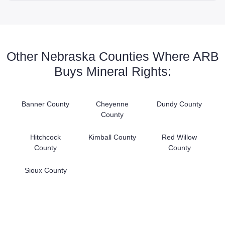
Other Nebraska Counties Where ARB
Buys Mineral Rights:
Banner County
Cheyenne
Dundy County
County
Hitchcock
Kimball County
Red Willow
County
County
Sioux County