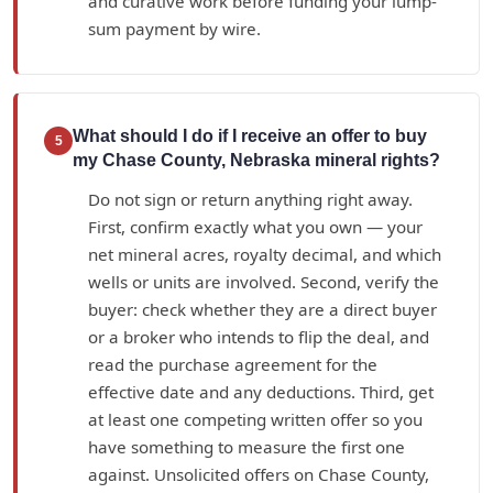
and curative work before funding your lump-
sum payment by wire.
What should I do if I receive an offer to buy
5
my Chase County, Nebraska mineral rights?
Do not sign or return anything right away.
First, confirm exactly what you own — your
net mineral acres, royalty decimal, and which
wells or units are involved. Second, verify the
buyer: check whether they are a direct buyer
or a broker who intends to flip the deal, and
read the purchase agreement for the
effective date and any deductions. Third, get
at least one competing written offer so you
have something to measure the first one
against. Unsolicited offers on Chase County,