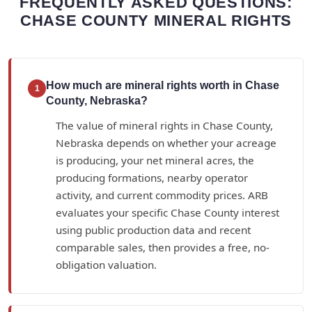
FREQUENTLY ASKED QUESTIONS:
CHASE COUNTY MINERAL RIGHTS
How much are mineral rights worth in Chase
1
County, Nebraska?
The value of mineral rights in Chase County,
Nebraska depends on whether your acreage
is producing, your net mineral acres, the
producing formations, nearby operator
activity, and current commodity prices. ARB
evaluates your specific Chase County interest
using public production data and recent
comparable sales, then provides a free, no-
obligation valuation.