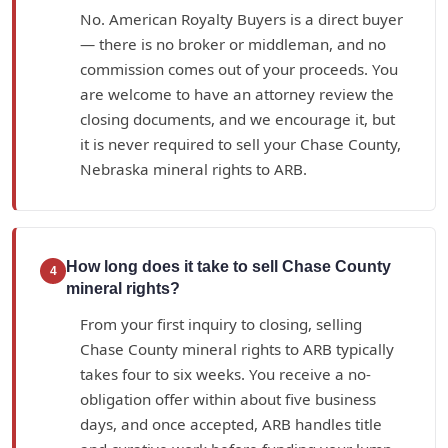
No. American Royalty Buyers is a direct buyer
— there is no broker or middleman, and no
commission comes out of your proceeds. You
are welcome to have an attorney review the
closing documents, and we encourage it, but
it is never required to sell your Chase County,
Nebraska mineral rights to ARB.
How long does it take to sell Chase County
4
mineral rights?
From your first inquiry to closing, selling
Chase County mineral rights to ARB typically
takes four to six weeks. You receive a no-
obligation offer within about five business
days, and once accepted, ARB handles title