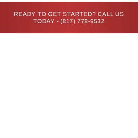
READY TO GET STARTED? CALL US
TODAY -
(817) 778-9532