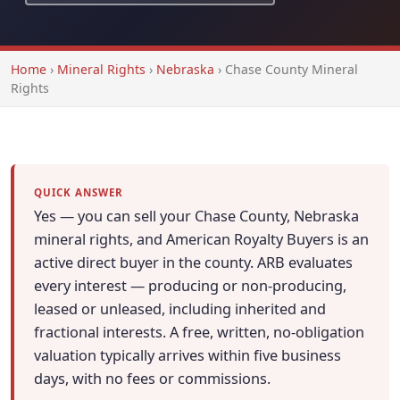
Home
›
Mineral Rights
›
Nebraska
›
Chase County Mineral
Rights
QUICK ANSWER
Yes — you can sell your Chase County, Nebraska
mineral rights, and American Royalty Buyers is an
active direct buyer in the county. ARB evaluates
every interest — producing or non-producing,
leased or unleased, including inherited and
fractional interests. A free, written, no-obligation
valuation typically arrives within five business
days, with no fees or commissions.