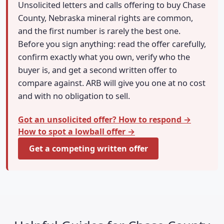
Unsolicited letters and calls offering to buy Chase
County, Nebraska mineral rights are common,
and the first number is rarely the best one.
Before you sign anything: read the offer carefully,
confirm exactly what you own, verify who the
buyer is, and get a second written offer to
compare against. ARB will give you one at no cost
and with no obligation to sell.
Got an unsolicited offer? How to respond →
How to spot a lowball offer →
Get a competing written offer