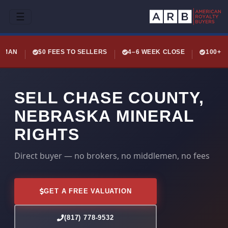
☰
LEMAN
$0 FEES TO SELLERS
4–6 WEEK CLOSE
100+ 
SELL CHASE COUNTY,
NEBRASKA MINERAL
RIGHTS
Direct buyer — no brokers, no middlemen, no fees
GET A FREE VALUATION
(817) 778-9532