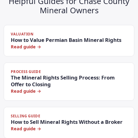
Helpful Guides for Chase County
Mineral Owners
VALUATION
How to Value Permian Basin Mineral Rights
Read guide →
PROCESS GUIDE
The Mineral Rights Selling Process: From
Offer to Closing
Read guide →
SELLING GUIDE
How to Sell Mineral Rights Without a Broker
Read guide →