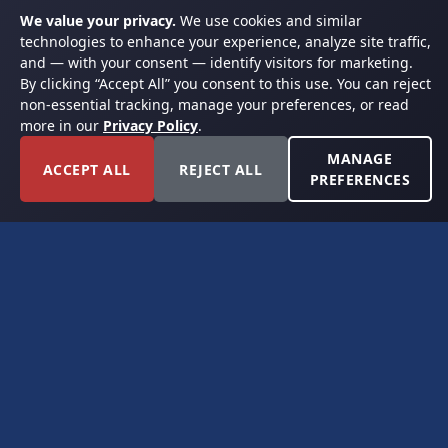
We value your privacy.
We use cookies and similar
technologies to enhance your experience, analyze site traffic,
and — with your consent — identify visitors for marketing.
By clicking “Accept All” you consent to this use. You can reject
non-essential tracking, manage your preferences, or read
more in our
Privacy Policy
.
MANAGE
ACCEPT ALL
REJECT ALL
PREFERENCES
FORT WORTH, TEXAS
PERMIAN BASIN SPECIALISTS
CONTACT
6300 Ridglea Place, Suite 950