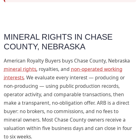
MINERAL RIGHTS IN CHASE
COUNTY, NEBRASKA
American Royalty Buyers buys Chase County, Nebraska
mineral rights
, royalties, and
non-operated working
interests
. We evaluate every interest — producing or
non-producing — using public production records,
operator activity, and comparable transactions, then
make a transparent, no-obligation offer. ARB is a direct
buyer: no brokers, no commissions, and no fees to
mineral owners. Most Chase County owners receive a
valuation within five business days and can close in four
to six weeks.