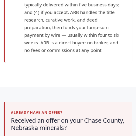
typically delivered within five business days;
and (4) if you accept, ARB handles the title
research, curative work, and deed
preparation, then funds your lump-sum
payment by wire — usually within four to six
weeks. ARB is a direct buyer: no broker, and
no fees or commissions at any point.
ALREADY HAVE AN OFFER?
Received an offer on your Chase County,
Nebraska minerals?