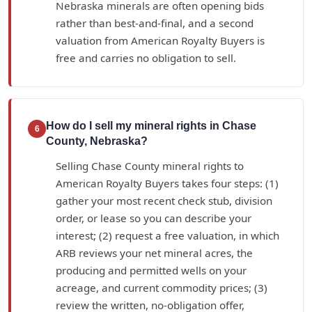
Nebraska minerals are often opening bids
rather than best-and-final, and a second
valuation from American Royalty Buyers is
free and carries no obligation to sell.
How do I sell my mineral rights in Chase
6
County, Nebraska?
Selling Chase County mineral rights to
American Royalty Buyers takes four steps: (1)
gather your most recent check stub, division
order, or lease so you can describe your
interest; (2) request a free valuation, in which
ARB reviews your net mineral acres, the
producing and permitted wells on your
acreage, and current commodity prices; (3)
review the written, no-obligation offer,