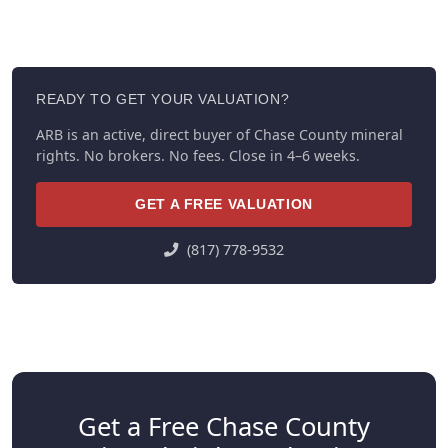
READY TO GET YOUR VALUATION?
ARB is an active, direct buyer of Chase County mineral
rights. No brokers. No fees. Close in 4–6 weeks.
GET A FREE VALUATION
(817) 778-9532
Get a Free Chase County