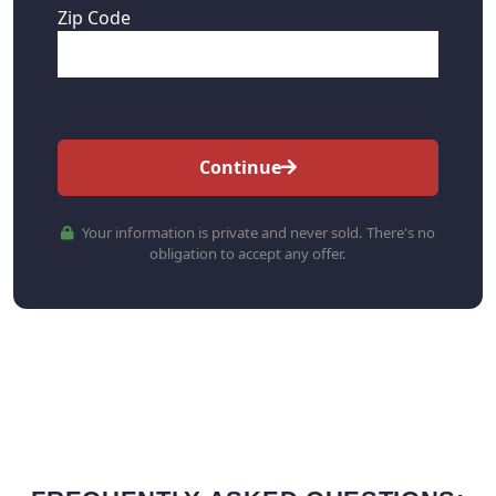
Zip Code
Continue
Your information is private and never sold. There's no
obligation to accept any offer.