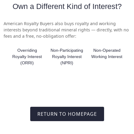
Own a Different Kind of Interest?
American Royalty Buyers also buys royalty and working
interests beyond traditional mineral rights — directly, with no
fees and a free, no-obligation offer:
Overriding
Non-Participating
Non-Operated
Royalty Interest
Royalty Interest
Working Interest
(ORRI)
(NPRI)
RETURN TO HOMEPAGE