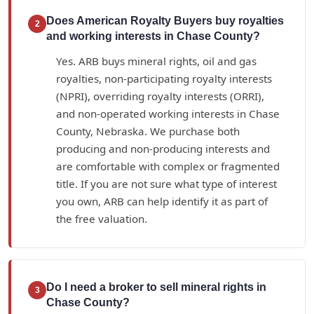
Does American Royalty Buyers buy royalties
2
and working interests in Chase County?
Yes. ARB buys mineral rights, oil and gas
royalties, non-participating royalty interests
(NPRI), overriding royalty interests (ORRI),
and non-operated working interests in Chase
County, Nebraska. We purchase both
producing and non-producing interests and
are comfortable with complex or fragmented
title. If you are not sure what type of interest
you own, ARB can help identify it as part of
the free valuation.
Do I need a broker to sell mineral rights in
3
Chase County?