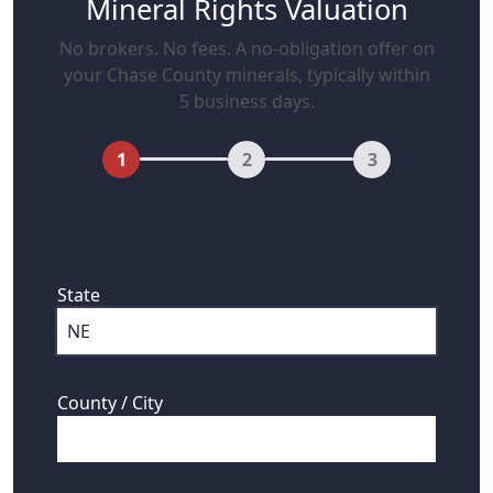
Mineral Rights Valuation
No brokers. No fees. A no-obligation offer on
your Chase County minerals, typically within
5 business days.
1
2
3
First, where are your mineral rights
located?
State
County / City