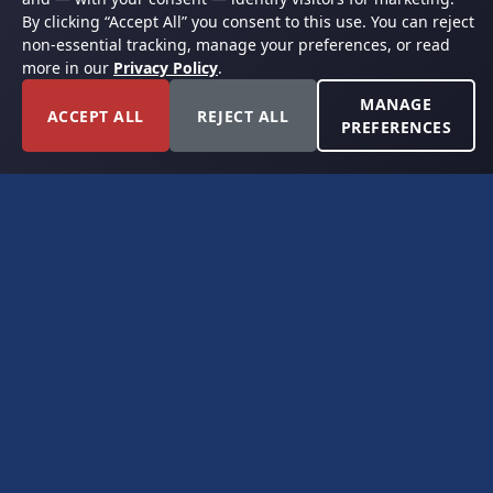
By clicking “Accept All” you consent to this use. You can reject
non-essential tracking, manage your preferences, or read
more in our
Privacy Policy
.
MANAGE
ACCEPT ALL
REJECT ALL
PREFERENCES
FORT WORTH, TEXAS
PERMIAN BASIN SPECIALISTS
CONTACT
6300 Ridglea Place, Suite 950
Fort Worth, TX 76116
(817) 778-9532
offer@americanroyaltybuyers.com