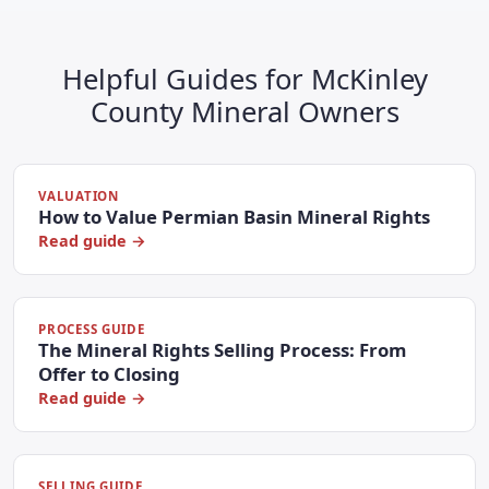
Helpful Guides for McKinley
County Mineral Owners
VALUATION
How to Value Permian Basin Mineral Rights
Read guide →
PROCESS GUIDE
The Mineral Rights Selling Process: From
Offer to Closing
Read guide →
SELLING GUIDE