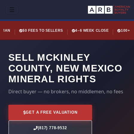
☰
LEMAN
$0 FEES TO SELLERS
4–6 WEEK CLOSE
100+ 
SELL MCKINLEY
COUNTY, NEW MEXICO
MINERAL RIGHTS
Direct buyer — no brokers, no middlemen, no fees
GET A FREE VALUATION
(817) 778-9532