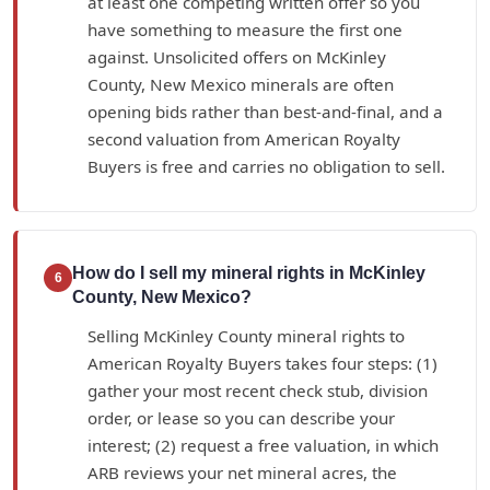
at least one competing written offer so you
have something to measure the first one
against. Unsolicited offers on McKinley
County, New Mexico minerals are often
opening bids rather than best-and-final, and a
second valuation from American Royalty
Buyers is free and carries no obligation to sell.
How do I sell my mineral rights in McKinley
6
County, New Mexico?
Selling McKinley County mineral rights to
American Royalty Buyers takes four steps: (1)
gather your most recent check stub, division
order, or lease so you can describe your
interest; (2) request a free valuation, in which
ARB reviews your net mineral acres, the