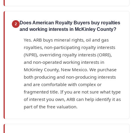
Does American Royalty Buyers buy royalties
2
and working interests in McKinley County?
Yes. ARB buys mineral rights, oil and gas
royalties, non-participating royalty interests
(NPRI), overriding royalty interests (ORRI),
and non-operated working interests in
McKinley County, New Mexico. We purchase
both producing and non-producing interests
and are comfortable with complex or
fragmented title. If you are not sure what type
of interest you own, ARB can help identify it as
part of the free valuation.