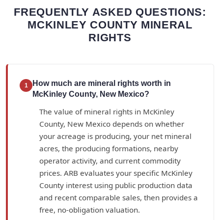
FREQUENTLY ASKED QUESTIONS:
MCKINLEY COUNTY MINERAL
RIGHTS
How much are mineral rights worth in
1
McKinley County, New Mexico?
The value of mineral rights in McKinley
County, New Mexico depends on whether
your acreage is producing, your net mineral
acres, the producing formations, nearby
operator activity, and current commodity
prices. ARB evaluates your specific McKinley
County interest using public production data
and recent comparable sales, then provides a
free, no-obligation valuation.