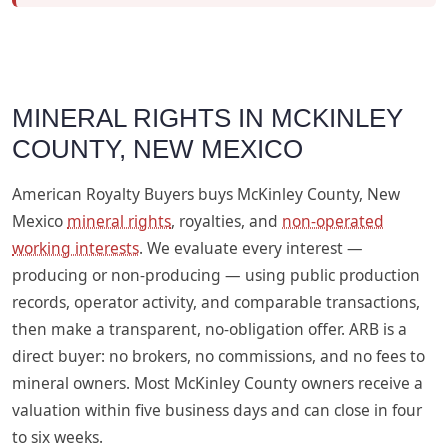
MINERAL RIGHTS IN MCKINLEY
COUNTY, NEW MEXICO
American Royalty Buyers buys McKinley County, New
Mexico
mineral rights
, royalties, and
non-operated
working interests
. We evaluate every interest —
producing or non-producing — using public production
records, operator activity, and comparable transactions,
then make a transparent, no-obligation offer. ARB is a
direct buyer: no brokers, no commissions, and no fees to
mineral owners. Most McKinley County owners receive a
valuation within five business days and can close in four
to six weeks.