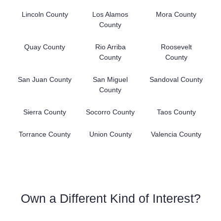
Lincoln County
Los Alamos
Mora County
County
Quay County
Rio Arriba
Roosevelt
County
County
San Juan County
San Miguel
Sandoval County
County
Sierra County
Socorro County
Taos County
Torrance County
Union County
Valencia County
Own a Different Kind of Interest?