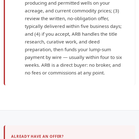
producing and permitted wells on your
acreage, and current commodity prices; (3)
review the written, no-obligation offer,
typically delivered within five business days;
and (4) if you accept, ARB handles the title
research, curative work, and deed
preparation, then funds your lump-sum
payment by wire — usually within four to six
weeks. ARB is a direct buyer: no broker, and
no fees or commissions at any point.
ALREADY HAVE AN OFFER?