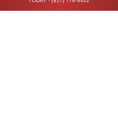
TODAY -
(817) 778-9532