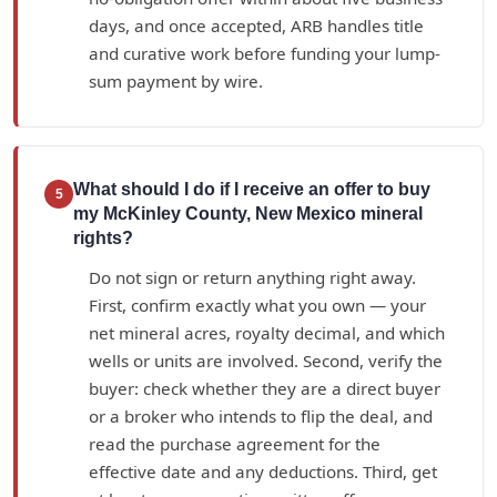
days, and once accepted, ARB handles title
and curative work before funding your lump-
sum payment by wire.
What should I do if I receive an offer to buy
5
my McKinley County, New Mexico mineral
rights?
Do not sign or return anything right away.
First, confirm exactly what you own — your
net mineral acres, royalty decimal, and which
wells or units are involved. Second, verify the
buyer: check whether they are a direct buyer
or a broker who intends to flip the deal, and
read the purchase agreement for the
effective date and any deductions. Third, get