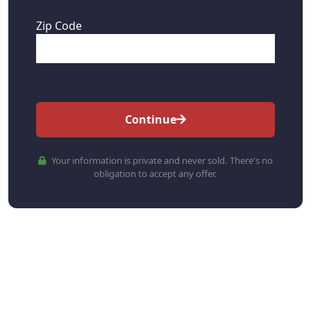
Zip Code
Continue
Your information is private and never sold. There's no
obligation to accept any offer.