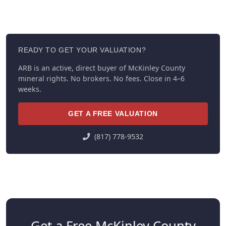
READY TO GET YOUR VALUATION?
ARB is an active, direct buyer of McKinley County
mineral rights. No brokers. No fees. Close in 4–6
weeks.
GET A FREE VALUATION
(817) 778-9532
Get a Free McKinley County