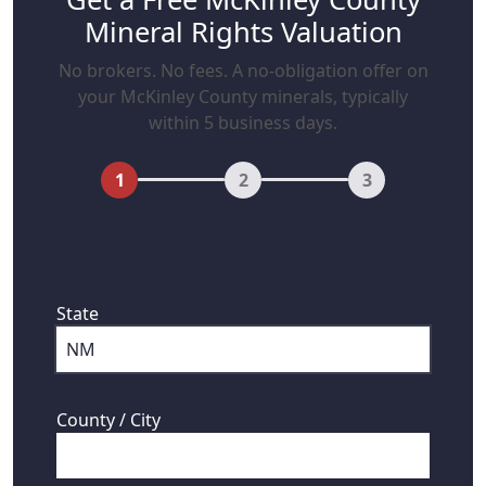
Mineral Rights Valuation
No brokers. No fees. A no-obligation offer on
your McKinley County minerals, typically
within 5 business days.
1
2
3
First, where are your mineral rights
located?
State
County / City