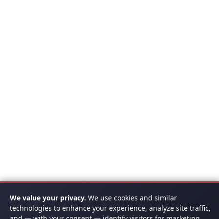
We value your privacy.
We use cookies and similar
technologies to enhance your experience, analyze site traffic,
and — with your consent — identify visitors for marketing.