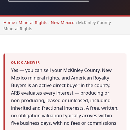
Home
›
Mineral Rights
›
New Mexico
›
McKinley County
Mineral Rights
QUICK ANSWER
Yes — you can sell your McKinley County, New
Mexico mineral rights, and American Royalty
Buyers is an active direct buyer in the county.
ARB evaluates every interest — producing or
non-producing, leased or unleased, including
inherited and fractional interests. A free, written,
no-obligation valuation typically arrives within
five business days, with no fees or commissions.