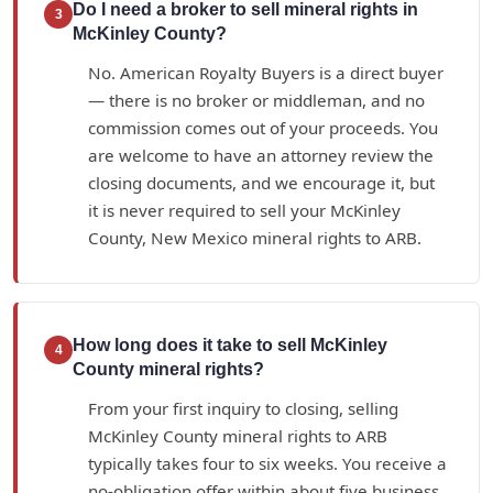
Do I need a broker to sell mineral rights in
3
McKinley County?
No. American Royalty Buyers is a direct buyer
— there is no broker or middleman, and no
commission comes out of your proceeds. You
are welcome to have an attorney review the
closing documents, and we encourage it, but
it is never required to sell your McKinley
County, New Mexico mineral rights to ARB.
How long does it take to sell McKinley
4
County mineral rights?
From your first inquiry to closing, selling
McKinley County mineral rights to ARB
typically takes four to six weeks. You receive a
no-obligation offer within about five business