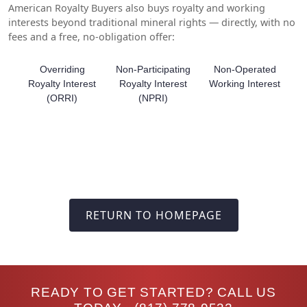
American Royalty Buyers also buys royalty and working
interests beyond traditional mineral rights — directly, with no
fees and a free, no-obligation offer:
Overriding
Non-Participating
Non-Operated
Royalty Interest
Royalty Interest
Working Interest
(ORRI)
(NPRI)
RETURN TO HOMEPAGE
READY TO GET STARTED? CALL US