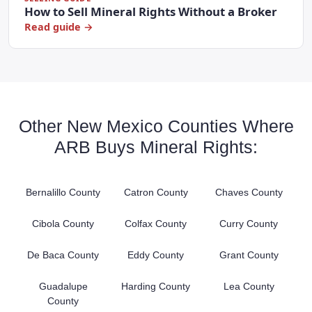
How to Sell Mineral Rights Without a Broker
Read guide →
Other New Mexico Counties Where
ARB Buys Mineral Rights:
Bernalillo County
Catron County
Chaves County
Cibola County
Colfax County
Curry County
De Baca County
Eddy County
Grant County
Guadalupe
Harding County
Lea County
County