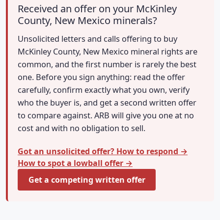
Received an offer on your McKinley
County, New Mexico minerals?
Unsolicited letters and calls offering to buy
McKinley County, New Mexico mineral rights are
common, and the first number is rarely the best
one. Before you sign anything: read the offer
carefully, confirm exactly what you own, verify
who the buyer is, and get a second written offer
to compare against. ARB will give you one at no
cost and with no obligation to sell.
Got an unsolicited offer? How to respond →
How to spot a lowball offer →
Get a competing written offer