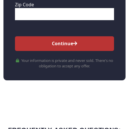
Zip Code
Continue
Your information is private and never sold. There's no
obligation to accept any offer.