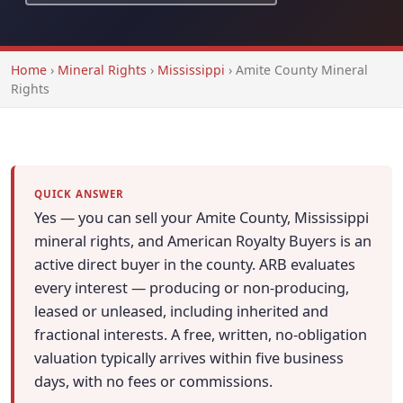
Home
›
Mineral Rights
›
Mississippi
›
Amite County Mineral
Rights
QUICK ANSWER
Yes — you can sell your Amite County, Mississippi
mineral rights, and American Royalty Buyers is an
active direct buyer in the county. ARB evaluates
every interest — producing or non-producing,
leased or unleased, including inherited and
fractional interests. A free, written, no-obligation
valuation typically arrives within five business
days, with no fees or commissions.