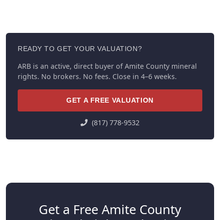
READY TO GET YOUR VALUATION?
ARB is an active, direct buyer of Amite County mineral
rights. No brokers. No fees. Close in 4–6 weeks.
GET A FREE VALUATION
(817) 778-9532
Get a Free Amite County