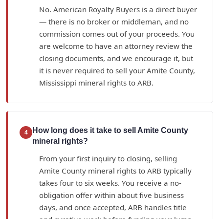
No. American Royalty Buyers is a direct buyer
— there is no broker or middleman, and no
commission comes out of your proceeds. You
are welcome to have an attorney review the
closing documents, and we encourage it, but
it is never required to sell your Amite County,
Mississippi mineral rights to ARB.
How long does it take to sell Amite County
4
mineral rights?
From your first inquiry to closing, selling
Amite County mineral rights to ARB typically
takes four to six weeks. You receive a no-
obligation offer within about five business
days, and once accepted, ARB handles title