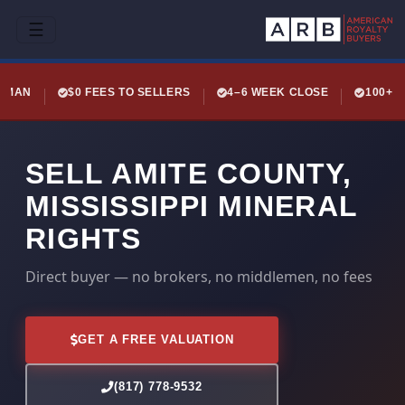
☰
LEMAN
$0 FEES TO SELLERS
4–6 WEEK CLOSE
100+ 
SELL AMITE COUNTY,
MISSISSIPPI MINERAL
RIGHTS
Direct buyer — no brokers, no middlemen, no fees
GET A FREE VALUATION
(817) 778-9532