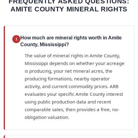
FREQUENTLY ASKED QUESTIONS:
AMITE COUNTY MINERAL RIGHTS
How much are mineral rights worth in Amite
1
County, Mississippi?
The value of mineral rights in Amite County,
Mississippi depends on whether your acreage
is producing, your net mineral acres, the
producing formations, nearby operator
activity, and current commodity prices. ARB
evaluates your specific Amite County interest
using public production data and recent
comparable sales, then provides a free, no-
obligation valuation.