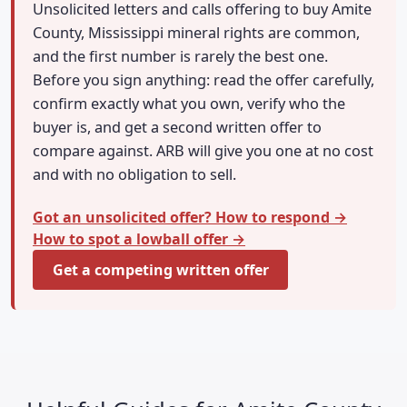
Unsolicited letters and calls offering to buy Amite
County, Mississippi mineral rights are common,
and the first number is rarely the best one.
Before you sign anything: read the offer carefully,
confirm exactly what you own, verify who the
buyer is, and get a second written offer to
compare against. ARB will give you one at no cost
and with no obligation to sell.
Got an unsolicited offer? How to respond →
How to spot a lowball offer →
Get a competing written offer