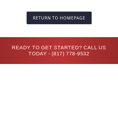
RETURN TO HOMEPAGE
READY TO GET STARTED? CALL US
TODAY -
(817) 778-9532