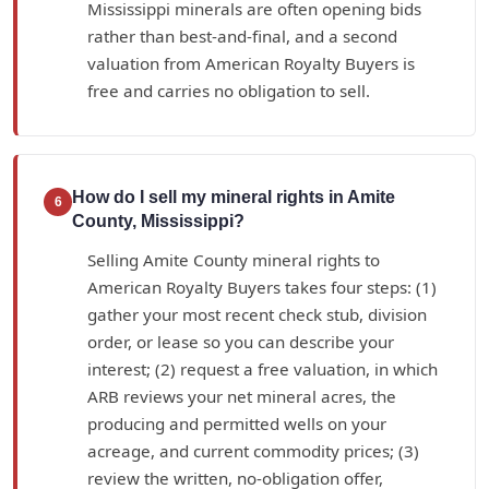
Mississippi minerals are often opening bids
rather than best-and-final, and a second
valuation from American Royalty Buyers is
free and carries no obligation to sell.
How do I sell my mineral rights in Amite
6
County, Mississippi?
Selling Amite County mineral rights to
American Royalty Buyers takes four steps: (1)
gather your most recent check stub, division
order, or lease so you can describe your
interest; (2) request a free valuation, in which
ARB reviews your net mineral acres, the
producing and permitted wells on your
acreage, and current commodity prices; (3)
review the written, no-obligation offer,