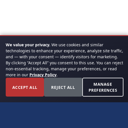
We value your privacy.
We use cookies and similar
technologies to enhance your experience, analyze site traffic,
and — with your consent — identify visitors for marketing.
By clicking “Accept All” you consent to this use. You can reject
non-essential tracking, manage your preferences, or read
more in our
Privacy Policy
.
MANAGE
ACCEPT ALL
REJECT ALL
PREFERENCES
FORT WORTH, TEXAS