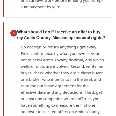
and curative work before funding your lump-
sum payment by wire.
What should I do if I receive an offer to buy
5
my Amite County, Mississippi mineral rights?
Do not sign or return anything right away.
First, confirm exactly what you own — your
net mineral acres, royalty decimal, and which
wells or units are involved. Second, verify the
buyer: check whether they are a direct buyer
or a broker who intends to flip the deal, and
read the purchase agreement for the
effective date and any deductions. Third, get
at least one competing written offer so you
have something to measure the first one
against. Unsolicited offers on Amite County,