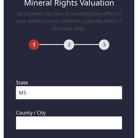
Mineral Rights Valuation
No brokers. No fees. A no-obligation offer on
your Amite County minerals, typically within 5
business days.
1
2
3
First, where are your mineral rights
located?
State
County / City