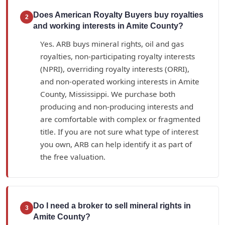
Does American Royalty Buyers buy royalties
2
and working interests in Amite County?
Yes. ARB buys mineral rights, oil and gas
royalties, non-participating royalty interests
(NPRI), overriding royalty interests (ORRI),
and non-operated working interests in Amite
County, Mississippi. We purchase both
producing and non-producing interests and
are comfortable with complex or fragmented
title. If you are not sure what type of interest
you own, ARB can help identify it as part of
the free valuation.
Do I need a broker to sell mineral rights in
3
Amite County?