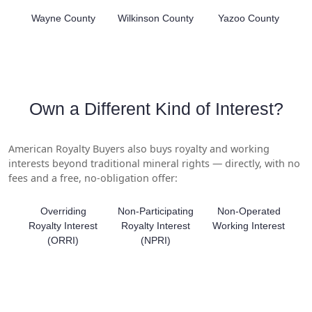
Wayne County
Wilkinson County
Yazoo County
Own a Different Kind of Interest?
American Royalty Buyers also buys royalty and working
interests beyond traditional mineral rights — directly, with no
fees and a free, no-obligation offer:
Overriding
Non-Participating
Non-Operated
Royalty Interest
Royalty Interest
Working Interest
(ORRI)
(NPRI)