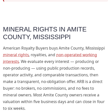
MINERAL RIGHTS IN AMITE
COUNTY, MISSISSIPPI
American Royalty Buyers buys Amite County, Mississippi
mineral rights
, royalties, and
non-operated working
interests
. We evaluate every interest — producing or
non-producing — using public production records,
operator activity, and comparable transactions, then
make a transparent, no-obligation offer. ARB is a direct
buyer: no brokers, no commissions, and no fees to
mineral owners. Most Amite County owners receive a
valuation within five business days and can close in four
to six weeks.