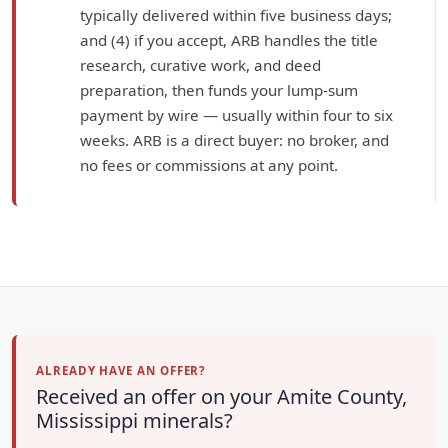
typically delivered within five business days;
and (4) if you accept, ARB handles the title
research, curative work, and deed
preparation, then funds your lump-sum
payment by wire — usually within four to six
weeks. ARB is a direct buyer: no broker, and
no fees or commissions at any point.
ALREADY HAVE AN OFFER?
Received an offer on your Amite County,
Mississippi minerals?