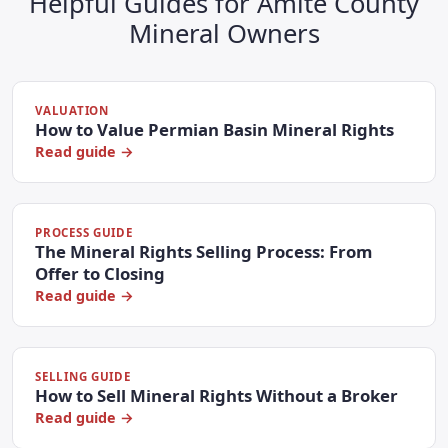
Helpful Guides for Amite County
Mineral Owners
VALUATION
How to Value Permian Basin Mineral Rights
Read guide →
PROCESS GUIDE
The Mineral Rights Selling Process: From
Offer to Closing
Read guide →
SELLING GUIDE
How to Sell Mineral Rights Without a Broker
Read guide →