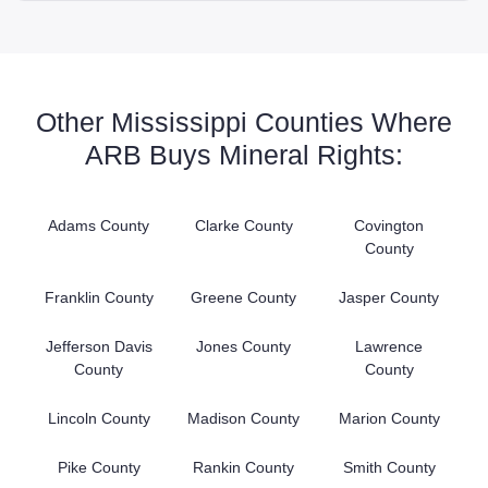
Other Mississippi Counties Where
ARB Buys Mineral Rights:
Adams County
Clarke County
Covington
County
Franklin County
Greene County
Jasper County
Jefferson Davis
Jones County
Lawrence
County
County
Lincoln County
Madison County
Marion County
Pike County
Rankin County
Smith County