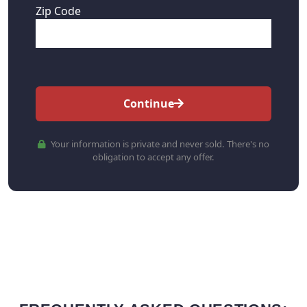
Zip Code
Continue
Your information is private and never sold. There's no
obligation to accept any offer.