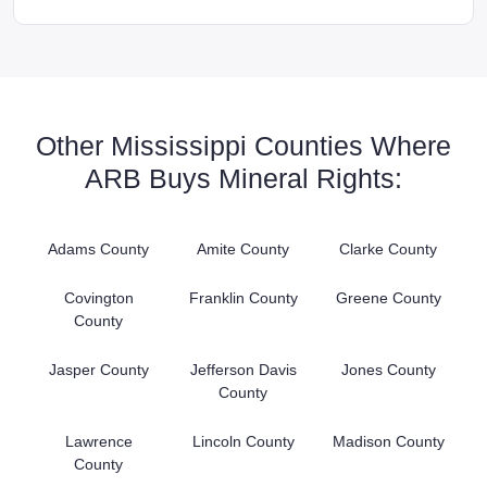
Other Mississippi Counties Where
ARB Buys Mineral Rights:
Adams County
Amite County
Clarke County
Covington
Franklin County
Greene County
County
Jasper County
Jefferson Davis
Jones County
County
Lawrence
Lincoln County
Madison County
County