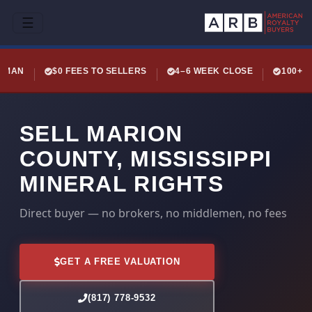
☰
LEMAN
$0 FEES TO SELLERS
4–6 WEEK CLOSE
100+ 
SELL MARION
COUNTY, MISSISSIPPI
MINERAL RIGHTS
Direct buyer — no brokers, no middlemen, no fees
GET A FREE VALUATION
(817) 778-9532