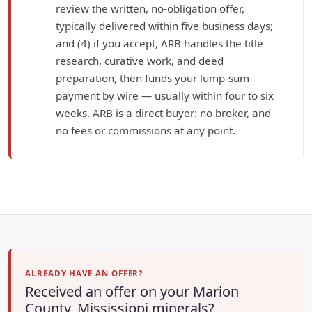
review the written, no-obligation offer,
typically delivered within five business days;
and (4) if you accept, ARB handles the title
research, curative work, and deed
preparation, then funds your lump-sum
payment by wire — usually within four to six
weeks. ARB is a direct buyer: no broker, and
no fees or commissions at any point.
ALREADY HAVE AN OFFER?
Received an offer on your Marion
County, Mississippi minerals?