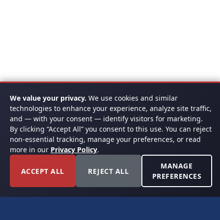
We value your privacy.
We use cookies and similar
technologies to enhance your experience, analyze site traffic,
and — with your consent — identify visitors for marketing.
By clicking “Accept All” you consent to this use. You can reject
non-essential tracking, manage your preferences, or read
more in our
Privacy Policy
.
MANAGE
ACCEPT ALL
REJECT ALL
PREFERENCES