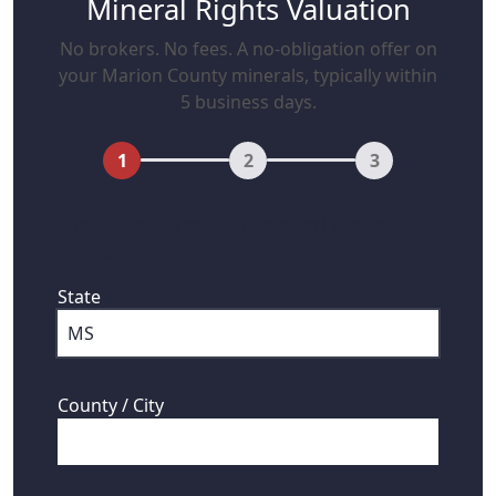
Mineral Rights Valuation
No brokers. No fees. A no-obligation offer on
your Marion County minerals, typically within
5 business days.
1
2
3
First, where are your mineral rights
located?
State
County / City