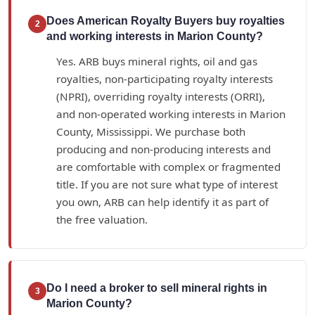
Does American Royalty Buyers buy royalties
2
and working interests in Marion County?
Yes. ARB buys mineral rights, oil and gas
royalties, non-participating royalty interests
(NPRI), overriding royalty interests (ORRI),
and non-operated working interests in Marion
County, Mississippi. We purchase both
producing and non-producing interests and
are comfortable with complex or fragmented
title. If you are not sure what type of interest
you own, ARB can help identify it as part of
the free valuation.
Do I need a broker to sell mineral rights in
3
Marion County?