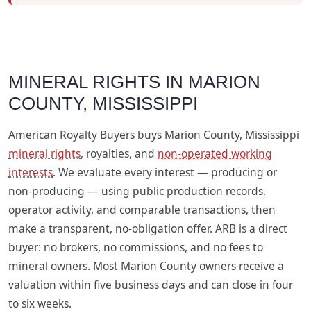
MINERAL RIGHTS IN MARION
COUNTY, MISSISSIPPI
American Royalty Buyers buys Marion County, Mississippi
mineral rights
, royalties, and
non-operated working
interests
. We evaluate every interest — producing or
non-producing — using public production records,
operator activity, and comparable transactions, then
make a transparent, no-obligation offer. ARB is a direct
buyer: no brokers, no commissions, and no fees to
mineral owners. Most Marion County owners receive a
valuation within five business days and can close in four
to six weeks.