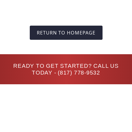
RETURN TO HOMEPAGE
READY TO GET STARTED? CALL US
TODAY -
(817) 778-9532