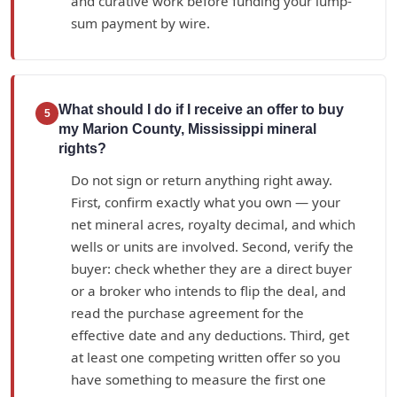
and curative work before funding your lump-
sum payment by wire.
What should I do if I receive an offer to buy
5
my Marion County, Mississippi mineral
rights?
Do not sign or return anything right away.
First, confirm exactly what you own — your
net mineral acres, royalty decimal, and which
wells or units are involved. Second, verify the
buyer: check whether they are a direct buyer
or a broker who intends to flip the deal, and
read the purchase agreement for the
effective date and any deductions. Third, get
at least one competing written offer so you
have something to measure the first one