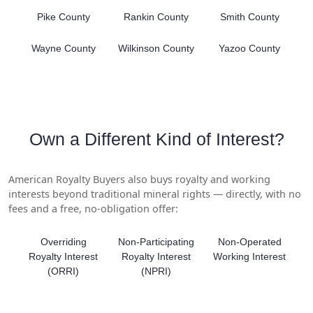
Pike County
Rankin County
Smith County
Wayne County
Wilkinson County
Yazoo County
Own a Different Kind of Interest?
American Royalty Buyers also buys royalty and working
interests beyond traditional mineral rights — directly, with no
fees and a free, no-obligation offer:
Overriding
Non-Participating
Non-Operated
Royalty Interest
Royalty Interest
Working Interest
(ORRI)
(NPRI)