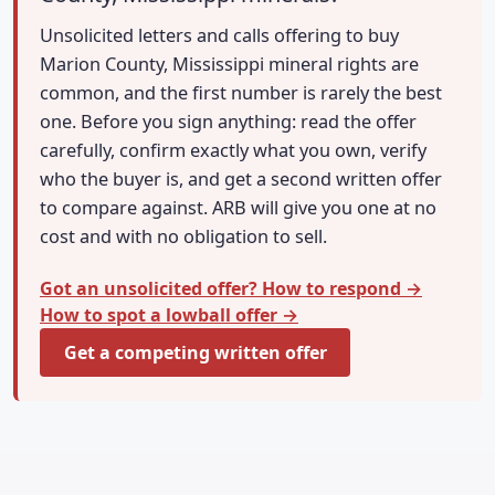
Unsolicited letters and calls offering to buy
Marion County, Mississippi mineral rights are
common, and the first number is rarely the best
one. Before you sign anything: read the offer
carefully, confirm exactly what you own, verify
who the buyer is, and get a second written offer
to compare against. ARB will give you one at no
cost and with no obligation to sell.
Got an unsolicited offer? How to respond →
How to spot a lowball offer →
Get a competing written offer