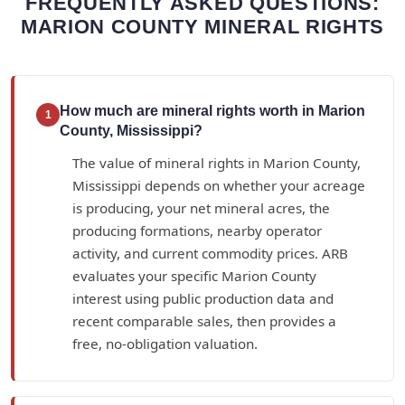
FREQUENTLY ASKED QUESTIONS:
MARION COUNTY MINERAL RIGHTS
How much are mineral rights worth in Marion
1
County, Mississippi?
The value of mineral rights in Marion County,
Mississippi depends on whether your acreage
is producing, your net mineral acres, the
producing formations, nearby operator
activity, and current commodity prices. ARB
evaluates your specific Marion County
interest using public production data and
recent comparable sales, then provides a
free, no-obligation valuation.