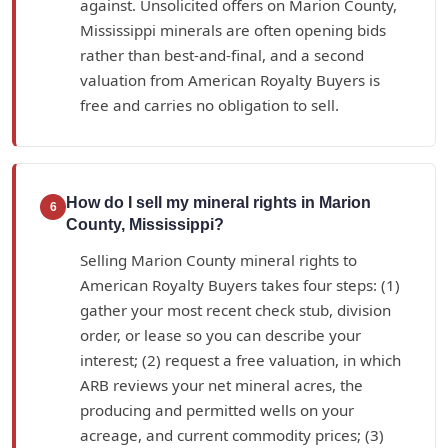
against. Unsolicited offers on Marion County,
Mississippi minerals are often opening bids
rather than best-and-final, and a second
valuation from American Royalty Buyers is
free and carries no obligation to sell.
How do I sell my mineral rights in Marion
6
County, Mississippi?
Selling Marion County mineral rights to
American Royalty Buyers takes four steps: (1)
gather your most recent check stub, division
order, or lease so you can describe your
interest; (2) request a free valuation, in which
ARB reviews your net mineral acres, the
producing and permitted wells on your
acreage, and current commodity prices; (3)