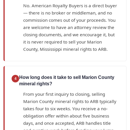
No. American Royalty Buyers is a direct buyer
— there is no broker or middleman, and no
commission comes out of your proceeds. You
are welcome to have an attorney review the
closing documents, and we encourage it, but
it is never required to sell your Marion
County, Mississippi mineral rights to ARB.
How long does it take to sell Marion County
4
mineral rights?
From your first inquiry to closing, selling
Marion County mineral rights to ARB typically
takes four to six weeks. You receive a no-
obligation offer within about five business
days, and once accepted, ARB handles title