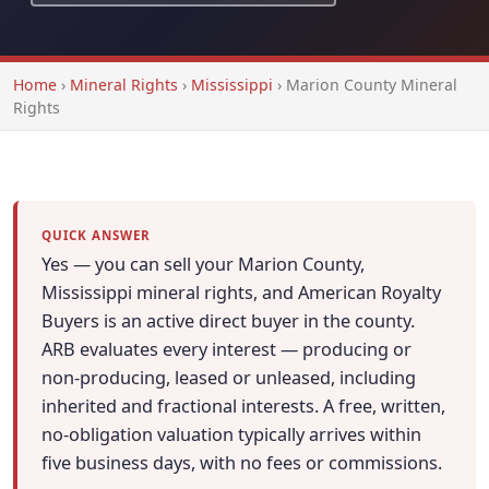
Home
›
Mineral Rights
›
Mississippi
›
Marion County Mineral
Rights
QUICK ANSWER
Yes — you can sell your Marion County,
Mississippi mineral rights, and American Royalty
Buyers is an active direct buyer in the county.
ARB evaluates every interest — producing or
non-producing, leased or unleased, including
inherited and fractional interests. A free, written,
no-obligation valuation typically arrives within
five business days, with no fees or commissions.