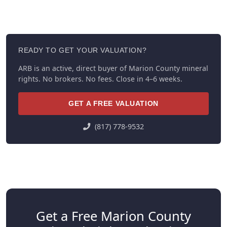
READY TO GET YOUR VALUATION?
ARB is an active, direct buyer of Marion County mineral
rights. No brokers. No fees. Close in 4–6 weeks.
GET A FREE VALUATION
(817) 778-9532
Get a Free Marion County