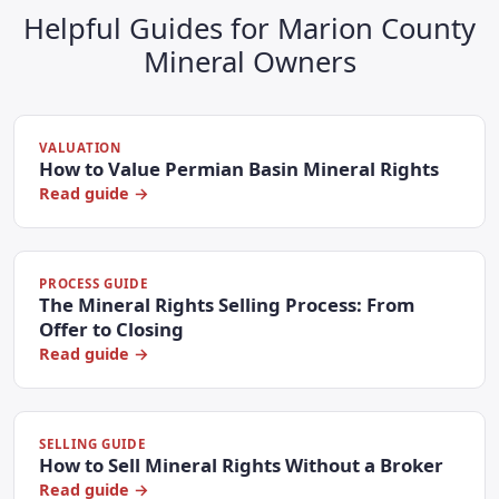
Helpful Guides for Marion County
Mineral Owners
VALUATION
How to Value Permian Basin Mineral Rights
Read guide →
PROCESS GUIDE
The Mineral Rights Selling Process: From
Offer to Closing
Read guide →
SELLING GUIDE
How to Sell Mineral Rights Without a Broker
Read guide →