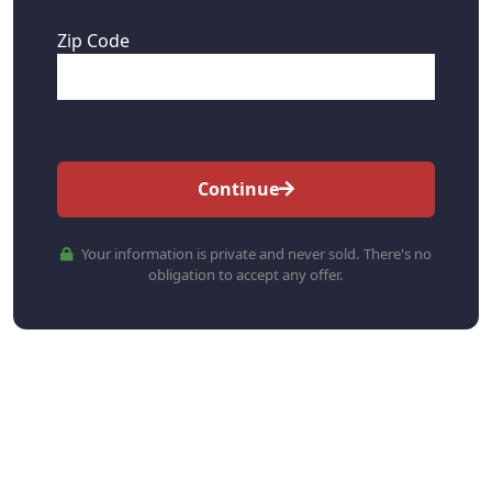
Zip Code
Continue
Your information is private and never sold. There's no
obligation to accept any offer.