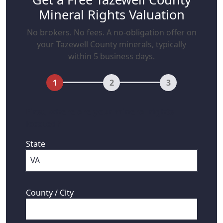
Mineral Rights Valuation
No brokers. No fees. A no-obligation offer on
your Tazewell County minerals, typically
within 5 business days.
1
2
3
First, where are your mineral rights
located?
State
County / City