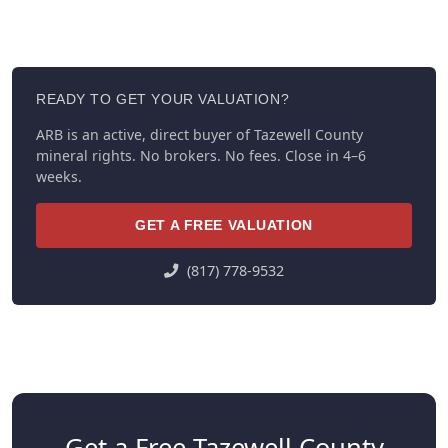
READY TO GET YOUR VALUATION?
ARB is an active, direct buyer of Tazewell County
mineral rights. No brokers. No fees. Close in 4–6
weeks.
GET A FREE VALUATION
(817) 778-9532
Get a Free Tazewell County