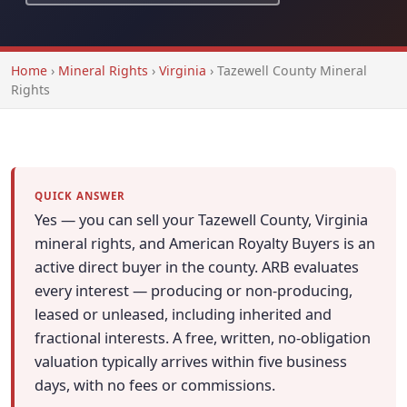
Home
›
Mineral Rights
›
Virginia
›
Tazewell County Mineral
Rights
QUICK ANSWER
Yes — you can sell your Tazewell County, Virginia
mineral rights, and American Royalty Buyers is an
active direct buyer in the county. ARB evaluates
every interest — producing or non-producing,
leased or unleased, including inherited and
fractional interests. A free, written, no-obligation
valuation typically arrives within five business
days, with no fees or commissions.