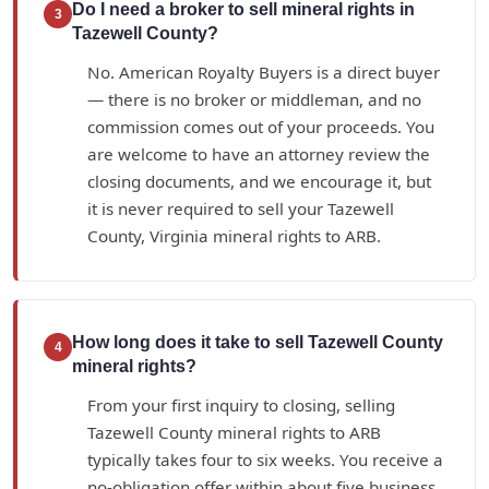
Do I need a broker to sell mineral rights in
3
Tazewell County?
No. American Royalty Buyers is a direct buyer
— there is no broker or middleman, and no
commission comes out of your proceeds. You
are welcome to have an attorney review the
closing documents, and we encourage it, but
it is never required to sell your Tazewell
County, Virginia mineral rights to ARB.
How long does it take to sell Tazewell County
4
mineral rights?
From your first inquiry to closing, selling
Tazewell County mineral rights to ARB
typically takes four to six weeks. You receive a
no-obligation offer within about five business