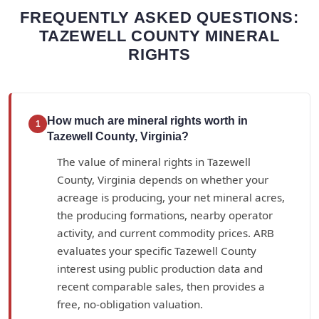
FREQUENTLY ASKED QUESTIONS:
TAZEWELL COUNTY MINERAL
RIGHTS
How much are mineral rights worth in
1
Tazewell County, Virginia?
The value of mineral rights in Tazewell
County, Virginia depends on whether your
acreage is producing, your net mineral acres,
the producing formations, nearby operator
activity, and current commodity prices. ARB
evaluates your specific Tazewell County
interest using public production data and
recent comparable sales, then provides a
free, no-obligation valuation.