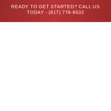
READY TO GET STARTED? CALL US
TODAY -
(817) 778-9532