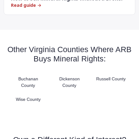
Read guide →
Other Virginia Counties Where ARB
Buys Mineral Rights:
Buchanan
Dickenson
Russell County
County
County
Wise County