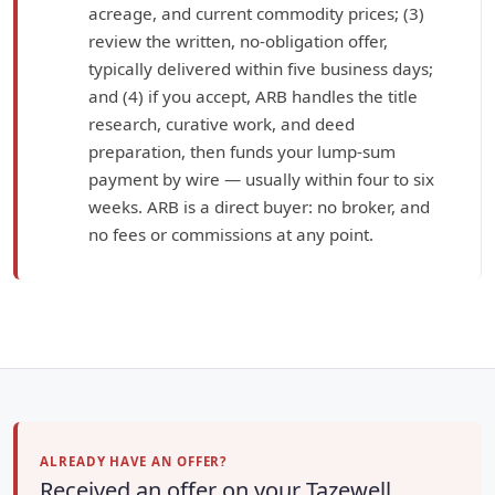
acreage, and current commodity prices; (3)
review the written, no-obligation offer,
typically delivered within five business days;
and (4) if you accept, ARB handles the title
research, curative work, and deed
preparation, then funds your lump-sum
payment by wire — usually within four to six
weeks. ARB is a direct buyer: no broker, and
no fees or commissions at any point.
ALREADY HAVE AN OFFER?
Received an offer on your Tazewell