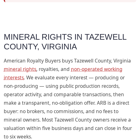
MINERAL RIGHTS IN TAZEWELL
COUNTY, VIRGINIA
American Royalty Buyers buys Tazewell County, Virginia
mineral rights
, royalties, and
non-operated working
interests
. We evaluate every interest — producing or
non-producing — using public production records,
operator activity, and comparable transactions, then
make a transparent, no-obligation offer. ARB is a direct
buyer: no brokers, no commissions, and no fees to
mineral owners. Most Tazewell County owners receive a
valuation within five business days and can close in four
to six weeks.