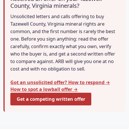
County, Virginia minerals?
Unsolicited letters and calls offering to buy
Tazewell County, Virginia mineral rights are
common, and the first number is rarely the best
one. Before you sign anything: read the offer
carefully, confirm exactly what you own, verify
who the buyer is, and get a second written offer
to compare against. ARB will give you one at no
cost and with no obligation to sell.
Got an unsolicited offer? How to respond →
How to spot a lowball offer →
Get a competing written offer