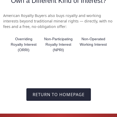
Own a Different Kind of Interest?
American Royalty Buyers also buys royalty and working
interests beyond traditional mineral rights — directly, with no
fees and a free, no-obligation offer:
Overriding
Non-Participating
Non-Operated
Royalty Interest
Royalty Interest
Working Interest
(ORRI)
(NPRI)
RETURN TO HOMEPAGE