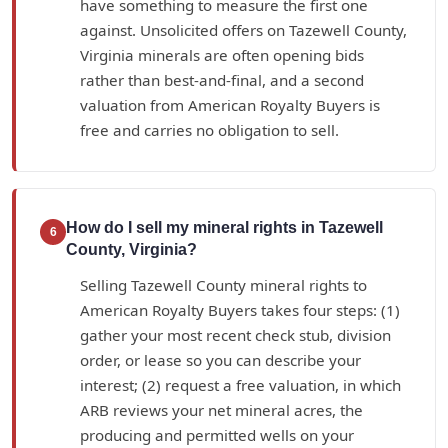
have something to measure the first one
against. Unsolicited offers on Tazewell County,
Virginia minerals are often opening bids
rather than best-and-final, and a second
valuation from American Royalty Buyers is
free and carries no obligation to sell.
How do I sell my mineral rights in Tazewell
6
County, Virginia?
Selling Tazewell County mineral rights to
American Royalty Buyers takes four steps: (1)
gather your most recent check stub, division
order, or lease so you can describe your
interest; (2) request a free valuation, in which
ARB reviews your net mineral acres, the
producing and permitted wells on your