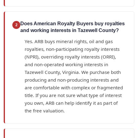
Does American Royalty Buyers buy royalties
2
and working interests in Tazewell County?
Yes. ARB buys mineral rights, oil and gas
royalties, non-participating royalty interests
(NPRI), overriding royalty interests (ORRI),
and non-operated working interests in
Tazewell County, Virginia. We purchase both
producing and non-producing interests and
are comfortable with complex or fragmented
title. If you are not sure what type of interest
you own, ARB can help identify it as part of
the free valuation.