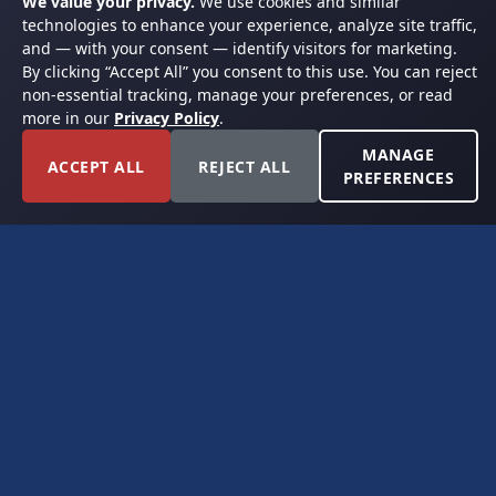
We value your privacy.
We use cookies and similar
technologies to enhance your experience, analyze site traffic,
and — with your consent — identify visitors for marketing.
By clicking “Accept All” you consent to this use. You can reject
non-essential tracking, manage your preferences, or read
more in our
Privacy Policy
.
MANAGE
ACCEPT ALL
REJECT ALL
PREFERENCES
FORT WORTH, TEXAS
PERMIAN BASIN SPECIALISTS
CONTACT
6300 Ridglea Place, Suite 950
Fort Worth, TX 76116