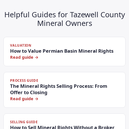
Helpful Guides for Tazewell County
Mineral Owners
VALUATION
How to Value Permian Basin Mineral Rights
Read guide →
PROCESS GUIDE
The Mineral Rights Selling Process: From
Offer to Closing
Read guide →
SELLING GUIDE
How to Sell Mineral Rights Without a Broker