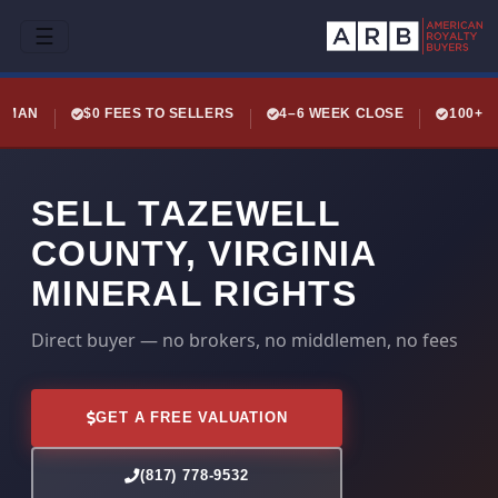
☰
LEMAN
$0 FEES TO SELLERS
4–6 WEEK CLOSE
100+ 
SELL TAZEWELL
COUNTY, VIRGINIA
MINERAL RIGHTS
Direct buyer — no brokers, no middlemen, no fees
GET A FREE VALUATION
(817) 778-9532