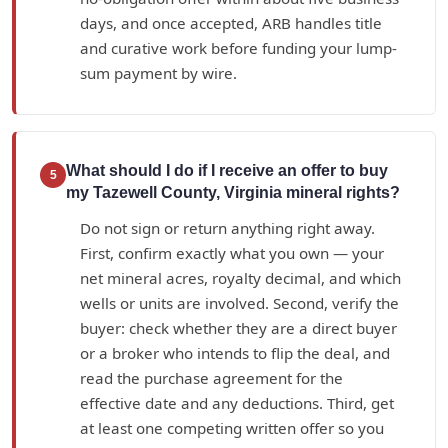
days, and once accepted, ARB handles title
and curative work before funding your lump-
sum payment by wire.
What should I do if I receive an offer to buy
5
my Tazewell County, Virginia mineral rights?
Do not sign or return anything right away.
First, confirm exactly what you own — your
net mineral acres, royalty decimal, and which
wells or units are involved. Second, verify the
buyer: check whether they are a direct buyer
or a broker who intends to flip the deal, and
read the purchase agreement for the
effective date and any deductions. Third, get
at least one competing written offer so you