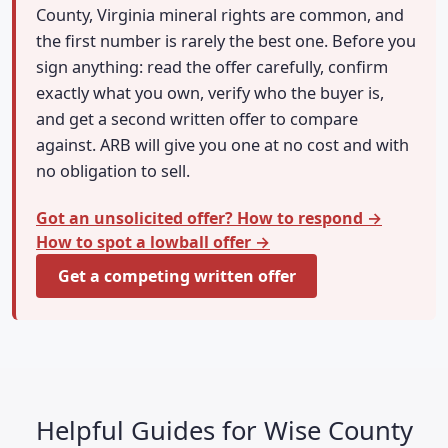
County, Virginia mineral rights are common, and
the first number is rarely the best one. Before you
sign anything: read the offer carefully, confirm
exactly what you own, verify who the buyer is,
and get a second written offer to compare
against. ARB will give you one at no cost and with
no obligation to sell.
Got an unsolicited offer? How to respond →
How to spot a lowball offer →
Get a competing written offer
Helpful Guides for Wise County