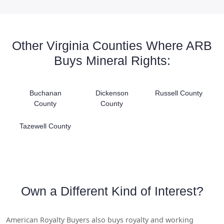
Other Virginia Counties Where ARB
Buys Mineral Rights:
Buchanan
Dickenson
Russell County
County
County
Tazewell County
Own a Different Kind of Interest?
American Royalty Buyers also buys royalty and working