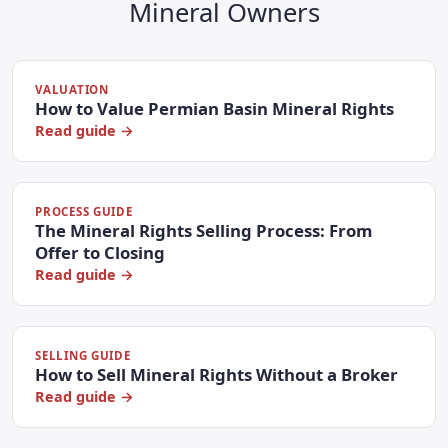
Mineral Owners
VALUATION
How to Value Permian Basin Mineral Rights
Read guide →
PROCESS GUIDE
The Mineral Rights Selling Process: From
Offer to Closing
Read guide →
SELLING GUIDE
How to Sell Mineral Rights Without a Broker
Read guide →