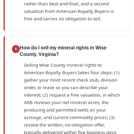
rather than best-and-final, and a second
valuation from American Royalty Buyers is
free and carries no obligation to sell.
How do I sell my mineral rights in Wise
6
County, Virginia?
Selling Wise County mineral rights to
American Royalty Buyers takes four steps: (1)
gather your most recent check stub, division
order, or lease so you can describe your
interest; (2) request a free valuation, in which
ARB reviews your net mineral acres, the
producing and permitted wells on your
acreage, and current commodity prices; (3)
review the written, no-obligation offer,
typically delivered within five business days;