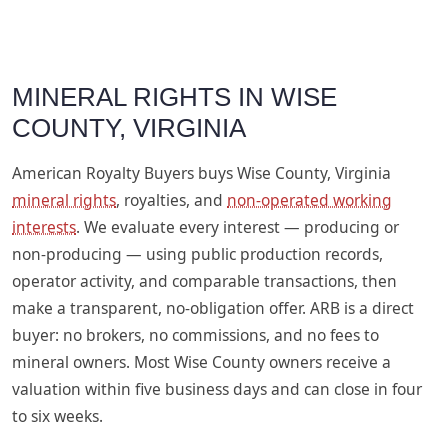
MINERAL RIGHTS IN WISE
COUNTY, VIRGINIA
American Royalty Buyers buys Wise County, Virginia
mineral rights
, royalties, and
non-operated working
interests
. We evaluate every interest — producing or
non-producing — using public production records,
operator activity, and comparable transactions, then
make a transparent, no-obligation offer. ARB is a direct
buyer: no brokers, no commissions, and no fees to
mineral owners. Most Wise County owners receive a
valuation within five business days and can close in four
to six weeks.