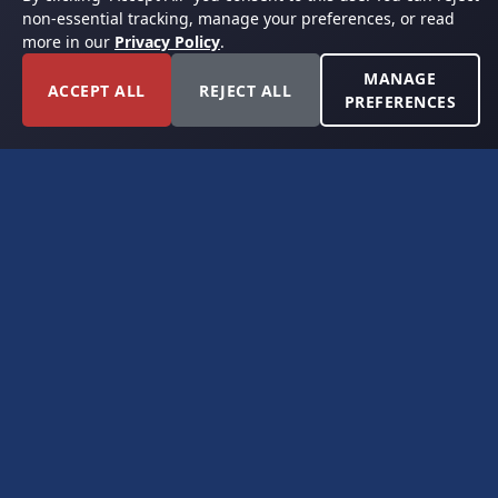
non-essential tracking, manage your preferences, or read
more in our
Privacy Policy
.
MANAGE
ACCEPT ALL
REJECT ALL
PREFERENCES
FORT WORTH, TEXAS
PERMIAN BASIN SPECIALISTS
CONTACT
6300 Ridglea Place, Suite 950
Fort Worth, TX 76116
(817) 778-9532
offer@americanroyaltybuyers.com