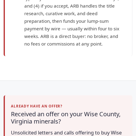
and (4) if you accept, ARB handles the title
research, curative work, and deed
preparation, then funds your lump-sum
payment by wire — usually within four to six
weeks. ARB is a direct buyer: no broker, and
no fees or commissions at any point.
ALREADY HAVE AN OFFER?
Received an offer on your Wise County,
Virginia minerals?
Unsolicited letters and calls offering to buy Wise