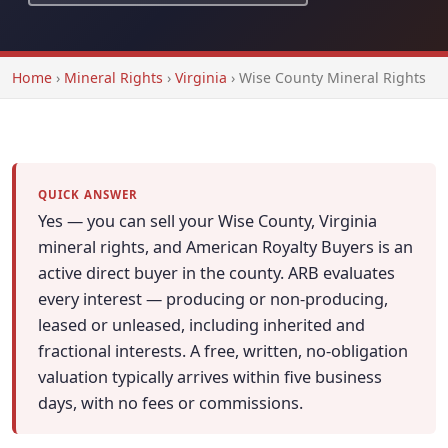
Home
›
Mineral Rights
›
Virginia
›
Wise County Mineral Rights
QUICK ANSWER
Yes — you can sell your Wise County, Virginia
mineral rights, and American Royalty Buyers is an
active direct buyer in the county. ARB evaluates
every interest — producing or non-producing,
leased or unleased, including inherited and
fractional interests. A free, written, no-obligation
valuation typically arrives within five business
days, with no fees or commissions.