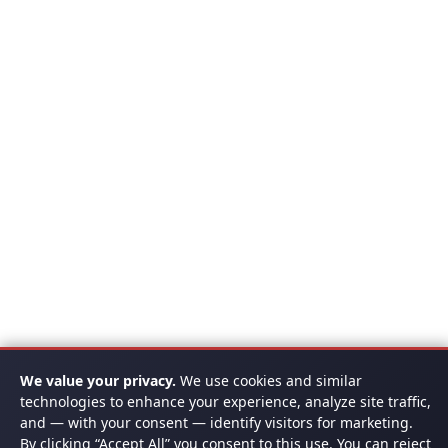
We value your privacy.
We use cookies and similar
technologies to enhance your experience, analyze site traffic,
and — with your consent — identify visitors for marketing.
By clicking “Accept All” you consent to this use. You can reject