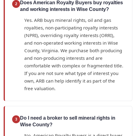
Does American Royalty Buyers buy royalties
2
and working interests in Wise County?
Yes. ARB buys mineral rights, oil and gas
royalties, non-participating royalty interests
(NPRI), overriding royalty interests (ORRI),
and non-operated working interests in Wise
County, Virginia. We purchase both producing
and non-producing interests and are
comfortable with complex or fragmented title.
If you are not sure what type of interest you
own, ARB can help identify it as part of the
free valuation.
Do I need a broker to sell mineral rights in
3
Wise County?
No. American Royalty Buyers is a direct buyer