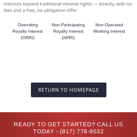
interests beyond traditional mineral rights — directly, with no
fees and a free, no-obligation offer:
Overriding
Non-Participating
Non-Operated
Royalty Interest
Royalty Interest
Working Interest
(ORRI)
(NPRI)
RETURN TO HOMEPAGE
READY TO GET STARTED? CALL US
TODAY -
(817) 778-9532