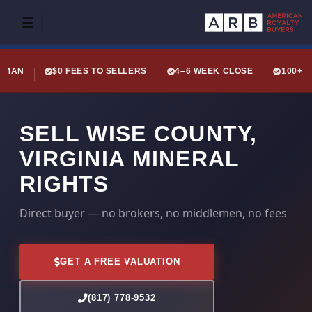
☰
LEMAN
$0 FEES TO SELLERS
4–6 WEEK CLOSE
100+ 
SELL WISE COUNTY,
VIRGINIA MINERAL
RIGHTS
Direct buyer — no brokers, no middlemen, no fees
GET A FREE VALUATION
(817) 778-9532