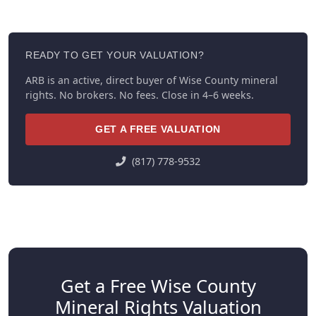
READY TO GET YOUR VALUATION?
ARB is an active, direct buyer of Wise County mineral
rights. No brokers. No fees. Close in 4–6 weeks.
GET A FREE VALUATION
(817) 778-9532
Get a Free Wise County
Mineral Rights Valuation