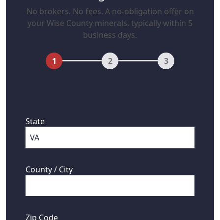
No brokers. No fees. A no-obligation offer on
your Wise County minerals, typically within 5
business days.
1
2
3
First, where are your mineral rights
located?
State
County / City
Zip Code