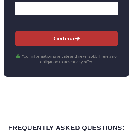
Continue
Your information is private and never sold. There's no
obligation to accept any offer.
FREQUENTLY ASKED QUESTIONS: