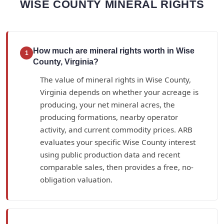
WISE COUNTY MINERAL RIGHTS
How much are mineral rights worth in Wise
1
County, Virginia?
The value of mineral rights in Wise County,
Virginia depends on whether your acreage is
producing, your net mineral acres, the
producing formations, nearby operator
activity, and current commodity prices. ARB
evaluates your specific Wise County interest
using public production data and recent
comparable sales, then provides a free, no-
obligation valuation.