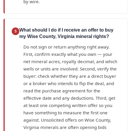
by wire.
What should I do if I receive an offer to buy
5
my Wise County, Virginia mineral rights?
Do not sign or return anything right away.
First, confirm exactly what you own — your
net mineral acres, royalty decimal, and which
wells or units are involved. Second, verify the
buyer: check whether they are a direct buyer
or a broker who intends to flip the deal, and
read the purchase agreement for the
effective date and any deductions. Third, get
at least one competing written offer so you
have something to measure the first one
against. Unsolicited offers on Wise County,
Virginia minerals are often opening bids