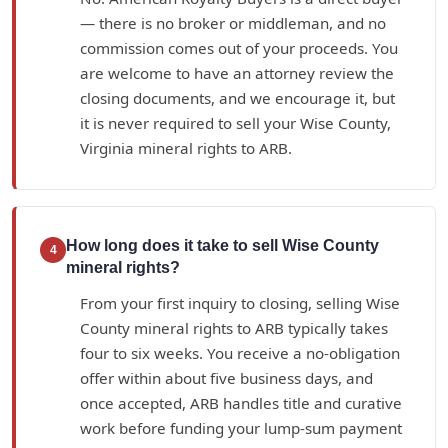
— there is no broker or middleman, and no
commission comes out of your proceeds. You
are welcome to have an attorney review the
closing documents, and we encourage it, but
it is never required to sell your Wise County,
Virginia mineral rights to ARB.
How long does it take to sell Wise County
4
mineral rights?
From your first inquiry to closing, selling Wise
County mineral rights to ARB typically takes
four to six weeks. You receive a no-obligation
offer within about five business days, and
once accepted, ARB handles title and curative
work before funding your lump-sum payment