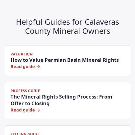
Helpful Guides for Calaveras
County Mineral Owners
VALUATION
How to Value Permian Basin Mineral Rights
Read guide →
PROCESS GUIDE
The Mineral Rights Selling Process: From
Offer to Closing
Read guide →
SELLING GUIDE