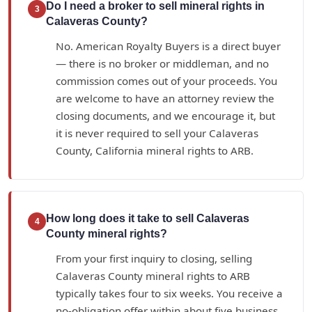
Do I need a broker to sell mineral rights in
3
Calaveras County?
No. American Royalty Buyers is a direct buyer
— there is no broker or middleman, and no
commission comes out of your proceeds. You
are welcome to have an attorney review the
closing documents, and we encourage it, but
it is never required to sell your Calaveras
County, California mineral rights to ARB.
How long does it take to sell Calaveras
4
County mineral rights?
From your first inquiry to closing, selling
Calaveras County mineral rights to ARB
typically takes four to six weeks. You receive a
no-obligation offer within about five business