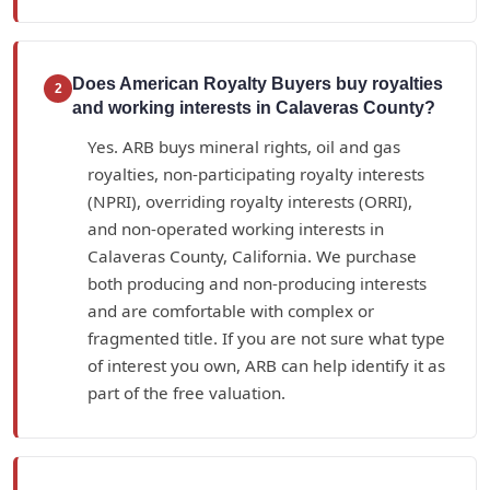
Does American Royalty Buyers buy royalties
2
and working interests in Calaveras County?
Yes. ARB buys mineral rights, oil and gas
royalties, non-participating royalty interests
(NPRI), overriding royalty interests (ORRI),
and non-operated working interests in
Calaveras County, California. We purchase
both producing and non-producing interests
and are comfortable with complex or
fragmented title. If you are not sure what type
of interest you own, ARB can help identify it as
part of the free valuation.