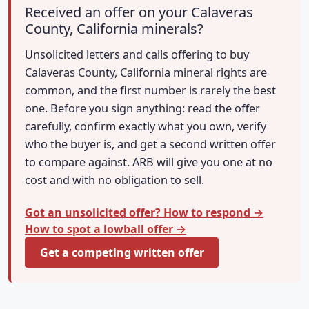
Received an offer on your Calaveras
County, California minerals?
Unsolicited letters and calls offering to buy
Calaveras County, California mineral rights are
common, and the first number is rarely the best
one. Before you sign anything: read the offer
carefully, confirm exactly what you own, verify
who the buyer is, and get a second written offer
to compare against. ARB will give you one at no
cost and with no obligation to sell.
Got an unsolicited offer? How to respond →
How to spot a lowball offer →
Get a competing written offer