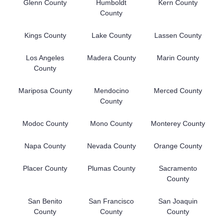
Glenn County
Humboldt
Kern County
County
Kings County
Lake County
Lassen County
Los Angeles
Madera County
Marin County
County
Mariposa County
Mendocino
Merced County
County
Modoc County
Mono County
Monterey County
Napa County
Nevada County
Orange County
Placer County
Plumas County
Sacramento
County
San Benito
San Francisco
San Joaquin
County
County
County