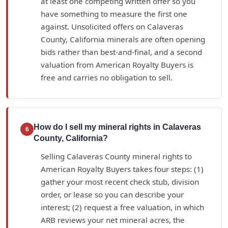
at least one competing written offer so you
have something to measure the first one
against. Unsolicited offers on Calaveras
County, California minerals are often opening
bids rather than best-and-final, and a second
valuation from American Royalty Buyers is
free and carries no obligation to sell.
How do I sell my mineral rights in Calaveras
6
County, California?
Selling Calaveras County mineral rights to
American Royalty Buyers takes four steps: (1)
gather your most recent check stub, division
order, or lease so you can describe your
interest; (2) request a free valuation, in which
ARB reviews your net mineral acres, the