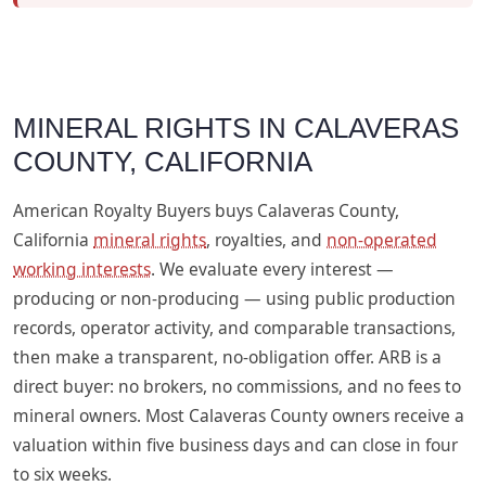
MINERAL RIGHTS IN CALAVERAS
COUNTY, CALIFORNIA
American Royalty Buyers buys Calaveras County,
California
mineral rights
, royalties, and
non-operated
working interests
. We evaluate every interest —
producing or non-producing — using public production
records, operator activity, and comparable transactions,
then make a transparent, no-obligation offer. ARB is a
direct buyer: no brokers, no commissions, and no fees to
mineral owners. Most Calaveras County owners receive a
valuation within five business days and can close in four
to six weeks.