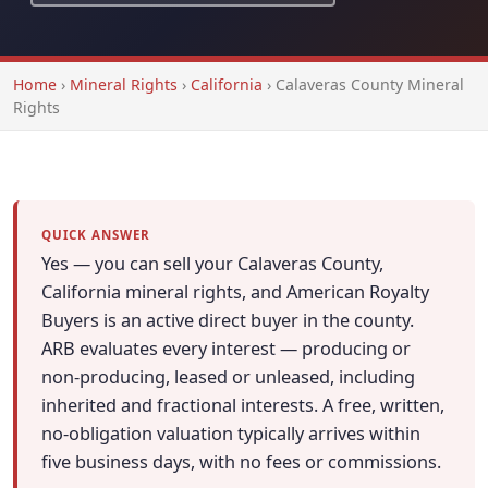
Home
›
Mineral Rights
›
California
›
Calaveras County Mineral
Rights
QUICK ANSWER
Yes — you can sell your Calaveras County,
California mineral rights, and American Royalty
Buyers is an active direct buyer in the county.
ARB evaluates every interest — producing or
non-producing, leased or unleased, including
inherited and fractional interests. A free, written,
no-obligation valuation typically arrives within
five business days, with no fees or commissions.