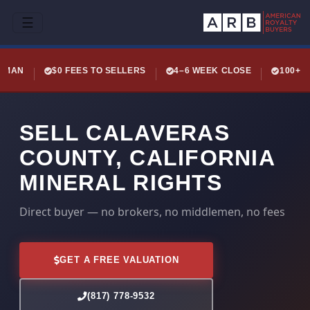
☰
LEMAN
$0 FEES TO SELLERS
4–6 WEEK CLOSE
100+ 
SELL CALAVERAS
COUNTY, CALIFORNIA
MINERAL RIGHTS
Direct buyer — no brokers, no middlemen, no fees
GET A FREE VALUATION
(817) 778-9532