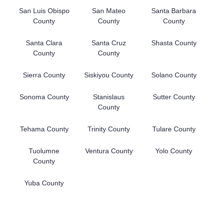
San Luis Obispo
San Mateo
Santa Barbara
County
County
County
Santa Clara
Santa Cruz
Shasta County
County
County
Sierra County
Siskiyou County
Solano County
Sonoma County
Stanislaus
Sutter County
County
Tehama County
Trinity County
Tulare County
Tuolumne
Ventura County
Yolo County
County
Yuba County