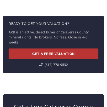
READY TO GET YOUR VALUATION?
ARB is an active, direct buyer of Calaveras County
mineral rights. No brokers. No fees. Close in 4–6
weeks.
GET A FREE VALUATION
(817) 778-9532
Get a Free Calaveras County