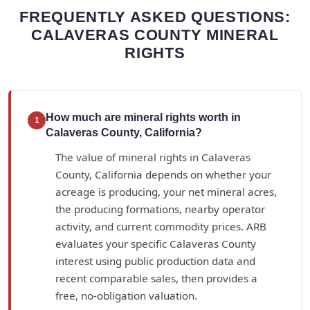
FREQUENTLY ASKED QUESTIONS:
CALAVERAS COUNTY MINERAL
RIGHTS
How much are mineral rights worth in
1
Calaveras County, California?
The value of mineral rights in Calaveras
County, California depends on whether your
acreage is producing, your net mineral acres,
the producing formations, nearby operator
activity, and current commodity prices. ARB
evaluates your specific Calaveras County
interest using public production data and
recent comparable sales, then provides a
free, no-obligation valuation.