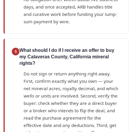
days, and once accepted, ARB handles title
and curative work before funding your lump-
sum payment by wire.
What should I do if I receive an offer to buy
5
my Calaveras County, California mineral
rights?
Do not sign or return anything right away.
First, confirm exactly what you own — your
net mineral acres, royalty decimal, and which
wells or units are involved. Second, verify the
buyer: check whether they are a direct buyer
or a broker who intends to flip the deal, and
read the purchase agreement for the
effective date and any deductions. Third, get