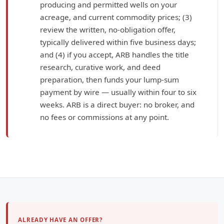
producing and permitted wells on your
acreage, and current commodity prices; (3)
review the written, no-obligation offer,
typically delivered within five business days;
and (4) if you accept, ARB handles the title
research, curative work, and deed
preparation, then funds your lump-sum
payment by wire — usually within four to six
weeks. ARB is a direct buyer: no broker, and
no fees or commissions at any point.
ALREADY HAVE AN OFFER?