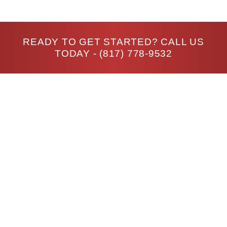
READY TO GET STARTED? CALL US
TODAY -
(817) 778-9532