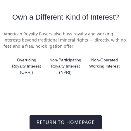
Own a Different Kind of Interest?
American Royalty Buyers also buys royalty and working
interests beyond traditional mineral rights — directly, with no
fees and a free, no-obligation offer:
Overriding
Non-Participating
Non-Operated
Royalty Interest
Royalty Interest
Working Interest
(ORRI)
(NPRI)
RETURN TO HOMEPAGE