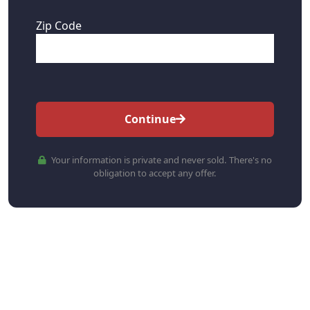
Zip Code
Continue
Your information is private and never sold. There's no
obligation to accept any offer.