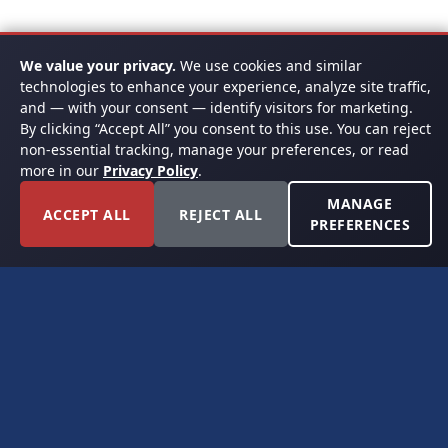
We value your privacy.
We use cookies and similar
technologies to enhance your experience, analyze site traffic,
and — with your consent — identify visitors for marketing.
By clicking “Accept All” you consent to this use. You can reject
non-essential tracking, manage your preferences, or read
more in our
Privacy Policy
.
MANAGE
ACCEPT ALL
REJECT ALL
PREFERENCES
FORT WORTH, TEXAS
PERMIAN BASIN SPECIALISTS
CONTACT