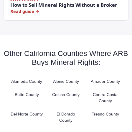
How to Sell Mineral Rights Without a Broker
Read guide →
Other California Counties Where ARB
Buys Mineral Rights:
Alameda County
Alpine County
Amador County
Butte County
Colusa County
Contra Costa
County
Del Norte County
El Dorado
Fresno County
County