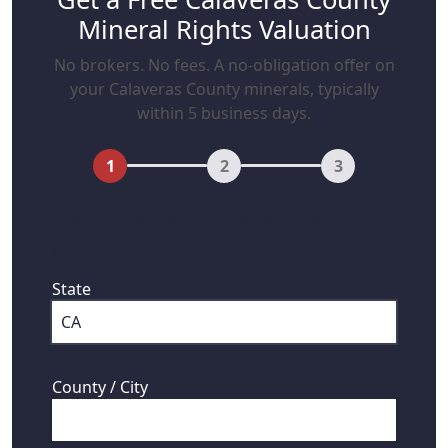
Mineral Rights Valuation
No brokers. No fees. A no-obligation offer on
your Calaveras County minerals, typically
within 5 business days.
1
2
3
First, where are your mineral rights
located?
State
County / City