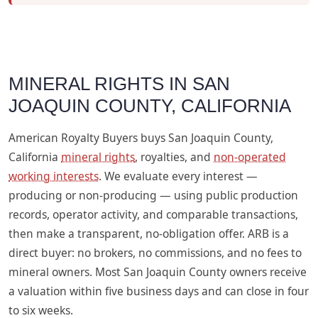
MINERAL RIGHTS IN SAN
JOAQUIN COUNTY, CALIFORNIA
American Royalty Buyers buys San Joaquin County,
California
mineral rights
, royalties, and
non-operated
working interests
. We evaluate every interest —
producing or non-producing — using public production
records, operator activity, and comparable transactions,
then make a transparent, no-obligation offer. ARB is a
direct buyer: no brokers, no commissions, and no fees to
mineral owners. Most San Joaquin County owners receive
a valuation within five business days and can close in four
to six weeks.