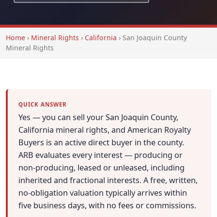
Home
›
Mineral Rights
›
California
›
San Joaquin County
Mineral Rights
QUICK ANSWER
Yes — you can sell your San Joaquin County,
California mineral rights, and American Royalty
Buyers is an active direct buyer in the county.
ARB evaluates every interest — producing or
non-producing, leased or unleased, including
inherited and fractional interests. A free, written,
no-obligation valuation typically arrives within
five business days, with no fees or commissions.