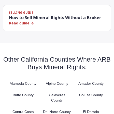
SELLING GUIDE
How to Sell Mineral Rights Without a Broker
Read guide →
Other California Counties Where ARB
Buys Mineral Rights:
Alameda County
Alpine County
Amador County
Butte County
Calaveras
Colusa County
County
Contra Costa
Del Norte County
El Dorado