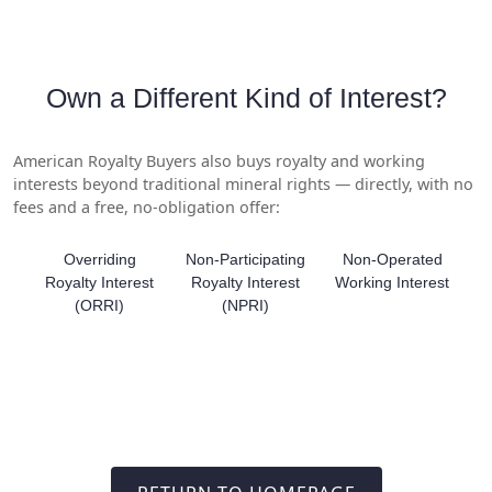
Own a Different Kind of Interest?
American Royalty Buyers also buys royalty and working
interests beyond traditional mineral rights — directly, with no
fees and a free, no-obligation offer:
Overriding
Non-Participating
Non-Operated
Royalty Interest
Royalty Interest
Working Interest
(ORRI)
(NPRI)