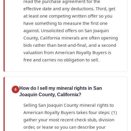
read the purchase agreement for the
effective date and any deductions. Third, get
at least one competing written offer so you
have something to measure the first one
against. Unsolicited offers on San Joaquin
County, California minerals are often opening
bids rather than best-and-final, and a second
valuation from American Royalty Buyers is
free and carries no obligation to sell.
How do I sell my mineral rights in San
6
Joaquin County, California?
Selling San Joaquin County mineral rights to
American Royalty Buyers takes four steps: (1)
gather your most recent check stub, division
order, or lease so you can describe your