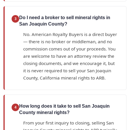
Do I need a broker to sell mineral rights in
3
San Joaquin County?
No. American Royalty Buyers is a direct buyer
— there is no broker or middleman, and no
commission comes out of your proceeds. You
are welcome to have an attorney review the
closing documents, and we encourage it, but
it is never required to sell your San Joaquin
County, California mineral rights to ARB.
How long does it take to sell San Joaquin
4
County mineral rights?
From your first inquiry to closing, selling San
Joaquin County mineral rights to ARB typically