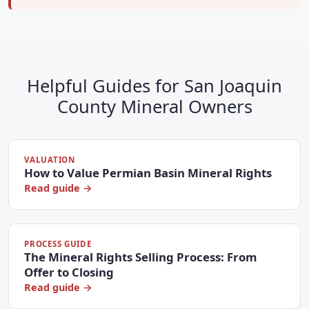
Helpful Guides for San Joaquin
County Mineral Owners
VALUATION
How to Value Permian Basin Mineral Rights
Read guide →
PROCESS GUIDE
The Mineral Rights Selling Process: From
Offer to Closing
Read guide →