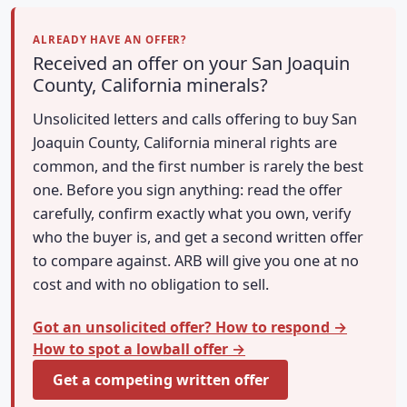
ALREADY HAVE AN OFFER?
Received an offer on your San Joaquin
County, California minerals?
Unsolicited letters and calls offering to buy San
Joaquin County, California mineral rights are
common, and the first number is rarely the best
one. Before you sign anything: read the offer
carefully, confirm exactly what you own, verify
who the buyer is, and get a second written offer
to compare against. ARB will give you one at no
cost and with no obligation to sell.
Got an unsolicited offer? How to respond →
How to spot a lowball offer →
Get a competing written offer