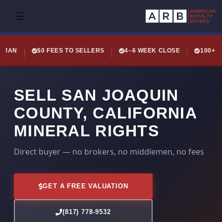
☰
LEMAN
$0 FEES TO SELLERS
4–6 WEEK CLOSE
100+ 
SELL SAN JOAQUIN
COUNTY, CALIFORNIA
MINERAL RIGHTS
Direct buyer — no brokers, no middlemen, no fees
GET A FREE VALUATION
(817) 778-9532