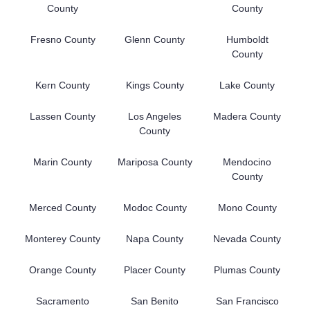
County
County
Fresno County
Glenn County
Humboldt
County
Kern County
Kings County
Lake County
Lassen County
Los Angeles
Madera County
County
Marin County
Mariposa County
Mendocino
County
Merced County
Modoc County
Mono County
Monterey County
Napa County
Nevada County
Orange County
Placer County
Plumas County
Sacramento
San Benito
San Francisco