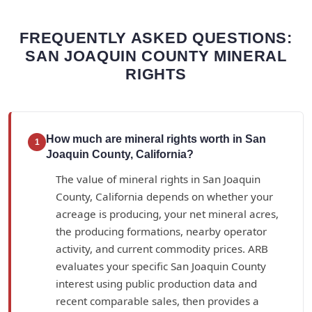
FREQUENTLY ASKED QUESTIONS:
SAN JOAQUIN COUNTY MINERAL
RIGHTS
How much are mineral rights worth in San
1
Joaquin County, California?
The value of mineral rights in San Joaquin
County, California depends on whether your
acreage is producing, your net mineral acres,
the producing formations, nearby operator
activity, and current commodity prices. ARB
evaluates your specific San Joaquin County
interest using public production data and
recent comparable sales, then provides a