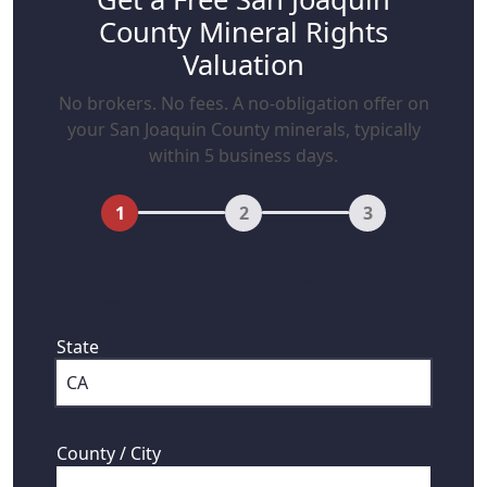
County Mineral Rights
Valuation
No brokers. No fees. A no-obligation offer on
your San Joaquin County minerals, typically
within 5 business days.
1
2
3
First, where are your mineral rights
located?
State
County / City