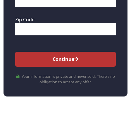
Zip Code
Continue
Your information is private and never sold. There's no
obligation to accept any offer.