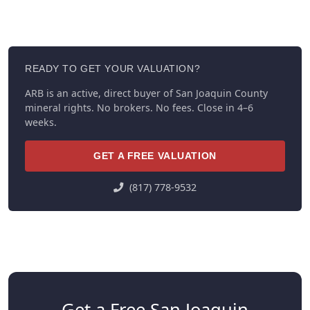
READY TO GET YOUR VALUATION?
ARB is an active, direct buyer of San Joaquin County
mineral rights. No brokers. No fees. Close in 4–6
weeks.
GET A FREE VALUATION
(817) 778-9532
Get a Free San Joaquin