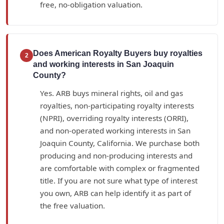
free, no-obligation valuation.
Does American Royalty Buyers buy royalties
2
and working interests in San Joaquin
County?
Yes. ARB buys mineral rights, oil and gas
royalties, non-participating royalty interests
(NPRI), overriding royalty interests (ORRI),
and non-operated working interests in San
Joaquin County, California. We purchase both
producing and non-producing interests and
are comfortable with complex or fragmented
title. If you are not sure what type of interest
you own, ARB can help identify it as part of
the free valuation.