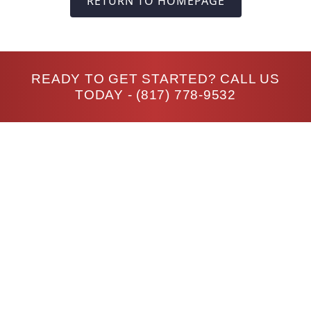
RETURN TO HOMEPAGE
READY TO GET STARTED? CALL US
TODAY -
(817) 778-9532