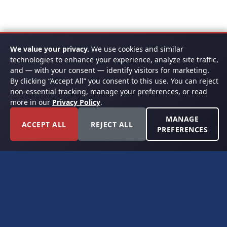
We value your privacy.
We use cookies and similar
technologies to enhance your experience, analyze site traffic,
and — with your consent — identify visitors for marketing.
By clicking “Accept All” you consent to this use. You can reject
non-essential tracking, manage your preferences, or read
more in our
Privacy Policy
.
MANAGE
ACCEPT ALL
REJECT ALL
PREFERENCES
FORT WORTH, TEXAS
PERMIAN BASIN SPECIALISTS