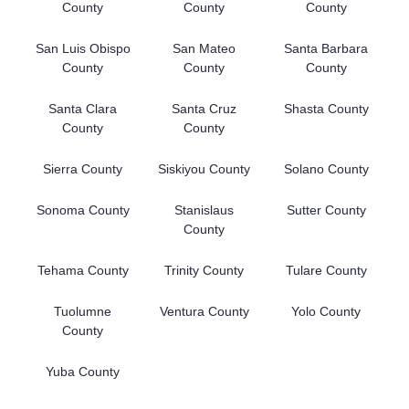
County
County
County
San Luis Obispo
San Mateo
Santa Barbara
County
County
County
Santa Clara
Santa Cruz
Shasta County
County
County
Sierra County
Siskiyou County
Solano County
Sonoma County
Stanislaus
Sutter County
County
Tehama County
Trinity County
Tulare County
Tuolumne
Ventura County
Yolo County
County
Yuba County