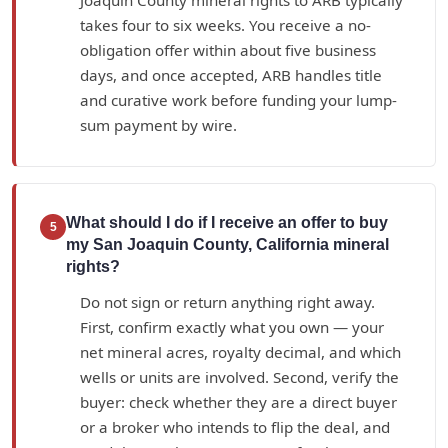
takes four to six weeks. You receive a no-
obligation offer within about five business
days, and once accepted, ARB handles title
and curative work before funding your lump-
sum payment by wire.
What should I do if I receive an offer to buy
5
my San Joaquin County, California mineral
rights?
Do not sign or return anything right away.
First, confirm exactly what you own — your
net mineral acres, royalty decimal, and which
wells or units are involved. Second, verify the
buyer: check whether they are a direct buyer
or a broker who intends to flip the deal, and