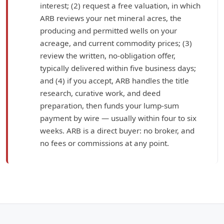
interest; (2) request a free valuation, in which
ARB reviews your net mineral acres, the
producing and permitted wells on your
acreage, and current commodity prices; (3)
review the written, no-obligation offer,
typically delivered within five business days;
and (4) if you accept, ARB handles the title
research, curative work, and deed
preparation, then funds your lump-sum
payment by wire — usually within four to six
weeks. ARB is a direct buyer: no broker, and
no fees or commissions at any point.