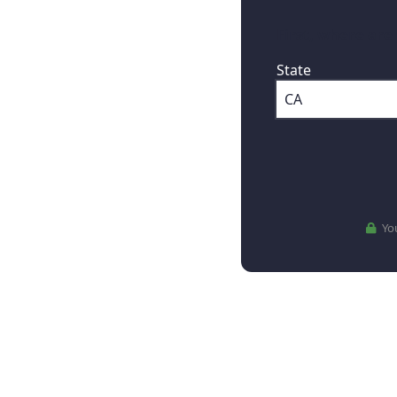
First, where are
State
You