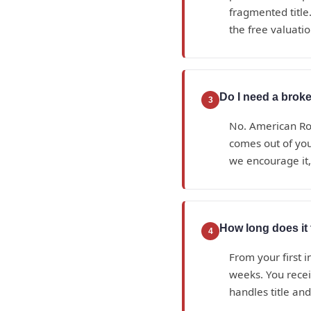
fragmented title.
the free valuatio
Do I need a broke
3
No. American Roy
comes out of yo
we encourage it, 
How long does it 
4
From your first i
weeks. You recei
handles title an