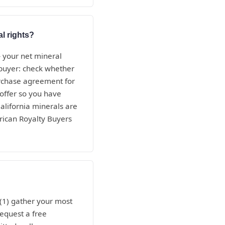
al rights?
— your net mineral
e buyer: check whether
purchase agreement for
 offer so you have
alifornia minerals are
rican Royalty Buyers
 (1) gather your most
request a free