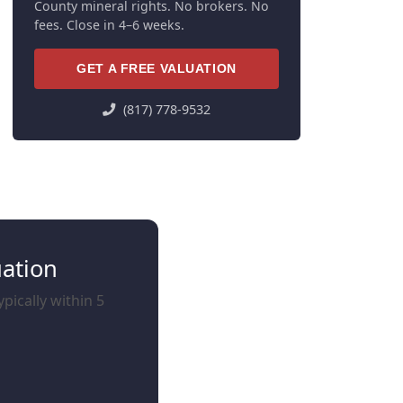
County mineral rights. No brokers. No
fees. Close in 4–6 weeks.
GET A FREE VALUATION
(817) 778-9532
uation
pically within 5