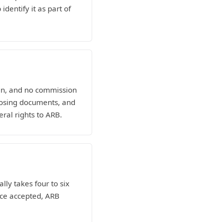
dentify it as part of
man, and no commission
losing documents, and
eral rights to ARB.
lly takes four to six
nce accepted, ARB