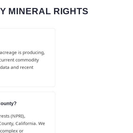
Y MINERAL RIGHTS
 acreage is producing,
d current commodity
 data and recent
 County?
rests (NPRI),
County, California. We
 complex or