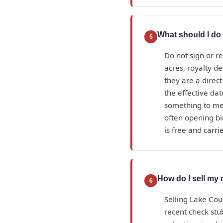
What should I do 
5
Do not sign or r
acres, royalty d
they are a direc
the effective da
something to mea
often opening bi
is free and carrie
How do I sell my 
6
Selling Lake Cou
recent check stub