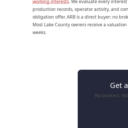
working interests
. We evaluate every interes
production records, operator activity, and c
obligation offer. ARB is a direct buyer: no br
Most Lake County owners receive a valuation w
weeks.
Get a
No brokers. No 