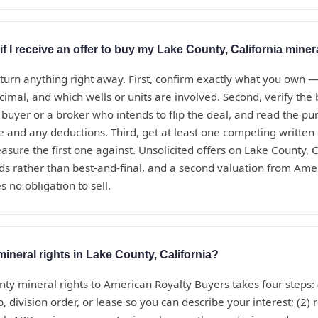
if I receive an offer to buy my Lake County, California miner
eturn anything right away. First, confirm exactly what you own 
ecimal, and which wells or units are involved. Second, verify th
t buyer or a broker who intends to flip the deal, and read the 
te and any deductions. Third, get at least one competing written
sure the first one against. Unsolicited offers on Lake County, C
ds rather than best-and-final, and a second valuation from Ame
s no obligation to sell.
mineral rights in Lake County, California?
nty mineral rights to American Royalty Buyers takes four steps:
, division order, or lease so you can describe your interest; (2) 