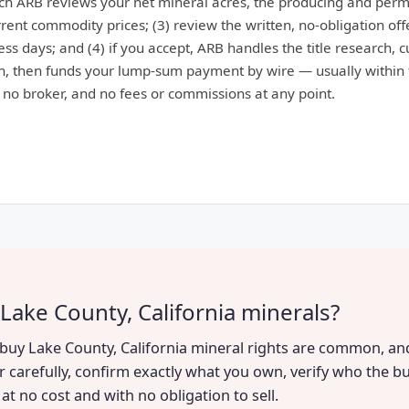
ich ARB reviews your net mineral acres, the producing and perm
ent commodity prices; (3) review the written, no-obligation offe
ess days; and (4) if you accept, ARB handles the title research, 
, then funds your lump-sum payment by wire — usually within 
: no broker, and no fees or commissions at any point.
Lake County, California minerals?
o buy Lake County, California mineral rights are common, and
r carefully, confirm exactly what you own, verify who the bu
t no cost and with no obligation to sell.