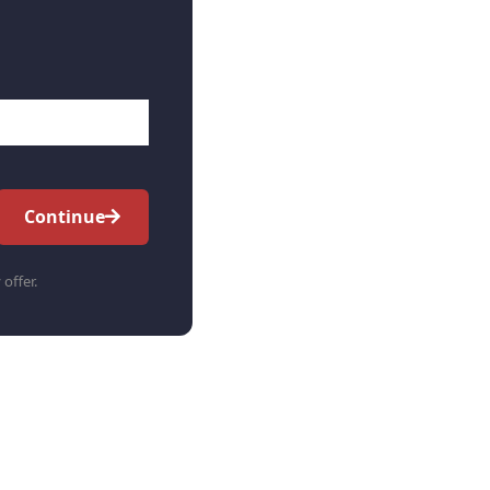
Continue
 offer.