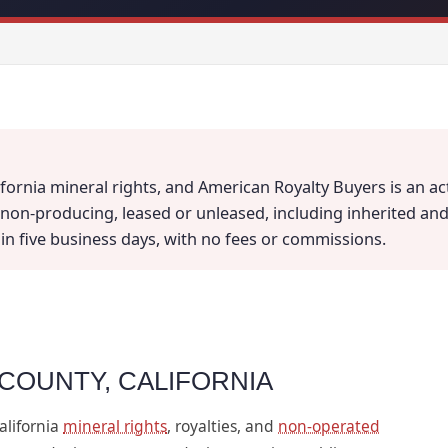
fornia mineral rights, and American Royalty Buyers is an ac
on-producing, leased or unleased, including inherited and fr
thin five business days, with no fees or commissions.
 COUNTY, CALIFORNIA
alifornia
mineral rights
, royalties, and
non-operated