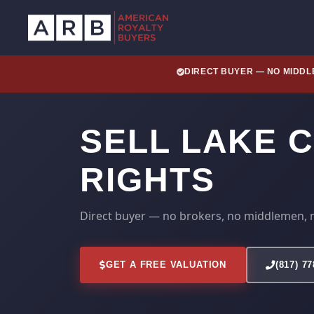
DIRECT BUYER — NO MIDD
SELL LAKE 
RIGHTS
Direct buyer — no brokers, no middlemen, 
GET A FREE VALUATION
(817) 7