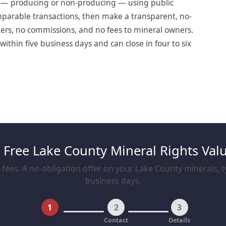
t — producing or non-producing — using public
omparable transactions, then make a transparent, no-
okers, no commissions, and no fees to mineral owners.
ithin five business days and can close in four to six
 Free Lake County Mineral Rights Val
fees. A no-obligation offer on your Lake County minerals, ty
business days.
1
2
3
Property
Contact
Details