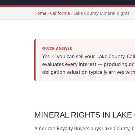
Home
›
California
›
Lake County Mineral Rights
QUICK ANSWER
Yes — you can sell your Lake County, Cali
evaluates every interest — producing or n
obligation valuation typically arrives wi
MINERAL RIGHTS IN LAKE
American Royalty Buyers buys Lake County, C