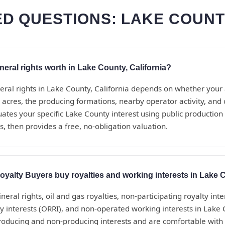
D QUESTIONS: LAKE COUNT
ral rights worth in Lake County, California?
eral rights in Lake County, California depends on whether your
 acres, the producing formations, nearby operator activity, an
uates your specific Lake County interest using public production
, then provides a free, no-obligation valuation.
yalty Buyers buy royalties and working interests in Lake
eral rights, oil and gas royalties, non-participating royalty inte
ty interests (ORRI), and non-operated working interests in Lake 
roducing and non-producing interests and are comfortable with