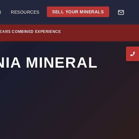
SELL YOUR MINERALS
N
RESOURCES
YEARS COMBINED EXPERIENCE
NIA MINERAL