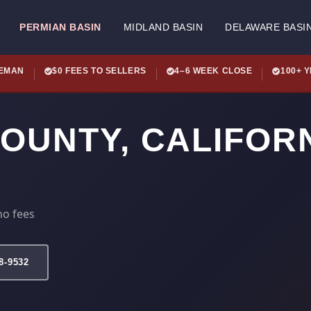
PERMIAN BASIN
MIDLAND BASIN
DELAWARE BASI
LEMAN
$0 FEES TO SELLERS
4–6 WEEK CLOSE
100+ 
COUNTY, CALIFOR
no fees
78-9532