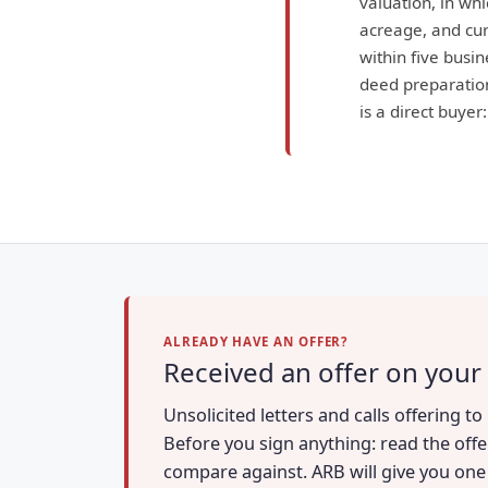
valuation, in wh
acreage, and curr
within five busin
deed preparation
is a direct buyer
ALREADY HAVE AN OFFER?
Received an offer on your 
Unsolicited letters and calls offering t
Before you sign anything: read the offe
compare against. ARB will give you one a