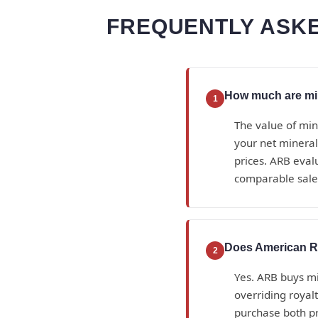
FREQUENTLY ASKE
How much are mine
1
The value of min
your net mineral
prices. ARB eval
comparable sales
Does American Ro
2
Yes. ARB buys min
overriding royal
purchase both p