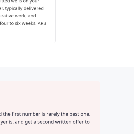
itted wells on your
r, typically delivered
curative work, and
four to six weeks. ARB
 the first number is rarely the best one.
yer is, and get a second written offer to