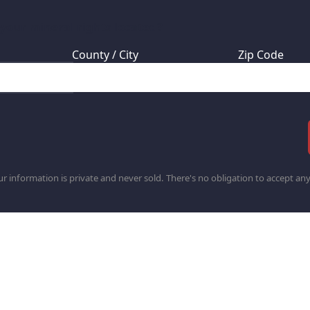
 your mineral rights located?
County / City
Zip Code
r information is private and never sold. There's no obligation to accept any