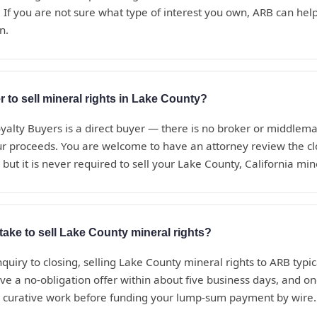
 If you are not sure what type of interest you own, ARB can help i
n.
r to sell mineral rights in Lake County?
alty Buyers is a direct buyer — there is no broker or middle
ur proceeds. You are welcome to have an attorney review the c
but it is never required to sell your Lake County, California min
take to sell Lake County mineral rights?
nquiry to closing, selling Lake County mineral rights to ARB typica
ve a no-obligation offer within about five business days, and o
d curative work before funding your lump-sum payment by wire.