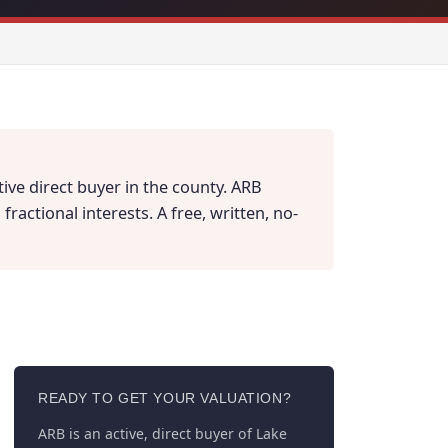
tive direct buyer in the county. ARB
actional interests. A free, written, no-
READY TO GET YOUR VALUATION?
ARB is an active, direct buyer of Lake