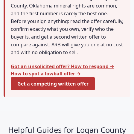
County, Oklahoma mineral rights are common,
and the first number is rarely the best one.
Before you sign anything: read the offer carefully,
confirm exactly what you own, verify who the
buyer is, and get a second written offer to
compare against. ARB will give you one at no cost
and with no obligation to sell.
Got an unsolicited offer? How to respond →
How to spot a lowball offer →
Get a competing written offer
Helpful Guides for Logan County