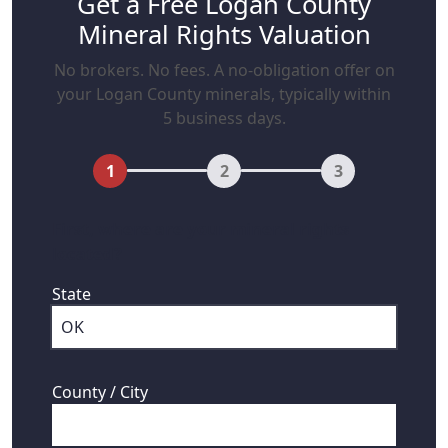
Get a Free Logan County
Mineral Rights Valuation
No brokers. No fees. A no-obligation offer on
your Logan County minerals, typically within
5 business days.
1
2
3
First, where are your mineral rights
located?
State
County / City