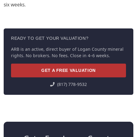
six weeks.
READY TO GET YOUR VALUATION?
ARB is an active, direct buyer of Logan County mineral
rights. No brokers. No fees. Close in 4–6 weeks.
GET A FREE VALUATION
(817) 778-9532