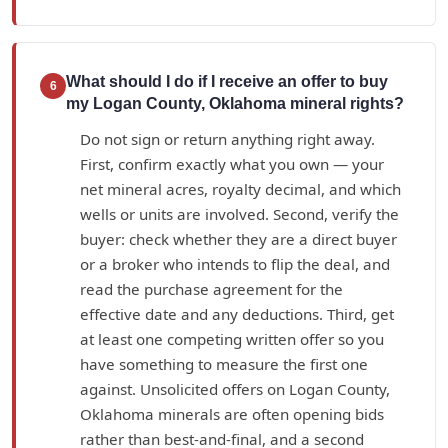
What should I do if I receive an offer to buy
6
my Logan County, Oklahoma mineral rights?
Do not sign or return anything right away.
First, confirm exactly what you own — your
net mineral acres, royalty decimal, and which
wells or units are involved. Second, verify the
buyer: check whether they are a direct buyer
or a broker who intends to flip the deal, and
read the purchase agreement for the
effective date and any deductions. Third, get
at least one competing written offer so you
have something to measure the first one
against. Unsolicited offers on Logan County,
Oklahoma minerals are often opening bids
rather than best-and-final, and a second