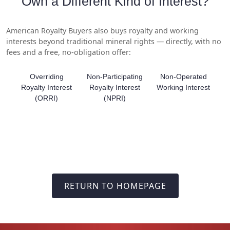
Own a Different Kind of Interest?
American Royalty Buyers also buys royalty and working
interests beyond traditional mineral rights — directly, with no
fees and a free, no-obligation offer:
Overriding
Non-Participating
Non-Operated
Royalty Interest
Royalty Interest
Working Interest
(ORRI)
(NPRI)
RETURN TO HOMEPAGE