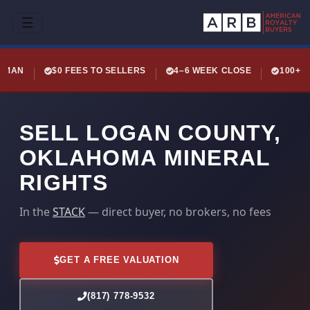
☰
LEMAN
$0 FEES TO SELLERS
4–6 WEEK CLOSE
100+ 
SELL LOGAN COUNTY,
OKLAHOMA MINERAL
RIGHTS
In the
STACK
— direct buyer, no brokers, no fees
GET A FREE VALUATION
(817) 778-9532