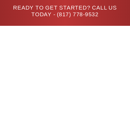
READY TO GET STARTED? CALL US
TODAY -
(817) 778-9532