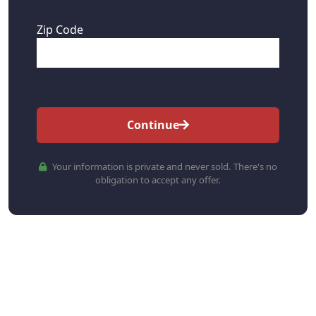
Zip Code
Continue
Your information is private and never sold. There's no
obligation to accept any offer.