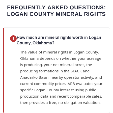
FREQUENTLY ASKED QUESTIONS:
LOGAN COUNTY MINERAL RIGHTS
How much are mineral rights worth in Logan
1
County, Oklahoma?
The value of mineral rights in Logan County,
Oklahoma depends on whether your acreage
is producing, your net mineral acres, the
producing formations in the STACK and
Anadarko Basin, nearby operator activity, and
current commodity prices. ARB evaluates your
specific Logan County interest using public
production data and recent comparable sales,
then provides a free, no-obligation valuation.