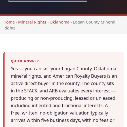
Home
›
Mineral Rights
›
Oklahoma
›
Logan County Mineral
Rights
QUICK ANSWER
Yes — you can sell your Logan County, Oklahoma
mineral rights, and American Royalty Buyers is an
active direct buyer in the county. The county sits
in the STACK, and ARB evaluates every interest —
producing or non-producing, leased or unleased,
including inherited and fractional interests. A
free, written, no-obligation valuation typically
arrives within five business days, with no fees or