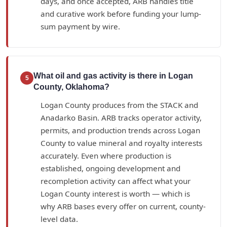
days, and once accepted, ARB handles title
and curative work before funding your lump-
sum payment by wire.
What oil and gas activity is there in Logan
5
County, Oklahoma?
Logan County produces from the STACK and
Anadarko Basin. ARB tracks operator activity,
permits, and production trends across Logan
County to value mineral and royalty interests
accurately. Even where production is
established, ongoing development and
recompletion activity can affect what your
Logan County interest is worth — which is
why ARB bases every offer on current, county-
level data.