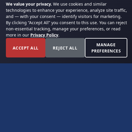
We value your privacy.
We use cookies and similar
technologies to enhance your experience, analyze site traffic,
and — with your consent — identify visitors for marketing.
By clicking “Accept All” you consent to this use. You can reject
non-essential tracking, manage your preferences, or read
more in our
Privacy Policy
.
MANAGE
ACCEPT ALL
REJECT ALL
PREFERENCES
FORT WORTH, TEXAS
PERMIAN BASIN SPECIALISTS
CONTACT
6300 Ridglea Place, Suite 950
Fort Worth, TX 76116