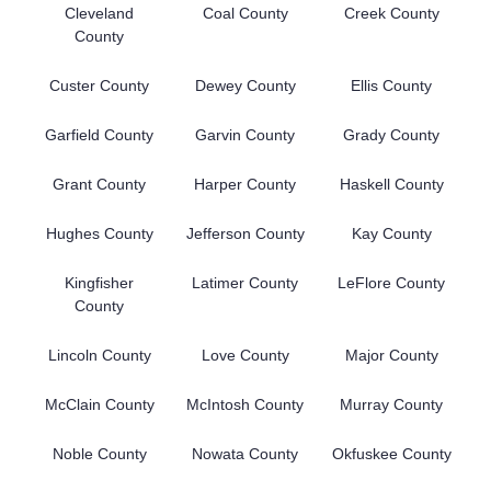
Cleveland
Coal County
Creek County
County
Custer County
Dewey County
Ellis County
Garfield County
Garvin County
Grady County
Grant County
Harper County
Haskell County
Hughes County
Jefferson County
Kay County
Kingfisher
Latimer County
LeFlore County
County
Lincoln County
Love County
Major County
McClain County
McIntosh County
Murray County
Noble County
Nowata County
Okfuskee County