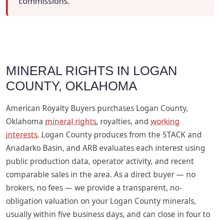
commissions.
MINERAL RIGHTS IN LOGAN
COUNTY, OKLAHOMA
American Royalty Buyers purchases Logan County,
Oklahoma
mineral rights
, royalties, and
working
interests
. Logan County produces from the STACK and
Anadarko Basin, and ARB evaluates each interest using
public production data, operator activity, and recent
comparable sales in the area. As a direct buyer — no
brokers, no fees — we provide a transparent, no-
obligation valuation on your Logan County minerals,
usually within five business days, and can close in four to