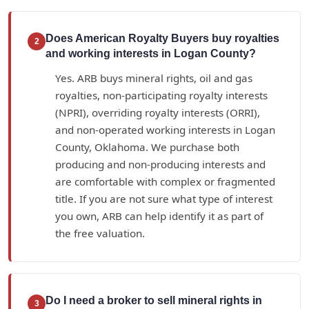
Does American Royalty Buyers buy royalties
2
and working interests in Logan County?
Yes. ARB buys mineral rights, oil and gas
royalties, non-participating royalty interests
(NPRI), overriding royalty interests (ORRI),
and non-operated working interests in Logan
County, Oklahoma. We purchase both
producing and non-producing interests and
are comfortable with complex or fragmented
title. If you are not sure what type of interest
you own, ARB can help identify it as part of
the free valuation.
Do I need a broker to sell mineral rights in
3