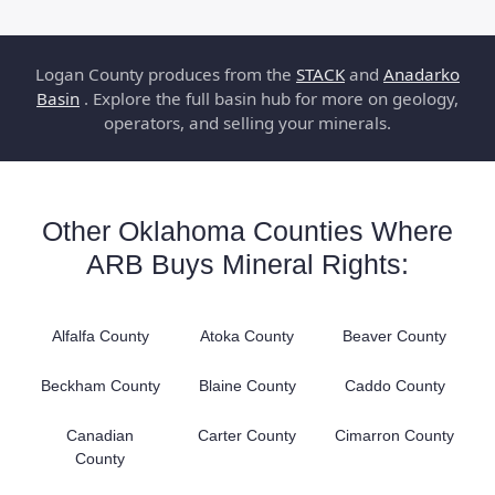
Logan County produces from the
STACK
and
Anadarko
Basin
. Explore the full basin hub for more on geology,
operators, and selling your minerals.
Other Oklahoma Counties Where
ARB Buys Mineral Rights:
Alfalfa County
Atoka County
Beaver County
Beckham County
Blaine County
Caddo County
Canadian
Carter County
Cimarron County
County