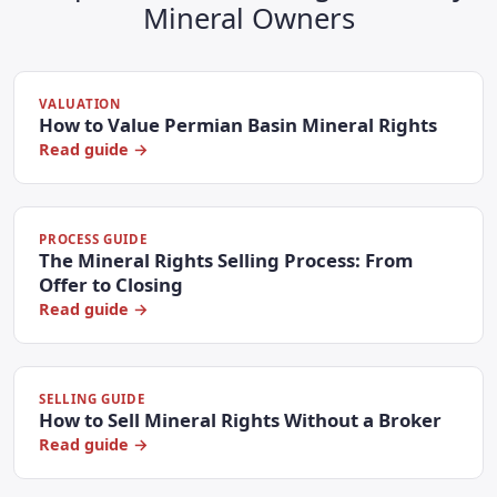
Mineral Owners
VALUATION
How to Value Permian Basin Mineral Rights
Read guide →
PROCESS GUIDE
The Mineral Rights Selling Process: From
Offer to Closing
Read guide →
SELLING GUIDE
How to Sell Mineral Rights Without a Broker
Read guide →