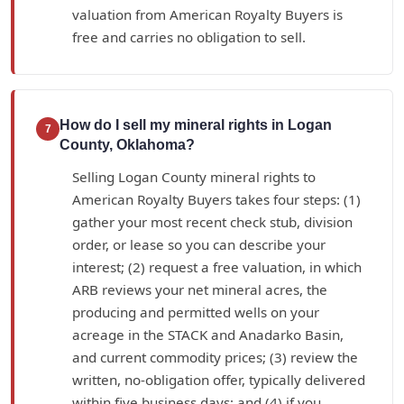
valuation from American Royalty Buyers is
free and carries no obligation to sell.
How do I sell my mineral rights in Logan
7
County, Oklahoma?
Selling Logan County mineral rights to
American Royalty Buyers takes four steps: (1)
gather your most recent check stub, division
order, or lease so you can describe your
interest; (2) request a free valuation, in which
ARB reviews your net mineral acres, the
producing and permitted wells on your
acreage in the STACK and Anadarko Basin,
and current commodity prices; (3) review the
written, no-obligation offer, typically delivered
within five business days; and (4) if you