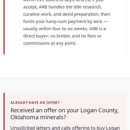
accept, ARB handles the title research,
curative work, and deed preparation, then
funds your lump-sum payment by wire —
usually within four to six weeks. ARB is a
direct buyer: no broker, and no fees or
commissions at any point.
ALREADY HAVE AN OFFER?
Received an offer on your Logan County,
Oklahoma minerals?
Unsolicited letters and calls offering to buy Logan