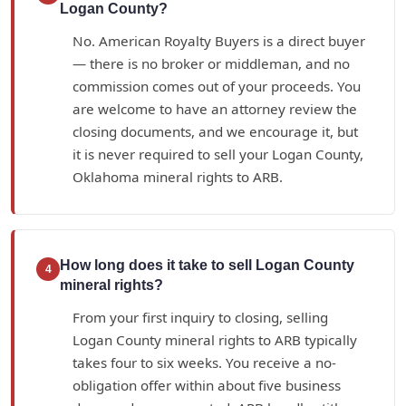
Logan County?
No. American Royalty Buyers is a direct buyer
— there is no broker or middleman, and no
commission comes out of your proceeds. You
are welcome to have an attorney review the
closing documents, and we encourage it, but
it is never required to sell your Logan County,
Oklahoma mineral rights to ARB.
How long does it take to sell Logan County
4
mineral rights?
From your first inquiry to closing, selling
Logan County mineral rights to ARB typically
takes four to six weeks. You receive a no-
obligation offer within about five business