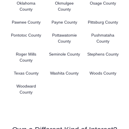
Oklahoma
Okmulgee
Osage County
County
County
Pawnee County
Payne County
Pittsburg County
Pontotoc County
Pottawatomie
Pushmataha
County
County
Roger Mills
Seminole County
Stephens County
County
Texas County
Washita County
Woods County
Woodward
County