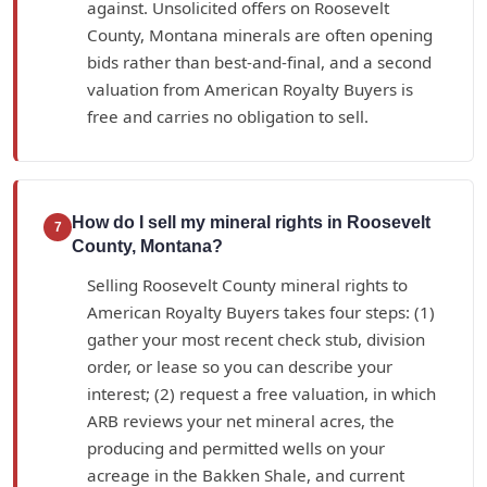
against. Unsolicited offers on Roosevelt
County, Montana minerals are often opening
bids rather than best-and-final, and a second
valuation from American Royalty Buyers is
free and carries no obligation to sell.
How do I sell my mineral rights in Roosevelt
7
County, Montana?
Selling Roosevelt County mineral rights to
American Royalty Buyers takes four steps: (1)
gather your most recent check stub, division
order, or lease so you can describe your
interest; (2) request a free valuation, in which
ARB reviews your net mineral acres, the
producing and permitted wells on your
acreage in the Bakken Shale, and current