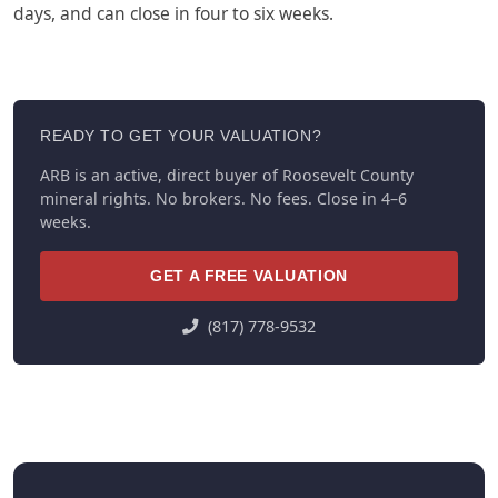
days, and can close in four to six weeks.
READY TO GET YOUR VALUATION?
ARB is an active, direct buyer of Roosevelt County
mineral rights. No brokers. No fees. Close in 4–6
weeks.
GET A FREE VALUATION
(817) 778-9532