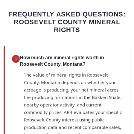
FREQUENTLY ASKED QUESTIONS:
ROOSEVELT COUNTY MINERAL
RIGHTS
How much are mineral rights worth in
1
Roosevelt County, Montana?
The value of mineral rights in Roosevelt
County, Montana depends on whether your
acreage is producing, your net mineral acres,
the producing formations in the Bakken Shale,
nearby operator activity, and current
commodity prices. ARB evaluates your specific
Roosevelt County interest using public
production data and recent comparable sales,