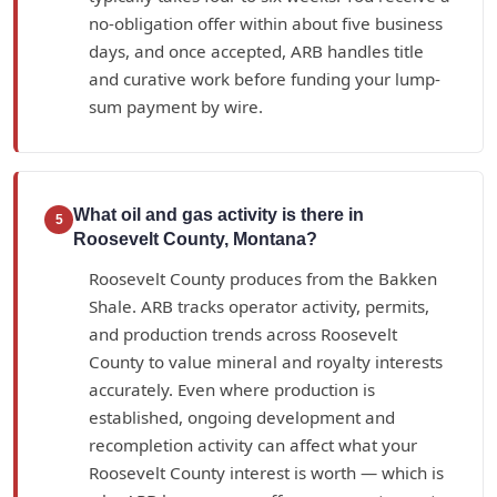
no-obligation offer within about five business
days, and once accepted, ARB handles title
and curative work before funding your lump-
sum payment by wire.
What oil and gas activity is there in
5
Roosevelt County, Montana?
Roosevelt County produces from the Bakken
Shale. ARB tracks operator activity, permits,
and production trends across Roosevelt
County to value mineral and royalty interests
accurately. Even where production is
established, ongoing development and
recompletion activity can affect what your
Roosevelt County interest is worth — which is