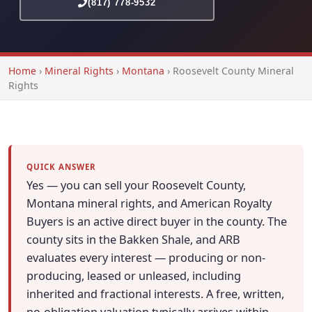
(817) 778-9532
Home
›
Mineral Rights
›
Montana
›
Roosevelt County Mineral
Rights
QUICK ANSWER
Yes — you can sell your Roosevelt County,
Montana mineral rights, and American Royalty
Buyers is an active direct buyer in the county. The
county sits in the Bakken Shale, and ARB
evaluates every interest — producing or non-
producing, leased or unleased, including
inherited and fractional interests. A free, written,