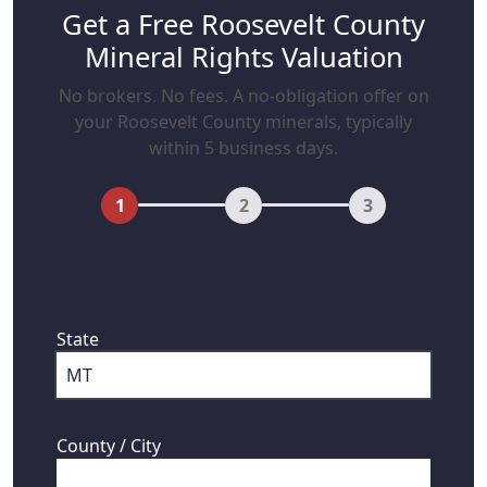
Get a Free Roosevelt County
Mineral Rights Valuation
No brokers. No fees. A no-obligation offer on
your Roosevelt County minerals, typically
within 5 business days.
1
2
3
First, where are your mineral rights
located?
State
County / City