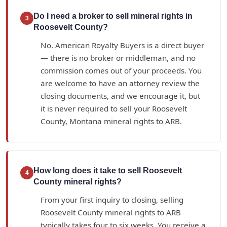
Do I need a broker to sell mineral rights in
3
Roosevelt County?
No. American Royalty Buyers is a direct buyer
— there is no broker or middleman, and no
commission comes out of your proceeds. You
are welcome to have an attorney review the
closing documents, and we encourage it, but
it is never required to sell your Roosevelt
County, Montana mineral rights to ARB.
How long does it take to sell Roosevelt
4
County mineral rights?
From your first inquiry to closing, selling
Roosevelt County mineral rights to ARB
typically takes four to six weeks. You receive a