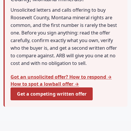
Unsolicited letters and calls offering to buy
Roosevelt County, Montana mineral rights are
common, and the first number is rarely the best
one. Before you sign anything: read the offer
carefully, confirm exactly what you own, verify
who the buyer is, and get a second written offer
to compare against. ARB will give you one at no
cost and with no obligation to sell.
Got an unsolicited offer? How to respond →
How to spot a lowball offer →
Get a competing written offer