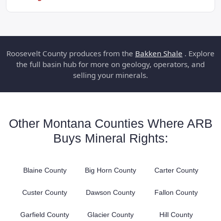
Roosevelt County produces from the
Bakken Shale
. Explore
the full basin hub for more on geology, operators, and
selling your minerals.
Other Montana Counties Where ARB
Buys Mineral Rights:
Blaine County
Big Horn County
Carter County
Custer County
Dawson County
Fallon County
Garfield County
Glacier County
Hill County