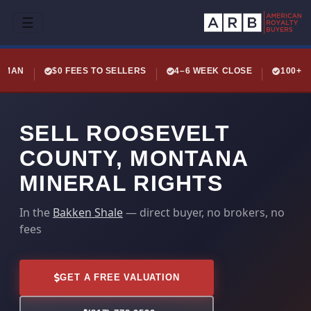
☰
LEMAN
$0 FEES TO SELLERS
4–6 WEEK CLOSE
100+ 
SELL ROOSEVELT
COUNTY, MONTANA
MINERAL RIGHTS
In the
Bakken Shale
— direct buyer, no brokers, no
fees
GET A FREE VALUATION