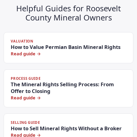
Helpful Guides for Roosevelt
County Mineral Owners
VALUATION
How to Value Permian Basin Mineral Rights
Read guide →
PROCESS GUIDE
The Mineral Rights Selling Process: From
Offer to Closing
Read guide →
SELLING GUIDE
How to Sell Mineral Rights Without a Broker
Read guide →