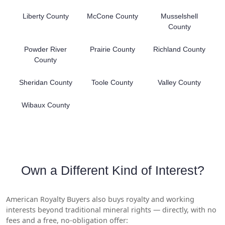
Liberty County
McCone County
Musselshell
County
Powder River
Prairie County
Richland County
County
Sheridan County
Toole County
Valley County
Wibaux County
Own a Different Kind of Interest?
American Royalty Buyers also buys royalty and working
interests beyond traditional mineral rights — directly, with no
fees and a free, no-obligation offer: