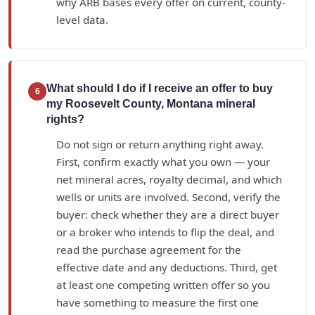
why ARB bases every offer on current, county-
level data.
What should I do if I receive an offer to buy
6
my Roosevelt County, Montana mineral
rights?
Do not sign or return anything right away.
First, confirm exactly what you own — your
net mineral acres, royalty decimal, and which
wells or units are involved. Second, verify the
buyer: check whether they are a direct buyer
or a broker who intends to flip the deal, and
read the purchase agreement for the
effective date and any deductions. Third, get
at least one competing written offer so you
have something to measure the first one