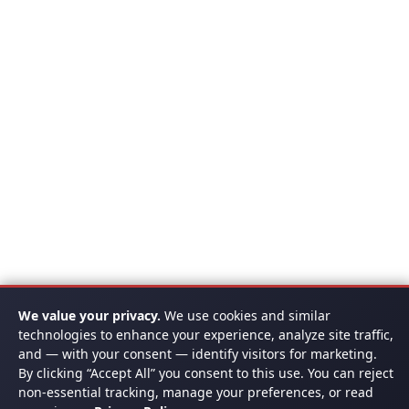
We value your privacy.
We use cookies and similar
technologies to enhance your experience, analyze site traffic,
and — with your consent — identify visitors for marketing.
By clicking “Accept All” you consent to this use. You can reject
non-essential tracking, manage your preferences, or read