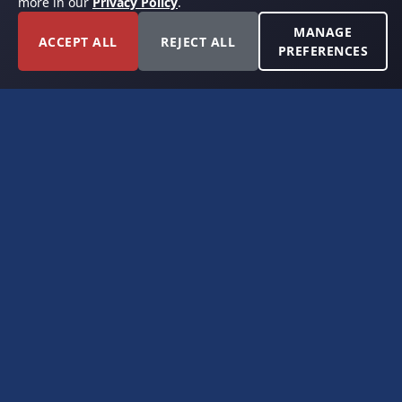
more in our
Privacy Policy
.
MANAGE
ACCEPT ALL
REJECT ALL
PREFERENCES
FORT WORTH, TEXAS
PERMIAN BASIN SPECIALISTS
CONTACT
6300 Ridglea Place, Suite 950
Fort Worth, TX 76116
(817) 778-9532
offer@americanroyaltybuyers.com