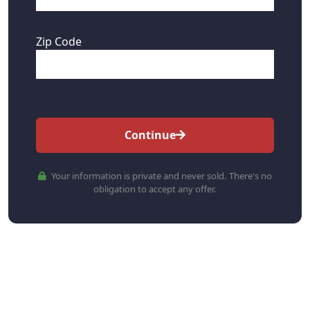
Zip Code
Continue
Your information is private and never sold. There's no
obligation to accept any offer.