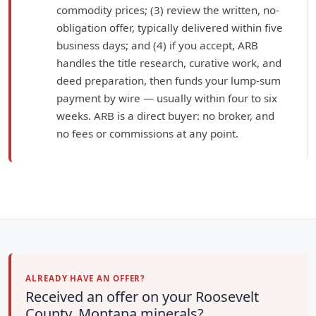
commodity prices; (3) review the written, no-
obligation offer, typically delivered within five
business days; and (4) if you accept, ARB
handles the title research, curative work, and
deed preparation, then funds your lump-sum
payment by wire — usually within four to six
weeks. ARB is a direct buyer: no broker, and
no fees or commissions at any point.
ALREADY HAVE AN OFFER?
Received an offer on your Roosevelt
County, Montana minerals?