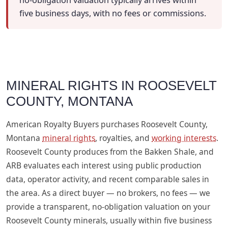
no-obligation valuation typically arrives within
five business days, with no fees or commissions.
MINERAL RIGHTS IN ROOSEVELT
COUNTY, MONTANA
American Royalty Buyers purchases Roosevelt County,
Montana
mineral rights
, royalties, and
working interests
.
Roosevelt County produces from the Bakken Shale, and
ARB evaluates each interest using public production
data, operator activity, and recent comparable sales in
the area. As a direct buyer — no brokers, no fees — we
provide a transparent, no-obligation valuation on your
Roosevelt County minerals, usually within five business