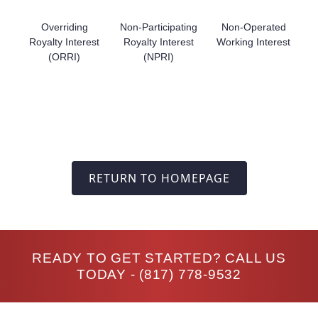
Overriding
Non-Participating
Non-Operated
Royalty Interest
Royalty Interest
Working Interest
(ORRI)
(NPRI)
RETURN TO HOMEPAGE
READY TO GET STARTED? CALL US
TODAY -
(817) 778-9532