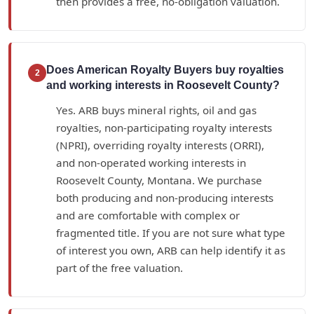
then provides a free, no-obligation valuation.
Does American Royalty Buyers buy royalties
2
and working interests in Roosevelt County?
Yes. ARB buys mineral rights, oil and gas
royalties, non-participating royalty interests
(NPRI), overriding royalty interests (ORRI),
and non-operated working interests in
Roosevelt County, Montana. We purchase
both producing and non-producing interests
and are comfortable with complex or
fragmented title. If you are not sure what type
of interest you own, ARB can help identify it as
part of the free valuation.