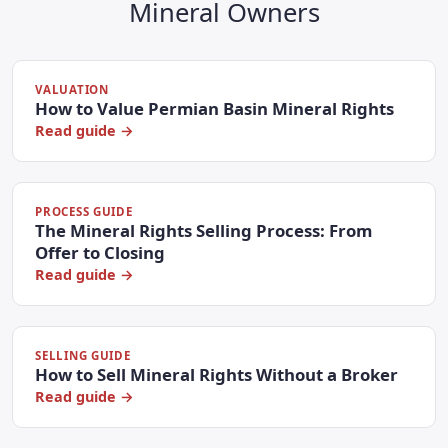
Mineral Owners
VALUATION
How to Value Permian Basin Mineral Rights
Read guide →
PROCESS GUIDE
The Mineral Rights Selling Process: From
Offer to Closing
Read guide →
SELLING GUIDE
How to Sell Mineral Rights Without a Broker
Read guide →