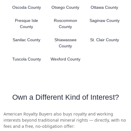
Oscoda County
Otsego County
Ottawa County
Presque Isle
Roscommon
Saginaw County
County
County
Sanilac County
Shiawassee
St. Clair County
County
Tuscola County
Wexford County
Own a Different Kind of Interest?
American Royalty Buyers also buys royalty and working
interests beyond traditional mineral rights — directly, with no
fees and a free, no-obligation offer: