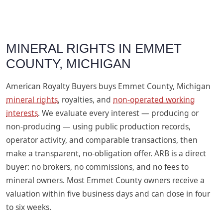
MINERAL RIGHTS IN EMMET
COUNTY, MICHIGAN
American Royalty Buyers buys Emmet County, Michigan
mineral rights
, royalties, and
non-operated working
interests
. We evaluate every interest — producing or
non-producing — using public production records,
operator activity, and comparable transactions, then
make a transparent, no-obligation offer. ARB is a direct
buyer: no brokers, no commissions, and no fees to
mineral owners. Most Emmet County owners receive a
valuation within five business days and can close in four
to six weeks.