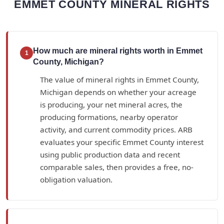
EMMET COUNTY MINERAL RIGHTS
How much are mineral rights worth in Emmet
1
County, Michigan?
The value of mineral rights in Emmet County,
Michigan depends on whether your acreage
is producing, your net mineral acres, the
producing formations, nearby operator
activity, and current commodity prices. ARB
evaluates your specific Emmet County interest
using public production data and recent
comparable sales, then provides a free, no-
obligation valuation.