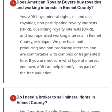
Does American Royalty Buyers buy royalties
2
and working interests in Emmet County?
Yes. ARB buys mineral rights, oil and gas
royalties, non-participating royalty interests
(NPRI), overriding royalty interests (ORRI),
and non-operated working interests in Emmet
County, Michigan. We purchase both
producing and non-producing interests and
are comfortable with complex or fragmented
title. If you are not sure what type of interest
you own, ARB can help identify it as part of
the free valuation.
Do I need a broker to sell mineral rights in
3
Emmet County?
No. American Royalty Buyers is a direct buyer