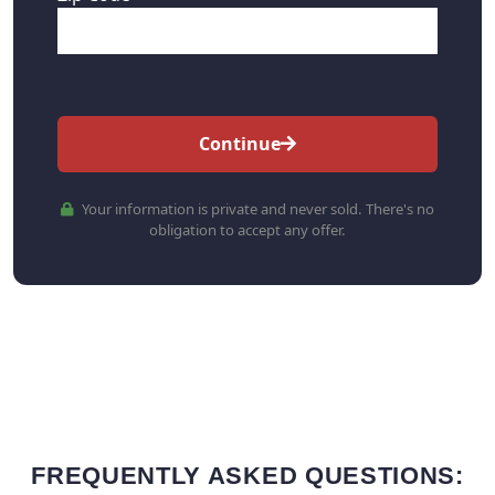
Continue
Your information is private and never sold. There's no
obligation to accept any offer.
FREQUENTLY ASKED QUESTIONS: