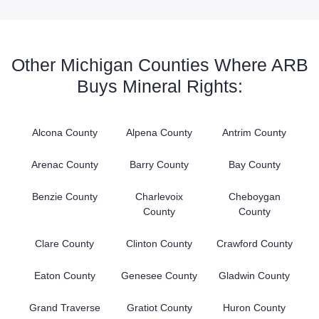
Other Michigan Counties Where ARB
Buys Mineral Rights:
Alcona County
Alpena County
Antrim County
Arenac County
Barry County
Bay County
Benzie County
Charlevoix
Cheboygan
County
County
Clare County
Clinton County
Crawford County
Eaton County
Genesee County
Gladwin County
Grand Traverse
Gratiot County
Huron County