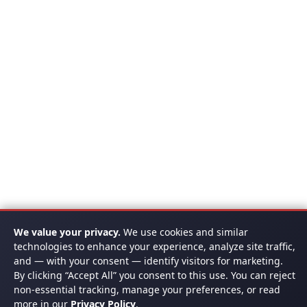
We value your privacy.
We use cookies and similar
technologies to enhance your experience, analyze site traffic,
and — with your consent — identify visitors for marketing.
By clicking “Accept All” you consent to this use. You can reject
non-essential tracking, manage your preferences, or read
more in our
Privacy Policy
.