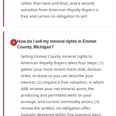
rather than best-and-final, and a second
valuation from American Royalty Buyers is
free and carries no obligation to sell.
How do I sell my mineral rights in Emmet
6
County, Michigan?
Selling Emmet County mineral rights to
American Royalty Buyers takes four steps: (1)
gather your most recent check stub, division
order, or lease so you can describe your
interest; (2) request a free valuation, in which
ARB reviews your net mineral acres, the
producing and permitted wells on your
acreage, and current commodity prices; (3)
review the written, no-obligation offer,
typically delivered within five business days;