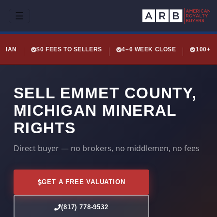
☰
LEMAN
$0 FEES TO SELLERS
4–6 WEEK CLOSE
100+ 
SELL EMMET COUNTY,
MICHIGAN MINERAL
RIGHTS
Direct buyer — no brokers, no middlemen, no fees
GET A FREE VALUATION
(817) 778-9532