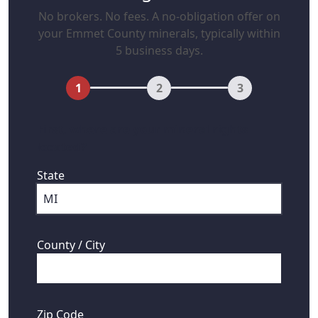
No brokers. No fees. A no-obligation offer on
your Emmet County minerals, typically within
5 business days.
1
2
3
First, where are your mineral rights
located?
State
County / City
Zip Code