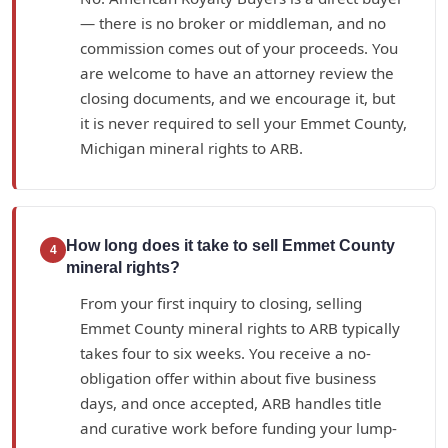
— there is no broker or middleman, and no
commission comes out of your proceeds. You
are welcome to have an attorney review the
closing documents, and we encourage it, but
it is never required to sell your Emmet County,
Michigan mineral rights to ARB.
How long does it take to sell Emmet County
4
mineral rights?
From your first inquiry to closing, selling
Emmet County mineral rights to ARB typically
takes four to six weeks. You receive a no-
obligation offer within about five business
days, and once accepted, ARB handles title
and curative work before funding your lump-