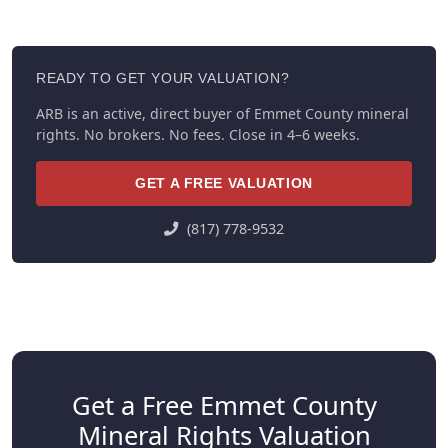
READY TO GET YOUR VALUATION?
ARB is an active, direct buyer of Emmet County mineral
rights. No brokers. No fees. Close in 4–6 weeks.
GET A FREE VALUATION
(817) 778-9532
Get a Free Emmet County
Mineral Rights Valuation