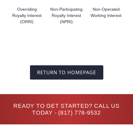
Overriding
Non-Participating
Non-Operated
Royalty Interest
Royalty Interest
Working Interest
(ORRI)
(NPRI)
RETURN TO HOMEPAGE
READY TO GET STARTED? CALL US
TODAY -
(817) 778-9532