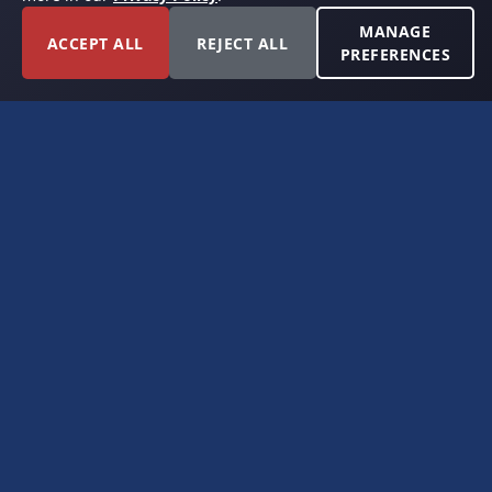
MANAGE
ACCEPT ALL
REJECT ALL
PREFERENCES
FORT WORTH, TEXAS
PERMIAN BASIN SPECIALISTS
CONTACT
6300 Ridglea Place, Suite 950
Fort Worth, TX 76116
(817) 778-9532
offer@americanroyaltybuyers.com