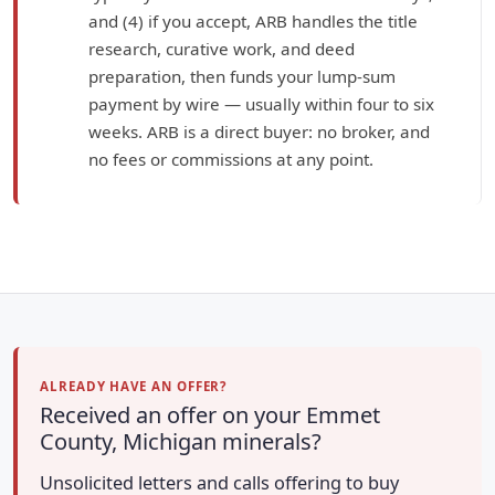
and (4) if you accept, ARB handles the title
research, curative work, and deed
preparation, then funds your lump-sum
payment by wire — usually within four to six
weeks. ARB is a direct buyer: no broker, and
no fees or commissions at any point.
ALREADY HAVE AN OFFER?
Received an offer on your Emmet
County, Michigan minerals?
Unsolicited letters and calls offering to buy