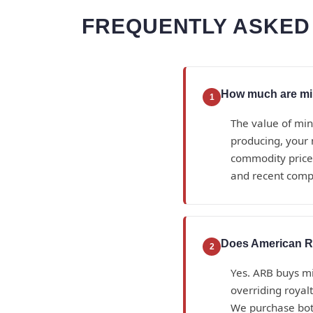
FREQUENTLY ASKED 
How much are mine
1
The value of min
producing, your 
commodity prices
and recent compa
Does American Roy
2
Yes. ARB buys min
overriding royalt
We purchase bot