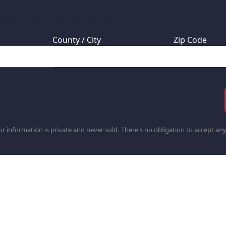
 your mineral rights located?
County / City
Zip Code
r information is private and never sold. There's no obligation to accept any