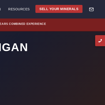
SELL YOUR MINERALS
N
RESOURCES
YEARS COMBINED EXPERIENCE
HIGAN