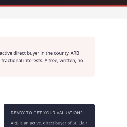
active direct buyer in the county. ARB
actional interests. A free, written, no-
READY TO GET YOUR VALUATION?
ARB is an active, direct buyer of St. Clair