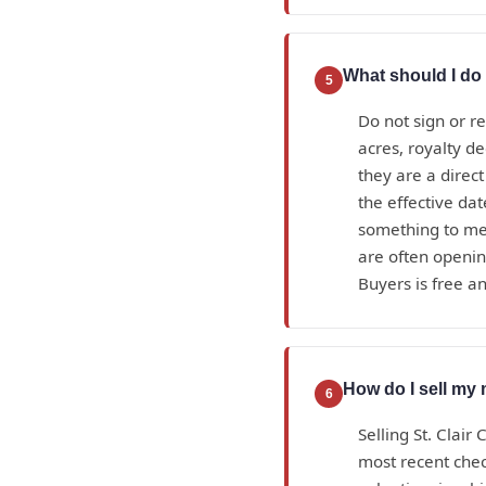
What should I do i
5
Do not sign or r
acres, royalty d
they are a direc
the effective da
something to mea
are often openin
Buyers is free an
How do I sell my 
6
Selling St. Clair
most recent check