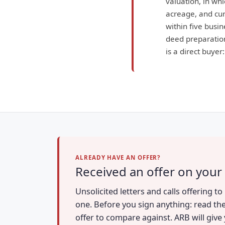
valuation, in wh
acreage, and curr
within five busin
deed preparation
is a direct buyer
ALREADY HAVE AN OFFER?
Received an offer on your 
Unsolicited letters and calls offering t
one. Before you sign anything: read the
offer to compare against. ARB will give 