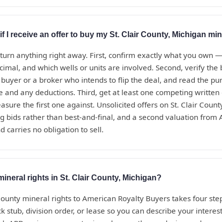
f I receive an offer to buy my St. Clair County, Michigan min
eturn anything right away. First, confirm exactly what you own 
ecimal, and which wells or units are involved. Second, verify th
t buyer or a broker who intends to flip the deal, and read the 
te and any deductions. Third, get at least one competing written
sure the first one against. Unsolicited offers on St. Clair Coun
g bids rather than best-and-final, and a second valuation from
d carries no obligation to sell.
mineral rights in St. Clair County, Michigan?
 County mineral rights to American Royalty Buyers takes four ste
 stub, division order, or lease so you can describe your interest