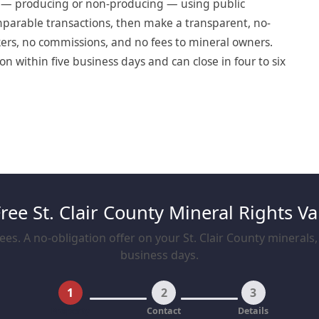
t — producing or non-producing — using public
omparable transactions, then make a transparent, no-
okers, no commissions, and no fees to mineral owners.
on within five business days and can close in four to six
Free St. Clair County Mineral Rights Va
es. A no-obligation offer on your St. Clair County minerals, 
business days.
1
2
3
Property
Contact
Details