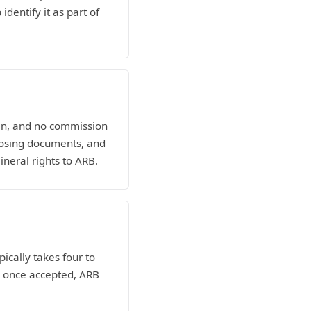
dentify it as part of
man, and no commission
losing documents, and
ineral rights to ARB.
pically takes four to
nd once accepted, ARB