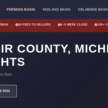
PERMIAN BASIN
MIDLAND BASIN
DELAWARE BASI
LEMAN
$0 FEES TO SELLERS
4–6 WEEK CLOSE
100+ 
AIR COUNTY, MIC
GHTS
no fees
78-9532