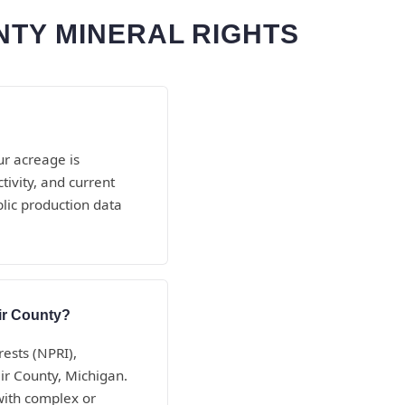
NTY MINERAL RIGHTS
ur acreage is
ivity, and current
blic production data
air County?
rests (NPRI),
air County, Michigan.
with complex or