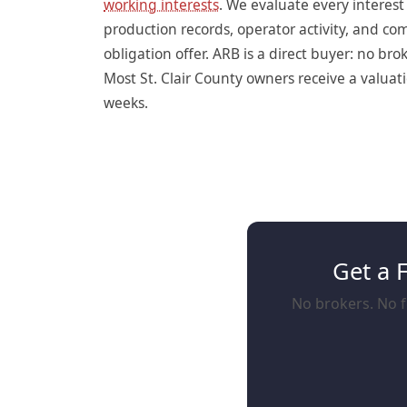
working interests
. We evaluate every interes
production records, operator activity, and c
obligation offer. ARB is a direct buyer: no br
Most St. Clair County owners receive a valuati
weeks.
Get a 
No brokers. No fe