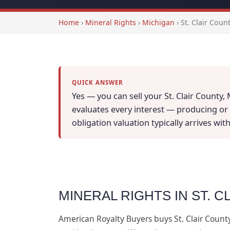
Home
›
Mineral Rights
›
Michigan
›
St. Clair Coun
QUICK ANSWER
Yes — you can sell your St. Clair County,
evaluates every interest — producing or n
obligation valuation typically arrives wi
MINERAL RIGHTS IN ST. C
American Royalty Buyers buys St. Clair Count