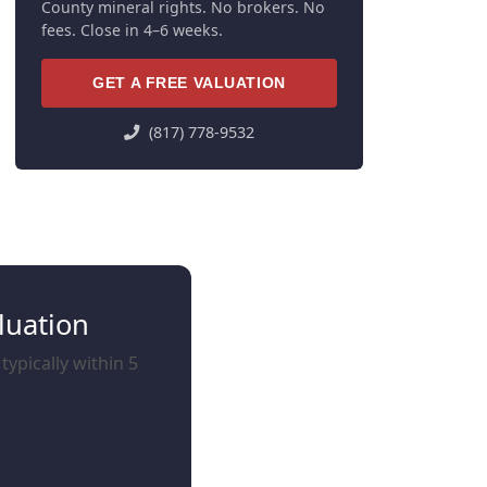
County mineral rights. No brokers. No
fees. Close in 4–6 weeks.
GET A FREE VALUATION
(817) 778-9532
luation
typically within 5