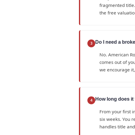
fragmented title.
the free valuatio
Do I need a broker
3
No. American Roy
comes out of yo
we encourage it, 
How long does it t
4
From your first i
six weeks. You r
handles title an