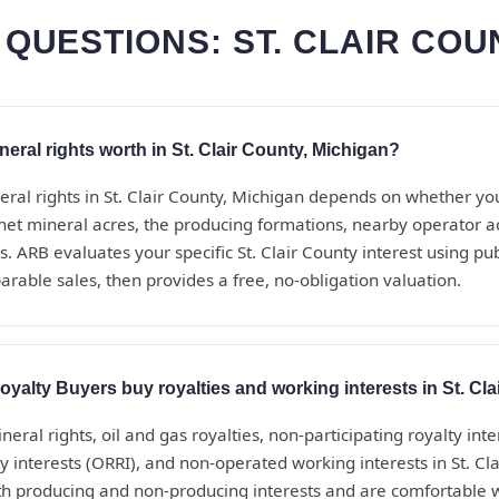
QUESTIONS: ST. CLAIR COU
ral rights worth in St. Clair County, Michigan?
eral rights in St. Clair County, Michigan depends on whether yo
net mineral acres, the producing formations, nearby operator act
. ARB evaluates your specific St. Clair County interest using pu
rable sales, then provides a free, no-obligation valuation.
alty Buyers buy royalties and working interests in St. Cl
eral rights, oil and gas royalties, non-participating royalty inte
y interests (ORRI), and non-operated working interests in St. Cl
h producing and non-producing interests and are comfortable 