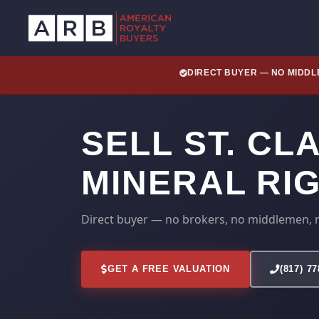
DIRECT BUYER — NO MIDD
SELL ST. CL
MINERAL RI
Direct buyer — no brokers, no middlemen, 
GET A FREE VALUATION
(817) 7