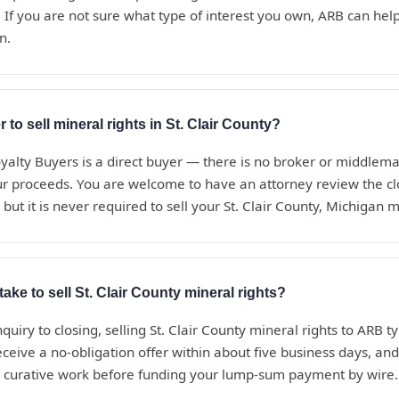
 If you are not sure what type of interest you own, ARB can help i
n.
 to sell mineral rights in St. Clair County?
alty Buyers is a direct buyer — there is no broker or middle
ur proceeds. You are welcome to have an attorney review the c
but it is never required to sell your St. Clair County, Michigan m
ake to sell St. Clair County mineral rights?
nquiry to closing, selling St. Clair County mineral rights to ARB ty
eceive a no-obligation offer within about five business days, a
d curative work before funding your lump-sum payment by wire.