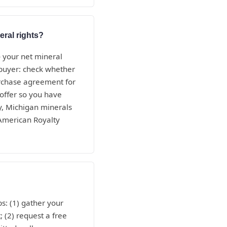
eral rights?
— your net mineral
e buyer: check whether
purchase agreement for
 offer so you have
ty, Michigan minerals
 American Royalty
ps: (1) gather your
; (2) request a free