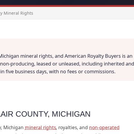
ty Mineral Rights
 Michigan mineral rights, and American Royalty Buyers is an 
on-producing, leased or unleased, including inherited and fr
thin five business days, with no fees or commissions.
LAIR COUNTY, MICHIGAN
y, Michigan
mineral rights
, royalties, and
non-operated