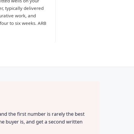
itted wells on your
r, typically delivered
curative work, and
four to six weeks. ARB
and the first number is rarely the best
he buyer is, and get a second written