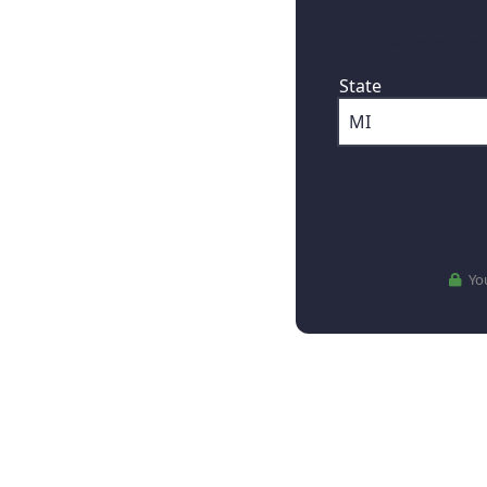
First, where are
State
You