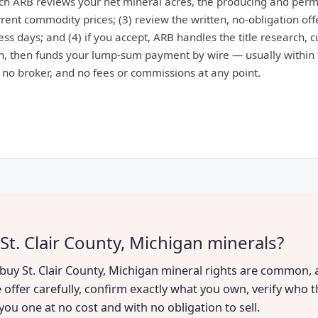
ich ARB reviews your net mineral acres, the producing and perm
ent commodity prices; (3) review the written, no-obligation offe
ess days; and (4) if you accept, ARB handles the title research, 
, then funds your lump-sum payment by wire — usually within 
: no broker, and no fees or commissions at any point.
St. Clair County, Michigan minerals?
o buy St. Clair County, Michigan mineral rights are common, 
 offer carefully, confirm exactly what you own, verify who t
you one at no cost and with no obligation to sell.