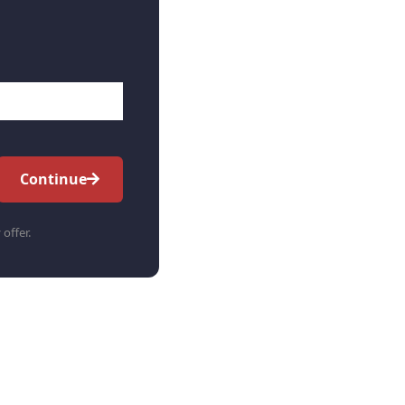
Continue
 offer.