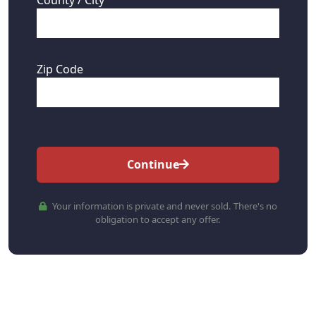
Zip Code
Continue
Your information is private and never sold. There's no
obligation to accept any offer.