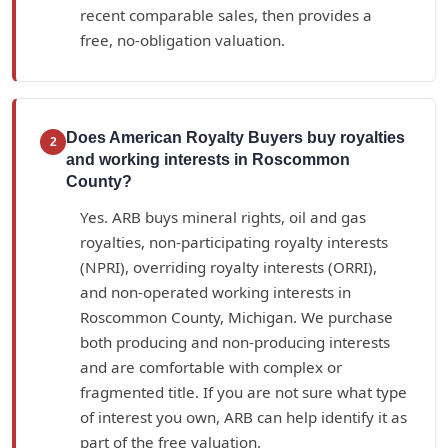
recent comparable sales, then provides a
free, no-obligation valuation.
Does American Royalty Buyers buy royalties
2
and working interests in Roscommon
County?
Yes. ARB buys mineral rights, oil and gas
royalties, non-participating royalty interests
(NPRI), overriding royalty interests (ORRI),
and non-operated working interests in
Roscommon County, Michigan. We purchase
both producing and non-producing interests
and are comfortable with complex or
fragmented title. If you are not sure what type
of interest you own, ARB can help identify it as
part of the free valuation.