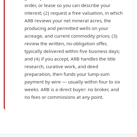
order, or lease so you can describe your
interest; (2) request a free valuation, in which
ARB reviews your net mineral acres, the
producing and permitted wells on your
acreage, and current commodity prices; (3)
review the written, no-obligation offer,
typically delivered within five business days;
and (4) if you accept, ARB handles the title
research, curative work, and deed
preparation, then funds your lump-sum
payment by wire — usually within four to six
weeks. ARB is a direct buyer: no broker, and
no fees or commissions at any point.