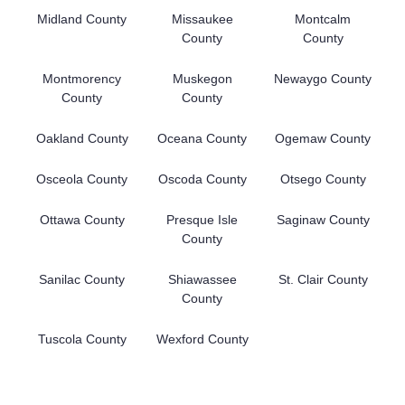
Midland County
Missaukee
Montcalm
County
County
Montmorency
Muskegon
Newaygo County
County
County
Oakland County
Oceana County
Ogemaw County
Osceola County
Oscoda County
Otsego County
Ottawa County
Presque Isle
Saginaw County
County
Sanilac County
Shiawassee
St. Clair County
County
Tuscola County
Wexford County