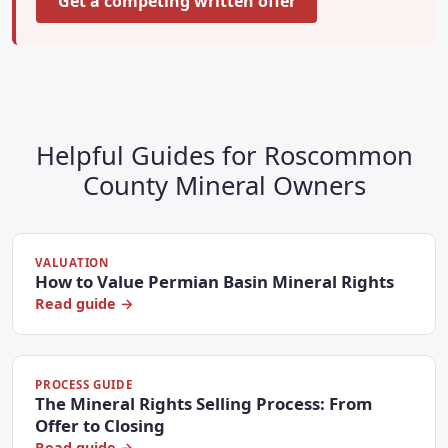
Get a competing written offer
Helpful Guides for Roscommon
County Mineral Owners
VALUATION
How to Value Permian Basin Mineral Rights
Read guide →
PROCESS GUIDE
The Mineral Rights Selling Process: From
Offer to Closing
Read guide →