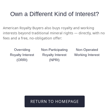
Own a Different Kind of Interest?
American Royalty Buyers also buys royalty and working
interests beyond traditional mineral rights — directly, with no
fees and a free, no-obligation offer:
Overriding
Non-Participating
Non-Operated
Royalty Interest
Royalty Interest
Working Interest
(ORRI)
(NPRI)
RETURN TO HOMEPAGE