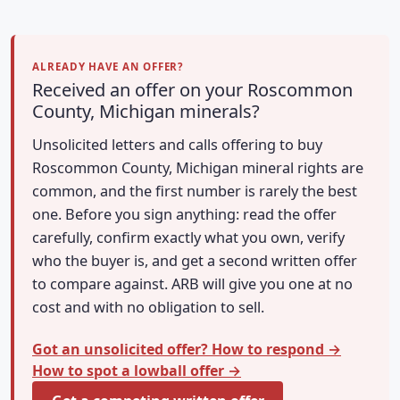
ALREADY HAVE AN OFFER?
Received an offer on your Roscommon
County, Michigan minerals?
Unsolicited letters and calls offering to buy
Roscommon County, Michigan mineral rights are
common, and the first number is rarely the best
one. Before you sign anything: read the offer
carefully, confirm exactly what you own, verify
who the buyer is, and get a second written offer
to compare against. ARB will give you one at no
cost and with no obligation to sell.
Got an unsolicited offer? How to respond →
How to spot a lowball offer →