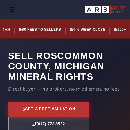
☰
LEMAN
$0 FEES TO SELLERS
4–6 WEEK CLOSE
100+ 
SELL ROSCOMMON
COUNTY, MICHIGAN
MINERAL RIGHTS
Direct buyer — no brokers, no middlemen, no fees
GET A FREE VALUATION
(817) 778-9532