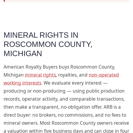
MINERAL RIGHTS IN
ROSCOMMON COUNTY,
MICHIGAN
American Royalty Buyers buys Roscommon County,
Michigan
mineral rights
, royalties, and
non-operated
working interests
. We evaluate every interest —
producing or non-producing — using public production
records, operator activity, and comparable transactions,
then make a transparent, no-obligation offer. ARB is a
direct buyer: no brokers, no commissions, and no fees to
mineral owners. Most Roscommon County owners receive
a valuation within five business days and can close in four