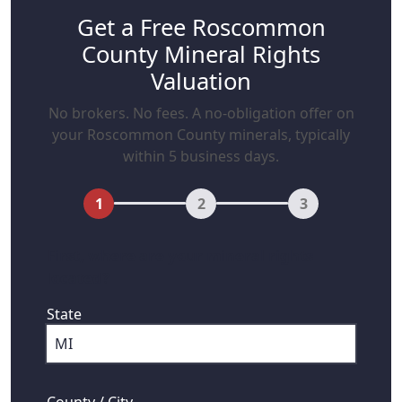
Get a Free Roscommon
County Mineral Rights
Valuation
No brokers. No fees. A no-obligation offer on
your Roscommon County minerals, typically
within 5 business days.
1
2
3
First, where are your mineral rights
located?
State
County / City