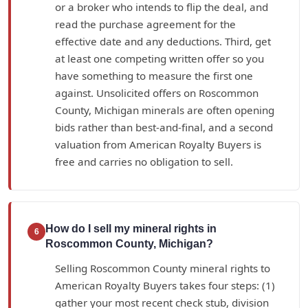
or a broker who intends to flip the deal, and
read the purchase agreement for the
effective date and any deductions. Third, get
at least one competing written offer so you
have something to measure the first one
against. Unsolicited offers on Roscommon
County, Michigan minerals are often opening
bids rather than best-and-final, and a second
valuation from American Royalty Buyers is
free and carries no obligation to sell.
How do I sell my mineral rights in
6
Roscommon County, Michigan?
Selling Roscommon County mineral rights to
American Royalty Buyers takes four steps: (1)
gather your most recent check stub, division