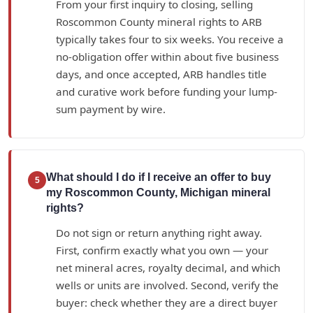
From your first inquiry to closing, selling
Roscommon County mineral rights to ARB
typically takes four to six weeks. You receive a
no-obligation offer within about five business
days, and once accepted, ARB handles title
and curative work before funding your lump-
sum payment by wire.
What should I do if I receive an offer to buy
5
my Roscommon County, Michigan mineral
rights?
Do not sign or return anything right away.
First, confirm exactly what you own — your
net mineral acres, royalty decimal, and which
wells or units are involved. Second, verify the
buyer: check whether they are a direct buyer