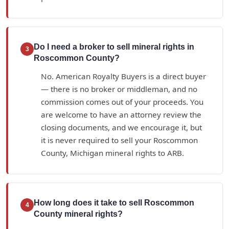
Do I need a broker to sell mineral rights in
3
Roscommon County?
No. American Royalty Buyers is a direct buyer
— there is no broker or middleman, and no
commission comes out of your proceeds. You
are welcome to have an attorney review the
closing documents, and we encourage it, but
it is never required to sell your Roscommon
County, Michigan mineral rights to ARB.
How long does it take to sell Roscommon
4
County mineral rights?