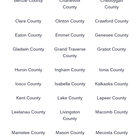
Benzie County
Charlevoix
Cheboygan
County
County
Clare County
Clinton County
Crawford County
Eaton County
Emmet County
Genesee County
Gladwin County
Grand Traverse
Gratiot County
County
Huron County
Ingham County
Ionia County
Iosco County
Isabella County
Kalkaska County
Kent County
Lake County
Lapeer County
Leelanau County
Livingston
Macomb County
County
Manistee County
Mason County
Mecosta County