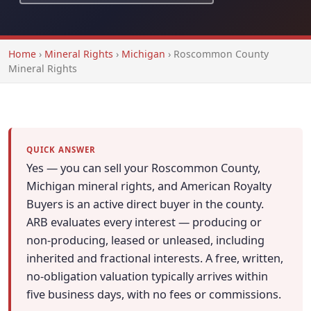
Home
›
Mineral Rights
›
Michigan
›
Roscommon County
Mineral Rights
QUICK ANSWER
Yes — you can sell your Roscommon County,
Michigan mineral rights, and American Royalty
Buyers is an active direct buyer in the county.
ARB evaluates every interest — producing or
non-producing, leased or unleased, including
inherited and fractional interests. A free, written,
no-obligation valuation typically arrives within
five business days, with no fees or commissions.