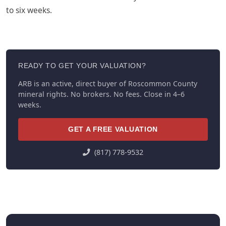
to six weeks.
READY TO GET YOUR VALUATION?
ARB is an active, direct buyer of Roscommon County
mineral rights. No brokers. No fees. Close in 4–6
weeks.
GET A FREE VALUATION
(817) 778-9532