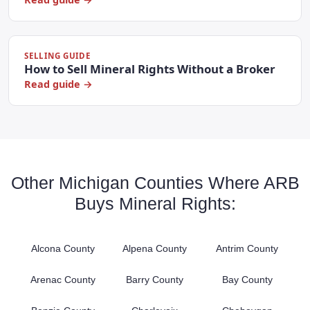
SELLING GUIDE
How to Sell Mineral Rights Without a Broker
Read guide →
Other Michigan Counties Where ARB
Buys Mineral Rights:
Alcona County
Alpena County
Antrim County
Arenac County
Barry County
Bay County