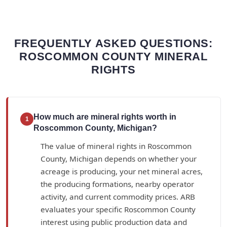
FREQUENTLY ASKED QUESTIONS:
ROSCOMMON COUNTY MINERAL
RIGHTS
How much are mineral rights worth in
1
Roscommon County, Michigan?
The value of mineral rights in Roscommon
County, Michigan depends on whether your
acreage is producing, your net mineral acres,
the producing formations, nearby operator
activity, and current commodity prices. ARB
evaluates your specific Roscommon County
interest using public production data and