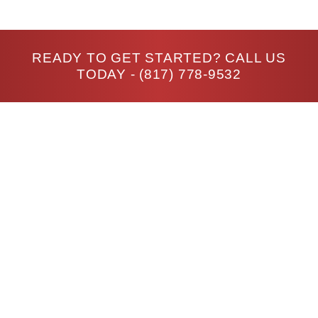
READY TO GET STARTED? CALL US
TODAY -
(817) 778-9532