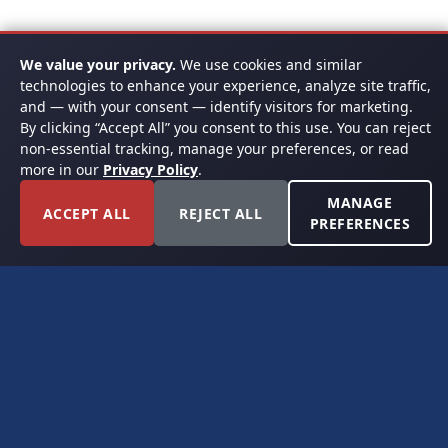
We value your privacy.
We use cookies and similar
technologies to enhance your experience, analyze site traffic,
and — with your consent — identify visitors for marketing.
By clicking “Accept All” you consent to this use. You can reject
non-essential tracking, manage your preferences, or read
more in our
Privacy Policy
.
MANAGE
ACCEPT ALL
REJECT ALL
PREFERENCES
FORT WORTH, TEXAS
PERMIAN BASIN SPECIALISTS
CONTACT