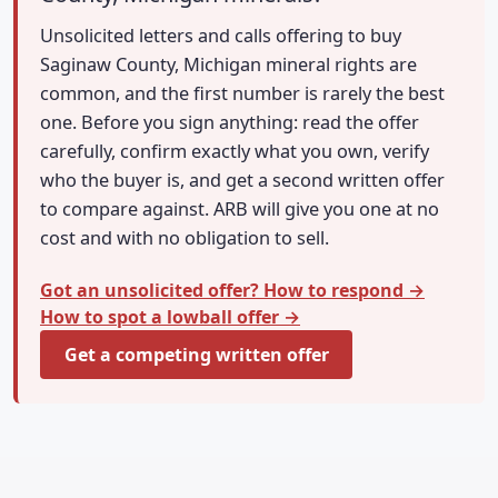
Unsolicited letters and calls offering to buy
Saginaw County, Michigan mineral rights are
common, and the first number is rarely the best
one. Before you sign anything: read the offer
carefully, confirm exactly what you own, verify
who the buyer is, and get a second written offer
to compare against. ARB will give you one at no
cost and with no obligation to sell.
Got an unsolicited offer? How to respond →
How to spot a lowball offer →
Get a competing written offer