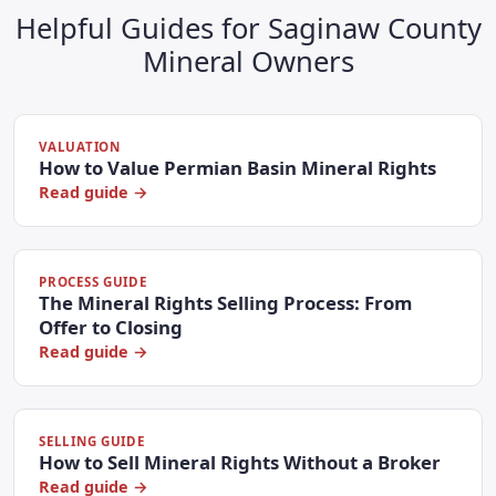
Helpful Guides for Saginaw County
Mineral Owners
VALUATION
How to Value Permian Basin Mineral Rights
Read guide →
PROCESS GUIDE
The Mineral Rights Selling Process: From
Offer to Closing
Read guide →
SELLING GUIDE
How to Sell Mineral Rights Without a Broker
Read guide →