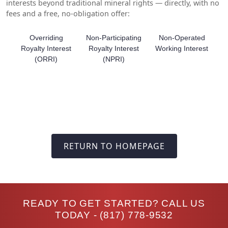
interests beyond traditional mineral rights — directly, with no
fees and a free, no-obligation offer:
Overriding
Non-Participating
Non-Operated
Royalty Interest
Royalty Interest
Working Interest
(ORRI)
(NPRI)
RETURN TO HOMEPAGE
READY TO GET STARTED? CALL US
TODAY -
(817) 778-9532