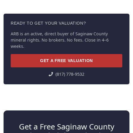
READY TO GET YOUR VALUATION?
ARB is an active, direct buyer of Saginaw County
mineral rights. No brokers. No fees. Close in 4–6
weeks.
GET A FREE VALUATION
(817) 778-9532
Get a Free Saginaw County