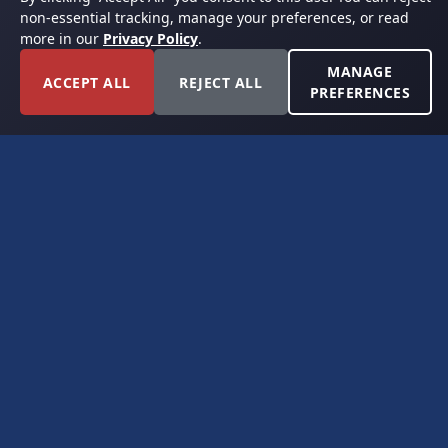
non-essential tracking, manage your preferences, or read
more in our
Privacy Policy
.
MANAGE
ACCEPT ALL
REJECT ALL
PREFERENCES
FORT WORTH, TEXAS
PERMIAN BASIN SPECIALISTS
CONTACT
6300 Ridglea Place, Suite 950
Fort Worth, TX 76116
(817) 778-9532
offer@americanroyaltybuyers.com