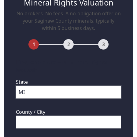
Mineral Rights Valuation
No brokers. No fees. A no-obligation offer on
your Saginaw County minerals, typically
within 5 business days.
1
2
3
First, where are your mineral rights
located?
State
County / City