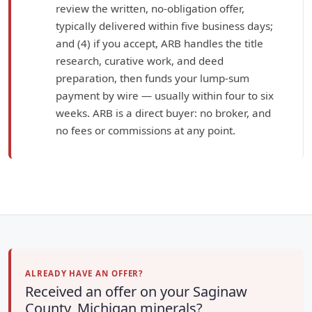
review the written, no-obligation offer,
typically delivered within five business days;
and (4) if you accept, ARB handles the title
research, curative work, and deed
preparation, then funds your lump-sum
payment by wire — usually within four to six
weeks. ARB is a direct buyer: no broker, and
no fees or commissions at any point.
ALREADY HAVE AN OFFER?
Received an offer on your Saginaw
County, Michigan minerals?