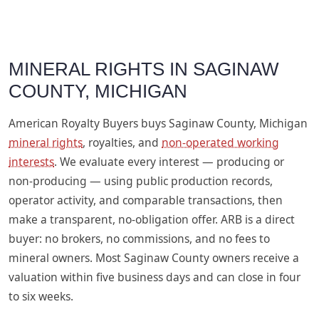
MINERAL RIGHTS IN SAGINAW
COUNTY, MICHIGAN
American Royalty Buyers buys Saginaw County, Michigan
mineral rights
, royalties, and
non-operated working
interests
. We evaluate every interest — producing or
non-producing — using public production records,
operator activity, and comparable transactions, then
make a transparent, no-obligation offer. ARB is a direct
buyer: no brokers, no commissions, and no fees to
mineral owners. Most Saginaw County owners receive a
valuation within five business days and can close in four
to six weeks.