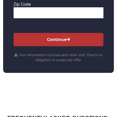
Zip Code
Continue
Your information is private and never sold. There's no
obligation to accept any offer.