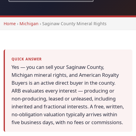
Home
›
Michigan
›
Saginaw County Mineral Rights
QUICK ANSWER
Yes — you can sell your Saginaw County,
Michigan mineral rights, and American Royalty
Buyers is an active direct buyer in the county.
ARB evaluates every interest — producing or
non-producing, leased or unleased, including
inherited and fractional interests. A free, written,
no-obligation valuation typically arrives within
five business days, with no fees or commissions.