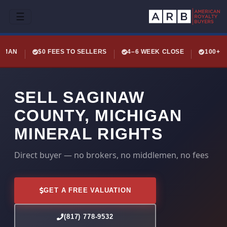
☰
LEMAN
$0 FEES TO SELLERS
4–6 WEEK CLOSE
100+ 
SELL SAGINAW
COUNTY, MICHIGAN
MINERAL RIGHTS
Direct buyer — no brokers, no middlemen, no fees
GET A FREE VALUATION
(817) 778-9532