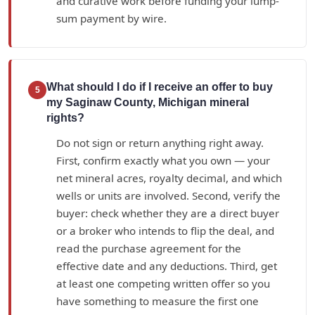
and curative work before funding your lump-
sum payment by wire.
What should I do if I receive an offer to buy
5
my Saginaw County, Michigan mineral
rights?
Do not sign or return anything right away.
First, confirm exactly what you own — your
net mineral acres, royalty decimal, and which
wells or units are involved. Second, verify the
buyer: check whether they are a direct buyer
or a broker who intends to flip the deal, and
read the purchase agreement for the
effective date and any deductions. Third, get
at least one competing written offer so you
have something to measure the first one