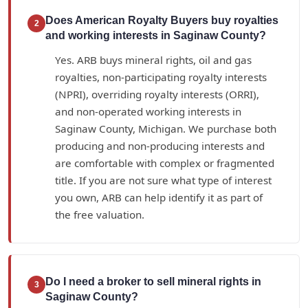
Does American Royalty Buyers buy royalties
2
and working interests in Saginaw County?
Yes. ARB buys mineral rights, oil and gas
royalties, non-participating royalty interests
(NPRI), overriding royalty interests (ORRI),
and non-operated working interests in
Saginaw County, Michigan. We purchase both
producing and non-producing interests and
are comfortable with complex or fragmented
title. If you are not sure what type of interest
you own, ARB can help identify it as part of
the free valuation.
Do I need a broker to sell mineral rights in
3
Saginaw County?