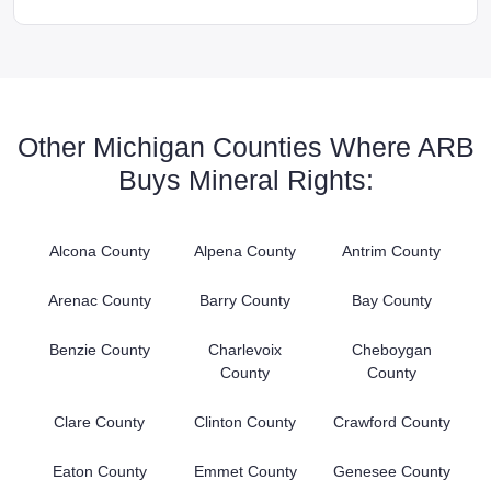
Other Michigan Counties Where ARB
Buys Mineral Rights:
Alcona County
Alpena County
Antrim County
Arenac County
Barry County
Bay County
Benzie County
Charlevoix
Cheboygan
County
County
Clare County
Clinton County
Crawford County
Eaton County
Emmet County
Genesee County