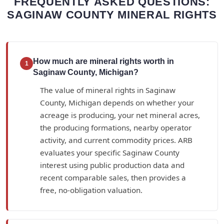
FREQUENTLY ASKED QUESTIONS:
SAGINAW COUNTY MINERAL RIGHTS
How much are mineral rights worth in
1
Saginaw County, Michigan?
The value of mineral rights in Saginaw
County, Michigan depends on whether your
acreage is producing, your net mineral acres,
the producing formations, nearby operator
activity, and current commodity prices. ARB
evaluates your specific Saginaw County
interest using public production data and
recent comparable sales, then provides a
free, no-obligation valuation.