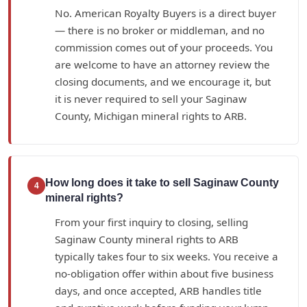
No. American Royalty Buyers is a direct buyer
— there is no broker or middleman, and no
commission comes out of your proceeds. You
are welcome to have an attorney review the
closing documents, and we encourage it, but
it is never required to sell your Saginaw
County, Michigan mineral rights to ARB.
How long does it take to sell Saginaw County
4
mineral rights?
From your first inquiry to closing, selling
Saginaw County mineral rights to ARB
typically takes four to six weeks. You receive a
no-obligation offer within about five business
days, and once accepted, ARB handles title