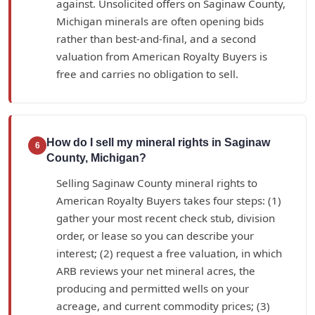
against. Unsolicited offers on Saginaw County,
Michigan minerals are often opening bids
rather than best-and-final, and a second
valuation from American Royalty Buyers is
free and carries no obligation to sell.
How do I sell my mineral rights in Saginaw
6
County, Michigan?
Selling Saginaw County mineral rights to
American Royalty Buyers takes four steps: (1)
gather your most recent check stub, division
order, or lease so you can describe your
interest; (2) request a free valuation, in which
ARB reviews your net mineral acres, the
producing and permitted wells on your
acreage, and current commodity prices; (3)