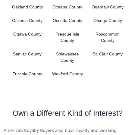
Oakland County
Oceana County
Ogemaw County
Osceola County
Oscoda County
Otsego County
Ottawa County
Presque Isle
Roscommon
County
County
Sanilac County
Shiawassee
St. Clair County
County
Tuscola County
Wexford County
Own a Different Kind of Interest?
American Royalty Buyers also buys royalty and working