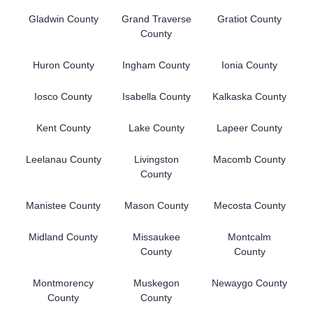
Gladwin County
Grand Traverse
Gratiot County
County
Huron County
Ingham County
Ionia County
Iosco County
Isabella County
Kalkaska County
Kent County
Lake County
Lapeer County
Leelanau County
Livingston
Macomb County
County
Manistee County
Mason County
Mecosta County
Midland County
Missaukee
Montcalm
County
County
Montmorency
Muskegon
Newaygo County
County
County