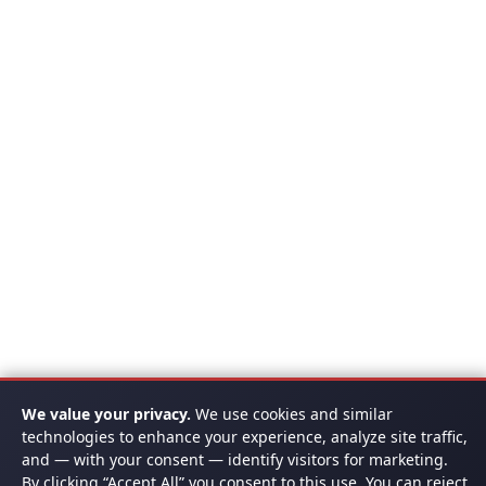
We value your privacy.
We use cookies and similar
technologies to enhance your experience, analyze site traffic,
and — with your consent — identify visitors for marketing.
By clicking “Accept All” you consent to this use. You can reject