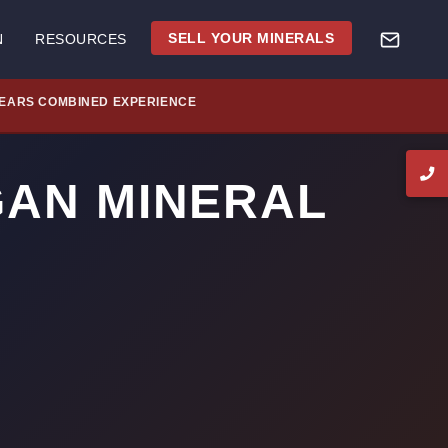
SELL YOUR MINERALS
N
RESOURCES
YEARS COMBINED EXPERIENCE
GAN MINERAL