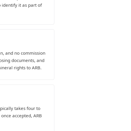
dentify it as part of
man, and no commission
losing documents, and
ineral rights to ARB.
pically takes four to
nd once accepted, ARB