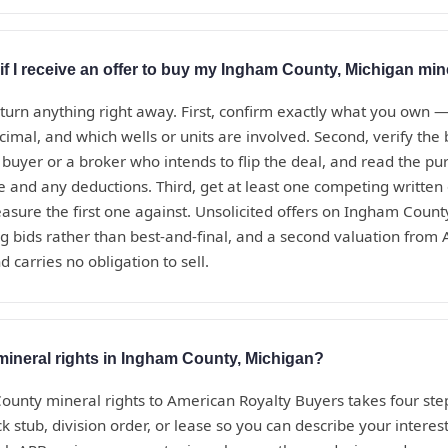
if I receive an offer to buy my Ingham County, Michigan min
eturn anything right away. First, confirm exactly what you own 
ecimal, and which wells or units are involved. Second, verify th
t buyer or a broker who intends to flip the deal, and read the 
te and any deductions. Third, get at least one competing written
sure the first one against. Unsolicited offers on Ingham Count
g bids rather than best-and-final, and a second valuation from
d carries no obligation to sell.
mineral rights in Ingham County, Michigan?
ounty mineral rights to American Royalty Buyers takes four step
 stub, division order, or lease so you can describe your interest