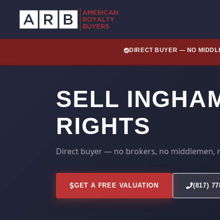
DIRECT BUYER — NO MIDD
SELL INGHA
RIGHTS
Direct buyer — no brokers, no middlemen, 
GET A FREE VALUATION
(817) 7