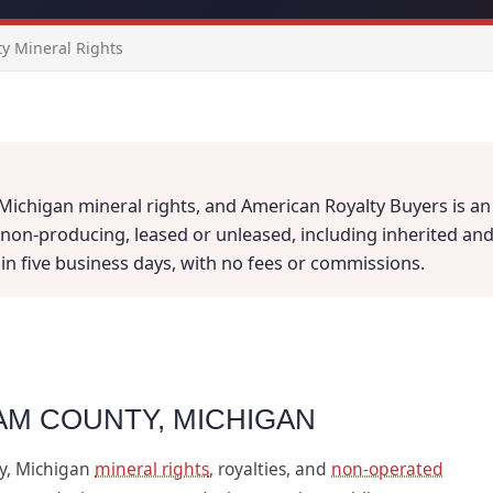
y Mineral Rights
ichigan mineral rights, and American Royalty Buyers is an 
on-producing, leased or unleased, including inherited and fr
thin five business days, with no fees or commissions.
AM COUNTY, MICHIGAN
y, Michigan
mineral rights
, royalties, and
non-operated