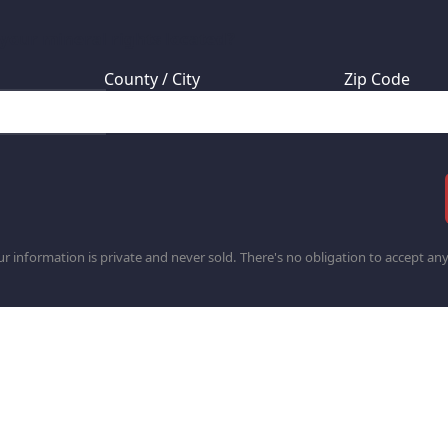
 your mineral rights located?
County / City
Zip Code
r information is private and never sold. There's no obligation to accept any