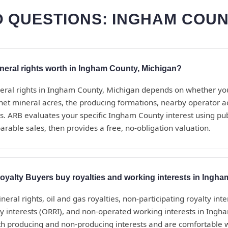
 QUESTIONS: INGHAM COUN
eral rights worth in Ingham County, Michigan?
eral rights in Ingham County, Michigan depends on whether yo
net mineral acres, the producing formations, nearby operator act
. ARB evaluates your specific Ingham County interest using pub
rable sales, then provides a free, no-obligation valuation.
yalty Buyers buy royalties and working interests in Ingh
eral rights, oil and gas royalties, non-participating royalty inte
ty interests (ORRI), and non-operated working interests in Ingh
h producing and non-producing interests and are comfortable 