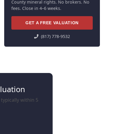
County mineral rights. No brokers. No
fees. Close in 4–6 weeks.
GET A FREE VALUATION
(817) 778-9532
luation
ypically within 5