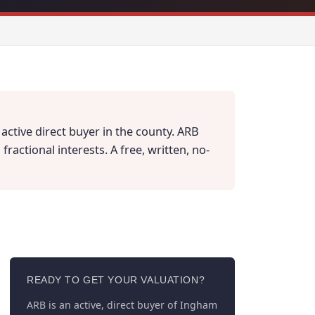
active direct buyer in the county. ARB
actional interests. A free, written, no-
READY TO GET YOUR VALUATION?
ARB is an active, direct buyer of Ingham