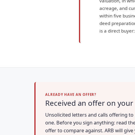
valuation, in wh
acreage, and curr
within five busin
deed preparation
is a direct buyer
ALREADY HAVE AN OFFER?
Received an offer on your
Unsolicited letters and calls offering 
one. Before you sign anything: read the
offer to compare against. ARB will give 