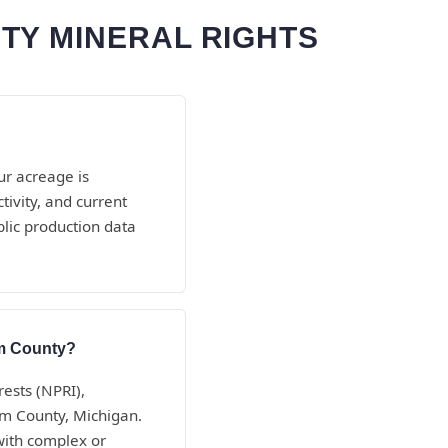
TY MINERAL RIGHTS
ur acreage is
ivity, and current
lic production data
am County?
rests (NPRI),
am County, Michigan.
with complex or