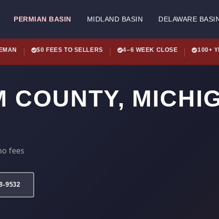
PERMIAN BASIN
MIDLAND BASIN
DELAWARE BASI
LEMAN
$0 FEES TO SELLERS
4–6 WEEK CLOSE
100+ 
M COUNTY, MICHI
no fees
78-9532