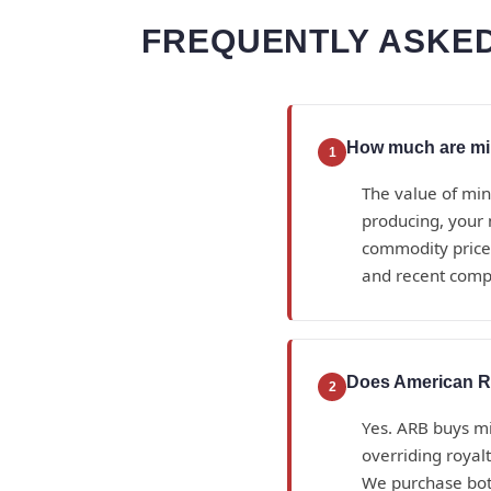
FREQUENTLY ASKED
How much are min
1
The value of min
producing, your 
commodity prices
and recent compa
Does American Ro
2
Yes. ARB buys min
overriding royal
We purchase bot