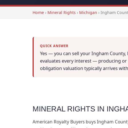
Home
›
Mineral Rights
›
Michigan
›
Ingham Count
QUICK ANSWER
Yes — you can sell your Ingham County, M
evaluates every interest — producing or n
obligation valuation typically arrives wi
MINERAL RIGHTS IN INGH
American Royalty Buyers buys Ingham Count