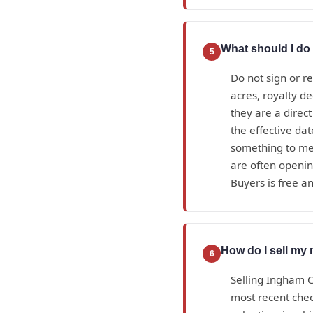
What should I do 
5
Do not sign or r
acres, royalty d
they are a direc
the effective da
something to mea
are often openin
Buyers is free an
How do I sell my 
6
Selling Ingham C
most recent check