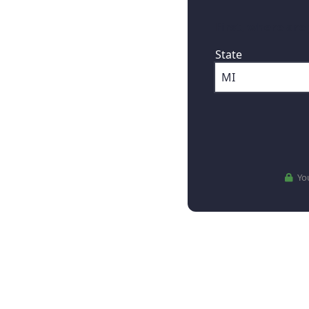
First, where are
State
You