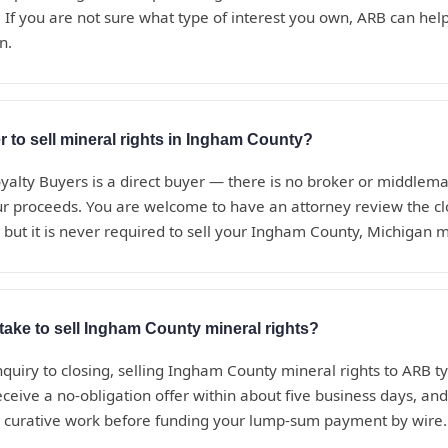
 If you are not sure what type of interest you own, ARB can help i
n.
r to sell mineral rights in Ingham County?
alty Buyers is a direct buyer — there is no broker or middle
ur proceeds. You are welcome to have an attorney review the c
 but it is never required to sell your Ingham County, Michigan m
take to sell Ingham County mineral rights?
nquiry to closing, selling Ingham County mineral rights to ARB ty
eceive a no-obligation offer within about five business days, a
d curative work before funding your lump-sum payment by wire.