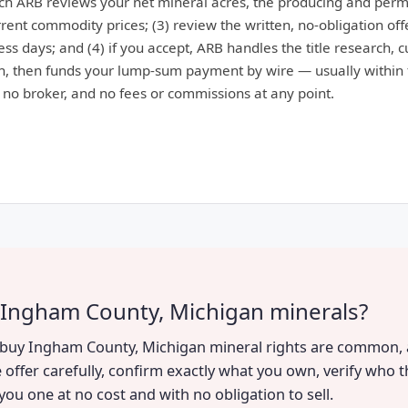
ich ARB reviews your net mineral acres, the producing and perm
ent commodity prices; (3) review the written, no-obligation offe
ess days; and (4) if you accept, ARB handles the title research, 
, then funds your lump-sum payment by wire — usually within 
: no broker, and no fees or commissions at any point.
 Ingham County, Michigan minerals?
to buy Ingham County, Michigan mineral rights are common, a
 offer carefully, confirm exactly what you own, verify who t
you one at no cost and with no obligation to sell.