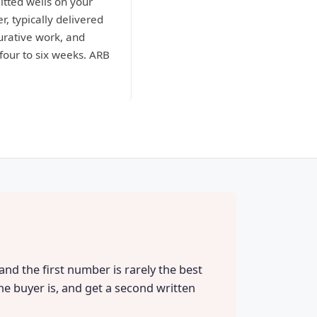
itted wells on your
r, typically delivered
curative work, and
four to six weeks. ARB
nd the first number is rarely the best
he buyer is, and get a second written