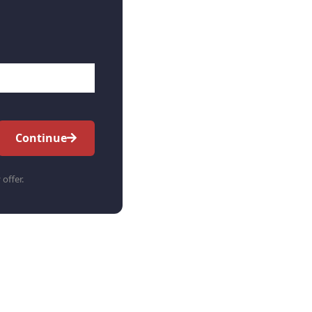
Continue
 offer.