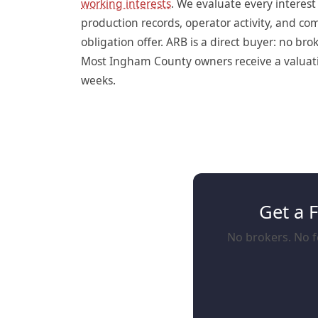
working interests
. We evaluate every interes
production records, operator activity, and c
obligation offer. ARB is a direct buyer: no br
Most Ingham County owners receive a valuation
weeks.
Get a 
No brokers. No f