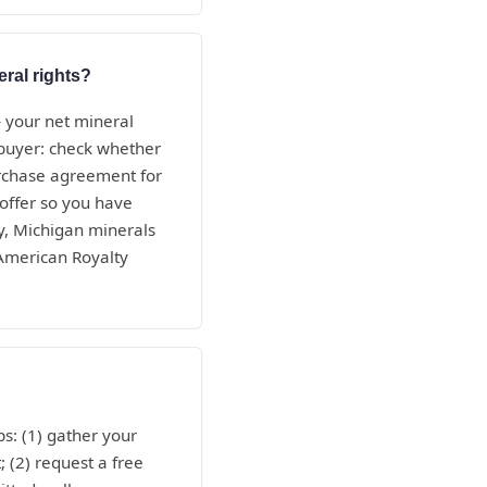
eral rights?
— your net mineral
e buyer: check whether
purchase agreement for
 offer so you have
y, Michigan minerals
 American Royalty
s: (1) gather your
; (2) request a free