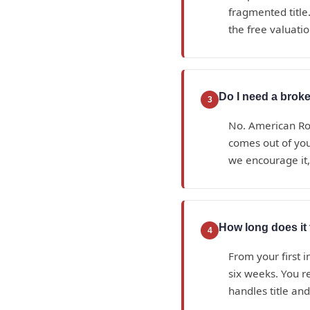
fragmented title.
the free valuatio
Do I need a broke
3
No. American Roy
comes out of yo
we encourage it,
How long does it 
4
From your first i
six weeks. You r
handles title an