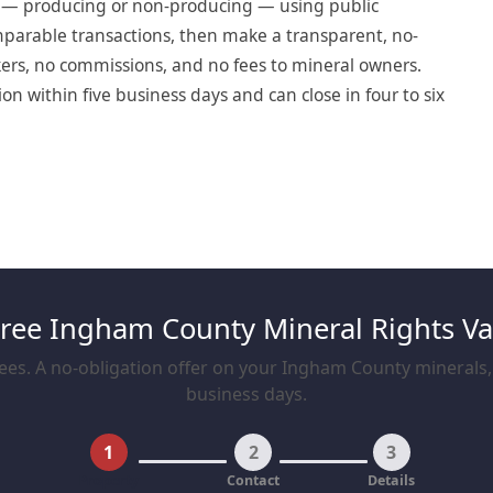
t — producing or non-producing — using public
omparable transactions, then make a transparent, no-
okers, no commissions, and no fees to mineral owners.
 within five business days and can close in four to six
Free Ingham County Mineral Rights Va
ees. A no-obligation offer on your Ingham County minerals, t
business days.
1
2
3
Property
Contact
Details