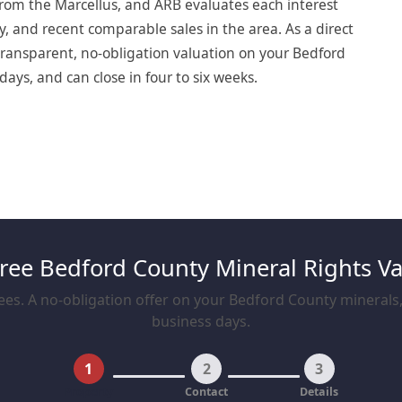
rom the Marcellus, and ARB evaluates each interest
y, and recent comparable sales in the area. As a direct
ransparent, no-obligation valuation on your Bedford
days, and can close in four to six weeks.
Free Bedford County Mineral Rights Va
es. A no-obligation offer on your Bedford County minerals, 
business days.
1
2
3
Property
Contact
Details