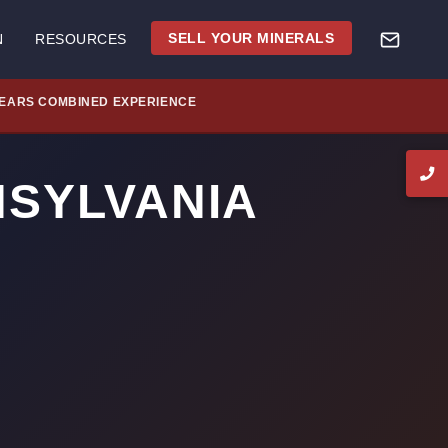
SELL YOUR MINERALS
N
RESOURCES
YEARS COMBINED EXPERIENCE
NSYLVANIA