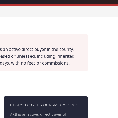
 an active direct buyer in the county.
eased or unleased, including inherited
ss days, with no fees or commissions.
READY TO GET YOUR VALUATION?
ARB is an active, direct buyer of