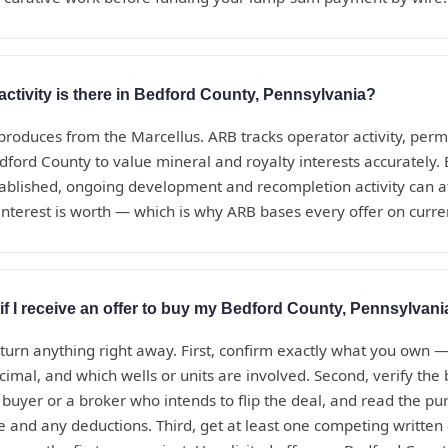
activity is there in Bedford County, Pennsylvania?
roduces from the Marcellus. ARB tracks operator activity, perm
dford County to value mineral and royalty interests accurately
tablished, ongoing development and recompletion activity can a
nterest is worth — which is why ARB bases every offer on curren
if I receive an offer to buy my Bedford County, Pennsylvani
eturn anything right away. First, confirm exactly what you own 
ecimal, and which wells or units are involved. Second, verify th
t buyer or a broker who intends to flip the deal, and read the 
te and any deductions. Third, get at least one competing written