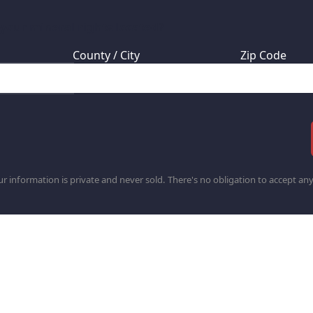
 your mineral rights located?
County / City
Zip Code
r information is private and never sold. There's no obligation to accept any