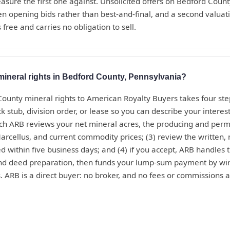
sure the first one against. Unsolicited offers on Bedford Coun
en opening bids rather than best-and-final, and a second valua
 free and carries no obligation to sell.
mineral rights in Bedford County, Pennsylvania?
County mineral rights to American Royalty Buyers takes four ste
 stub, division order, or lease so you can describe your interest
ich ARB reviews your net mineral acres, the producing and perm
arcellus, and current commodity prices; (3) review the written, n
ed within five business days; and (4) if you accept, ARB handles t
and deed preparation, then funds your lump-sum payment by wir
. ARB is a direct buyer: no broker, and no fees or commissions a