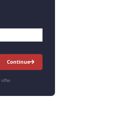
Continue
 offer.