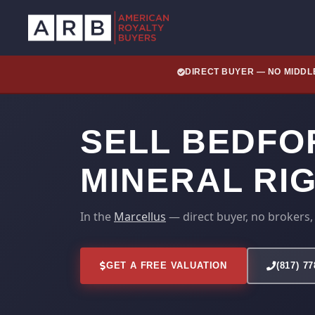
DIRECT BUYER — NO MIDD
SELL BEDFO
MINERAL RI
In the
Marcellus
— direct buyer, no brokers,
GET A FREE VALUATION
(817) 7