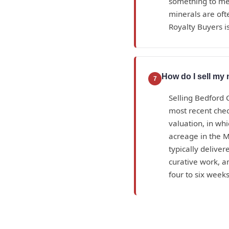
something to mea
minerals are oft
Royalty Buyers is
How do I sell my 
7
Selling Bedford 
most recent check
valuation, in wh
acreage in the M
typically deliver
curative work, 
four to six weeks