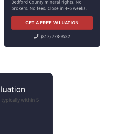
Bedford County mineral rights. No
brokers. No fees. Close in 4–6 weeks.
GET A FREE VALUATION
(817) 778-9532
luation
typically within 5