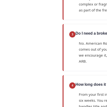
complex or fragme
as part of the fr
Do I need a broke
3
No. American Roy
comes out of yo
we encourage it,
ARB.
How long does it 
4
From your first i
six weeks. You r
handles title an