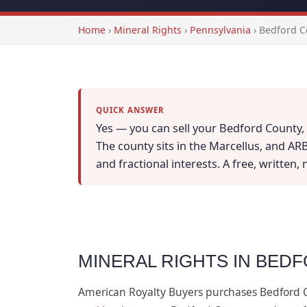
Home
›
Mineral Rights
›
Pennsylvania
›
Bedford C
QUICK ANSWER
Yes — you can sell your Bedford County, 
The county sits in the Marcellus, and AR
and fractional interests. A free, written,
MINERAL RIGHTS IN BED
American Royalty Buyers purchases Bedford 