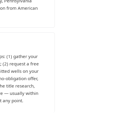
ty, Pennsylvania
tion from American
ps: (1) gather your
; (2) request a free
itted wells on your
o-obligation offer,
he title research,
e — usually within
t any point.