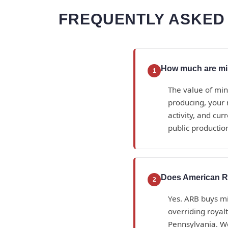
FREQUENTLY ASKED 
How much are min
1
The value of min
producing, your 
activity, and cu
public productio
Does American Ro
2
Yes. ARB buys min
overriding royal
Pennsylvania. W