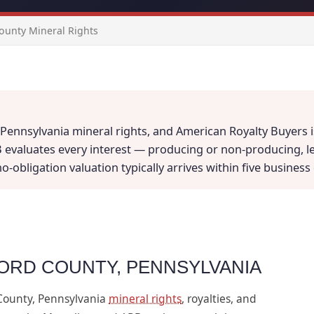
ounty Mineral Rights
Pennsylvania mineral rights, and American Royalty Buyers is
B evaluates every interest — producing or non-producing, l
 no-obligation valuation typically arrives within five busine
FORD COUNTY, PENNSYLVANIA
County, Pennsylvania
mineral rights
, royalties, and