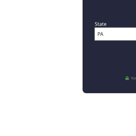
First, where are
State
You