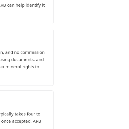
RB can help identify it
man, and no commission
losing documents, and
ia mineral rights to
pically takes four to
nd once accepted, ARB