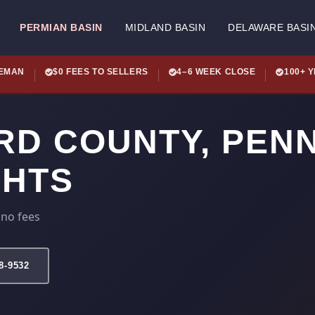
PERMIAN BASIN
MIDLAND BASIN
DELAWARE BASI
LEMAN
$0 FEES TO SELLERS
4–6 WEEK CLOSE
100+ 
RD COUNTY, PEN
GHTS
 no fees
78-9532