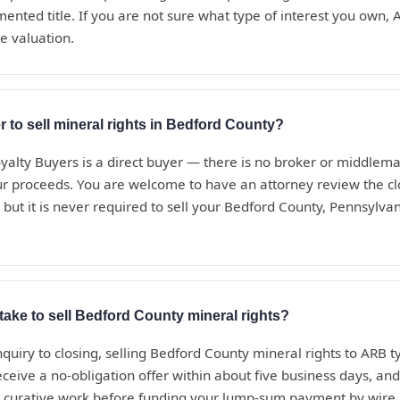
nted title. If you are not sure what type of interest you own, A
ee valuation.
r to sell mineral rights in Bedford County?
alty Buyers is a direct buyer — there is no broker or middle
ur proceeds. You are welcome to have an attorney review the c
 but it is never required to sell your Bedford County, Pennsylvan
take to sell Bedford County mineral rights?
nquiry to closing, selling Bedford County mineral rights to ARB ty
eceive a no-obligation offer within about five business days, a
d curative work before funding your lump-sum payment by wire.