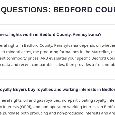
QUESTIONS: BEDFORD COU
eral rights worth in Bedford County, Pennsylvania?
eral rights in Bedford County, Pennsylvania depends on whethe
net mineral acres, the producing formations in the Marcellus, 
rrent commodity prices. ARB evaluates your specific Bedford Coun
n data and recent comparable sales, then provides a free, no-ob
yalty Buyers buy royalties and working interests in Bedf
eral rights, oil and gas royalties, non-participating royalty inte
ty interests (ORRI), and non-operated working interests in Bedf
e purchase both producing and non-producing interests and are