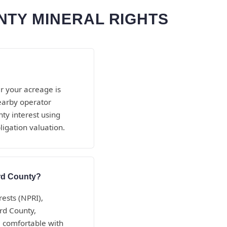
NTY MINERAL RIGHTS
r your acreage is
nearby operator
ty interest using
ligation valuation.
ord County?
rests (NPRI),
ord County,
 comfortable with