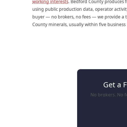
working interests
. Bedford County produces f
using public production data, operator activit
buyer — no brokers, no fees — we provide a t
County minerals, usually within five business 
Get a 
No brokers. No fe