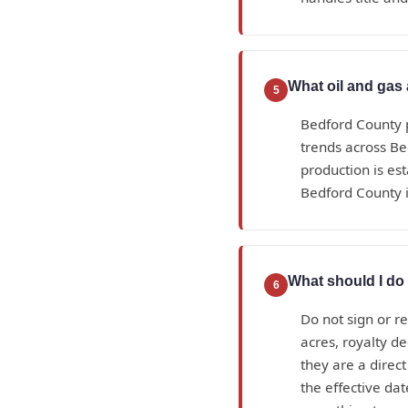
What oil and gas 
5
Bedford County p
trends across Be
production is es
Bedford County i
What should I do 
6
Do not sign or r
acres, royalty d
they are a direc
the effective da