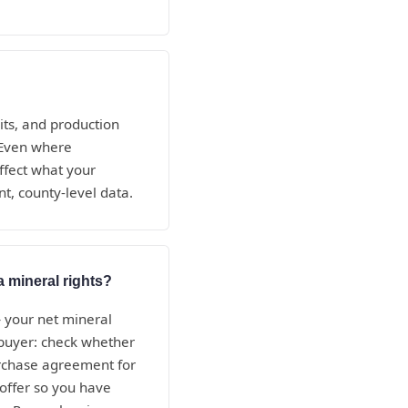
its, and production
. Even where
ffect what your
t, county-level data.
a mineral rights?
— your net mineral
e buyer: check whether
purchase agreement for
 offer so you have