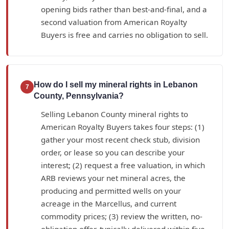
opening bids rather than best-and-final, and a
second valuation from American Royalty
Buyers is free and carries no obligation to sell.
How do I sell my mineral rights in Lebanon
7
County, Pennsylvania?
Selling Lebanon County mineral rights to
American Royalty Buyers takes four steps: (1)
gather your most recent check stub, division
order, or lease so you can describe your
interest; (2) request a free valuation, in which
ARB reviews your net mineral acres, the
producing and permitted wells on your
acreage in the Marcellus, and current
commodity prices; (3) review the written, no-
obligation offer, typically delivered within five