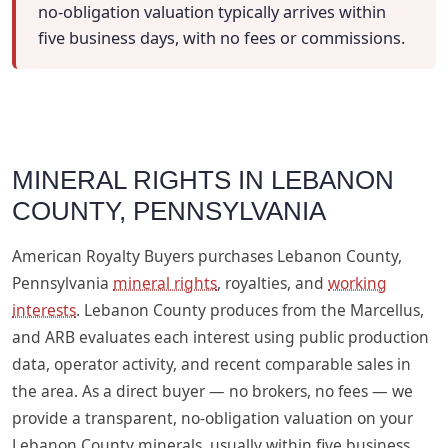
no-obligation valuation typically arrives within
five business days, with no fees or commissions.
MINERAL RIGHTS IN LEBANON
COUNTY, PENNSYLVANIA
American Royalty Buyers purchases Lebanon County,
Pennsylvania
mineral rights
, royalties, and
working
interests
. Lebanon County produces from the Marcellus,
and ARB evaluates each interest using public production
data, operator activity, and recent comparable sales in
the area. As a direct buyer — no brokers, no fees — we
provide a transparent, no-obligation valuation on your
Lebanon County minerals, usually within five business