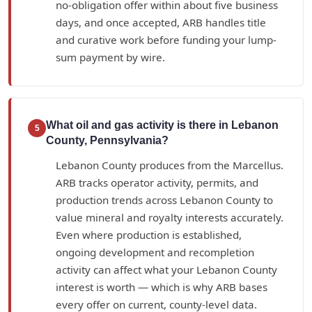
no-obligation offer within about five business
days, and once accepted, ARB handles title
and curative work before funding your lump-
sum payment by wire.
What oil and gas activity is there in Lebanon
5
County, Pennsylvania?
Lebanon County produces from the Marcellus.
ARB tracks operator activity, permits, and
production trends across Lebanon County to
value mineral and royalty interests accurately.
Even where production is established,
ongoing development and recompletion
activity can affect what your Lebanon County
interest is worth — which is why ARB bases
every offer on current, county-level data.