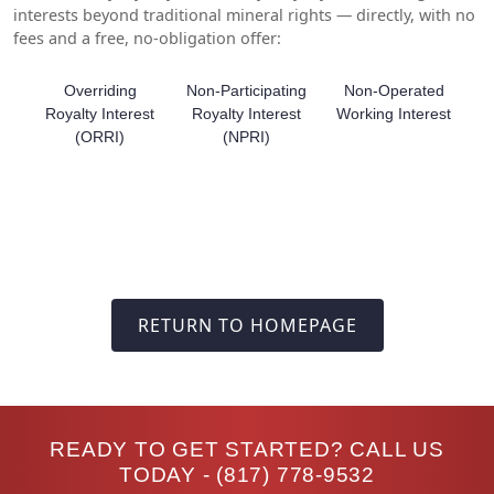
interests beyond traditional mineral rights — directly, with no
fees and a free, no-obligation offer:
Overriding
Non-Participating
Non-Operated
Royalty Interest
Royalty Interest
Working Interest
(ORRI)
(NPRI)
RETURN TO HOMEPAGE
READY TO GET STARTED? CALL US
TODAY -
(817) 778-9532