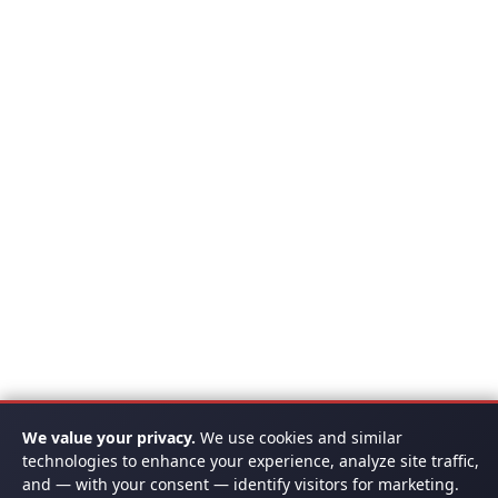
We value your privacy.
We use cookies and similar
technologies to enhance your experience, analyze site traffic,
and — with your consent — identify visitors for marketing.