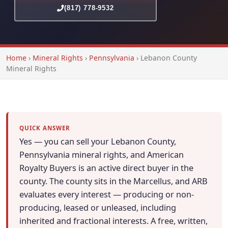
(817) 778-9532
Home
›
Mineral Rights
›
Pennsylvania
›
Lebanon County
Mineral Rights
QUICK ANSWER
Yes — you can sell your Lebanon County,
Pennsylvania mineral rights, and American
Royalty Buyers is an active direct buyer in the
county. The county sits in the Marcellus, and ARB
evaluates every interest — producing or non-
producing, leased or unleased, including
inherited and fractional interests. A free, written,