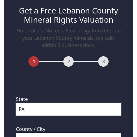
Get a Free Lebanon County
Mineral Rights Valuation
No brokers. No fees. A no-obligation offer on
your Lebanon County minerals, typically
within 5 business days.
1
2
3
First, where are your mineral rights
located?
State
County / City