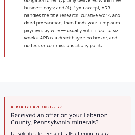
business days; and (4) if you accept, ARB
handles the title research, curative work, and
deed preparation, then funds your lump-sum
payment by wire — usually within four to six
weeks. ARB is a direct buyer: no broker, and
no fees or commissions at any point.
ALREADY HAVE AN OFFER?
Received an offer on your Lebanon
County, Pennsylvania minerals?
Unsolicited letters and calls offering to buy