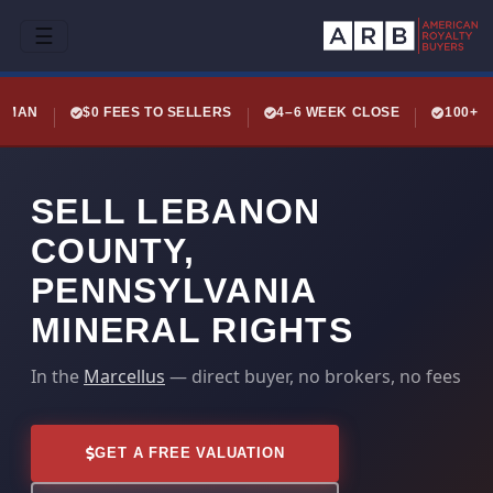
☰
LEMAN
$0 FEES TO SELLERS
4–6 WEEK CLOSE
100+ 
SELL LEBANON
COUNTY,
PENNSYLVANIA
MINERAL RIGHTS
In the
Marcellus
— direct buyer, no brokers, no fees
GET A FREE VALUATION