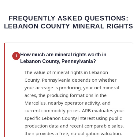
FREQUENTLY ASKED QUESTIONS:
LEBANON COUNTY MINERAL RIGHTS
How much are mineral rights worth in
1
Lebanon County, Pennsylvania?
The value of mineral rights in Lebanon
County, Pennsylvania depends on whether
your acreage is producing, your net mineral
acres, the producing formations in the
Marcellus, nearby operator activity, and
current commodity prices. ARB evaluates your
specific Lebanon County interest using public
production data and recent comparable sales,
then provides a free, no-obligation valuation.