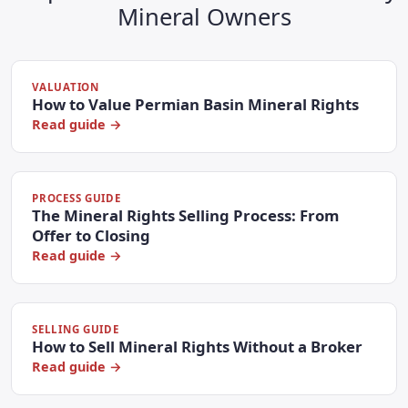
Mineral Owners
VALUATION
How to Value Permian Basin Mineral Rights
Read guide →
PROCESS GUIDE
The Mineral Rights Selling Process: From
Offer to Closing
Read guide →
SELLING GUIDE
How to Sell Mineral Rights Without a Broker
Read guide →