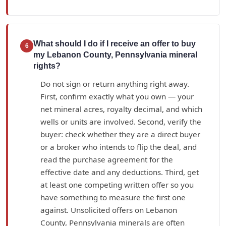
What should I do if I receive an offer to buy
6
my Lebanon County, Pennsylvania mineral
rights?
Do not sign or return anything right away.
First, confirm exactly what you own — your
net mineral acres, royalty decimal, and which
wells or units are involved. Second, verify the
buyer: check whether they are a direct buyer
or a broker who intends to flip the deal, and
read the purchase agreement for the
effective date and any deductions. Third, get
at least one competing written offer so you
have something to measure the first one
against. Unsolicited offers on Lebanon
County, Pennsylvania minerals are often