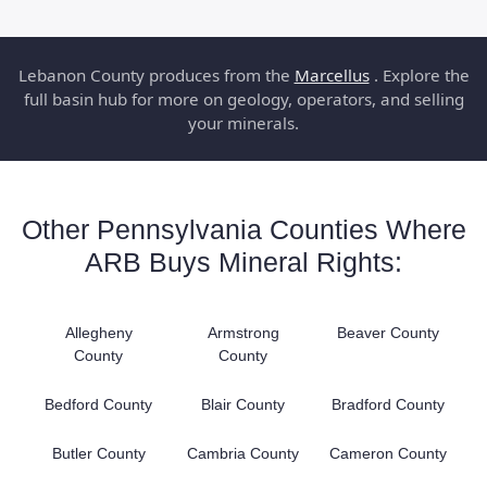
Lebanon County produces from the
Marcellus
. Explore the
full basin hub for more on geology, operators, and selling
your minerals.
Other Pennsylvania Counties Where
ARB Buys Mineral Rights:
Allegheny
Armstrong
Beaver County
County
County
Bedford County
Blair County
Bradford County
Butler County
Cambria County
Cameron County