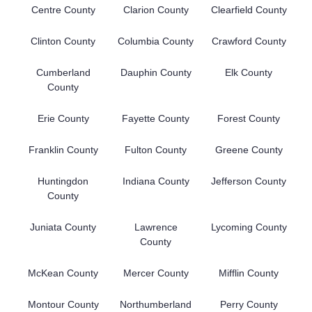
Centre County
Clarion County
Clearfield County
Clinton County
Columbia County
Crawford County
Cumberland
Dauphin County
Elk County
County
Erie County
Fayette County
Forest County
Franklin County
Fulton County
Greene County
Huntingdon
Indiana County
Jefferson County
County
Juniata County
Lawrence
Lycoming County
County
McKean County
Mercer County
Mifflin County
Montour County
Northumberland
Perry County