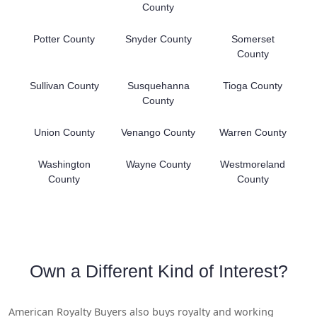
County
Potter County
Snyder County
Somerset
County
Sullivan County
Susquehanna
Tioga County
County
Union County
Venango County
Warren County
Washington
Wayne County
Westmoreland
County
County
Own a Different Kind of Interest?
American Royalty Buyers also buys royalty and working