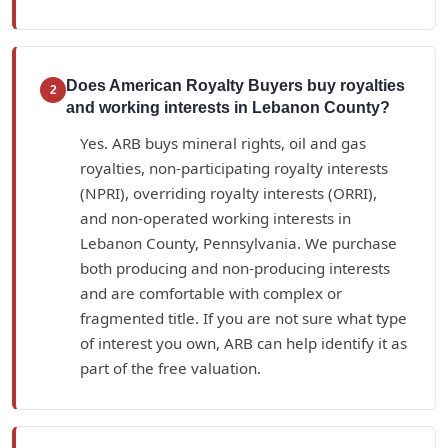
Does American Royalty Buyers buy royalties
2
and working interests in Lebanon County?
Yes. ARB buys mineral rights, oil and gas
royalties, non-participating royalty interests
(NPRI), overriding royalty interests (ORRI),
and non-operated working interests in
Lebanon County, Pennsylvania. We purchase
both producing and non-producing interests
and are comfortable with complex or
fragmented title. If you are not sure what type
of interest you own, ARB can help identify it as
part of the free valuation.