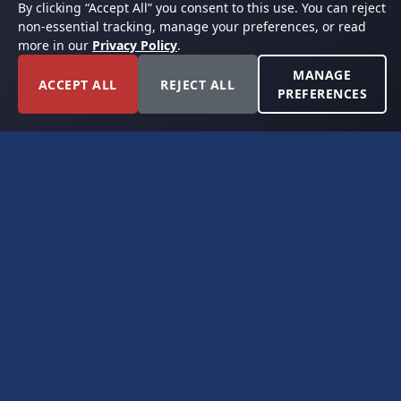
By clicking “Accept All” you consent to this use. You can reject
non-essential tracking, manage your preferences, or read
more in our
Privacy Policy
.
MANAGE
ACCEPT ALL
REJECT ALL
PREFERENCES
FORT WORTH, TEXAS
PERMIAN BASIN SPECIALISTS
CONTACT
6300 Ridglea Place, Suite 950
Fort Worth, TX 76116
(817) 778-9532
offer@americanroyaltybuyers.com