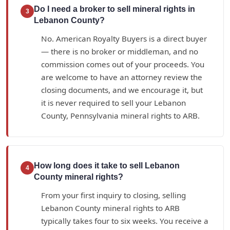
Do I need a broker to sell mineral rights in
3
Lebanon County?
No. American Royalty Buyers is a direct buyer
— there is no broker or middleman, and no
commission comes out of your proceeds. You
are welcome to have an attorney review the
closing documents, and we encourage it, but
it is never required to sell your Lebanon
County, Pennsylvania mineral rights to ARB.
How long does it take to sell Lebanon
4
County mineral rights?
From your first inquiry to closing, selling
Lebanon County mineral rights to ARB
typically takes four to six weeks. You receive a