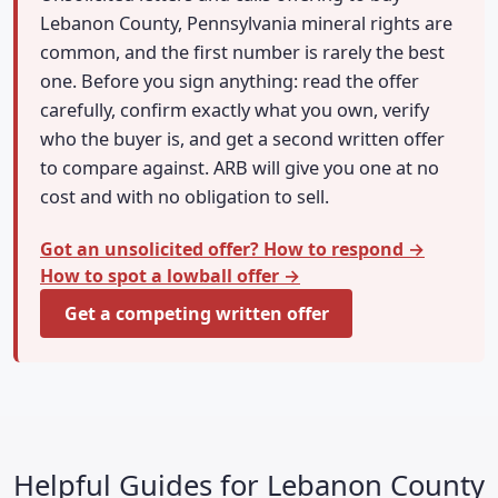
Lebanon County, Pennsylvania mineral rights are
common, and the first number is rarely the best
one. Before you sign anything: read the offer
carefully, confirm exactly what you own, verify
who the buyer is, and get a second written offer
to compare against. ARB will give you one at no
cost and with no obligation to sell.
Got an unsolicited offer? How to respond →
How to spot a lowball offer →
Get a competing written offer
Helpful Guides for Lebanon County