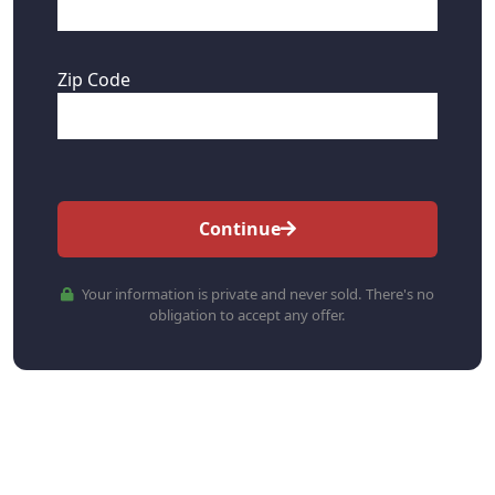
Zip Code
Continue
Your information is private and never sold. There's no
obligation to accept any offer.