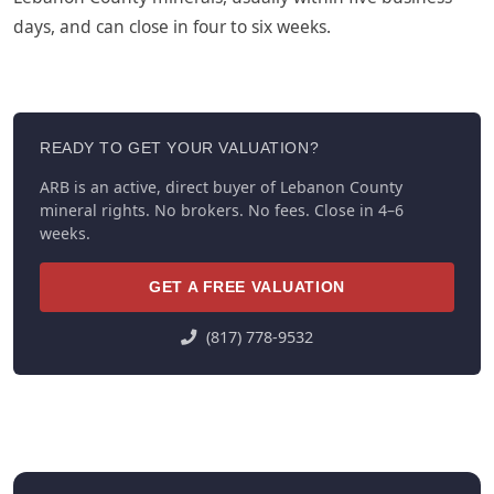
days, and can close in four to six weeks.
READY TO GET YOUR VALUATION?
ARB is an active, direct buyer of Lebanon County
mineral rights. No brokers. No fees. Close in 4–6
weeks.
GET A FREE VALUATION
(817) 778-9532