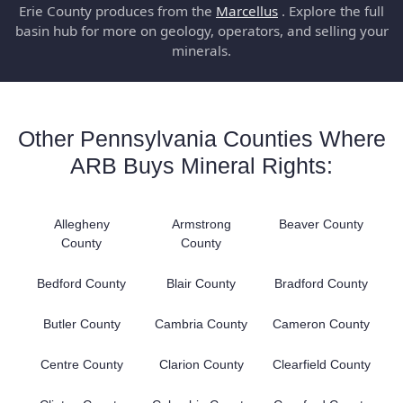
Erie County produces from the
Marcellus
. Explore the full
basin hub for more on geology, operators, and selling your
minerals.
Other Pennsylvania Counties Where
ARB Buys Mineral Rights:
Allegheny
Armstrong
Beaver County
County
County
Bedford County
Blair County
Bradford County
Butler County
Cambria County
Cameron County
Centre County
Clarion County
Clearfield County