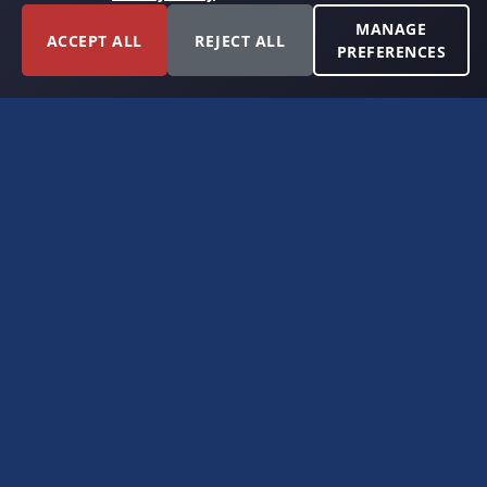
MANAGE
ACCEPT ALL
REJECT ALL
PREFERENCES
FORT WORTH, TEXAS
PERMIAN BASIN SPECIALISTS
CONTACT
6300 Ridglea Place, Suite 950
Fort Worth, TX 76116
(817) 778-9532
offer@americanroyaltybuyers.com
EXPLORE