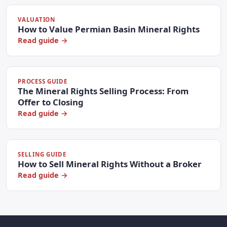
VALUATION
How to Value Permian Basin Mineral Rights
Read guide →
PROCESS GUIDE
The Mineral Rights Selling Process: From
Offer to Closing
Read guide →
SELLING GUIDE
How to Sell Mineral Rights Without a Broker
Read guide →