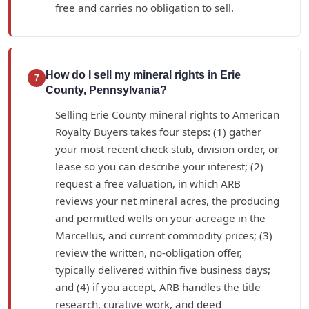
free and carries no obligation to sell.
How do I sell my mineral rights in Erie
7
County, Pennsylvania?
Selling Erie County mineral rights to American
Royalty Buyers takes four steps: (1) gather
your most recent check stub, division order, or
lease so you can describe your interest; (2)
request a free valuation, in which ARB
reviews your net mineral acres, the producing
and permitted wells on your acreage in the
Marcellus, and current commodity prices; (3)
review the written, no-obligation offer,
typically delivered within five business days;
and (4) if you accept, ARB handles the title
research, curative work, and deed