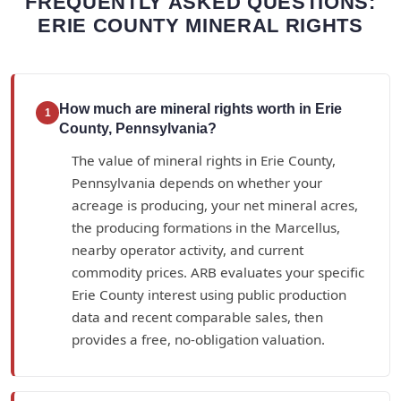
FREQUENTLY ASKED QUESTIONS:
ERIE COUNTY MINERAL RIGHTS
How much are mineral rights worth in Erie
1
County, Pennsylvania?
The value of mineral rights in Erie County,
Pennsylvania depends on whether your
acreage is producing, your net mineral acres,
the producing formations in the Marcellus,
nearby operator activity, and current
commodity prices. ARB evaluates your specific
Erie County interest using public production
data and recent comparable sales, then
provides a free, no-obligation valuation.