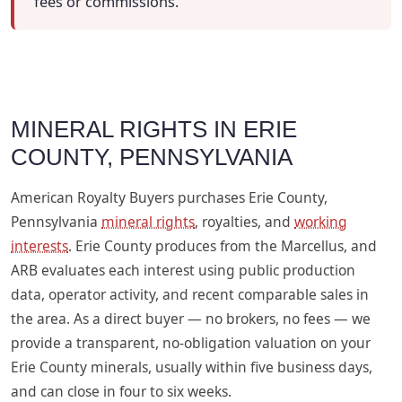
fees or commissions.
MINERAL RIGHTS IN ERIE
COUNTY, PENNSYLVANIA
American Royalty Buyers purchases Erie County,
Pennsylvania
mineral rights
, royalties, and
working
interests
. Erie County produces from the Marcellus, and
ARB evaluates each interest using public production
data, operator activity, and recent comparable sales in
the area. As a direct buyer — no brokers, no fees — we
provide a transparent, no-obligation valuation on your
Erie County minerals, usually within five business days,
and can close in four to six weeks.