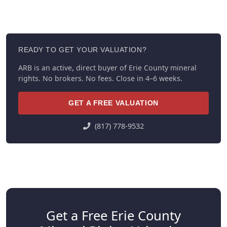
READY TO GET YOUR VALUATION?
ARB is an active, direct buyer of Erie County mineral
rights. No brokers. No fees. Close in 4–6 weeks.
GET A FREE VALUATION
(817) 778-9532
Get a Free Erie County