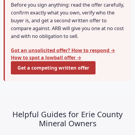
Before you sign anything: read the offer carefully,
confirm exactly what you own, verify who the
buyer is, and get a second written offer to
compare against. ARB will give you one at no cost
and with no obligation to sell.
Got an unsolicited offer? How to respond →
How to spot a lowball offer →
Get a competing written offer
Helpful Guides for Erie County
Mineral Owners