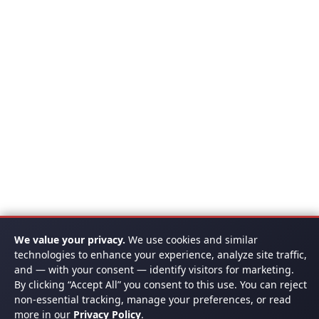
We value your privacy.
We use cookies and similar
technologies to enhance your experience, analyze site traffic,
and — with your consent — identify visitors for marketing.
By clicking “Accept All” you consent to this use. You can reject
non-essential tracking, manage your preferences, or read
more in our
Privacy Policy
.