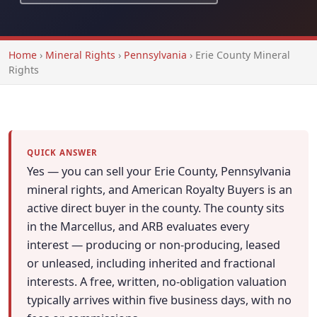
Home
›
Mineral Rights
›
Pennsylvania
›
Erie County Mineral
Rights
QUICK ANSWER
Yes — you can sell your Erie County, Pennsylvania
mineral rights, and American Royalty Buyers is an
active direct buyer in the county. The county sits
in the Marcellus, and ARB evaluates every
interest — producing or non-producing, leased
or unleased, including inherited and fractional
interests. A free, written, no-obligation valuation
typically arrives within five business days, with no