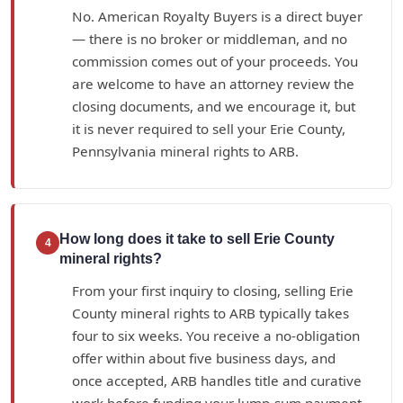
No. American Royalty Buyers is a direct buyer
— there is no broker or middleman, and no
commission comes out of your proceeds. You
are welcome to have an attorney review the
closing documents, and we encourage it, but
it is never required to sell your Erie County,
Pennsylvania mineral rights to ARB.
How long does it take to sell Erie County
4
mineral rights?
From your first inquiry to closing, selling Erie
County mineral rights to ARB typically takes
four to six weeks. You receive a no-obligation
offer within about five business days, and
once accepted, ARB handles title and curative
work before funding your lump-sum payment