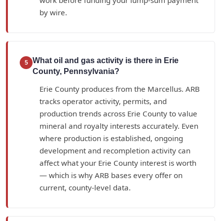
by wire.
What oil and gas activity is there in Erie
5
County, Pennsylvania?
Erie County produces from the Marcellus. ARB
tracks operator activity, permits, and
production trends across Erie County to value
mineral and royalty interests accurately. Even
where production is established, ongoing
development and recompletion activity can
affect what your Erie County interest is worth
— which is why ARB bases every offer on
current, county-level data.