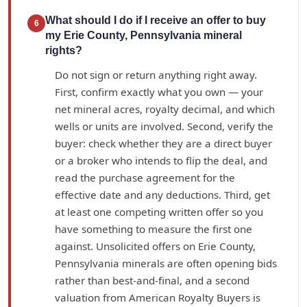
What should I do if I receive an offer to buy
6
my Erie County, Pennsylvania mineral
rights?
Do not sign or return anything right away.
First, confirm exactly what you own — your
net mineral acres, royalty decimal, and which
wells or units are involved. Second, verify the
buyer: check whether they are a direct buyer
or a broker who intends to flip the deal, and
read the purchase agreement for the
effective date and any deductions. Third, get
at least one competing written offer so you
have something to measure the first one
against. Unsolicited offers on Erie County,
Pennsylvania minerals are often opening bids
rather than best-and-final, and a second
valuation from American Royalty Buyers is