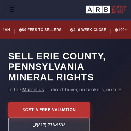
☰
LEMAN
$0 FEES TO SELLERS
4–6 WEEK CLOSE
100+ 
SELL ERIE COUNTY,
PENNSYLVANIA
MINERAL RIGHTS
In the
Marcellus
— direct buyer, no brokers, no fees
GET A FREE VALUATION
(817) 778-9532