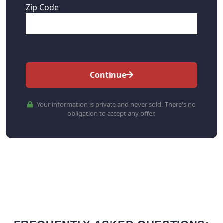
Zip Code
Continue
Your information is private and never sold. There's no
obligation to accept any offer.