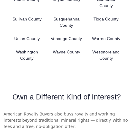
County
Sullivan County
Susquehanna
Tioga County
County
Union County
Venango County
Warren County
Washington
Wayne County
Westmoreland
County
County
Own a Different Kind of Interest?
American Royalty Buyers also buys royalty and working
interests beyond traditional mineral rights — directly, with no
fees and a free, no-obligation offer: