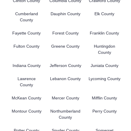
Clinton County
Columbia County
Crawford County
Cumberland
Dauphin County
Elk County
County
Fayette County
Forest County
Franklin County
Fulton County
Greene County
Huntingdon
County
Indiana County
Jefferson County
Juniata County
Lawrence
Lebanon County
Lycoming County
County
McKean County
Mercer County
Mifflin County
Montour County
Northumberland
Perry County
County
Potter County
Snyder County
Somerset