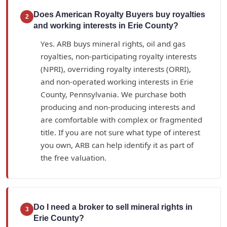
Does American Royalty Buyers buy royalties
2
and working interests in Erie County?
Yes. ARB buys mineral rights, oil and gas
royalties, non-participating royalty interests
(NPRI), overriding royalty interests (ORRI),
and non-operated working interests in Erie
County, Pennsylvania. We purchase both
producing and non-producing interests and
are comfortable with complex or fragmented
title. If you are not sure what type of interest
you own, ARB can help identify it as part of
the free valuation.
Do I need a broker to sell mineral rights in
3
Erie County?