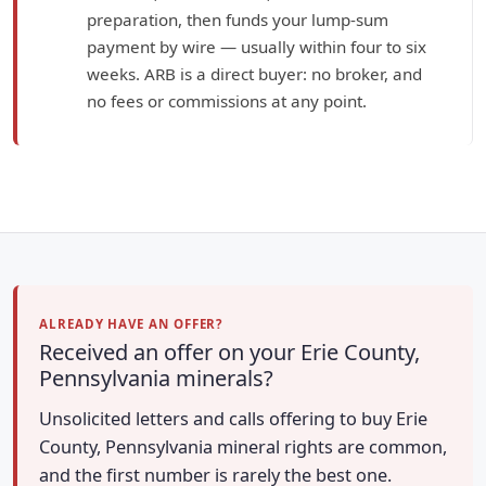
preparation, then funds your lump-sum
payment by wire — usually within four to six
weeks. ARB is a direct buyer: no broker, and
no fees or commissions at any point.
ALREADY HAVE AN OFFER?
Received an offer on your Erie County,
Pennsylvania minerals?
Unsolicited letters and calls offering to buy Erie
County, Pennsylvania mineral rights are common,
and the first number is rarely the best one.