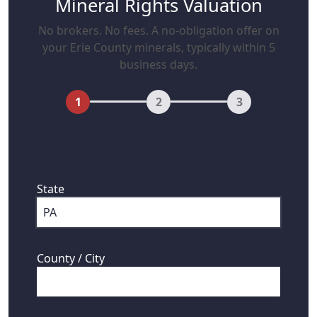
Mineral Rights Valuation
No brokers. No fees. A no-obligation offer on
your Erie County minerals, typically within 5
business days.
1
2
3
First, where are your mineral rights
located?
State
County / City