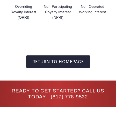
Overriding
Non-Participating
Non-Operated
Royalty Interest
Royalty Interest
Working Interest
(ORRI)
(NPRI)
RETURN TO HOMEPAGE
READY TO GET STARTED? CALL US
TODAY -
(817) 778-9532