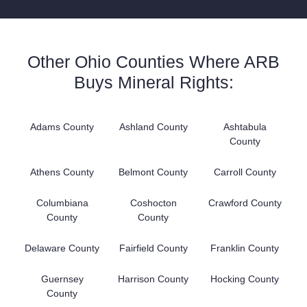
Other Ohio Counties Where ARB
Buys Mineral Rights:
Adams County
Ashland County
Ashtabula
County
Athens County
Belmont County
Carroll County
Columbiana
Coshocton
Crawford County
County
County
Delaware County
Fairfield County
Franklin County
Guernsey
Harrison County
Hocking County
County