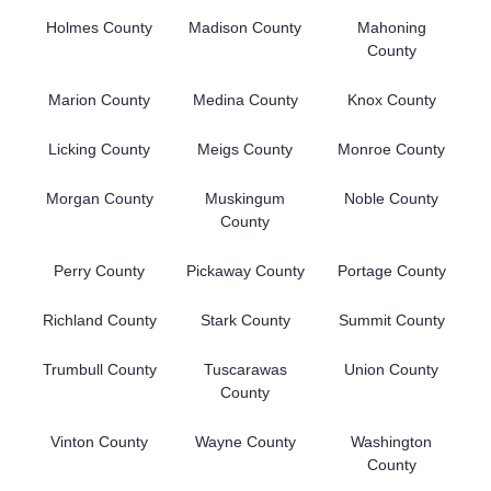
Holmes County
Madison County
Mahoning
County
Marion County
Medina County
Knox County
Licking County
Meigs County
Monroe County
Morgan County
Muskingum
Noble County
County
Perry County
Pickaway County
Portage County
Richland County
Stark County
Summit County
Trumbull County
Tuscarawas
Union County
County
Vinton County
Wayne County
Washington
County