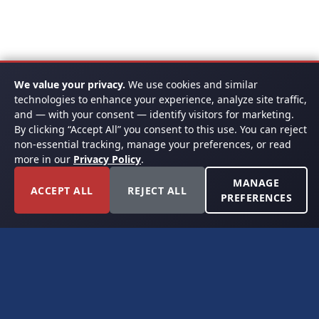
We value your privacy.
We use cookies and similar
technologies to enhance your experience, analyze site traffic,
and — with your consent — identify visitors for marketing.
By clicking “Accept All” you consent to this use. You can reject
non-essential tracking, manage your preferences, or read
more in our
Privacy Policy
.
MANAGE
ACCEPT ALL
REJECT ALL
PREFERENCES
FORT WORTH, TEXAS
PERMIAN BASIN SPECIALISTS