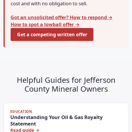
cost and with no obligation to sell.
Got an unsolicited offer? How to respond →
How to spot a lowball offer →
Get a competing written offer
Helpful Guides for Jefferson
County Mineral Owners
EDUCATION
Understanding Your Oil & Gas Royalty
Statement
Read guide →