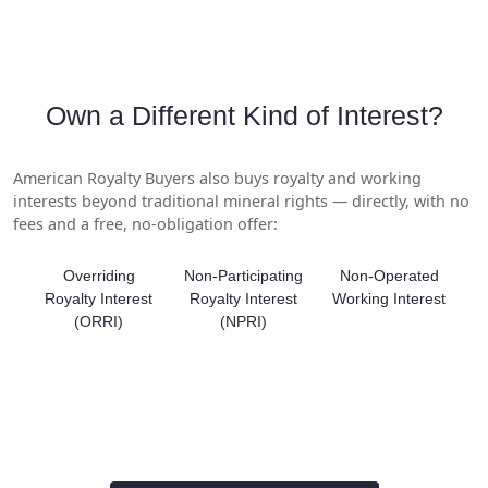
Own a Different Kind of Interest?
American Royalty Buyers also buys royalty and working
interests beyond traditional mineral rights — directly, with no
fees and a free, no-obligation offer:
Overriding
Non-Participating
Non-Operated
Royalty Interest
Royalty Interest
Working Interest
(ORRI)
(NPRI)