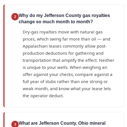
Why do my Jefferson County gas royalties
2
change so much month to month?
Dry-gas royalties move with natural gas
prices, which swing far more than oil — and
Appalachian leases commonly allow post-
production deductions for gathering and
transportation that amplify the effect. Neither
is unique to your wells. When weighing an
offer against your checks, compare against a
full year of stubs rather than one strong or
weak month, and know what your lease lets
the operator deduct.
What are Jefferson County, Ohio mineral
3