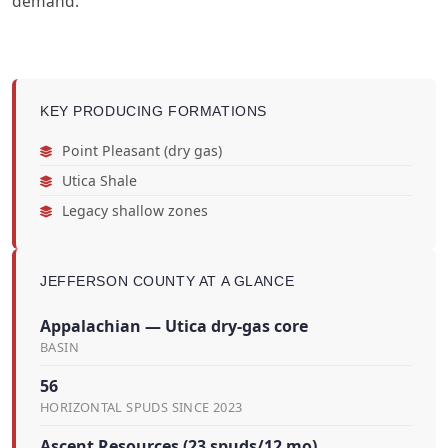
demand.
KEY PRODUCING FORMATIONS
Point Pleasant (dry gas)
Utica Shale
Legacy shallow zones
JEFFERSON COUNTY AT A GLANCE
Appalachian — Utica dry-gas core
BASIN
56
HORIZONTAL SPUDS SINCE 2023
Ascent Resources (23 spuds/12 mo)