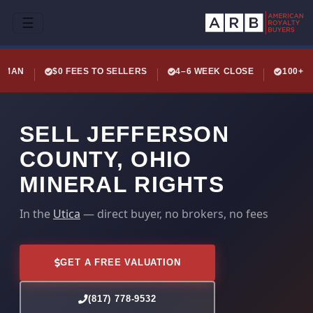
☰
LEMAN
$0 FEES TO SELLERS
4–6 WEEK CLOSE
100+ 
SELL JEFFERSON
COUNTY, OHIO
MINERAL RIGHTS
In the
Utica
— direct buyer, no brokers, no fees
GET A FREE VALUATION
(817) 778-9532