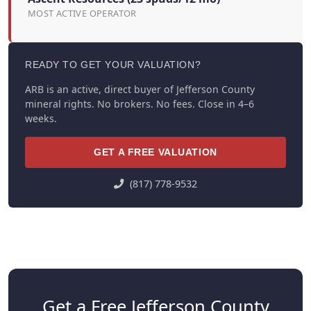
MOST ACTIVE OPERATOR
READY TO GET YOUR VALUATION?
ARB is an active, direct buyer of Jefferson County
mineral rights. No brokers. No fees. Close in 4–6
weeks.
GET A FREE VALUATION
(817) 778-9532
Get a Free Jefferson County