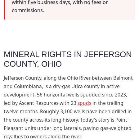
within five business days, with no fees or
commissions.
MINERAL RIGHTS IN JEFFERSON
COUNTY, OHIO
Jefferson County, along the Ohio River between Belmont
and Columbiana, is a dry-gas Utica county in active
development: 56 horizontal wells spudded since 2023,
led by Ascent Resources with 23
spuds
in the trailing
twelve months. Roughly 3,100 wells have been drilled in
the county across its long history; today's story is Point
Pleasant units under long laterals, paying gas-weighted
royalties to owners along the river.