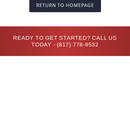
RETURN TO HOMEPAGE
READY TO GET STARTED? CALL US
TODAY -
(817) 778-9532