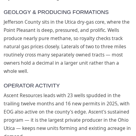
GEOLOGY & PRODUCING FORMATIONS
Jefferson County sits in the Utica dry-gas core, where the
Point Pleasant is deep, pressured, and prolific. Wells
produce nearly pure methane, so royalty checks track
natural gas prices closely. Laterals of two to three miles
routinely cross many separately owned tracts — most
owners hold a decimal in a larger unit rather than a
whole well.
OPERATOR ACTIVITY
Ascent Resources leads with 23 wells spudded in the
trailing twelve months and 16 new permits in 2025, with
EOG also active on the county's edge. Ascent's sustained
program — it is the largest private producer in the Ohio
Utica — keeps new units forming and existing acreage in