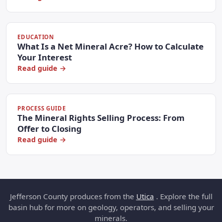
EDUCATION
What Is a Net Mineral Acre? How to Calculate
Your Interest
Read guide →
PROCESS GUIDE
The Mineral Rights Selling Process: From
Offer to Closing
Read guide →
Jefferson County produces from the
Utica
. Explore the full
basin hub for more on geology, operators, and selling your
minerals.