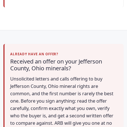
ALREADY HAVE AN OFFER?
Received an offer on your Jefferson
County, Ohio minerals?
Unsolicited letters and calls offering to buy
Jefferson County, Ohio mineral rights are
common, and the first number is rarely the best
one. Before you sign anything: read the offer
carefully, confirm exactly what you own, verify
who the buyer is, and get a second written offer
to compare against. ARB will give you one at no