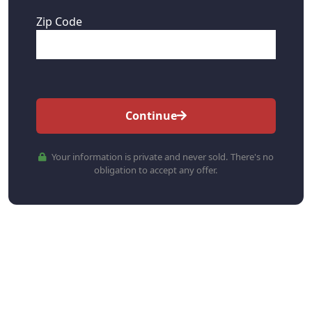
Zip Code
Continue
Your information is private and never sold. There's no
obligation to accept any offer.