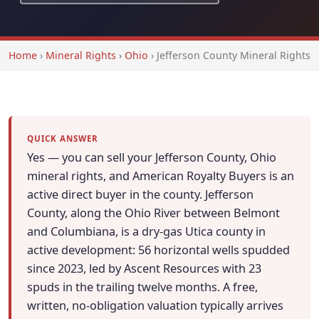
Home
›
Mineral Rights
›
Ohio
›
Jefferson County Mineral Rights
QUICK ANSWER
Yes — you can sell your Jefferson County, Ohio
mineral rights, and American Royalty Buyers is an
active direct buyer in the county. Jefferson
County, along the Ohio River between Belmont
and Columbiana, is a dry-gas Utica county in
active development: 56 horizontal wells spudded
since 2023, led by Ascent Resources with 23
spuds in the trailing twelve months. A free,
written, no-obligation valuation typically arrives