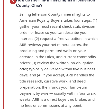
How do I sell my mineral rights in Jefferson
5
County, Ohio?
Selling Jefferson County mineral rights to
American Royalty Buyers takes four steps: (1)
gather your most recent check stub, division
order, or lease so you can describe your
interest; (2) request a free valuation, in which
ARB reviews your net mineral acres, the
producing and permitted wells on your
acreage in the Utica, and current commodity
prices; (3) review the written, no-obligation
offer, typically delivered within five business
days; and (4) if you accept, ARB handles the
title research, curative work, and deed
preparation, then funds your lump-sum
payment by wire — usually within four to six
weeks. ARB is a direct buyer: no broker, and
no fees or commissions at any point.