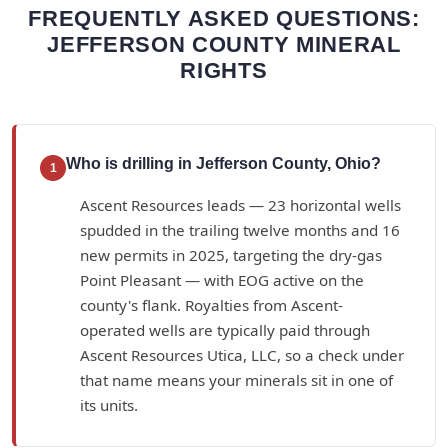
FREQUENTLY ASKED QUESTIONS:
JEFFERSON COUNTY MINERAL
RIGHTS
Who is drilling in Jefferson County, Ohio?
1
Ascent Resources leads — 23 horizontal wells
spudded in the trailing twelve months and 16
new permits in 2025, targeting the dry-gas
Point Pleasant — with EOG active on the
county's flank. Royalties from Ascent-
operated wells are typically paid through
Ascent Resources Utica, LLC, so a check under
that name means your minerals sit in one of
its units.