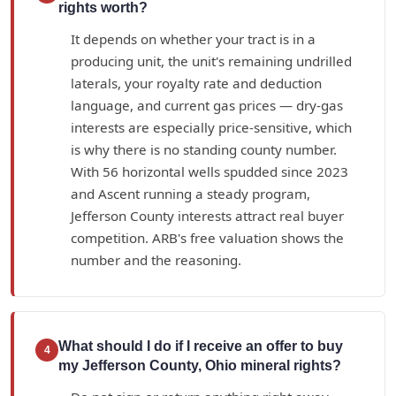
rights worth?
It depends on whether your tract is in a
producing unit, the unit's remaining undrilled
laterals, your royalty rate and deduction
language, and current gas prices — dry-gas
interests are especially price-sensitive, which
is why there is no standing county number.
With 56 horizontal wells spudded since 2023
and Ascent running a steady program,
Jefferson County interests attract real buyer
competition. ARB's free valuation shows the
number and the reasoning.
What should I do if I receive an offer to buy
4
my Jefferson County, Ohio mineral rights?