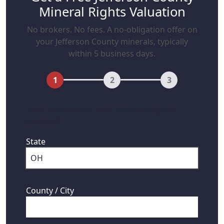
Mineral Rights Valuation
No brokers. No fees. A no-obligation offer on
your Jefferson County minerals, typically
within 5 business days.
1
2
3
First, where are your mineral rights
located?
State
County / City