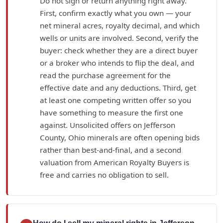
Do not sign or return anything right away.
First, confirm exactly what you own — your
net mineral acres, royalty decimal, and which
wells or units are involved. Second, verify the
buyer: check whether they are a direct buyer
or a broker who intends to flip the deal, and
read the purchase agreement for the
effective date and any deductions. Third, get
at least one competing written offer so you
have something to measure the first one
against. Unsolicited offers on Jefferson
County, Ohio minerals are often opening bids
rather than best-and-final, and a second
valuation from American Royalty Buyers is
free and carries no obligation to sell.