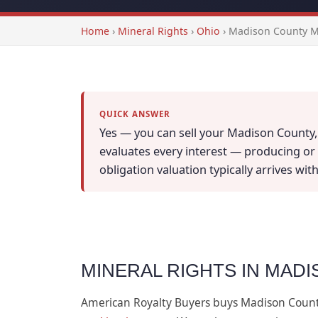
Home
›
Mineral Rights
›
Ohio
›
Madison County Mi
QUICK ANSWER
Yes — you can sell your Madison County, 
evaluates every interest — producing or n
obligation valuation typically arrives wi
MINERAL RIGHTS IN MADI
American Royalty Buyers buys Madison Coun