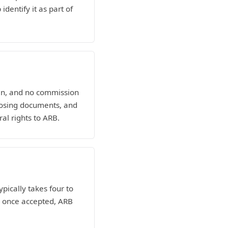
dentify it as part of
man, and no commission
losing documents, and
al rights to ARB.
ypically takes four to
nd once accepted, ARB