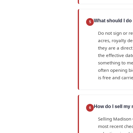
What should I do 
5
Do not sign or r
acres, royalty d
they are a direc
the effective da
something to mea
often opening bi
is free and carrie
How do I sell my 
6
Selling Madison 
most recent check