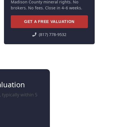
Madison County mineral rights. No
brokers. No fees. Close in 4–6 weeks.
GET A FREE VALUATION
(817) 778-9532
aluation
typically within 5