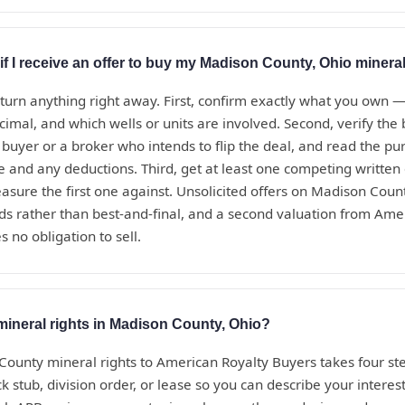
if I receive an offer to buy my Madison County, Ohio mineral
eturn anything right away. First, confirm exactly what you own 
ecimal, and which wells or units are involved. Second, verify th
t buyer or a broker who intends to flip the deal, and read the 
te and any deductions. Third, get at least one competing written
sure the first one against. Unsolicited offers on Madison Coun
ds rather than best-and-final, and a second valuation from Ame
s no obligation to sell.
mineral rights in Madison County, Ohio?
County mineral rights to American Royalty Buyers takes four ste
 stub, division order, or lease so you can describe your interest