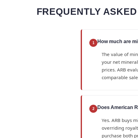
FREQUENTLY ASKED
How much are min
1
The value of min
your net mineral
prices. ARB eval
comparable sales
Does American Ro
2
Yes. ARB buys min
overriding royal
purchase both p