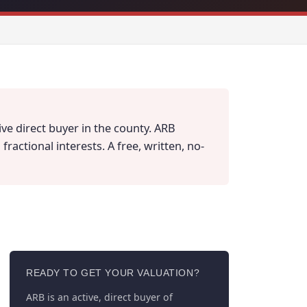
ve direct buyer in the county. ARB
actional interests. A free, written, no-
READY TO GET YOUR VALUATION?
ARB is an active, direct buyer of