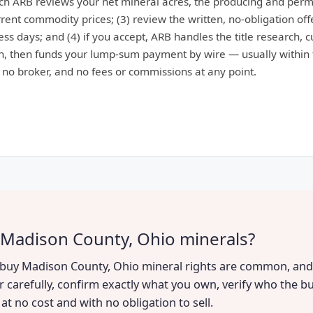
ich ARB reviews your net mineral acres, the producing and perm
ent commodity prices; (3) review the written, no-obligation offe
ess days; and (4) if you accept, ARB handles the title research, 
, then funds your lump-sum payment by wire — usually within 
: no broker, and no fees or commissions at any point.
 Madison County, Ohio minerals?
to buy Madison County, Ohio mineral rights are common, and 
r carefully, confirm exactly what you own, verify who the bu
t no cost and with no obligation to sell.