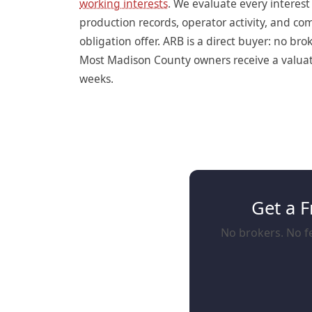
working interests
. We evaluate every interes
production records, operator activity, and c
obligation offer. ARB is a direct buyer: no br
Most Madison County owners receive a valuatio
weeks.
Get a F
No brokers. No fe