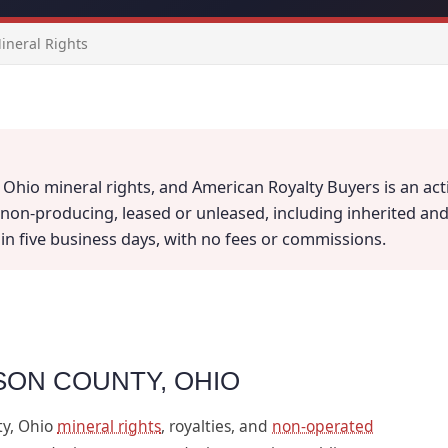
neral Rights
Ohio mineral rights, and American Royalty Buyers is an acti
on-producing, leased or unleased, including inherited and fr
thin five business days, with no fees or commissions.
SON COUNTY, OHIO
ty, Ohio
mineral rights
, royalties, and
non-operated