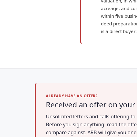
valuation, in wh
acreage, and curr
within five busin
deed preparation
is a direct buyer
ALREADY HAVE AN OFFER?
Received an offer on your
Unsolicited letters and calls offering 
Before you sign anything: read the offe
compare against. ARB will give you one a