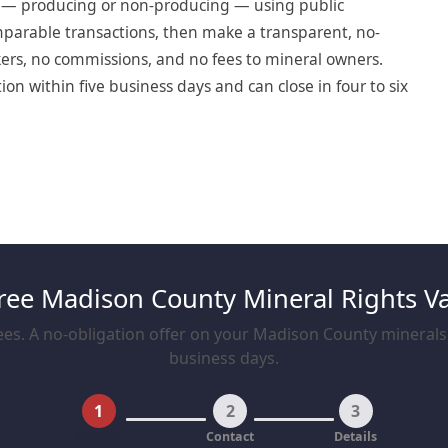
t — producing or non-producing — using public
omparable transactions, then make a transparent, no-
okers, no commissions, and no fees to mineral owners.
n within five business days and can close in four to six
ree Madison County Mineral Rights V
es. A no-obligation offer on your Madison County minerals, 
business days.
1
2
3
Property
Contact
Details