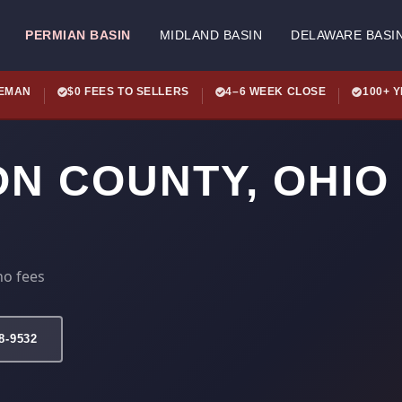
PERMIAN BASIN
MIDLAND BASIN
DELAWARE BASI
LEMAN
$0 FEES TO SELLERS
4–6 WEEK CLOSE
100+ 
ON COUNTY, OHIO
no fees
78-9532