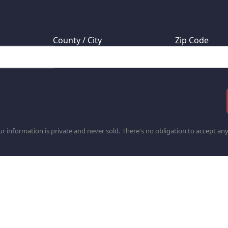
 your mineral rights located?
County / City
Zip Code
r information is private and never sold. There's no obligation to accept any