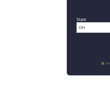
First, where are
State
You