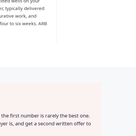
itted wells on your
r, typically delivered
curative work, and
four to six weeks. ARB
the first number is rarely the best one.
yer is, and get a second written offer to