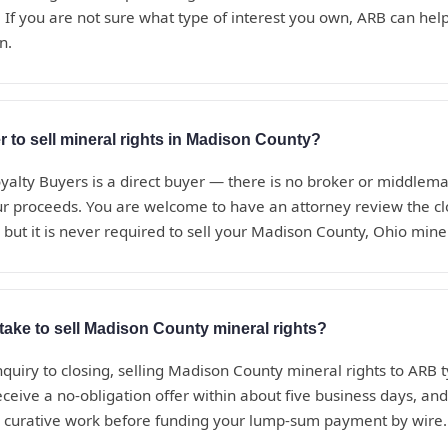
 If you are not sure what type of interest you own, ARB can help i
n.
r to sell mineral rights in Madison County?
alty Buyers is a direct buyer — there is no broker or middle
ur proceeds. You are welcome to have an attorney review the c
 but it is never required to sell your Madison County, Ohio miner
take to sell Madison County mineral rights?
nquiry to closing, selling Madison County mineral rights to ARB t
eceive a no-obligation offer within about five business days, a
d curative work before funding your lump-sum payment by wire.