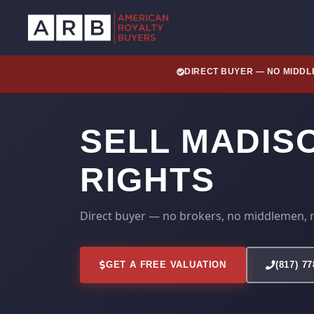
DIRECT BUYER — NO MIDD
SELL MADIS
RIGHTS
Direct buyer — no brokers, no middlemen, 
GET A FREE VALUATION
(817) 7