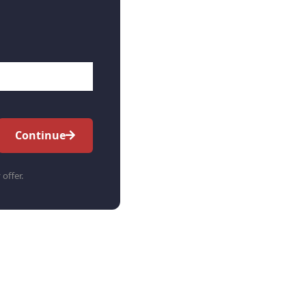
Continue
 offer.