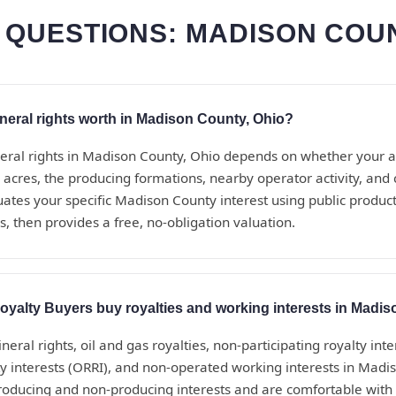
 QUESTIONS: MADISON COUN
eral rights worth in Madison County, Ohio?
eral rights in Madison County, Ohio depends on whether your a
 acres, the producing formations, nearby operator activity, an
uates your specific Madison County interest using public produc
, then provides a free, no-obligation valuation.
yalty Buyers buy royalties and working interests in Madi
eral rights, oil and gas royalties, non-participating royalty inte
ty interests (ORRI), and non-operated working interests in Mad
roducing and non-producing interests and are comfortable with