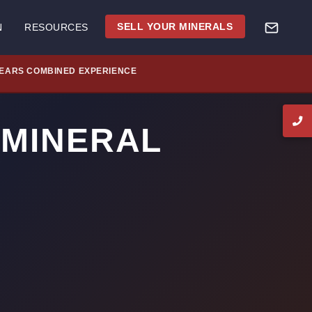
SELL YOUR MINERALS
N
RESOURCES
YEARS COMBINED EXPERIENCE
 MINERAL