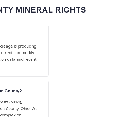
TY MINERAL RIGHTS
creage is producing,
d current commodity
tion data and recent
son County?
rests (NPRI),
ison County, Ohio. We
 complex or