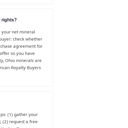
 rights?
— your net mineral
e buyer: check whether
purchase agreement for
 offer so you have
ty, Ohio minerals are
rican Royalty Buyers
ps: (1) gather your
; (2) request a free