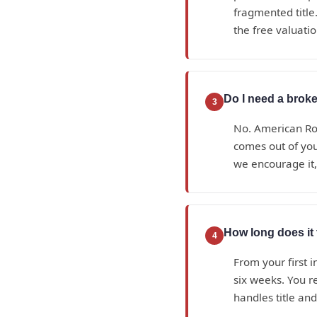
fragmented title.
the free valuatio
Do I need a broke
3
No. American Roy
comes out of yo
we encourage it,
How long does it 
4
From your first i
six weeks. You r
handles title an