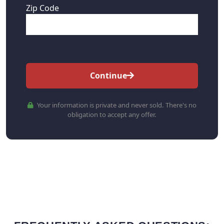
Zip Code
Continue
Your information is private and never sold. There's no
obligation to accept any offer.