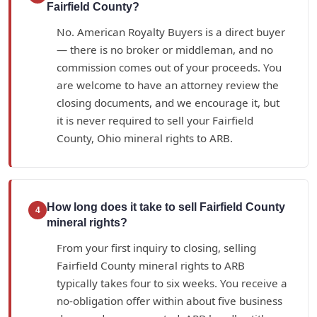
Fairfield County?
No. American Royalty Buyers is a direct buyer
— there is no broker or middleman, and no
commission comes out of your proceeds. You
are welcome to have an attorney review the
closing documents, and we encourage it, but
it is never required to sell your Fairfield
County, Ohio mineral rights to ARB.
How long does it take to sell Fairfield County
4
mineral rights?
From your first inquiry to closing, selling
Fairfield County mineral rights to ARB
typically takes four to six weeks. You receive a
no-obligation offer within about five business