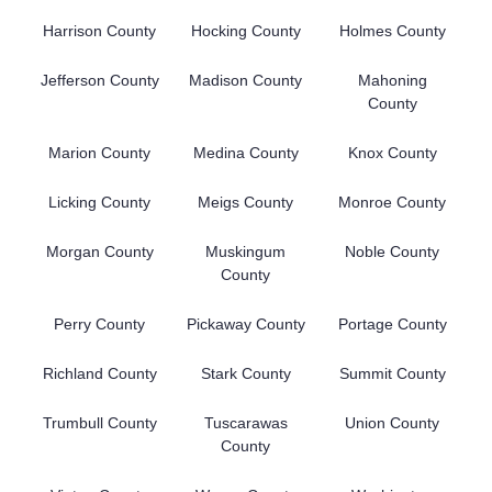
Harrison County
Hocking County
Holmes County
Jefferson County
Madison County
Mahoning
County
Marion County
Medina County
Knox County
Licking County
Meigs County
Monroe County
Morgan County
Muskingum
Noble County
County
Perry County
Pickaway County
Portage County
Richland County
Stark County
Summit County
Trumbull County
Tuscarawas
Union County
County