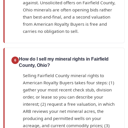
against. Unsolicited offers on Fairfield County,
Ohio minerals are often opening bids rather
than best-and-final, and a second valuation
from American Royalty Buyers is free and
carries no obligation to sell.
How do I sell my mineral rights in Fairfield
6
County, Ohio?
Selling Fairfield County mineral rights to
American Royalty Buyers takes four steps: (1)
gather your most recent check stub, division
order, or lease so you can describe your
interest; (2) request a free valuation, in which
ARB reviews your net mineral acres, the
producing and permitted wells on your
acreage, and current commodity prices; (3)