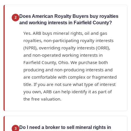
Does American Royalty Buyers buy royalties
2
and working interests in Fairfield County?
Yes. ARB buys mineral rights, oil and gas
royalties, non-participating royalty interests
(NPRI), overriding royalty interests (ORRI),
and non-operated working interests in
Fairfield County, Ohio. We purchase both
producing and non-producing interests and
are comfortable with complex or fragmented
title. If you are not sure what type of interest
you own, ARB can help identify it as part of
the free valuation.
Do I need a broker to sell mineral rights in
3