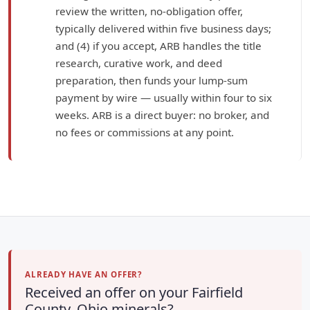
review the written, no-obligation offer,
typically delivered within five business days;
and (4) if you accept, ARB handles the title
research, curative work, and deed
preparation, then funds your lump-sum
payment by wire — usually within four to six
weeks. ARB is a direct buyer: no broker, and
no fees or commissions at any point.
ALREADY HAVE AN OFFER?
Received an offer on your Fairfield
County, Ohio minerals?