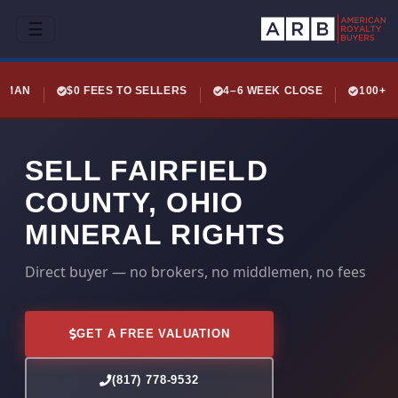
☰
LEMAN
$0 FEES TO SELLERS
4–6 WEEK CLOSE
100+ 
SELL FAIRFIELD
COUNTY, OHIO
MINERAL RIGHTS
Direct buyer — no brokers, no middlemen, no fees
GET A FREE VALUATION
(817) 778-9532