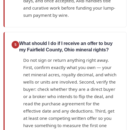
days, and once accepted, ARB handles title
and curative work before funding your lump-
sum payment by wire.
What should I do if I receive an offer to buy
5
my Fairfield County, Ohio mineral rights?
Do not sign or return anything right away.
First, confirm exactly what you own — your
net mineral acres, royalty decimal, and which
wells or units are involved. Second, verify the
buyer: check whether they are a direct buyer
or a broker who intends to flip the deal, and
read the purchase agreement for the
effective date and any deductions. Third, get
at least one competing written offer so you
have something to measure the first one