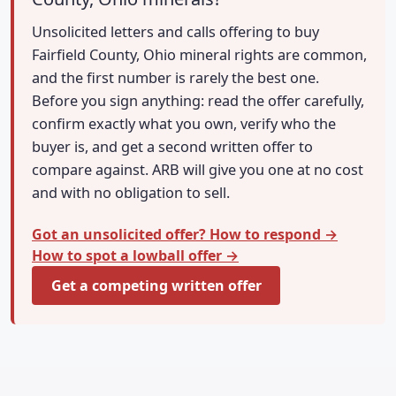
Unsolicited letters and calls offering to buy
Fairfield County, Ohio mineral rights are common,
and the first number is rarely the best one.
Before you sign anything: read the offer carefully,
confirm exactly what you own, verify who the
buyer is, and get a second written offer to
compare against. ARB will give you one at no cost
and with no obligation to sell.
Got an unsolicited offer? How to respond →
How to spot a lowball offer →
Get a competing written offer