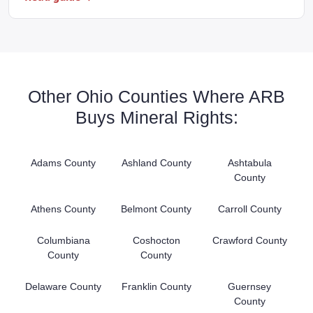
Other Ohio Counties Where ARB
Buys Mineral Rights:
Adams County
Ashland County
Ashtabula
County
Athens County
Belmont County
Carroll County
Columbiana
Coshocton
Crawford County
County
County
Delaware County
Franklin County
Guernsey
County