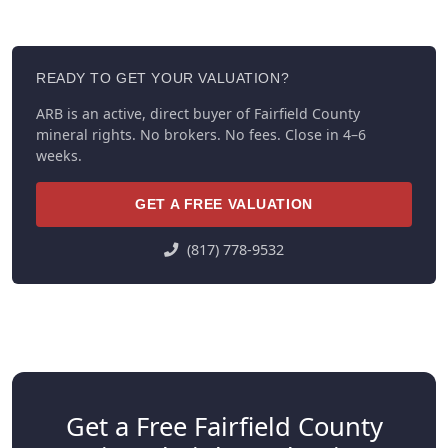
READY TO GET YOUR VALUATION?
ARB is an active, direct buyer of Fairfield County
mineral rights. No brokers. No fees. Close in 4–6
weeks.
GET A FREE VALUATION
(817) 778-9532
Get a Free Fairfield County