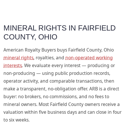
MINERAL RIGHTS IN FAIRFIELD
COUNTY, OHIO
American Royalty Buyers buys Fairfield County, Ohio
mineral rights
, royalties, and
non-operated working
interests
. We evaluate every interest — producing or
non-producing — using public production records,
operator activity, and comparable transactions, then
make a transparent, no-obligation offer. ARB is a direct
buyer: no brokers, no commissions, and no fees to
mineral owners. Most Fairfield County owners receive a
valuation within five business days and can close in four
to six weeks.