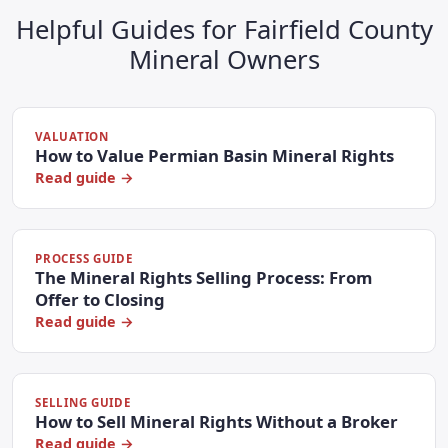
Helpful Guides for Fairfield County
Mineral Owners
VALUATION
How to Value Permian Basin Mineral Rights
Read guide →
PROCESS GUIDE
The Mineral Rights Selling Process: From
Offer to Closing
Read guide →
SELLING GUIDE
How to Sell Mineral Rights Without a Broker
Read guide →