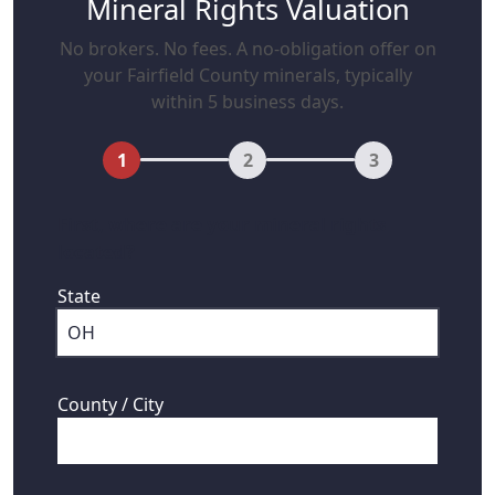
Mineral Rights Valuation
No brokers. No fees. A no-obligation offer on
your Fairfield County minerals, typically
within 5 business days.
1
2
3
First, where are your mineral rights
located?
State
County / City