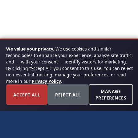
We value your privacy.
We use cookies and similar
technologies to enhance your experience, analyze site traffic,
and — with your consent — identify visitors for marketing.
By clicking “Accept All” you consent to this use. You can reject
non-essential tracking, manage your preferences, or read
more in our
Privacy Policy
.
MANAGE
ACCEPT ALL
REJECT ALL
PREFERENCES
FORT WORTH, TEXAS