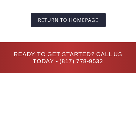
RETURN TO HOMEPAGE
READY TO GET STARTED? CALL US
TODAY -
(817) 778-9532