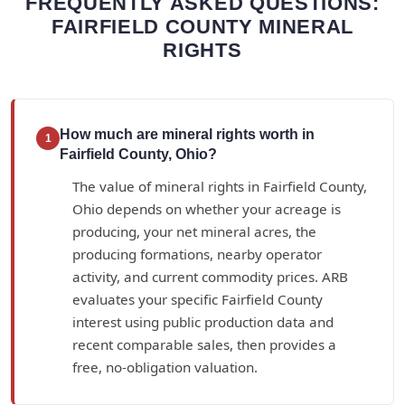
FREQUENTLY ASKED QUESTIONS:
FAIRFIELD COUNTY MINERAL
RIGHTS
How much are mineral rights worth in
1
Fairfield County, Ohio?
The value of mineral rights in Fairfield County,
Ohio depends on whether your acreage is
producing, your net mineral acres, the
producing formations, nearby operator
activity, and current commodity prices. ARB
evaluates your specific Fairfield County
interest using public production data and
recent comparable sales, then provides a
free, no-obligation valuation.