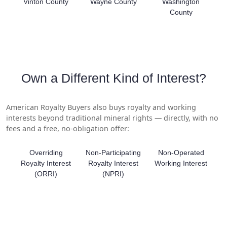
Vinton County
Wayne County
Washington
County
Own a Different Kind of Interest?
American Royalty Buyers also buys royalty and working
interests beyond traditional mineral rights — directly, with no
fees and a free, no-obligation offer:
Overriding
Non-Participating
Non-Operated
Royalty Interest
Royalty Interest
Working Interest
(ORRI)
(NPRI)