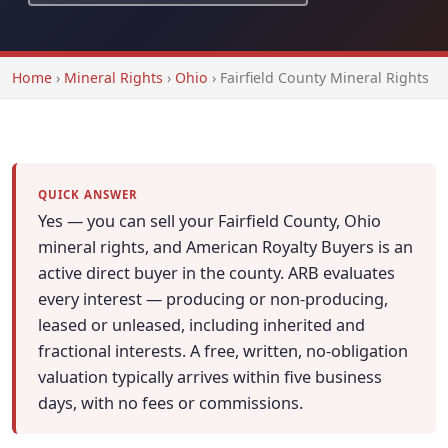
Home
›
Mineral Rights
›
Ohio
›
Fairfield County Mineral Rights
QUICK ANSWER
Yes — you can sell your Fairfield County, Ohio
mineral rights, and American Royalty Buyers is an
active direct buyer in the county. ARB evaluates
every interest — producing or non-producing,
leased or unleased, including inherited and
fractional interests. A free, written, no-obligation
valuation typically arrives within five business
days, with no fees or commissions.