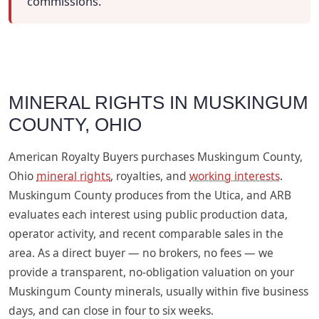
commissions.
MINERAL RIGHTS IN MUSKINGUM
COUNTY, OHIO
American Royalty Buyers purchases Muskingum County,
Ohio
mineral rights
, royalties, and
working interests
.
Muskingum County produces from the Utica, and ARB
evaluates each interest using public production data,
operator activity, and recent comparable sales in the
area. As a direct buyer — no brokers, no fees — we
provide a transparent, no-obligation valuation on your
Muskingum County minerals, usually within five business
days, and can close in four to six weeks.