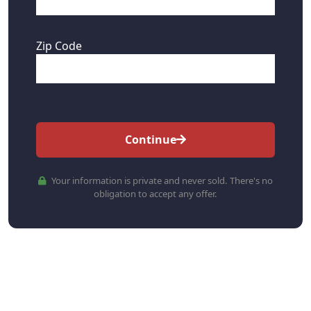
Zip Code
Continue
Your information is private and never sold. There's no
obligation to accept any offer.