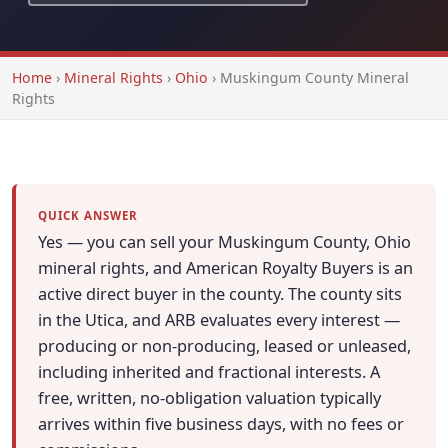
Home
›
Mineral Rights
›
Ohio
›
Muskingum County Mineral
Rights
QUICK ANSWER
Yes — you can sell your Muskingum County, Ohio
mineral rights, and American Royalty Buyers is an
active direct buyer in the county. The county sits
in the Utica, and ARB evaluates every interest —
producing or non-producing, leased or unleased,
including inherited and fractional interests. A
free, written, no-obligation valuation typically
arrives within five business days, with no fees or