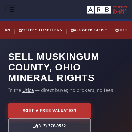
☰
LEMAN
$0 FEES TO SELLERS
4–6 WEEK CLOSE
100+ 
SELL MUSKINGUM
COUNTY, OHIO
MINERAL RIGHTS
In the
Utica
— direct buyer, no brokers, no fees
GET A FREE VALUATION
(817) 778-9532