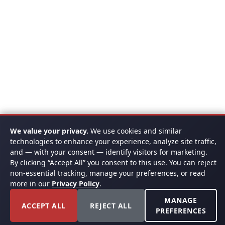
We value your privacy.
We use cookies and similar
technologies to enhance your experience, analyze site traffic,
and — with your consent — identify visitors for marketing.
By clicking “Accept All” you consent to this use. You can reject
non-essential tracking, manage your preferences, or read
more in our
Privacy Policy
.
MANAGE
ACCEPT ALL
REJECT ALL
PREFERENCES