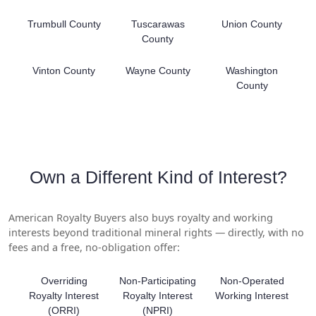
Trumbull County
Tuscarawas
Union County
County
Vinton County
Wayne County
Washington
County
Own a Different Kind of Interest?
American Royalty Buyers also buys royalty and working
interests beyond traditional mineral rights — directly, with no
fees and a free, no-obligation offer:
Overriding
Non-Participating
Non-Operated
Royalty Interest
Royalty Interest
Working Interest
(ORRI)
(NPRI)