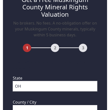
County Mineral Rights
Valuation
No brokers. No fees. A no-obligation offer on
your Muskingum County minerals, typically
within 5 business days.
1
2
3
First, where are your mineral rights
located?
State
County / City