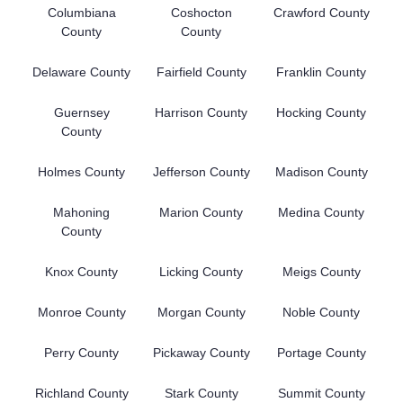
Columbiana
Coshocton
Crawford County
County
County
Delaware County
Fairfield County
Franklin County
Guernsey
Harrison County
Hocking County
County
Holmes County
Jefferson County
Madison County
Mahoning
Marion County
Medina County
County
Knox County
Licking County
Meigs County
Monroe County
Morgan County
Noble County
Perry County
Pickaway County
Portage County
Richland County
Stark County
Summit County