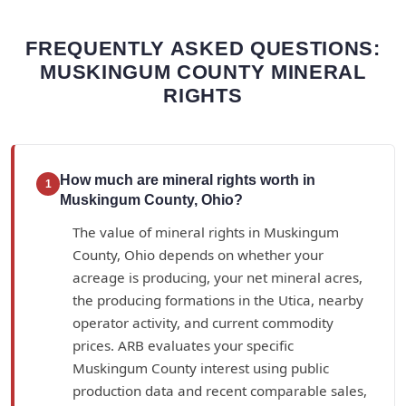
FREQUENTLY ASKED QUESTIONS:
MUSKINGUM COUNTY MINERAL
RIGHTS
How much are mineral rights worth in
1
Muskingum County, Ohio?
The value of mineral rights in Muskingum
County, Ohio depends on whether your
acreage is producing, your net mineral acres,
the producing formations in the Utica, nearby
operator activity, and current commodity
prices. ARB evaluates your specific
Muskingum County interest using public
production data and recent comparable sales,