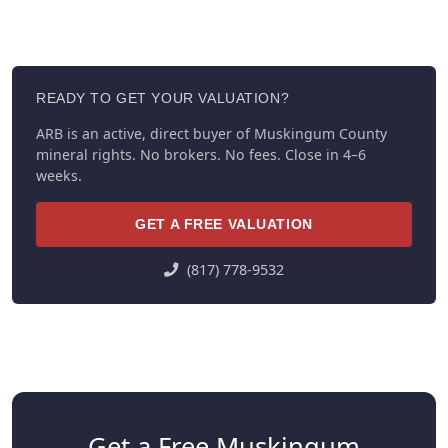
READY TO GET YOUR VALUATION?
ARB is an active, direct buyer of Muskingum County
mineral rights. No brokers. No fees. Close in 4–6
weeks.
GET A FREE VALUATION
(817) 778-9532
Get a Free Muskingum