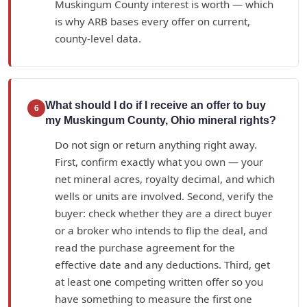
Muskingum County interest is worth — which
is why ARB bases every offer on current,
county-level data.
What should I do if I receive an offer to buy
6
my Muskingum County, Ohio mineral rights?
Do not sign or return anything right away.
First, confirm exactly what you own — your
net mineral acres, royalty decimal, and which
wells or units are involved. Second, verify the
buyer: check whether they are a direct buyer
or a broker who intends to flip the deal, and
read the purchase agreement for the
effective date and any deductions. Third, get
at least one competing written offer so you
have something to measure the first one