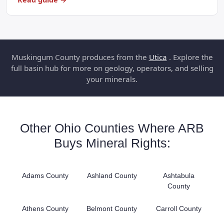
Muskingum County produces from the
Utica
. Explore the
full basin hub for more on geology, operators, and selling
your minerals.
Other Ohio Counties Where ARB
Buys Mineral Rights:
Adams County
Ashland County
Ashtabula
County
Athens County
Belmont County
Carroll County