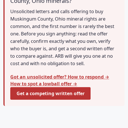
County, Ohio minerals?
Unsolicited letters and calls offering to buy
Muskingum County, Ohio mineral rights are
common, and the first number is rarely the best
one. Before you sign anything: read the offer
carefully, confirm exactly what you own, verify
who the buyer is, and get a second written offer
to compare against. ARB will give you one at no
cost and with no obligation to sell.
Got an unsolicited offer? How to respond →
How to spot a lowball offer →
Get a competing written offer