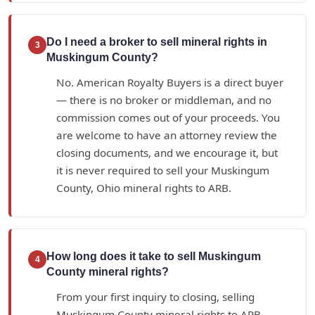
Do I need a broker to sell mineral rights in
3
Muskingum County?
No. American Royalty Buyers is a direct buyer
— there is no broker or middleman, and no
commission comes out of your proceeds. You
are welcome to have an attorney review the
closing documents, and we encourage it, but
it is never required to sell your Muskingum
County, Ohio mineral rights to ARB.
How long does it take to sell Muskingum
4
County mineral rights?
From your first inquiry to closing, selling
Muskingum County mineral rights to ARB