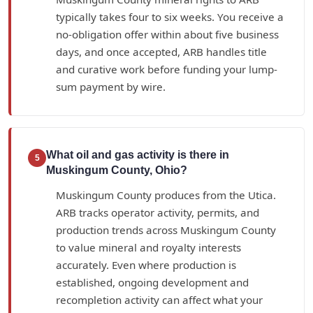
typically takes four to six weeks. You receive a
no-obligation offer within about five business
days, and once accepted, ARB handles title
and curative work before funding your lump-
sum payment by wire.
What oil and gas activity is there in
5
Muskingum County, Ohio?
Muskingum County produces from the Utica.
ARB tracks operator activity, permits, and
production trends across Muskingum County
to value mineral and royalty interests
accurately. Even where production is
established, ongoing development and
recompletion activity can affect what your