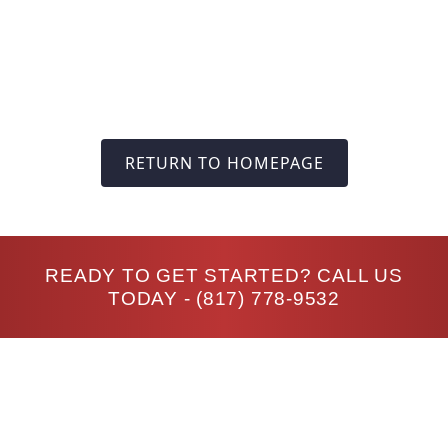
RETURN TO HOMEPAGE
READY TO GET STARTED? CALL US
TODAY -
(817) 778-9532