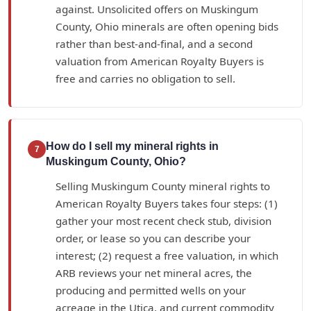
against. Unsolicited offers on Muskingum
County, Ohio minerals are often opening bids
rather than best-and-final, and a second
valuation from American Royalty Buyers is
free and carries no obligation to sell.
How do I sell my mineral rights in
7
Muskingum County, Ohio?
Selling Muskingum County mineral rights to
American Royalty Buyers takes four steps: (1)
gather your most recent check stub, division
order, or lease so you can describe your
interest; (2) request a free valuation, in which
ARB reviews your net mineral acres, the
producing and permitted wells on your
acreage in the Utica, and current commodity