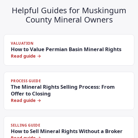
Helpful Guides for Muskingum
County Mineral Owners
VALUATION
How to Value Permian Basin Mineral Rights
Read guide →
PROCESS GUIDE
The Mineral Rights Selling Process: From
Offer to Closing
Read guide →
SELLING GUIDE
How to Sell Mineral Rights Without a Broker
Read guide →