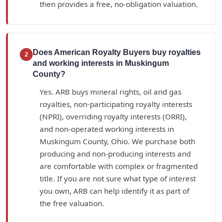
then provides a free, no-obligation valuation.
Does American Royalty Buyers buy royalties
2
and working interests in Muskingum
County?
Yes. ARB buys mineral rights, oil and gas
royalties, non-participating royalty interests
(NPRI), overriding royalty interests (ORRI),
and non-operated working interests in
Muskingum County, Ohio. We purchase both
producing and non-producing interests and
are comfortable with complex or fragmented
title. If you are not sure what type of interest
you own, ARB can help identify it as part of
the free valuation.