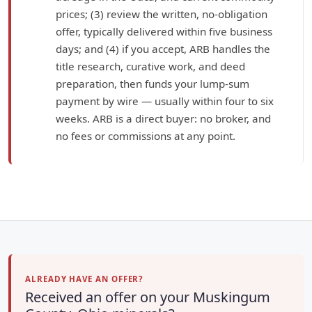
prices; (3) review the written, no-obligation
offer, typically delivered within five business
days; and (4) if you accept, ARB handles the
title research, curative work, and deed
preparation, then funds your lump-sum
payment by wire — usually within four to six
weeks. ARB is a direct buyer: no broker, and
no fees or commissions at any point.
ALREADY HAVE AN OFFER?
Received an offer on your Muskingum