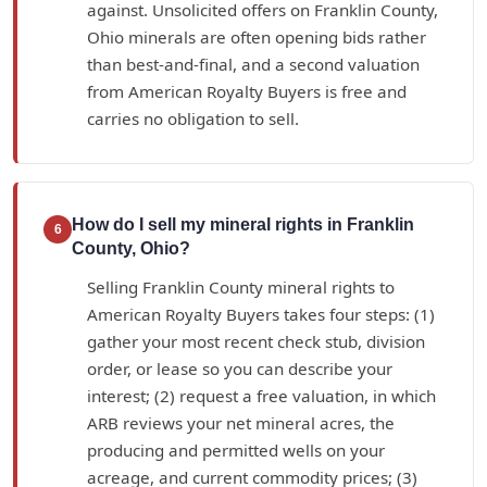
against. Unsolicited offers on Franklin County,
Ohio minerals are often opening bids rather
than best-and-final, and a second valuation
from American Royalty Buyers is free and
carries no obligation to sell.
How do I sell my mineral rights in Franklin
6
County, Ohio?
Selling Franklin County mineral rights to
American Royalty Buyers takes four steps: (1)
gather your most recent check stub, division
order, or lease so you can describe your
interest; (2) request a free valuation, in which
ARB reviews your net mineral acres, the
producing and permitted wells on your
acreage, and current commodity prices; (3)