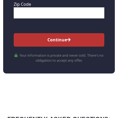
Zip Code
Continue
Your information is private and never sold. There's no
obligation to accept any offer.