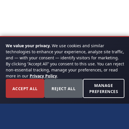
We value your privacy.
We use cookies and similar
technologies to enhance your experience, analyze site traffic,
and — with your consent — identify visitors for marketing.
By clicking “Accept All” you consent to this use. You can reject
non-essential tracking, manage your preferences, or read
more in our
Privacy Policy
.
MANAGE
ACCEPT ALL
REJECT ALL
PREFERENCES
FORT WORTH, TEXAS