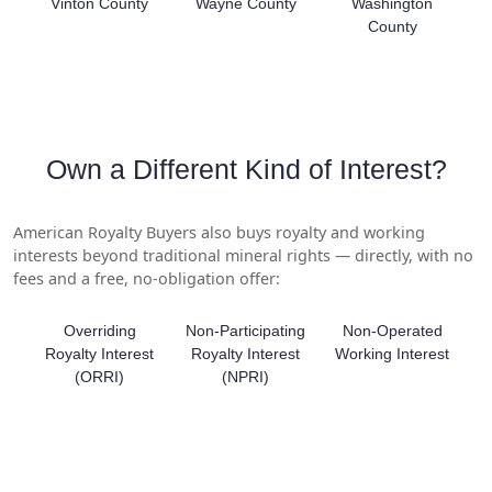
Vinton County
Wayne County
Washington
County
Own a Different Kind of Interest?
American Royalty Buyers also buys royalty and working
interests beyond traditional mineral rights — directly, with no
fees and a free, no-obligation offer:
Overriding
Non-Participating
Non-Operated
Royalty Interest
Royalty Interest
Working Interest
(ORRI)
(NPRI)