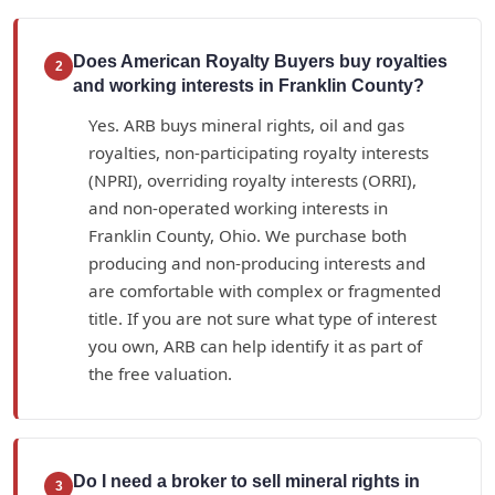
Does American Royalty Buyers buy royalties
2
and working interests in Franklin County?
Yes. ARB buys mineral rights, oil and gas
royalties, non-participating royalty interests
(NPRI), overriding royalty interests (ORRI),
and non-operated working interests in
Franklin County, Ohio. We purchase both
producing and non-producing interests and
are comfortable with complex or fragmented
title. If you are not sure what type of interest
you own, ARB can help identify it as part of
the free valuation.
Do I need a broker to sell mineral rights in
3