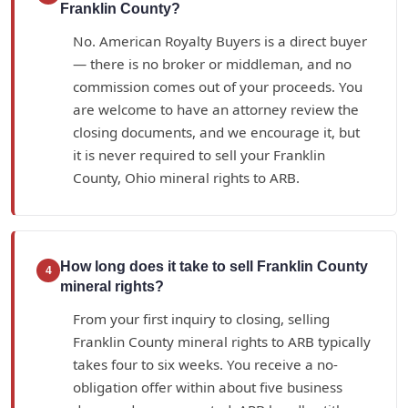
Franklin County?
No. American Royalty Buyers is a direct buyer
— there is no broker or middleman, and no
commission comes out of your proceeds. You
are welcome to have an attorney review the
closing documents, and we encourage it, but
it is never required to sell your Franklin
County, Ohio mineral rights to ARB.
How long does it take to sell Franklin County
4
mineral rights?
From your first inquiry to closing, selling
Franklin County mineral rights to ARB typically
takes four to six weeks. You receive a no-
obligation offer within about five business