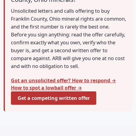
Unsolicited letters and calls offering to buy
Franklin County, Ohio mineral rights are common,
and the first number is rarely the best one.
Before you sign anything: read the offer carefully,
confirm exactly what you own, verify who the
buyer is, and get a second written offer to
compare against. ARB will give you one at no cost
and with no obligation to sell.
Got an unsolicited offer? How to respond →
How to spot a lowball offer →
Get a competing written offer