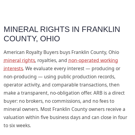
MINERAL RIGHTS IN FRANKLIN
COUNTY, OHIO
American Royalty Buyers buys Franklin County, Ohio
mineral rights
, royalties, and
non-operated working
interests
. We evaluate every interest — producing or
non-producing — using public production records,
operator activity, and comparable transactions, then
make a transparent, no-obligation offer. ARB is a direct
buyer: no brokers, no commissions, and no fees to
mineral owners. Most Franklin County owners receive a
valuation within five business days and can close in four
to six weeks.