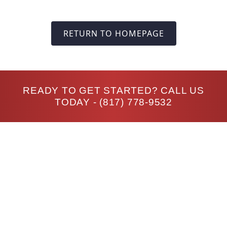
RETURN TO HOMEPAGE
READY TO GET STARTED? CALL US
TODAY -
(817) 778-9532