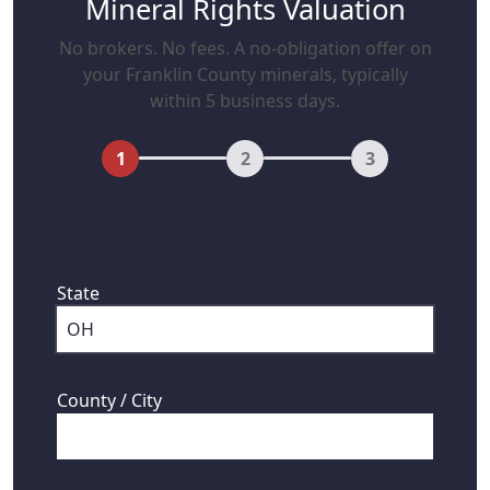
Mineral Rights Valuation
No brokers. No fees. A no-obligation offer on
your Franklin County minerals, typically
within 5 business days.
1
2
3
First, where are your mineral rights
located?
State
County / City