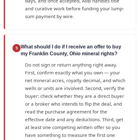
days, and once accepted, ARB handles title
and curative work before funding your lump-
sum payment by wire.
What should I do if I receive an offer to buy
5
my Franklin County, Ohio mineral rights?
Do not sign or return anything right away.
First, confirm exactly what you own — your
net mineral acres, royalty decimal, and which
wells or units are involved. Second, verify the
buyer: check whether they are a direct buyer
or a broker who intends to flip the deal, and
read the purchase agreement for the
effective date and any deductions. Third, get
at least one competing written offer so you
have something to measure the first one