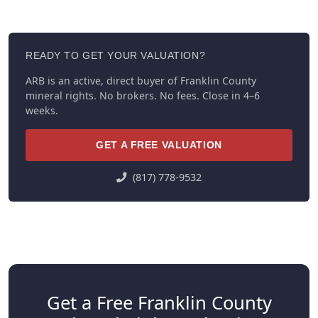
READY TO GET YOUR VALUATION?
ARB is an active, direct buyer of Franklin County
mineral rights. No brokers. No fees. Close in 4–6
weeks.
GET A FREE VALUATION
(817) 778-9532
Get a Free Franklin County