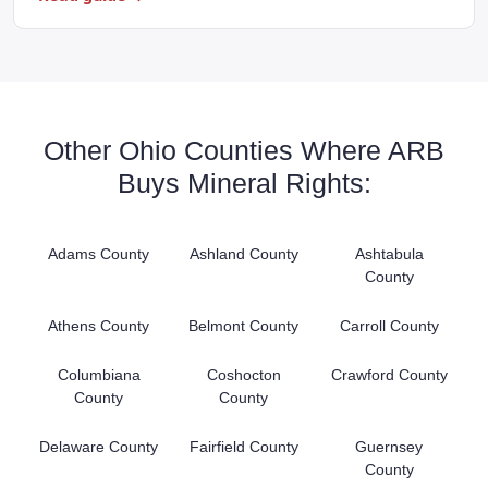
Other Ohio Counties Where ARB
Buys Mineral Rights:
Adams County
Ashland County
Ashtabula
County
Athens County
Belmont County
Carroll County
Columbiana
Coshocton
Crawford County
County
County
Delaware County
Fairfield County
Guernsey
County