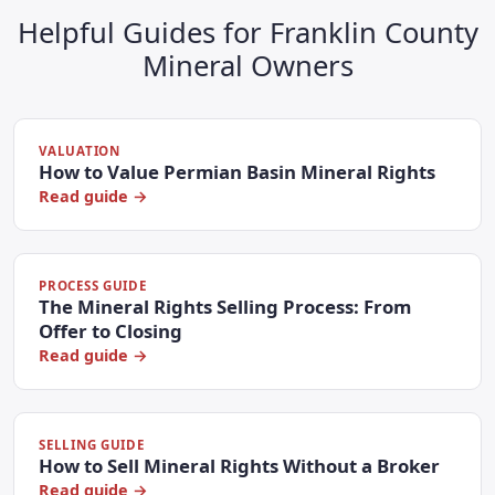
Helpful Guides for Franklin County
Mineral Owners
VALUATION
How to Value Permian Basin Mineral Rights
Read guide →
PROCESS GUIDE
The Mineral Rights Selling Process: From
Offer to Closing
Read guide →
SELLING GUIDE
How to Sell Mineral Rights Without a Broker
Read guide →