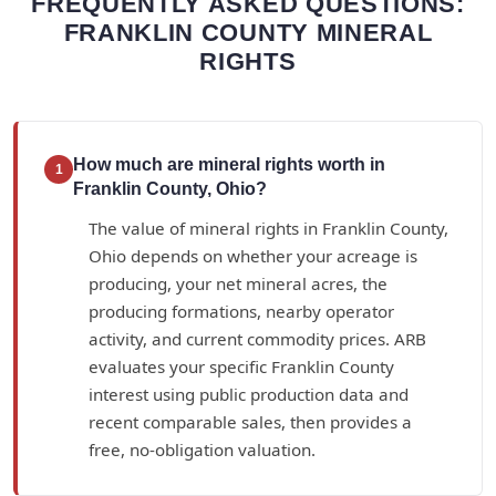
FREQUENTLY ASKED QUESTIONS:
FRANKLIN COUNTY MINERAL
RIGHTS
How much are mineral rights worth in
1
Franklin County, Ohio?
The value of mineral rights in Franklin County,
Ohio depends on whether your acreage is
producing, your net mineral acres, the
producing formations, nearby operator
activity, and current commodity prices. ARB
evaluates your specific Franklin County
interest using public production data and
recent comparable sales, then provides a
free, no-obligation valuation.