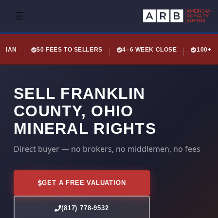
☰
LEMAN
$0 FEES TO SELLERS
4–6 WEEK CLOSE
100+ 
SELL FRANKLIN
COUNTY, OHIO
MINERAL RIGHTS
Direct buyer — no brokers, no middlemen, no fees
GET A FREE VALUATION
(817) 778-9532