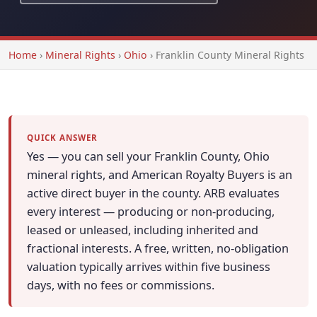
Home
›
Mineral Rights
›
Ohio
›
Franklin County Mineral Rights
QUICK ANSWER
Yes — you can sell your Franklin County, Ohio
mineral rights, and American Royalty Buyers is an
active direct buyer in the county. ARB evaluates
every interest — producing or non-producing,
leased or unleased, including inherited and
fractional interests. A free, written, no-obligation
valuation typically arrives within five business
days, with no fees or commissions.