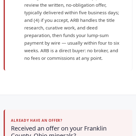
review the written, no-obligation offer,
typically delivered within five business days;
and (4) if you accept, ARB handles the title
research, curative work, and deed
preparation, then funds your lump-sum
payment by wire — usually within four to six
weeks. ARB is a direct buyer: no broker, and
no fees or commissions at any point.
ALREADY HAVE AN OFFER?
Received an offer on your Franklin
County, Ohio minerals?