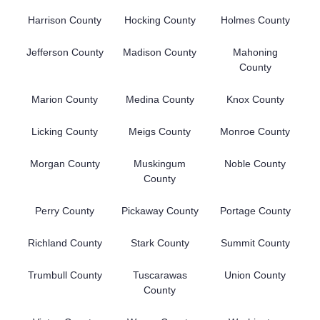
Harrison County
Hocking County
Holmes County
Jefferson County
Madison County
Mahoning
County
Marion County
Medina County
Knox County
Licking County
Meigs County
Monroe County
Morgan County
Muskingum
Noble County
County
Perry County
Pickaway County
Portage County
Richland County
Stark County
Summit County
Trumbull County
Tuscarawas
Union County
County