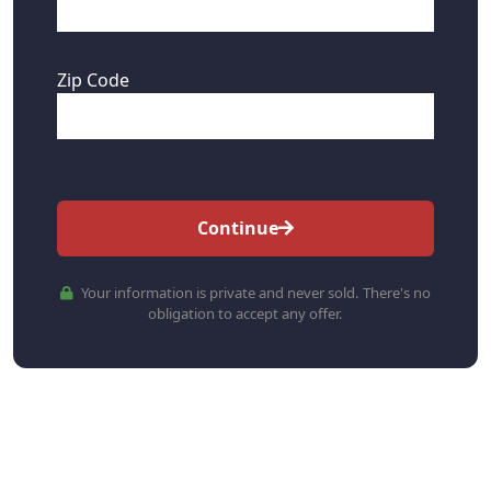
Zip Code
Continue
Your information is private and never sold. There's no
obligation to accept any offer.