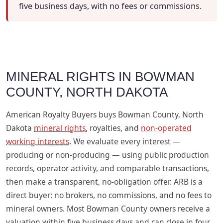
five business days, with no fees or commissions.
MINERAL RIGHTS IN BOWMAN
COUNTY, NORTH DAKOTA
American Royalty Buyers buys Bowman County, North
Dakota
mineral rights
, royalties, and
non-operated
working interests
. We evaluate every interest —
producing or non-producing — using public production
records, operator activity, and comparable transactions,
then make a transparent, no-obligation offer. ARB is a
direct buyer: no brokers, no commissions, and no fees to
mineral owners. Most Bowman County owners receive a
valuation within five business days and can close in four