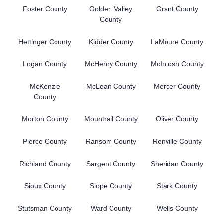
Foster County
Golden Valley
Grant County
County
Hettinger County
Kidder County
LaMoure County
Logan County
McHenry County
McIntosh County
McKenzie
McLean County
Mercer County
County
Morton County
Mountrail County
Oliver County
Pierce County
Ransom County
Renville County
Richland County
Sargent County
Sheridan County
Sioux County
Slope County
Stark County
Stutsman County
Ward County
Wells County