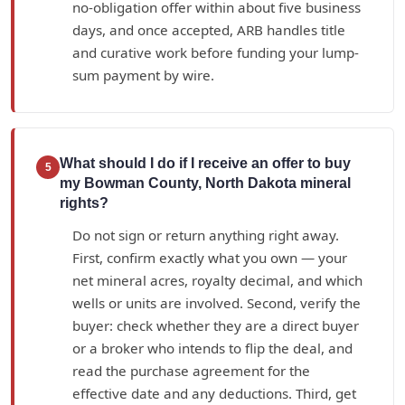
no-obligation offer within about five business
days, and once accepted, ARB handles title
and curative work before funding your lump-
sum payment by wire.
What should I do if I receive an offer to buy
5
my Bowman County, North Dakota mineral
rights?
Do not sign or return anything right away.
First, confirm exactly what you own — your
net mineral acres, royalty decimal, and which
wells or units are involved. Second, verify the
buyer: check whether they are a direct buyer
or a broker who intends to flip the deal, and
read the purchase agreement for the
effective date and any deductions. Third, get