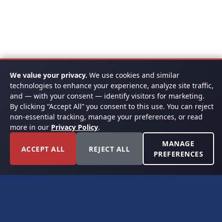
We value your privacy.
We use cookies and similar
technologies to enhance your experience, analyze site traffic,
and — with your consent — identify visitors for marketing.
By clicking “Accept All” you consent to this use. You can reject
non-essential tracking, manage your preferences, or read
more in our
Privacy Policy
.
MANAGE
ACCEPT ALL
REJECT ALL
PREFERENCES
FORT WORTH, TEXAS