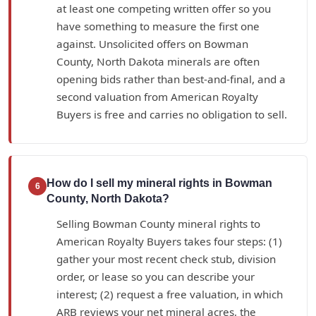
at least one competing written offer so you
have something to measure the first one
against. Unsolicited offers on Bowman
County, North Dakota minerals are often
opening bids rather than best-and-final, and a
second valuation from American Royalty
Buyers is free and carries no obligation to sell.
How do I sell my mineral rights in Bowman
6
County, North Dakota?
Selling Bowman County mineral rights to
American Royalty Buyers takes four steps: (1)
gather your most recent check stub, division
order, or lease so you can describe your
interest; (2) request a free valuation, in which
ARB reviews your net mineral acres, the