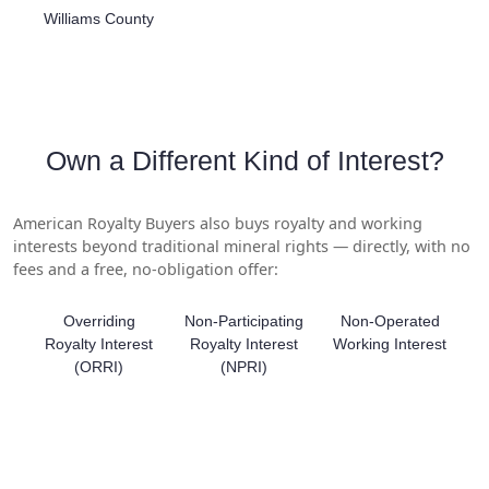
Williams County
Own a Different Kind of Interest?
American Royalty Buyers also buys royalty and working
interests beyond traditional mineral rights — directly, with no
fees and a free, no-obligation offer:
Overriding
Non-Participating
Non-Operated
Royalty Interest
Royalty Interest
Working Interest
(ORRI)
(NPRI)