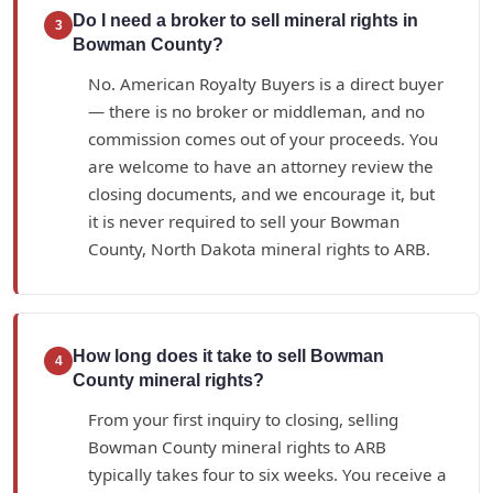
Do I need a broker to sell mineral rights in
3
Bowman County?
No. American Royalty Buyers is a direct buyer
— there is no broker or middleman, and no
commission comes out of your proceeds. You
are welcome to have an attorney review the
closing documents, and we encourage it, but
it is never required to sell your Bowman
County, North Dakota mineral rights to ARB.
How long does it take to sell Bowman
4
County mineral rights?
From your first inquiry to closing, selling
Bowman County mineral rights to ARB
typically takes four to six weeks. You receive a