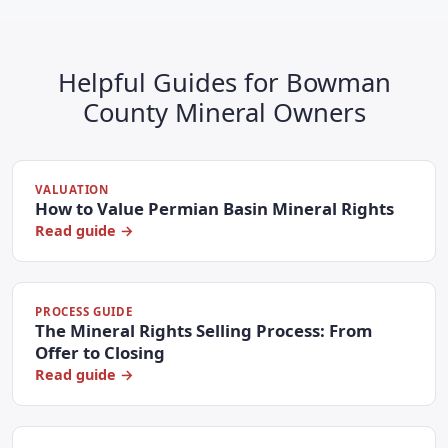
Helpful Guides for Bowman
County Mineral Owners
VALUATION
How to Value Permian Basin Mineral Rights
Read guide →
PROCESS GUIDE
The Mineral Rights Selling Process: From
Offer to Closing
Read guide →