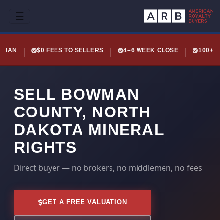
☰
LEMAN
$0 FEES TO SELLERS
4–6 WEEK CLOSE
100+ 
SELL BOWMAN
COUNTY, NORTH
DAKOTA MINERAL
RIGHTS
Direct buyer — no brokers, no middlemen, no fees
GET A FREE VALUATION