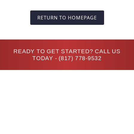
RETURN TO HOMEPAGE
READY TO GET STARTED? CALL US
TODAY -
(817) 778-9532