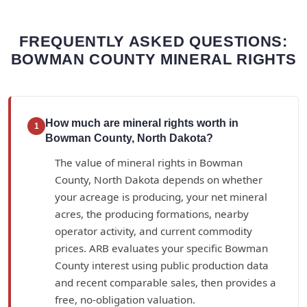
FREQUENTLY ASKED QUESTIONS:
BOWMAN COUNTY MINERAL RIGHTS
How much are mineral rights worth in
1
Bowman County, North Dakota?
The value of mineral rights in Bowman
County, North Dakota depends on whether
your acreage is producing, your net mineral
acres, the producing formations, nearby
operator activity, and current commodity
prices. ARB evaluates your specific Bowman
County interest using public production data
and recent comparable sales, then provides a
free, no-obligation valuation.