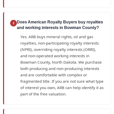
Does American Royalty Buyers buy royalties
2
and working interests in Bowman County?
Yes. ARB buys mineral rights, oil and gas
royalties, non-participating royalty interests
(NPRI), overriding royalty interests (ORRI),
and non-operated working interests in
Bowman County, North Dakota. We purchase
both producing and non-producing interests
and are comfortable with complex or
fragmented title. If you are not sure what type
of interest you own, ARB can help identify it as
part of the free valuation.