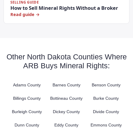
SELLING GUIDE
How to Sell Mineral Rights Without a Broker
Read guide →
Other North Dakota Counties Where
ARB Buys Mineral Rights:
Adams County
Barnes County
Benson County
Billings County
Bottineau County
Burke County
Burleigh County
Dickey County
Divide County
Dunn County
Eddy County
Emmons County