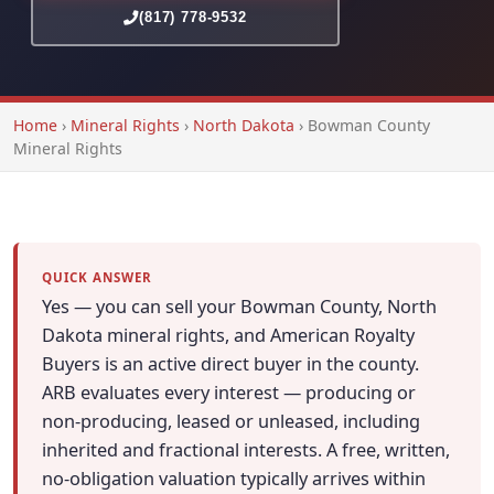
(817) 778-9532
Home
›
Mineral Rights
›
North Dakota
›
Bowman County
Mineral Rights
QUICK ANSWER
Yes — you can sell your Bowman County, North
Dakota mineral rights, and American Royalty
Buyers is an active direct buyer in the county.
ARB evaluates every interest — producing or
non-producing, leased or unleased, including
inherited and fractional interests. A free, written,
no-obligation valuation typically arrives within