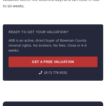
to six weeks.
READY TO GET YOUR VALUATION?
ARB is an active, direct buyer of Bowman County
mineral rights. No brokers. No fees. Close in 4–6
weeks.
GET A FREE VALUATION
(817) 778-9532