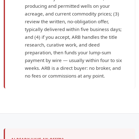
producing and permitted wells on your
acreage, and current commodity prices; (3)
review the written, no-obligation offer,
typically delivered within five business days;
and (4) if you accept, ARB handles the title
research, curative work, and deed
preparation, then funds your lump-sum
payment by wire — usually within four to six
weeks. ARB is a direct buyer: no broker, and
no fees or commissions at any point.