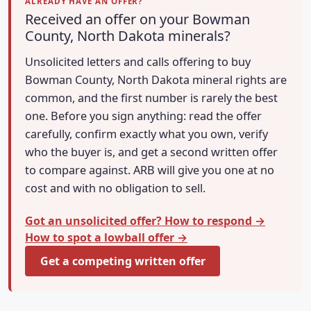
ALREADY HAVE AN OFFER?
Received an offer on your Bowman
County, North Dakota minerals?
Unsolicited letters and calls offering to buy
Bowman County, North Dakota mineral rights are
common, and the first number is rarely the best
one. Before you sign anything: read the offer
carefully, confirm exactly what you own, verify
who the buyer is, and get a second written offer
to compare against. ARB will give you one at no
cost and with no obligation to sell.
Got an unsolicited offer? How to respond →
How to spot a lowball offer →
Get a competing written offer