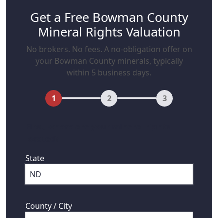
Get a Free Bowman County
Mineral Rights Valuation
No brokers. No fees. A no-obligation offer on
your Bowman County minerals, typically
within 5 business days.
1
2
3
First, where are your mineral rights
located?
State
County / City