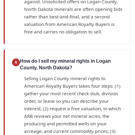
against. Unsolicited offers on Logan County,
North Dakota minerals are often opening bids
rather than best-and-final, and a second
valuation from American Royalty Buyers is
free and carries no obligation to sell.
How do I sell my mineral rights in Logan
6
County, North Dakota?
Selling Logan County mineral rights to
American Royalty Buyers takes four steps: (1)
gather your most recent check stub, division
order, or lease so you can describe your
interest; (2) request a free valuation, in which
ARB reviews your net mineral acres, the
producing and permitted wells on your
acreage, and current commodity prices; (3)