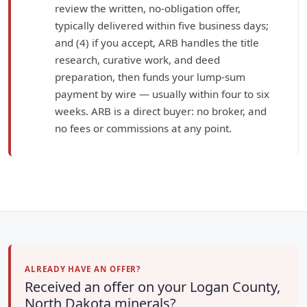
review the written, no-obligation offer,
typically delivered within five business days;
and (4) if you accept, ARB handles the title
research, curative work, and deed
preparation, then funds your lump-sum
payment by wire — usually within four to six
weeks. ARB is a direct buyer: no broker, and
no fees or commissions at any point.
ALREADY HAVE AN OFFER?
Received an offer on your Logan County,
North Dakota minerals?