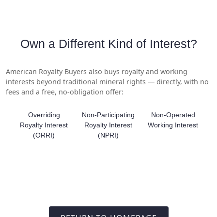
Own a Different Kind of Interest?
American Royalty Buyers also buys royalty and working
interests beyond traditional mineral rights — directly, with no
fees and a free, no-obligation offer:
Overriding
Non-Participating
Non-Operated
Royalty Interest
Royalty Interest
Working Interest
(ORRI)
(NPRI)