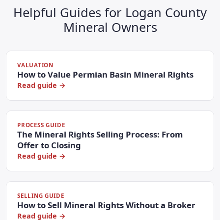
Helpful Guides for Logan County
Mineral Owners
VALUATION
How to Value Permian Basin Mineral Rights
Read guide →
PROCESS GUIDE
The Mineral Rights Selling Process: From
Offer to Closing
Read guide →
SELLING GUIDE
How to Sell Mineral Rights Without a Broker
Read guide →