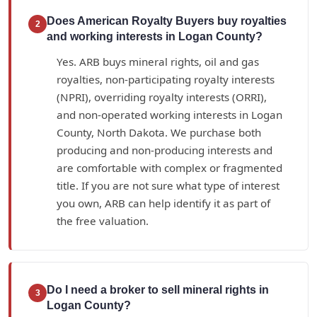
Does American Royalty Buyers buy royalties
2
and working interests in Logan County?
Yes. ARB buys mineral rights, oil and gas
royalties, non-participating royalty interests
(NPRI), overriding royalty interests (ORRI),
and non-operated working interests in Logan
County, North Dakota. We purchase both
producing and non-producing interests and
are comfortable with complex or fragmented
title. If you are not sure what type of interest
you own, ARB can help identify it as part of
the free valuation.
Do I need a broker to sell mineral rights in
3
Logan County?