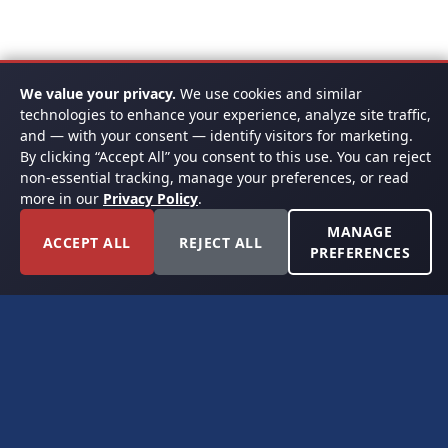
We value your privacy.
We use cookies and similar
technologies to enhance your experience, analyze site traffic,
and — with your consent — identify visitors for marketing.
By clicking “Accept All” you consent to this use. You can reject
non-essential tracking, manage your preferences, or read
more in our
Privacy Policy
.
MANAGE
ACCEPT ALL
REJECT ALL
PREFERENCES
FORT WORTH, TEXAS
PERMIAN BASIN SPECIALISTS