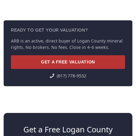
READY TO GET YOUR VALUATION?
ARB is an active, direct buyer of Logan County mineral
rights. No brokers. No fees. Close in 4–6 weeks.
GET A FREE VALUATION
(817) 778-9532
Get a Free Logan County