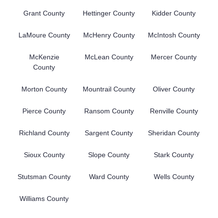
Grant County
Hettinger County
Kidder County
LaMoure County
McHenry County
McIntosh County
McKenzie
McLean County
Mercer County
County
Morton County
Mountrail County
Oliver County
Pierce County
Ransom County
Renville County
Richland County
Sargent County
Sheridan County
Sioux County
Slope County
Stark County
Stutsman County
Ward County
Wells County
Williams County