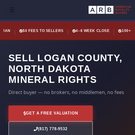
☰
LEMAN
$0 FEES TO SELLERS
4–6 WEEK CLOSE
100+ 
SELL LOGAN COUNTY,
NORTH DAKOTA
MINERAL RIGHTS
Direct buyer — no brokers, no middlemen, no fees
GET A FREE VALUATION
(817) 778-9532