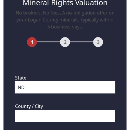
Mineral Rights Valuation
No brokers. No fees. A no-obligation offer on
your Logan County minerals, typically within
5 business days.
1
2
3
First, where are your mineral rights
located?
State
County / City