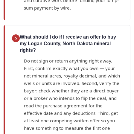
and curative work before funding your lump-
sum payment by wire.
What should I do if I receive an offer to buy
5
my Logan County, North Dakota mineral
rights?
Do not sign or return anything right away.
First, confirm exactly what you own — your
net mineral acres, royalty decimal, and which
wells or units are involved. Second, verify the
buyer: check whether they are a direct buyer
or a broker who intends to flip the deal, and
read the purchase agreement for the
effective date and any deductions. Third, get
at least one competing written offer so you
have something to measure the first one