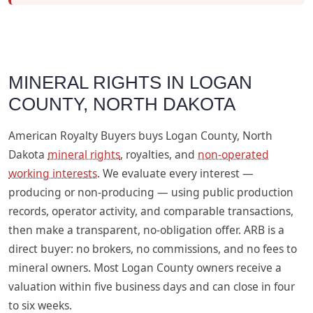
MINERAL RIGHTS IN LOGAN
COUNTY, NORTH DAKOTA
American Royalty Buyers buys Logan County, North
Dakota
mineral rights
, royalties, and
non-operated
working interests
. We evaluate every interest —
producing or non-producing — using public production
records, operator activity, and comparable transactions,
then make a transparent, no-obligation offer. ARB is a
direct buyer: no brokers, no commissions, and no fees to
mineral owners. Most Logan County owners receive a
valuation within five business days and can close in four
to six weeks.