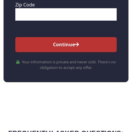
Zip Code
Continue
Your information is private and never sold. There's no
obligation to accept any offer.