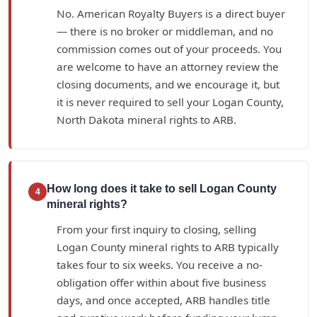
No. American Royalty Buyers is a direct buyer
— there is no broker or middleman, and no
commission comes out of your proceeds. You
are welcome to have an attorney review the
closing documents, and we encourage it, but
it is never required to sell your Logan County,
North Dakota mineral rights to ARB.
How long does it take to sell Logan County
4
mineral rights?
From your first inquiry to closing, selling
Logan County mineral rights to ARB typically
takes four to six weeks. You receive a no-
obligation offer within about five business
days, and once accepted, ARB handles title