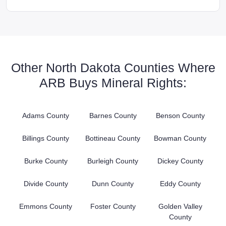
Other North Dakota Counties Where
ARB Buys Mineral Rights:
Adams County
Barnes County
Benson County
Billings County
Bottineau County
Bowman County
Burke County
Burleigh County
Dickey County
Divide County
Dunn County
Eddy County
Emmons County
Foster County
Golden Valley
County