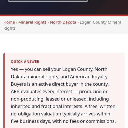
Home
›
Mineral Rights
›
North Dakota
›
Logan County Mineral
Rights
QUICK ANSWER
Yes — you can sell your Logan County, North
Dakota mineral rights, and American Royalty
Buyers is an active direct buyer in the county.
ARB evaluates every interest — producing or
non-producing, leased or unleased, including
inherited and fractional interests. A free, written,
no-obligation valuation typically arrives within
five business days, with no fees or commissions.