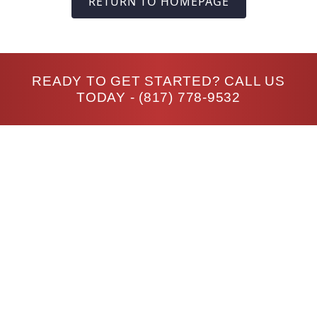
RETURN TO HOMEPAGE
READY TO GET STARTED? CALL US
TODAY -
(817) 778-9532