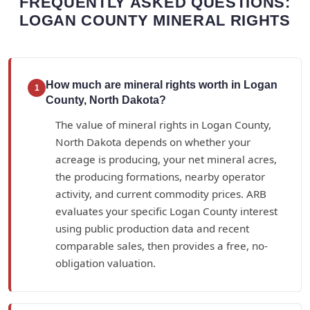
FREQUENTLY ASKED QUESTIONS:
LOGAN COUNTY MINERAL RIGHTS
How much are mineral rights worth in Logan
1
County, North Dakota?
The value of mineral rights in Logan County,
North Dakota depends on whether your
acreage is producing, your net mineral acres,
the producing formations, nearby operator
activity, and current commodity prices. ARB
evaluates your specific Logan County interest
using public production data and recent
comparable sales, then provides a free, no-
obligation valuation.