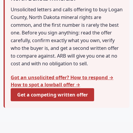
Unsolicited letters and calls offering to buy Logan
County, North Dakota mineral rights are
common, and the first number is rarely the best
one. Before you sign anything: read the offer
carefully, confirm exactly what you own, verify
who the buyer is, and get a second written offer
to compare against. ARB will give you one at no
cost and with no obligation to sell.
Got an unsolicited offer? How to respond →
How to spot a lowball offer →
Get a competing written offer