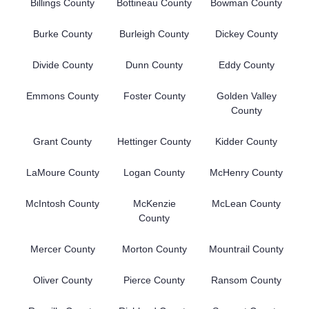
Billings County
Bottineau County
Bowman County
Burke County
Burleigh County
Dickey County
Divide County
Dunn County
Eddy County
Emmons County
Foster County
Golden Valley
County
Grant County
Hettinger County
Kidder County
LaMoure County
Logan County
McHenry County
McIntosh County
McKenzie
McLean County
County
Mercer County
Morton County
Mountrail County
Oliver County
Pierce County
Ransom County