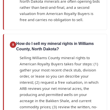
North Dakota minerals are often opening bids
rather than best-and-final, and a second
valuation from American Royalty Buyers is
free and carries no obligation to sell.
How do I sell my mineral rights in Williams
8
County, North Dakota?
Selling Williams County mineral rights to
American Royalty Buyers takes four steps: (1)
gather your most recent check stub, division
order, or lease so you can describe your
interest; (2) request a free valuation, in which
ARB reviews your net mineral acres, the
producing and permitted wells on your
acreage in the Bakken Shale, and current
commodity prices; (3) review the written, no-