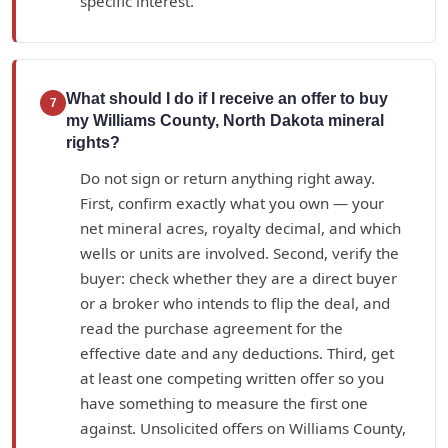
specific interest.
What should I do if I receive an offer to buy
7
my Williams County, North Dakota mineral
rights?
Do not sign or return anything right away.
First, confirm exactly what you own — your
net mineral acres, royalty decimal, and which
wells or units are involved. Second, verify the
buyer: check whether they are a direct buyer
or a broker who intends to flip the deal, and
read the purchase agreement for the
effective date and any deductions. Third, get
at least one competing written offer so you
have something to measure the first one
against. Unsolicited offers on Williams County,