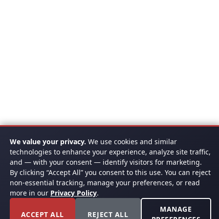
We value your privacy.
We use cookies and similar
technologies to enhance your experience, analyze site traffic,
and — with your consent — identify visitors for marketing.
By clicking “Accept All” you consent to this use. You can reject
non-essential tracking, manage your preferences, or read
more in our
Privacy Policy
.
MANAGE
ACCEPT ALL
REJECT ALL