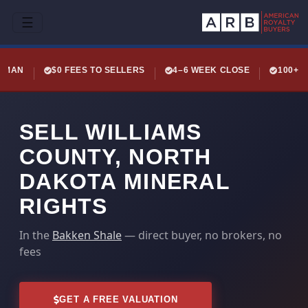
☰
LEMAN
$0 FEES TO SELLERS
4–6 WEEK CLOSE
100+ 
SELL WILLIAMS
COUNTY, NORTH
DAKOTA MINERAL
RIGHTS
In the
Bakken Shale
— direct buyer, no brokers, no
fees
GET A FREE VALUATION