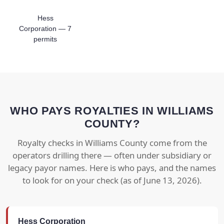
Hess
Corporation — 7
permits
WHO PAYS ROYALTIES IN WILLIAMS
COUNTY?
Royalty checks in Williams County come from the
operators drilling there — often under subsidiary or
legacy payor names. Here is who pays, and the names
to look for on your check (as of June 13, 2026).
Hess Corporation