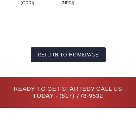
(ORRI)
(NPRI)
RETURN TO HOMEPAGE
READY TO GET STARTED? CALL US
TODAY -
(817) 778-9532