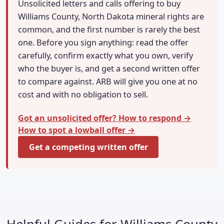
Unsolicited letters and calls offering to buy
Williams County, North Dakota mineral rights are
common, and the first number is rarely the best
one. Before you sign anything: read the offer
carefully, confirm exactly what you own, verify
who the buyer is, and get a second written offer
to compare against. ARB will give you one at no
cost and with no obligation to sell.
Got an unsolicited offer? How to respond →
How to spot a lowball offer →
Get a competing written offer