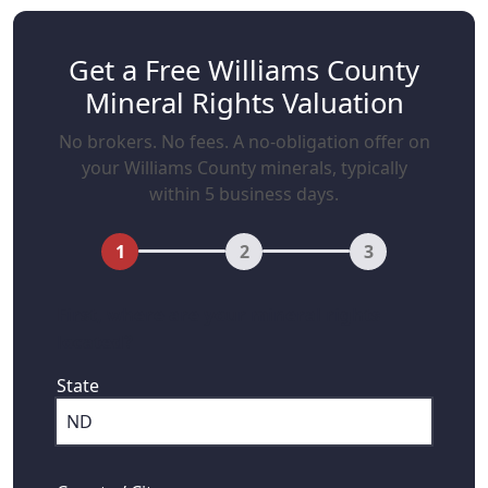
Get a Free Williams County
Mineral Rights Valuation
No brokers. No fees. A no-obligation offer on
your Williams County minerals, typically
within 5 business days.
1
2
3
First, where are your mineral rights
located?
State