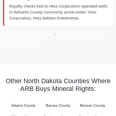
Royalty checks tied to Hess Corporation-operated wells
in Williams County commonly arrive under: Hess
Corporation, Hess Bakken Investments.
Full payor-name directory
·
Find your operator from
your check stub
Other North Dakota Counties Where
ARB Buys Mineral Rights:
Adams County
Barnes County
Benson County