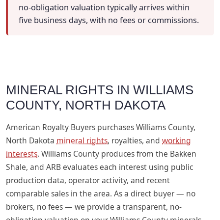
no-obligation valuation typically arrives within
five business days, with no fees or commissions.
MINERAL RIGHTS IN WILLIAMS
COUNTY, NORTH DAKOTA
American Royalty Buyers purchases Williams County,
North Dakota
mineral rights
, royalties, and
working
interests
. Williams County produces from the Bakken
Shale, and ARB evaluates each interest using public
production data, operator activity, and recent
comparable sales in the area. As a direct buyer — no
brokers, no fees — we provide a transparent, no-
obligation valuation on your Williams County minerals,