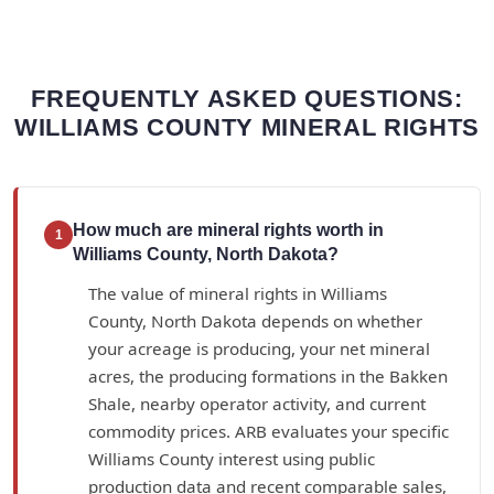
FREQUENTLY ASKED QUESTIONS:
WILLIAMS COUNTY MINERAL RIGHTS
How much are mineral rights worth in
1
Williams County, North Dakota?
The value of mineral rights in Williams
County, North Dakota depends on whether
your acreage is producing, your net mineral
acres, the producing formations in the Bakken
Shale, nearby operator activity, and current
commodity prices. ARB evaluates your specific
Williams County interest using public
production data and recent comparable sales,