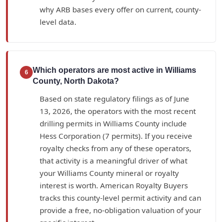
why ARB bases every offer on current, county-
level data.
Which operators are most active in Williams
6
County, North Dakota?
Based on state regulatory filings as of June
13, 2026, the operators with the most recent
drilling permits in Williams County include
Hess Corporation (7 permits). If you receive
royalty checks from any of these operators,
that activity is a meaningful driver of what
your Williams County mineral or royalty
interest is worth. American Royalty Buyers
tracks this county-level permit activity and can
provide a free, no-obligation valuation of your