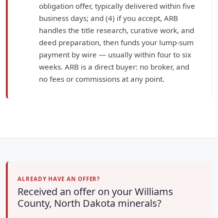
obligation offer, typically delivered within five
business days; and (4) if you accept, ARB
handles the title research, curative work, and
deed preparation, then funds your lump-sum
payment by wire — usually within four to six
weeks. ARB is a direct buyer: no broker, and
no fees or commissions at any point.
ALREADY HAVE AN OFFER?
Received an offer on your Williams
County, North Dakota minerals?