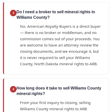
Do I need a broker to sell mineral rights in
3
Williams County?
No. American Royalty Buyers is a direct buyer
— there is no broker or middleman, and no
commission comes out of your proceeds. You
are welcome to have an attorney review the
closing documents, and we encourage it, but
it is never required to sell your Williams
County, North Dakota mineral rights to ARB.
How long does it take to sell Williams County
4
mineral rights?
From your first inquiry to closing, selling
Williams County mineral rights to ARB