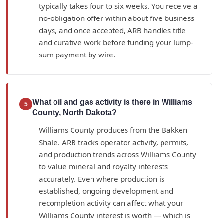
typically takes four to six weeks. You receive a
no-obligation offer within about five business
days, and once accepted, ARB handles title
and curative work before funding your lump-
sum payment by wire.
What oil and gas activity is there in Williams
5
County, North Dakota?
Williams County produces from the Bakken
Shale. ARB tracks operator activity, permits,
and production trends across Williams County
to value mineral and royalty interests
accurately. Even where production is
established, ongoing development and
recompletion activity can affect what your
Williams County interest is worth — which is