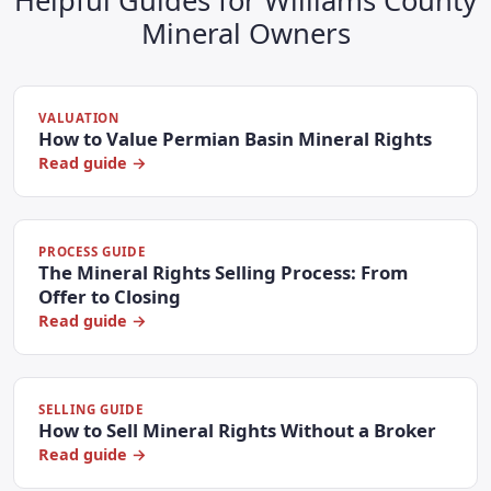
Helpful Guides for Williams County
Mineral Owners
VALUATION
How to Value Permian Basin Mineral Rights
Read guide →
PROCESS GUIDE
The Mineral Rights Selling Process: From
Offer to Closing
Read guide →
SELLING GUIDE
How to Sell Mineral Rights Without a Broker
Read guide →