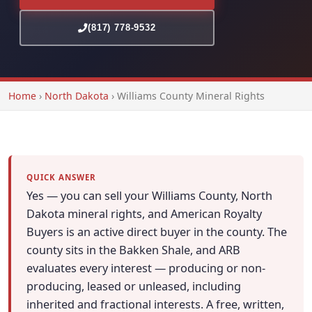
(817) 778-9532
Home
›
North Dakota
›
Williams County Mineral Rights
QUICK ANSWER
Yes — you can sell your Williams County, North
Dakota mineral rights, and American Royalty
Buyers is an active direct buyer in the county. The
county sits in the Bakken Shale, and ARB
evaluates every interest — producing or non-
producing, leased or unleased, including
inherited and fractional interests. A free, written,