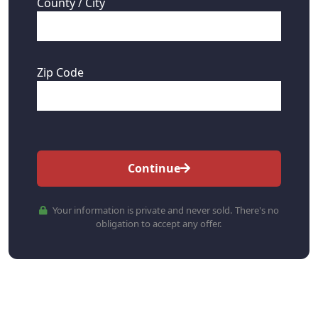
County / City
Zip Code
Continue
Your information is private and never sold. There's no
obligation to accept any offer.