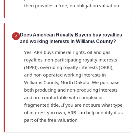
then provides a free, no-obligation valuation.
Does American Royalty Buyers buy royalties
2
and working interests in Williams County?
Yes. ARB buys mineral rights, oil and gas
royalties, non-participating royalty interests
(NPRI), overriding royalty interests (ORRI),
and non-operated working interests in
Williams County, North Dakota. We purchase
both producing and non-producing interests
and are comfortable with complex or
fragmented title. If you are not sure what type
of interest you own, ARB can help identify it as
part of the free valuation.