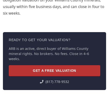
usually within five business days, and can close in four to
six weeks.
READY TO GET YOUR VALUATION?
ARB is an active, direct buyer of Williams County
mineral rights. No brokers. No fees. Close in 4–6
weeks.
GET A FREE VALUATION
(817) 778-9532