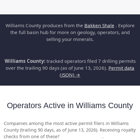
Williams County produces from the
Bakken Shale
. Explore
the full basin hub for more on geology, operators, and
selling your minerals.
Williams County:
tracked operators filed 7 drilling permits
over the trailing 90 days (as of June 13, 2026).
Permit data
(JSON) →
Operators Active in Williams County
Companies among the most active permit filers in Williams
County (trailing 90 days, as of June 13, 2026). Receiving royalty
checks from one of these?
Get a free valuation
.