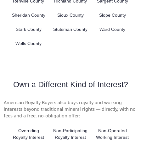
Renville County
Richland County
Sargent County
Sheridan County
Sioux County
Slope County
Stark County
Stutsman County
Ward County
Wells County
Own a Different Kind of Interest?
American Royalty Buyers also buys royalty and working
interests beyond traditional mineral rights — directly, with no
fees and a free, no-obligation offer:
Overriding
Non-Participating
Non-Operated
Royalty Interest
Royalty Interest
Working Interest