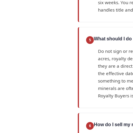
six weeks. You r
handles title an
What should I do 
5
Do not sign or r
acres, royalty d
they are a direc
the effective da
something to mea
minerals are oft
Royalty Buyers is
How do I sell my 
6