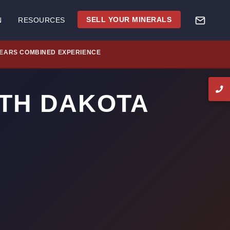
SELL YOUR MINERALS
N
RESOURCES
YEARS COMBINED EXPERIENCE
RTH DAKOTA