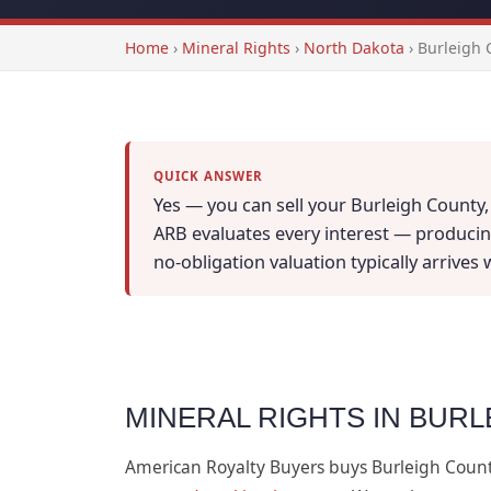
Home
›
Mineral Rights
›
North Dakota
›
Burleigh 
QUICK ANSWER
Yes — you can sell your Burleigh County,
ARB evaluates every interest — producing
no-obligation valuation typically arrives
MINERAL RIGHTS IN BUR
American Royalty Buyers buys Burleigh Coun