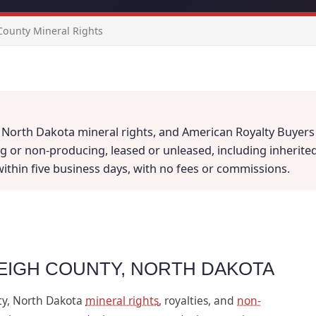
County Mineral Rights
 North Dakota mineral rights, and American Royalty Buyers i
 or non-producing, leased or unleased, including inherited a
 within five business days, with no fees or commissions.
LEIGH COUNTY, NORTH DAKOTA
ty, North Dakota
mineral rights
, royalties, and
non-