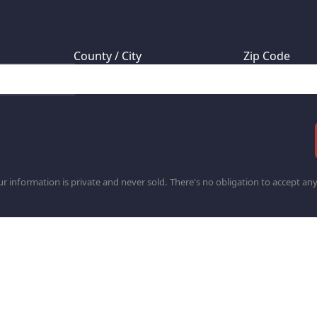
 your mineral rights located?
County / City
Zip Code
r information is private and never sold. There's no obligation to accept any