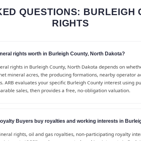
ED QUESTIONS: BURLEIGH
RIGHTS
eral rights worth in Burleigh County, North Dakota?
eral rights in Burleigh County, North Dakota depends on wheth
net mineral acres, the producing formations, nearby operator act
. ARB evaluates your specific Burleigh County interest using pu
rable sales, then provides a free, no-obligation valuation.
yalty Buyers buy royalties and working interests in Burle
eral rights, oil and gas royalties, non-participating royalty inte