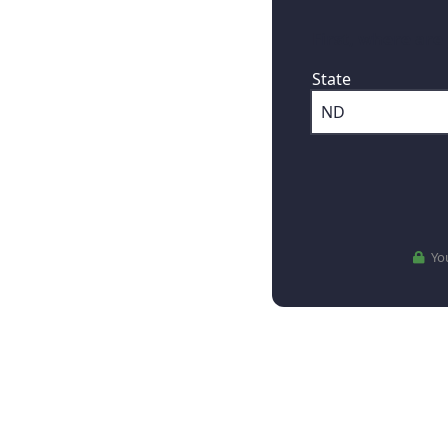
First, where are
State
You