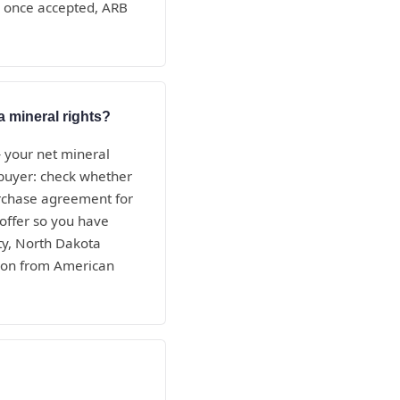
nd once accepted, ARB
a mineral rights?
— your net mineral
e buyer: check whether
purchase agreement for
 offer so you have
ty, North Dakota
tion from American