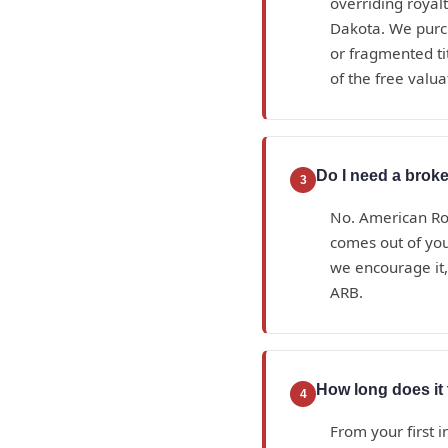
overriding royal
Dakota. We purc
or fragmented tit
of the free valua
Do I need a broke
3
No. American Roy
comes out of yo
we encourage it, 
ARB.
How long does it 
4
From your first i