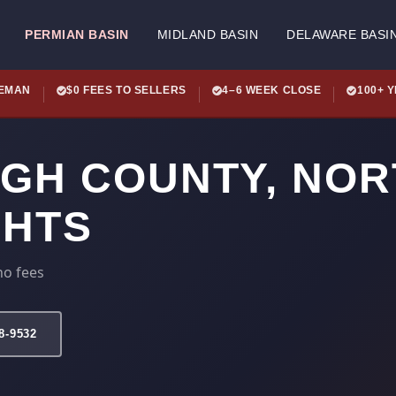
PERMIAN BASIN
MIDLAND BASIN
DELAWARE BASI
LEMAN
$0 FEES TO SELLERS
4–6 WEEK CLOSE
100+ 
IGH COUNTY, NO
GHTS
no fees
78-9532