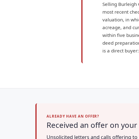
Selling Burleigh
most recent check
valuation, in wh
acreage, and curr
within five busin
deed preparation
is a direct buyer
ALREADY HAVE AN OFFER?
Received an offer on your
Unsolicited letters and calls offering 