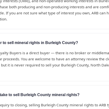
ty interests (ORRI), and non-operated working interests in Burle
hase both producing and non-producing interests and are comf
le. If you are not sure what type of interest you own, ARB can he
tion.
r to sell mineral rights in Burleigh County?
alty Buyers is a direct buyer — there is no broker or middle
ur proceeds. You are welcome to have an attorney review the c
but it is never required to sell your Burleigh County, North Dak
take to sell Burleigh County mineral rights?
nquiry to closing, selling Burleigh County mineral rights to ARB t