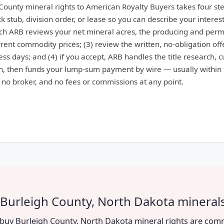
 County mineral rights to American Royalty Buyers takes four ste
 stub, division order, or lease so you can describe your interest
ich ARB reviews your net mineral acres, the producing and perm
ent commodity prices; (3) review the written, no-obligation offe
ess days; and (4) if you accept, ARB handles the title research, 
, then funds your lump-sum payment by wire — usually within 
: no broker, and no fees or commissions at any point.
 Burleigh County, North Dakota mineral
to buy Burleigh County, North Dakota mineral rights are com