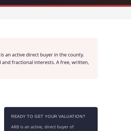
s an active direct buyer in the county.
nd fractional interests. A free, written,
READY TO GET YOUR VALUATION?
ARB is an active, direct buyer of