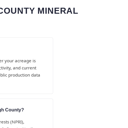
 COUNTY MINERAL
er your acreage is
ivity, and current
blic production data
igh County?
rests (NPRI),