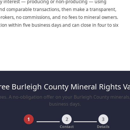
ry interest — producing or non-producing — using
, and comparable transactions, then make a transparent,
o brokers, no commissions, and no fees to mineral owners.
on within five business days and can close in four to six
ree Burleigh County Mineral Rights V
es. A no-obligation offer on your Burleigh County minerals, 
business days.
1
2
3
Property
Contact
Details