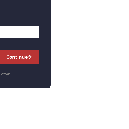
Continue
 offer.