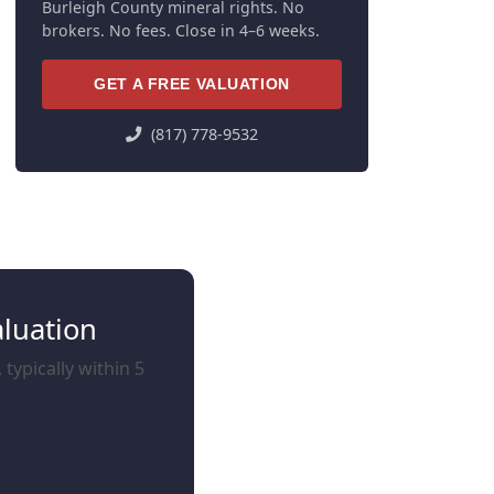
Burleigh County mineral rights. No
brokers. No fees. Close in 4–6 weeks.
GET A FREE VALUATION
(817) 778-9532
aluation
typically within 5