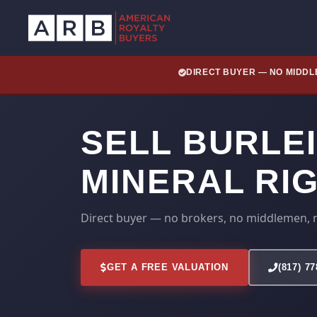
DIRECT BUYER — NO MIDD
SELL BURLE
MINERAL RI
Direct buyer — no brokers, no middlemen, 
GET A FREE VALUATION
(817) 7