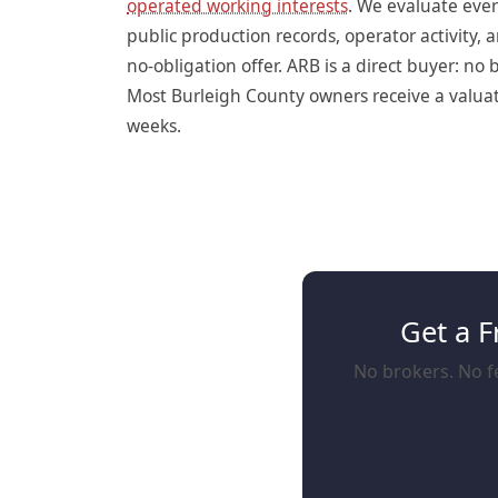
operated working interests
. We evaluate eve
public production records, operator activity
no-obligation offer. ARB is a direct buyer: n
Most Burleigh County owners receive a valuati
weeks.
Get a F
No brokers. No fe