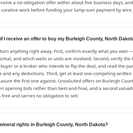
eceive a no-obligation offer within about five business days, a
d curative work before funding your lump-sum payment by wire.
if I receive an offer to buy my Burleigh County, North Dakot
eturn anything right away. First, confirm exactly what you own 
ecimal, and which wells or units are involved. Second, verify th
t buyer or a broker who intends to flip the deal, and read the 
te and any deductions. Third, get at least one competing written
sure the first one against. Unsolicited offers on Burleigh Coun
en opening bids rather than best-and-final, and a second valua
 free and carries no obligation to sell.
mineral rights in Burleigh County, North Dakota?