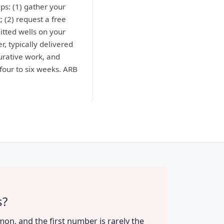
ps: (1) gather your
; (2) request a free
itted wells on your
r, typically delivered
curative work, and
four to six weeks. ARB
s?
mon, and the first number is rarely the