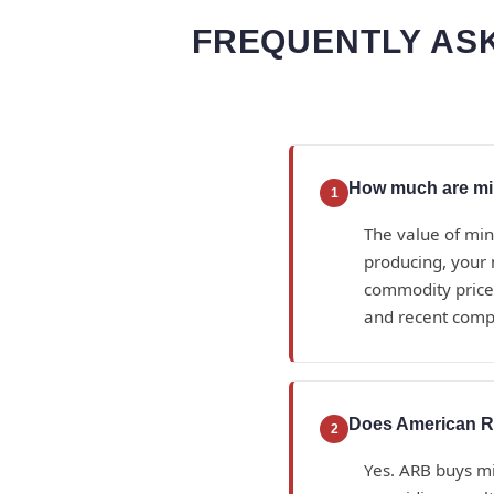
FREQUENTLY ASK
How much are min
1
The value of min
producing, your 
commodity prices
and recent compa
Does American Ro
2
Yes. ARB buys min