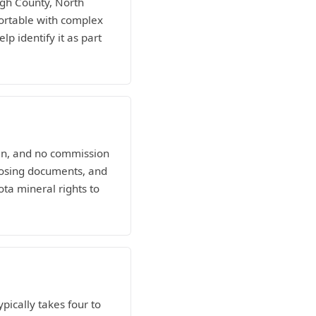
igh County, North
ortable with complex
lp identify it as part
man, and no commission
losing documents, and
ota mineral rights to
ypically takes four to